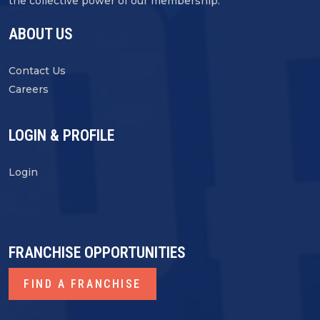
the collective power of our membership.
ABOUT US
Contact Us
Careers
LOGIN & PROFILE
Login
FRANCHISE OPPORTUNITIES
FIND A FRANCHISE