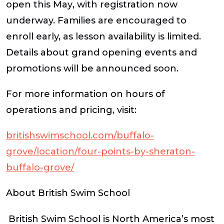
open this
May
, with registration now
underway. Families are encouraged to
enroll early, as lesson availability is limited.
Details about grand opening events and
promotions will be announced soon.
For more information on hours of
operations and pricing, visit:
britishswimschool.com/buffalo-
grove/location/four-points-by-sheraton-
buffalo-grove/
About British Swim School
British Swim School is North America’s most