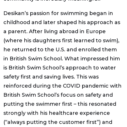
Desikan’s passion for swimming began in
childhood and later shaped his approach as
a parent. After living abroad in Europe
(where his daughters first learned to swim),
he returned to the U.S. and enrolled them
in British Swim School. What impressed him
is British Swim School’s approach to water
safety first and saving lives. This was
reinforced during the COVID pandemic with
British Swim School’s focus on safety and
putting the swimmer first – this resonated
strongly with his healthcare experience
(“always putting the customer first”) and