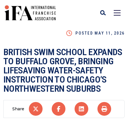
POSTED MAY 11, 2026
BRITISH SWIM SCHOOL EXPANDS
TO BUFFALO GROVE, BRINGING
LIFESAVING WATER-SAFETY
INSTRUCTION TO CHICAGO’S
NORTHWESTERN SUBURBS
Share