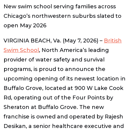
New swim school serving families across
Chicago’s northwestern suburbs slated to
open May 2026
VIRGINIA BEACH, Va. (May 7, 2026)
–
British
Swim School
, North America’s leading
provider of water safety and survival
programs, is proud to announce the
upcoming opening of its newest location in
Buffalo Grove, located at
900 W Lake Cook
Rd,
operating out of the
Four Points by
Sheraton at Buffalo Grove
. The new
franchise is owned and operated by
Rajesh
Desikan
, a senior healthcare executive and