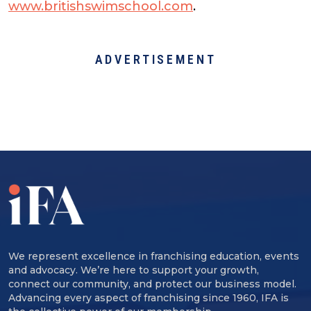
www.britishswimschool.com
.
ADVERTISEMENT
We represent excellence in franchising education, events
and advocacy. We’re here to support your growth,
connect our community, and protect our business model.
Advancing every aspect of franchising since 1960, IFA is