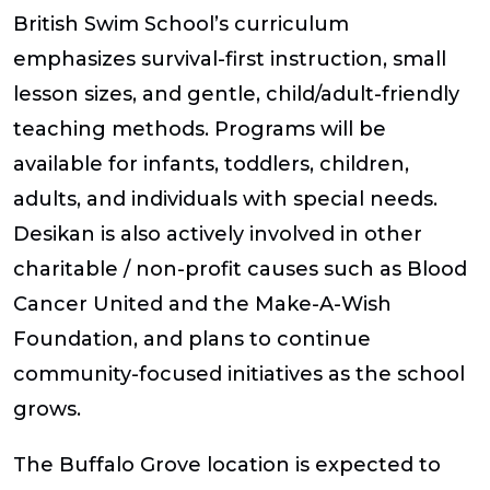
British Swim School’s curriculum
emphasizes survival-first instruction, small
lesson sizes, and gentle, child/adult-friendly
teaching methods. Programs will be
available for infants, toddlers, children,
adults, and individuals with special needs.
Desikan is also actively involved in other
charitable / non-profit causes such as Blood
Cancer United and the Make-A-Wish
Foundation, and plans to continue
community-focused initiatives as the school
grows.
The Buffalo Grove location is expected to