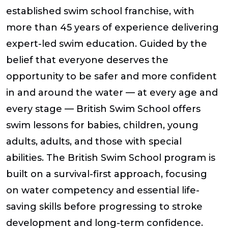
established swim school franchise, with
more than 45 years of experience delivering
expert-led swim education. Guided by the
belief that everyone deserves the
opportunity to be safer and more confident
in and around the water — at every age and
every stage — British Swim School offers
swim lessons for babies, children, young
adults, adults, and those with special
abilities. The British Swim School program is
built on a survival-first approach, focusing
on water competency and essential life-
saving skills before progressing to stroke
development and long-term confidence.