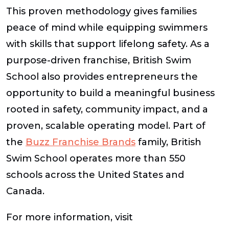
This proven methodology gives families
peace of mind while equipping swimmers
with skills that support lifelong safety. As a
purpose-driven franchise, British Swim
School also provides entrepreneurs the
opportunity to build a meaningful business
rooted in safety, community impact, and a
proven, scalable operating model. Part of
the
Buzz Franchise Brands
family, British
Swim School operates more than 550
schools across the United States and
Canada.
For more information, visit