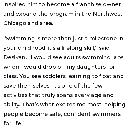
inspired him to become a franchise owner
and expand the program in the Northwest
Chicagoland area.
“Swimming is more than just a milestone in
your childhood; it’s a lifelong skill,” said
Desikan. “I would see adults swimming laps
when I would drop off my daughters for
class. You see toddlers learning to float and
save themselves. It’s one of the few
activities that truly spans every age and
ability. That’s what excites me most: helping
people become safe, confident swimmers
for life
.”