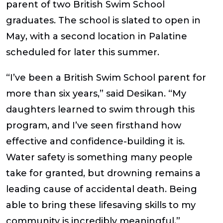
parent of two British Swim School
graduates. The school is slated to open in
May
, with a second location in
Palatine
scheduled for later this summer
.
“I’ve been a British Swim School parent for
more than six years,” said Desikan. “My
daughters learned to swim through this
program, and I’ve seen firsthand how
effective and confidence-building it is.
Water safety is something many people
take for granted, but drowning remains a
leading cause of accidental death. Being
able to bring these lifesaving skills to my
community is incredibly meaningful.”