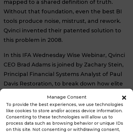
mapped to a shared definition of truth.
Without that foundation, even the best BI
tools produce noise, mistrust, and rework.
Qvinci invented their patented solution to
this problem in 2008.
In this IFA Wednesday Wise Webinar, Qvinci
CEO Brad Adams is joined by Zachary Stein,
Principal Financial Systems Analyst of Paul
Davis Restoration, to break down how elite
franchises drive brand-wide profitability and
Manage Consent
growth with an automated, near real-time
To provide the best experiences, we use technologies
like cookies to store and/or access device information.
performance management solution.
Consenting to these technologies will allow us to
process data such as browsing behavior or unique IDs
You’ll see how Qvinci’s patented solution
on this site. Not consenting or withdrawing consent,