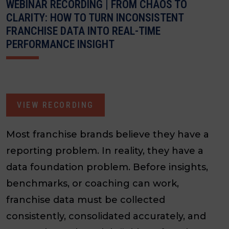
WEBINAR RECORDING | FROM CHAOS TO
CLARITY: HOW TO TURN INCONSISTENT
FRANCHISE DATA INTO REAL-TIME
PERFORMANCE INSIGHT
VIEW RECORDING
Most franchise brands believe they have a
reporting problem. In reality, they have a
data foundation problem. Before insights,
benchmarks, or coaching can work,
franchise data must be collected
consistently, consolidated accurately, and