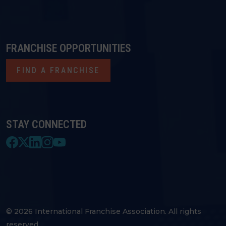
FRANCHISE OPPORTUNITIES
FIND A FRANCHISE
STAY CONNECTED
© 2026 International Franchise Association. All rights
reserved.