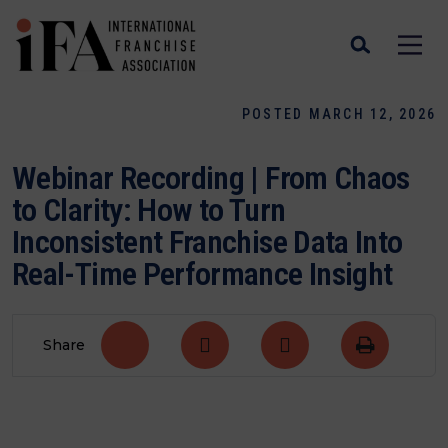
POSTED MARCH 12, 2026
Webinar Recording | From Chaos
to Clarity: How to Turn
Inconsistent Franchise Data Into
Real-Time Performance Insight
Share