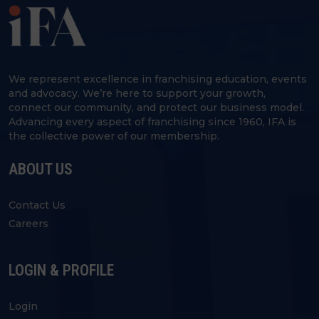
We represent excellence in franchising education, events
and advocacy. We’re here to support your growth,
connect our community, and protect our business model.
Advancing every aspect of franchising since 1960, IFA is
the collective power of our membership.
ABOUT US
Contact Us
Careers
LOGIN & PROFILE
Login