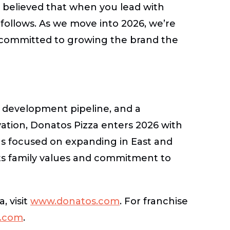
s believed that when you lead with
follows. As we move into 2026, we’re
 committed to growing the brand the
 development pipeline, and a
ation, Donatos Pizza enters 2026 with
s focused on expanding in East and
its family values and commitment to
, visit
www.donatos.com
.
For franchise
e.com
.