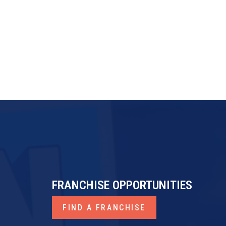
FRANCHISE OPPORTUNITIES
FIND A FRANCHISE