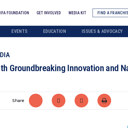
IFA FOUNDATION
GET INVOLVED
MEDIA KIT
FIND A FRANCHI
EVENTS
EDUCATION
ISSUES & ADVOCACY
DIA
ith Groundbreaking Innovation and 
Share