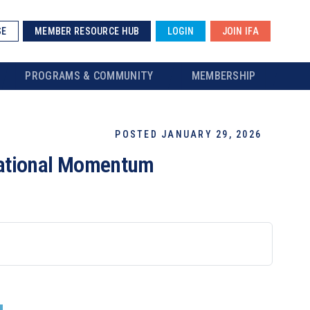
SE
MEMBER RESOURCE HUB
LOGIN
JOIN IFA
PROGRAMS & COMMUNITY
MEMBERSHIP
POSTED JANUARY 29, 2026
National Momentum