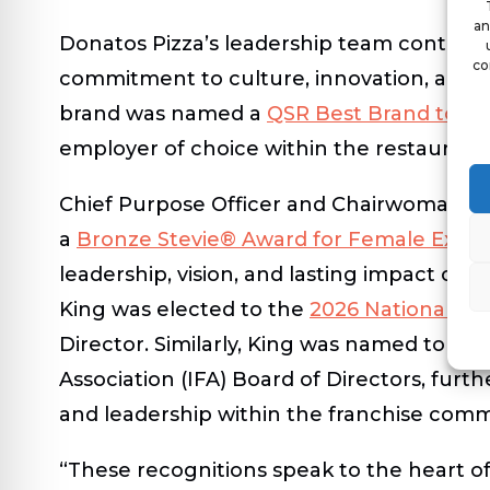
an
Donatos Pizza’s leadership team continues
co
commitment to culture, innovation, and p
brand was named a
QSR Best Brand to W
employer of choice within the restaurant 
Chief Purpose Officer and Chairwoman
J
a
Bronze Stevie® Award for Female Execut
leadership, vision, and lasting impact on t
King was elected to the
2026 National Re
Director. Similarly, King was named to th
Association (IFA) Board of Directors, furth
and leadership within the franchise comm
“These recognitions speak to the heart o