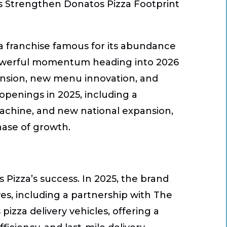
s Strengthen Donatos Pizza Footprint
za franchise famous for its abundance
powerful momentum heading into 2026
pansion, new menu innovation, and
openings in 2025, including a
chine, and new national expansion,
phase of growth.
 Pizza’s success. In 2025, the brand
es, including a partnership with
The
izza delivery vehicles, offering a