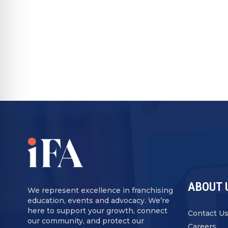
ABOUT 
We represent excellence in franchising
education, events and advocacy. We’re
here to support your growth, connect
Contact U
our community, and protect our
Careers