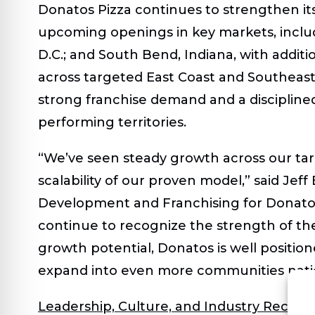
Donatos Pizza continues to strengthen its
upcoming openings in key markets, includ
D.C.; and South Bend, Indiana, with addit
across targeted East Coast and Southeas
strong franchise demand and a discipline
performing territories.
“We’ve seen steady growth across our targ
scalability of our proven model,” said
Jeff 
Development and Franchising for Donato
continue to recognize the strength of th
growth potential, Donatos is well positi
expand into even more communities nati
Leadership, Culture, and Industry Recogn