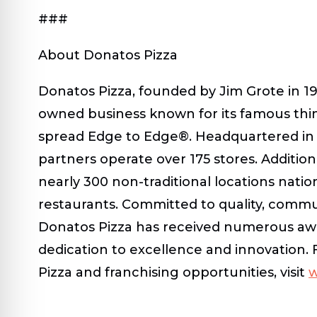
###
About Donatos Pizza
Donatos Pizza, founded by Jim Grote in 196
owned business known for its famous thi
spread Edge to Edge®. Headquartered in 
partners operate over 175 stores. Additiona
nearly 300 non-traditional locations nati
restaurants. Committed to quality, commun
Donatos Pizza has received numerous awar
dedication to excellence and innovation.
Pizza and franchising opportunities, visit
w