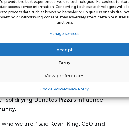
To provide the best experiences, we use technologies like cookies to stor
d/or access device information. Consenting to these technologies will al
 to earn national recognition for its
us to process data such as browsing behavior or unique IDs on this site. No
nsenting or withdrawing consent, may adversely affect certain features 
urpose-driven growth. In 2025, the
functions.
ork For
, reinforcing its reputation as an
Manage services
industry.
Accept
ane Grote
was also honored with
Deny
ive of the Year
, recognizing her
he organization. Additionally, CEO Kevin
View preferences
staurant Association
as an Association
Cookie Policy
Privacy Policy
e 2026 International Franchise
er solidifying Donatos Pizza’s influence
unity.
f who we are,” said
Kevin King, CEO and