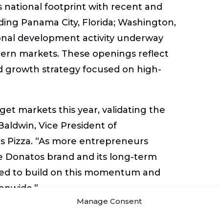
 national footprint with recent and
ing Panama City, Florida; Washington,
ional development activity underway
tern markets. These openings reflect
d growth strategy focused on high-
et markets this year, validating the
Baldwin, Vice President of
s Pizza
. “As more entrepreneurs
e Donatos brand and its long-term
oned to build on this momentum and
onwide.”
Manage Consent
ition