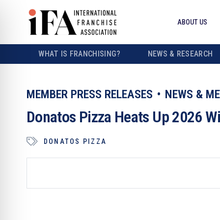
ABOUT US
WHAT IS FRANCHISING?
NEWS & RESEARCH
MEMBER PRESS RELEASES
NEWS & ME
Donatos Pizza Heats Up 2026 W
DONATOS PIZZA