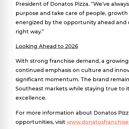
President of Donatos Pizza
. “We’ve alway
purpose and take care of people, growth 
energized by the opportunity ahead and
right way.”
Looking Ahead to 2026
With strong franchise demand, a growing
continued emphasis on culture and innov
significant momentum. The brand remain
Southeast markets while staying true to 
excellence.
For more information about Donatos Pizza
opportunities, visit
www.donatosfranchis