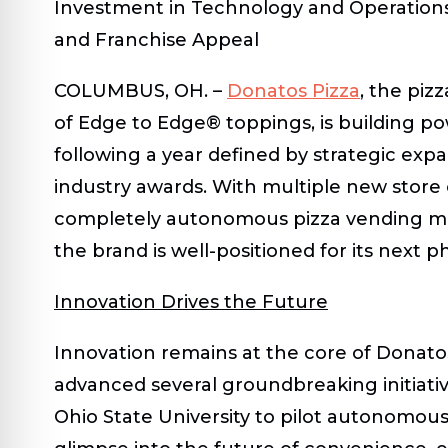
Investment in Technology and Operation
and Franchise Appeal
COLUMBUS, OH.
–
Donatos Pizza
, the piz
of Edge to Edge® toppings, is building 
following a year defined by strategic ex
industry awards. With multiple new store 
completely autonomous pizza vending ma
the brand is well-positioned for its next 
Innovation Drives the Future
Innovation remains at the core of Donatos
advanced several groundbreaking initiativ
Ohio State University
to pilot autonomous p