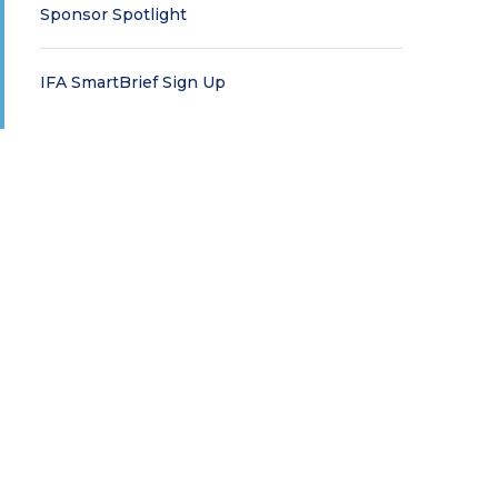
Sponsor Spotlight
IFA SmartBrief Sign Up