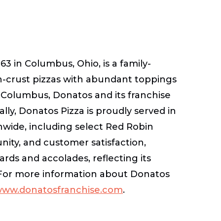
3 in Columbus, Ohio, is a family-
n-crust pizzas with abundant toppings
Columbus, Donatos and its franchise
lly, Donatos Pizza is proudly served in
onwide, including select Red Robin
ity, and customer satisfaction,
ds and accolades, reflecting its
 For more information about Donatos
ww.donatosfranchise.com
.