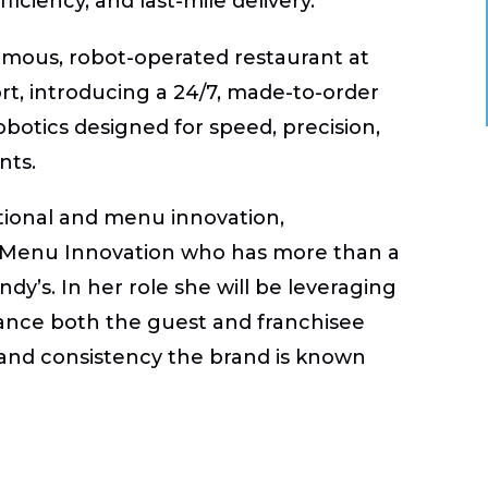
iciency, and last-mile delivery.
omous, robot-operated restaurant
at
t, introducing a 24/7, made-to-order
otics designed for speed, precision,
nts.
ational and menu innovation,
f Menu Innovation who has more than a
y’s. In her role she will be leveraging
ance both the guest and franchisee
 and consistency the brand is known