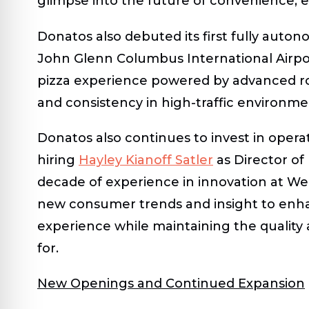
glimpse into the future of convenience, eff
Donatos also debuted its first
fully auton
John Glenn Columbus International Airpor
pizza experience powered by advanced rob
and consistency in high-traffic environme
Donatos also continues to invest in oper
hiring
Hayley Kianoff Satler
as Director o
decade of experience in innovation at Wend
new consumer trends and insight to enh
experience while maintaining the quality
for.
New Openings and Continued Expansion