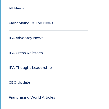
All News
Franchising In The News
IFA Advocacy News
IFA Press Releases
IFA Thought Leadership
CEO Update
Franchising World Articles