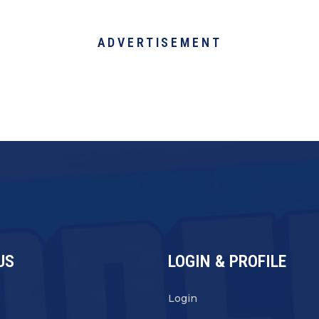
ADVERTISEMENT
US
LOGIN & PROFILE
s
Login