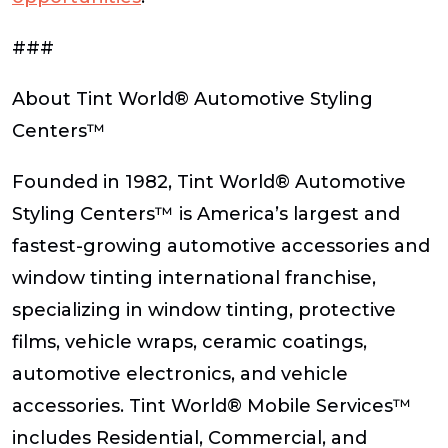
###
About Tint World® Automotive Styling
Centers™
Founded in 1982, Tint World® Automotive
Styling Centers™ is America’s largest and
fastest-growing automotive accessories and
window tinting international franchise,
specializing in window tinting, protective
films, vehicle wraps, ceramic coatings,
automotive electronics, and vehicle
accessories. Tint World® Mobile Services™
includes Residential, Commercial, and