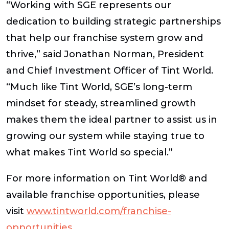
“Working with SGE represents our
dedication to building strategic partnerships
that help our franchise system grow and
thrive,” said
Jonathan Norman, President
and Chief Investment Officer of Tint World
.
“Much like Tint World, SGE’s long-term
mindset for steady, streamlined growth
makes them the ideal partner to assist us in
growing our system while staying true to
what makes Tint World so special.”
For more information on Tint World® and
available franchise opportunities, please
visit
www.tintworld.com/franchise-
opportunities
.