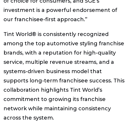
of choice for consumers, and SGE’s
investment is a powerful endorsement of
our franchisee-first approach.”
Tint World® is consistently recognized
among the top automotive styling franchise
brands, with a reputation for high-quality
service, multiple revenue streams, and a
systems-driven business model that
supports long-term franchisee success. This
collaboration highlights Tint World’s
commitment to growing its franchise
network while maintaining consistency
across the system.