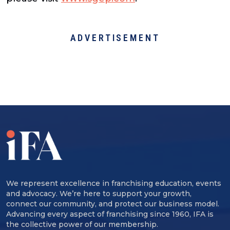
ADVERTISEMENT
We represent excellence in franchising education, events
and advocacy. We’re here to support your growth,
connect our community, and protect our business model.
Advancing every aspect of franchising since 1960, IFA is
the collective power of our membership.