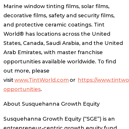
Marine window tinting films, solar films,
decorative films, safety and security films,
and protective ceramic coatings. Tint
World® has locations across the United
States, Canada, Saudi Arabia, and the United
Arab Emirates, with master franchise
opportunities available worldwide. To find
out more, please
visit
www.TintWorld.com
or
https://www.tintwo
opportunities
.
About Susquehanna Growth Equity
Susquehanna Growth Equity (“SGE”) is an
entrepreneur-centric growth equity fund