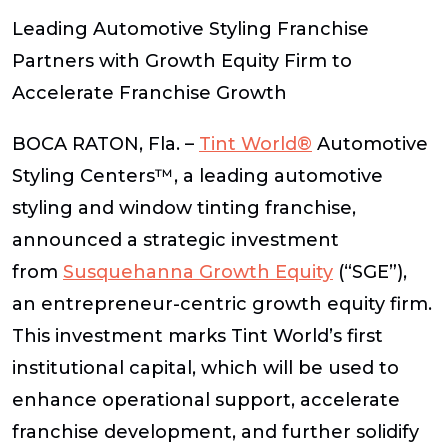
Leading Automotive Styling Franchise
Partners with Growth Equity Firm to
Accelerate Franchise Growth
BOCA RATON, Fla. –
Tint World®
Automotive
Styling Centers™, a leading automotive
styling and window tinting franchise,
announced a strategic investment
from
Susquehanna Growth Equity
(“SGE”),
an entrepreneur-centric growth equity firm.
This investment marks Tint World’s first
institutional capital, which will be used to
enhance operational support, accelerate
franchise development, and further solidify