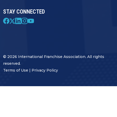
STAY CONNECTED
© 2026 International Franchise Association. All rights
reserved.
Terms of Use
|
Privacy Policy