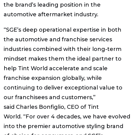
the brand’s leading position in the
automotive aftermarket industry.
“SGE’s deep operational expertise in both
the automotive and franchise services
industries combined with their long-term
mindset makes them the ideal partner to
help Tint World accelerate and scale
franchise expansion globally, while
continuing to deliver exceptional value to
our franchisees and customers,”
said
Charles Bonfiglio, CEO of Tint
World.
“For over 4 decades, we have evolved
into the premier automotive styling brand