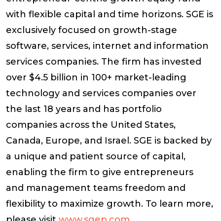
with flexible capital and time horizons. SGE is
exclusively focused on growth-stage
software, services, internet and information
services companies. The firm has invested
over $4.5 billion in 100+ market-leading
technology and services companies over
the last 18 years and has portfolio
companies across the United States,
Canada, Europe, and Israel. SGE is backed by
a unique and patient source of capital,
enabling the firm to give entrepreneurs
and management teams freedom and
flexibility to maximize growth. To learn more,
please visit
www.sgep.com
.