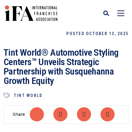
POSTED OCTOBER 13, 2025
Tint World® Automotive Styling
Centers™ Unveils Strategic
Partnership with Susquehanna
Growth Equity
TINT WORLD
Share