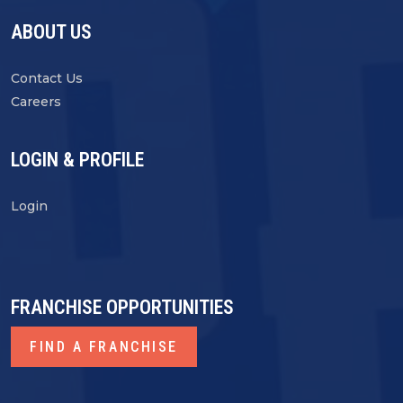
ABOUT US
Contact Us
Careers
LOGIN & PROFILE
Login
FRANCHISE OPPORTUNITIES
FIND A FRANCHISE