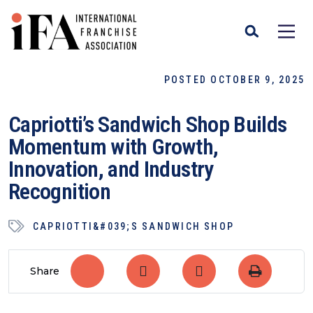
POSTED OCTOBER 9, 2025
Capriotti’s Sandwich Shop Builds
Momentum with Growth,
Innovation, and Industry
Recognition
CAPRIOTTI&#039;S SANDWICH SHOP
Share