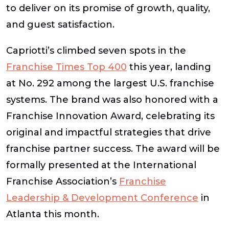
to deliver on its promise of growth, quality,
and guest satisfaction.
Capriotti’s climbed seven spots in the
Franchise Times Top 400
this year, landing
at No. 292 among the largest U.S. franchise
systems. The brand was also honored with a
Franchise Innovation Award
, celebrating its
original and impactful strategies that drive
franchise partner success. The award will be
formally presented at the International
Franchise Association’s
Franchise
Leadership & Development Conference
in
Atlanta this month.