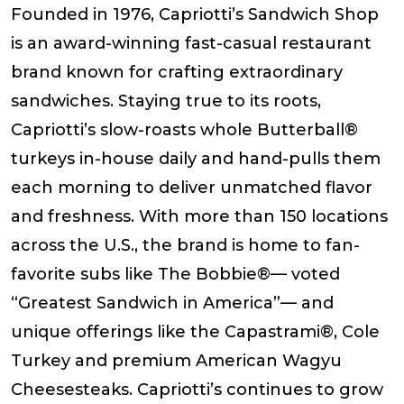
Founded in 1976, Capriotti’s Sandwich Shop
is an award-winning fast-casual restaurant
brand known for crafting extraordinary
sandwiches. Staying true to its roots,
Capriotti’s slow-roasts whole Butterball®
turkeys in-house daily and hand-pulls them
each morning to deliver unmatched flavor
and freshness. With more than 150 locations
across the U.S., the brand is home to fan-
favorite subs like The Bobbie®— voted
“Greatest Sandwich in America”— and
unique offerings like the Capastrami®, Cole
Turkey and premium American Wagyu
Cheesesteaks. Capriotti’s continues to grow