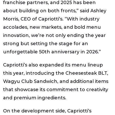
franchise partners, and 2025 has been
about building on both fronts,”
said Ashley
Morris, CEO of Capriotti’s
. “With industry
accolades, new markets, and bold menu
innovation, we’re not only ending the year
strong but setting the stage for an
unforgettable 50th anniversary in 2026.”
Capriotti’s also expanded its menu lineup
this year, introducing the Cheesesteak BLT,
Wagyu Club Sandwich, and additional items
that showcase its commitment to creativity
and premium ingredients.
On the development side, Capriotti’s