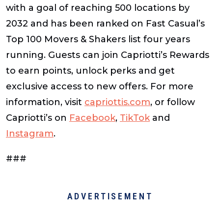
with a goal of reaching 500 locations by
2032 and has been ranked on
Fast Casual’s
Top 100 Movers & Shakers
list four years
running. Guests can join Capriotti’s Rewards
to earn points, unlock perks and get
exclusive access to new offers. For more
information, visit
capriottis.com
, or follow
Capriotti’s on
Facebook
,
TikTok
and
Instagram
.
###
ADVERTISEMENT