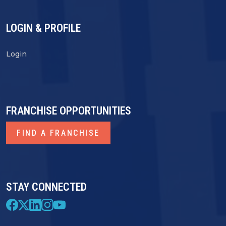
LOGIN & PROFILE
Login
FRANCHISE OPPORTUNITIES
FIND A FRANCHISE
STAY CONNECTED