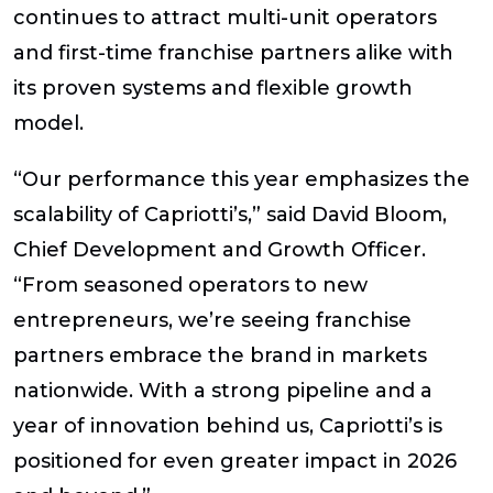
continues to attract multi-unit operators
and first-time franchise partners alike with
its proven systems and flexible growth
model.
“Our performance this year emphasizes the
scalability of Capriotti’s,” said
David Bloom,
Chief Development and Growth Officer
.
“From seasoned operators to new
entrepreneurs, we’re seeing franchise
partners embrace the brand in markets
nationwide. With a strong pipeline and a
year of innovation behind us, Capriotti’s is
positioned for even greater impact in 2026