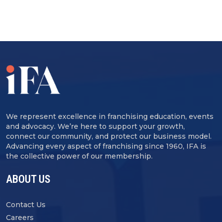
We represent excellence in franchising education, events
and advocacy. We’re here to support your growth,
connect our community, and protect our business model.
Advancing every aspect of franchising since 1960, IFA is
the collective power of our membership.
ABOUT US
Contact Us
Careers