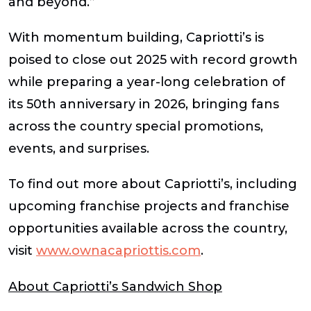
and beyond.”
With momentum building, Capriotti’s is
poised to close out 2025 with record growth
while preparing a year-long celebration of
its 50th anniversary in 2026, bringing fans
across the country special promotions,
events, and surprises.
To find out more about Capriotti’s, including
upcoming franchise projects and franchise
opportunities available across the country,
visit
www.ownacapriottis.com
.
About Capriotti’s Sandwich Shop