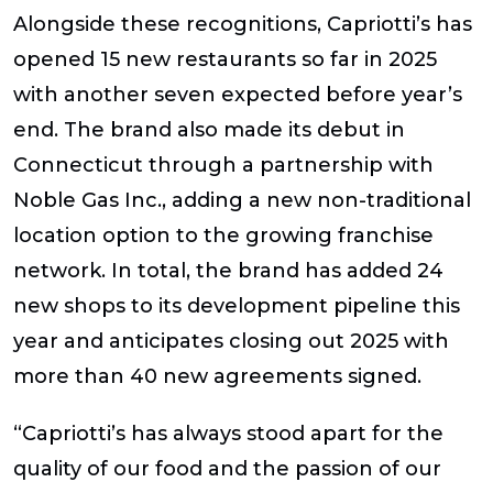
Alongside these recognitions, Capriotti’s has
opened 15 new restaurants so far in 2025
with another seven expected before year’s
end. The brand also made its debut in
Connecticut through a partnership with
Noble Gas Inc., adding a new non-traditional
location option to the growing franchise
network. In total, the brand has added 24
new shops to its development pipeline this
year and anticipates closing out 2025 with
more than 40 new agreements signed.
“Capriotti’s has always stood apart for the
quality of our food and the passion of our