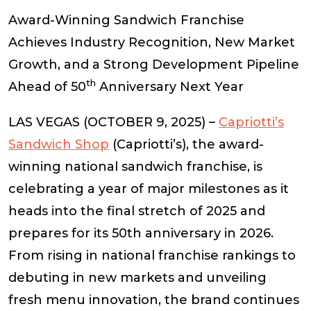
Award-Winning Sandwich Franchise
Achieves Industry Recognition, New Market
Growth, and a Strong Development Pipeline
th
Ahead of 50
Anniversary Next Year
LAS VEGAS (OCTOBER 9, 2025)
–
Capriotti’s
Sandwich Shop
(Capriotti’s),
the award-
winning national sandwich franchise, is
celebrating a year of major milestones as it
heads into the final stretch of 2025 and
prepares for its 50th anniversary in 2026.
From rising in national franchise rankings to
debuting in new markets and unveiling
fresh menu innovation, the brand continues