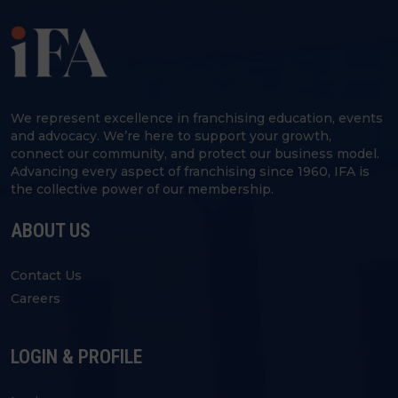
We represent excellence in franchising education, events
and advocacy. We’re here to support your growth,
connect our community, and protect our business model.
Advancing every aspect of franchising since 1960, IFA is
the collective power of our membership.
ABOUT US
Contact Us
Careers
LOGIN & PROFILE