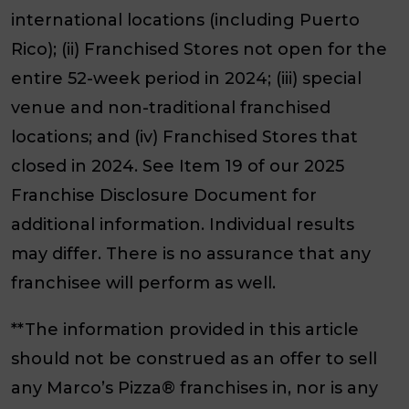
international locations (including Puerto
Rico); (ii) Franchised Stores not open for the
entire 52-week period in 2024; (iii) special
venue and non-traditional franchised
locations; and (iv) Franchised Stores that
closed in 2024. See Item 19 of our 2025
Franchise Disclosure Document for
additional information. Individual results
may differ. There is no assurance that any
franchisee will perform as well.
**The information provided in this article
should not be construed as an offer to sell
any Marco’s Pizza® franchises in, nor is any