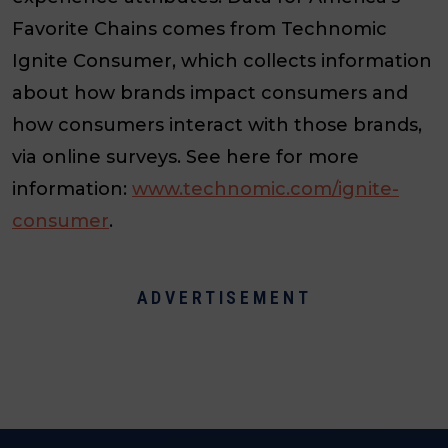
Favorite Chains comes from Technomic
Ignite Consumer, which collects information
about how brands impact consumers and
how consumers interact with those brands,
via online surveys. See here for more
information:
www.technomic.com/ignite-
consumer
.
ADVERTISEMENT