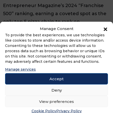
Entrepreneur Magazine’s 2024 “Franchise
500” ranking, earning a coveted spot as the
only top 5 pizza chain to rank on
Manage Consent
Newsweek’s 2025 “America’s Best Customer
To provide the best experiences, we use technologies
Service” in pizza chains list, earning a spot
like cookies to store and/or access device information.
on QSR’s Top 50, and being featured on
Consenting to these technologies will allow us to
process data such as browsing behavior or unique IDs
Nation’s Restaurant News’ prestigious “Top
on this site. Not consenting or withdrawing consent,
may adversely affect certain features and functions.
500” ranking.
Manage services
About QSR Magazine
Accept
For more than 25 years, QSR Magazine has
Deny
been the leading voice of the quick-service
View preferences
and fast-casual restaurant industry. With
Cookie Policy
Privacy Policy
award-winning reporting, data-driven