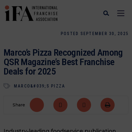
POSTED SEPTEMBER 30, 2025
Marco’s Pizza Recognized Among
QSR Magazine’s Best Franchise
Deals for 2025
MARCO&#039;S PIZZA
Share
Industry-leading foodservice publication