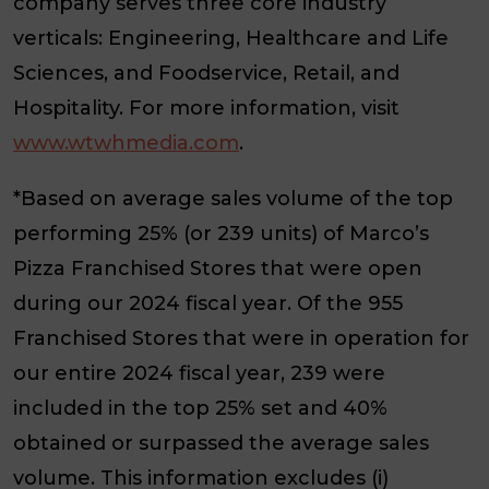
company serves three core industry
verticals: Engineering, Healthcare and Life
Sciences, and Foodservice, Retail, and
Hospitality. For more information, visit
www.wtwhmedia.com
.
*Based on average sales volume of the top
performing 25% (or 239 units) of Marco’s
Pizza Franchised Stores that were open
during our 2024 fiscal year. Of the 955
Franchised Stores that were in operation for
our entire 2024 fiscal year, 239 were
included in the top 25% set and 40%
obtained or surpassed the average sales
volume. This information excludes (i)