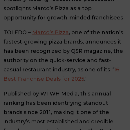
spotlights Marco’s Pizza as a top
opportunity for growth-minded franchisees
TOLEDO –
Marco’s Pizza
, one of the nation’s
fastest-growing pizza brands, announces it
has been recognized by QSR magazine, the
authority on the quick-service and fast-
casual restaurant industry, as one of its “
16
Best Franchise Deals for 2025
.”
Published by WTWH Media, this annual
ranking has been identifying standout
brands since 2011, making it one of the
industry’s most established and credible