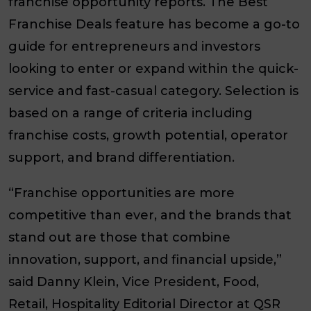
franchise opportunity reports. The Best
Franchise Deals feature has become a go-to
guide for entrepreneurs and investors
looking to enter or expand within the quick-
service and fast-casual category. Selection is
based on a range of criteria including
franchise costs, growth potential, operator
support, and brand differentiation.
“Franchise opportunities are more
competitive than ever, and the brands that
stand out are those that combine
innovation, support, and financial upside,”
said Danny Klein, Vice President, Food,
Retail, Hospitality Editorial Director at QSR