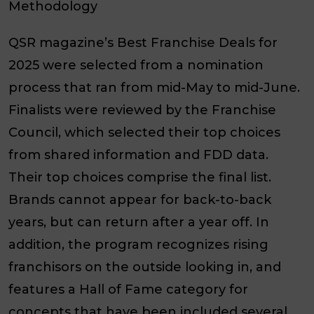
Methodology
QSR magazine’s Best Franchise Deals for
2025 were selected from a nomination
process that ran from mid-May to mid-June.
Finalists were reviewed by the Franchise
Council, which selected their top choices
from shared information and FDD data.
Their top choices comprise the final list.
Brands cannot appear for back-to-back
years, but can return after a year off. In
addition, the program recognizes rising
franchisors on the outside looking in, and
features a Hall of Fame category for
concepts that have been included several