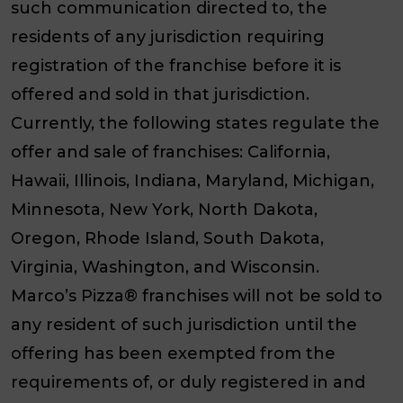
such communication directed to, the
residents of any jurisdiction requiring
registration of the franchise before it is
offered and sold in that jurisdiction.
Currently, the following states regulate the
offer and sale of franchises: California,
Hawaii, Illinois, Indiana, Maryland, Michigan,
Minnesota, New York, North Dakota,
Oregon, Rhode Island, South Dakota,
Virginia, Washington, and Wisconsin.
Marco’s Pizza® franchises will not be sold to
any resident of such jurisdiction until the
offering has been exempted from the
requirements of, or duly registered in and