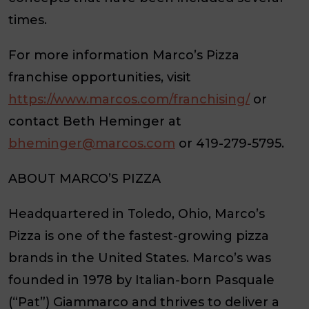
times.
For more information Marco’s Pizza
franchise opportunities, visit
https://www.marcos.com/franchising/
or
contact Beth Heminger at
bheminger@marcos.com
or 419-279-5795.
ABOUT MARCO’S PIZZA
Headquartered in Toledo, Ohio, Marco’s
Pizza is one of the fastest-growing pizza
brands in the United States. Marco’s was
founded in 1978 by Italian-born Pasquale
(“Pat”) Giammarco and thrives to deliver a