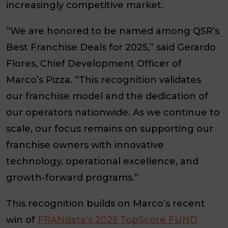
increasingly competitive market.
“We are honored to be named among
QSR’s
Best Franchise Deals for 2025,” said
Gerardo
Flores, Chief Development Officer of
Marco’s Pizza
. “This recognition validates
our franchise model and the dedication of
our operators nationwide. As we continue to
scale, our focus remains on supporting our
franchise owners with innovative
technology, operational excellence, and
growth-forward programs.”
This recognition builds on Marco’s recent
win of
FRANdata’s 2025 TopScore FUND