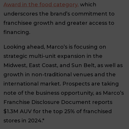
Award in the food category,
which
underscores the brand’s commitment to
franchisee growth and greater access to
financing.
Looking ahead, Marco’s is focusing on
strategic multi-unit expansion in the
Midwest, East Coast, and Sun Belt, as well as
growth in non-traditional venues and the
international market. Prospects are taking
note of the business opportunity, as Marco’s
Franchise Disclosure Document reports
$1.3M AUV for the top 25% of franchised
stores in 2024.*