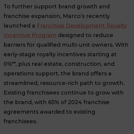
To further support brand growth and
franchise expansion, Marco’s recently
launched a
Franchise Development Royalty
Incentive Program
designed to reduce
barriers for qualified multi-unit owners. With
early-stage royalty incentives starting at
0%**, plus real estate, construction, and
operations support, the brand offers a
streamlined, resource-rich path to growth.
Existing franchisees continue to grow with
the brand, with 65% of 2024 franchise
agreements awarded to existing
franchisees.