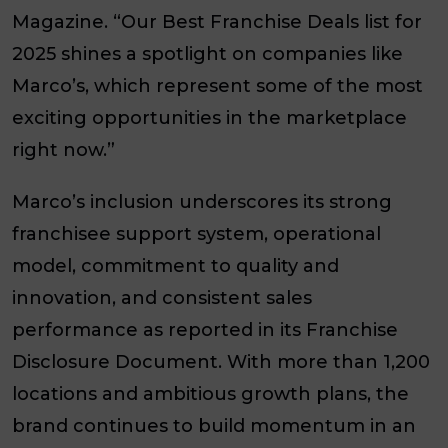
Magazine
. “Our Best Franchise Deals list for
2025 shines a spotlight on companies like
Marco’s, which represent some of the most
exciting opportunities in the marketplace
right now.”
Marco’s inclusion underscores its strong
franchisee support system, operational
model, commitment to quality and
innovation, and consistent sales
performance as reported in its Franchise
Disclosure Document. With more than
1,200
locations
and ambitious growth plans, the
brand continues to build momentum in an