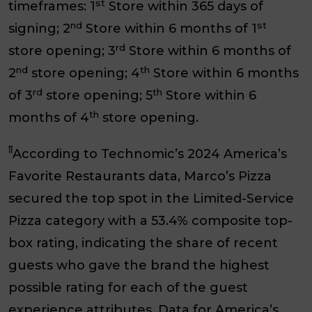
st
timeframes: 1
Store within 365 days of
nd
st
signing; 2
Store within 6 months of 1
rd
store opening; 3
Store within 6 months of
nd
th
2
store opening; 4
Store within 6 months
rd
th
of 3
store opening; 5
Store within 6
th
months of 4
store opening.
ꝉꝉ
According to Technomic’s 2024 America’s
Favorite Restaurants data, Marco’s Pizza
secured the top spot in the Limited-Service
Pizza category with a 53.4% composite top-
box rating, indicating the share of recent
guests who gave the brand the highest
possible rating for each of the guest
experience attributes. Data for America’s