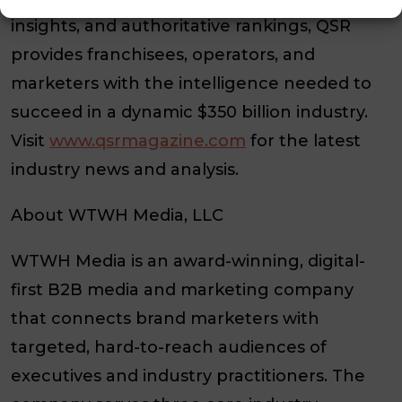
insights, and authoritative rankings, QSR
provides franchisees, operators, and
marketers with the intelligence needed to
succeed in a dynamic $350 billion industry.
Visit
www.qsrmagazine.com
for the latest
industry news and analysis.
About WTWH Media, LLC
WTWH Media is an award-winning, digital-
first B2B media and marketing company
that connects brand marketers with
targeted, hard-to-reach audiences of
executives and industry practitioners. The