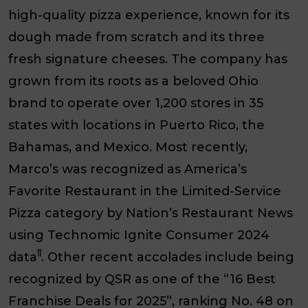
high-quality pizza experience, known for its
dough made from scratch and its three
fresh signature cheeses. The company has
grown from its roots as a beloved Ohio
brand to operate over 1,200 stores in 35
states with locations in Puerto Rico, the
Bahamas, and Mexico. Most recently,
Marco’s was recognized as America’s
Favorite Restaurant in the Limited-Service
Pizza category by Nation’s Restaurant News
using Technomic Ignite Consumer 2024
ꝉꝉ
data
. Other recent accolades include being
recognized by QSR as one of the “16 Best
Franchise Deals for 2025”, ranking No. 48 on