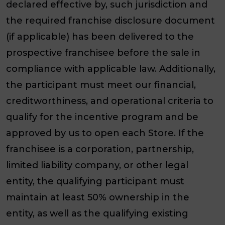
declared effective by, such jurisdiction and
the required franchise disclosure document
(if applicable) has been delivered to the
prospective franchisee before the sale in
compliance with applicable law. Additionally,
the participant must meet our financial,
creditworthiness, and operational criteria to
qualify for the incentive program and be
approved by us to open each Store. If the
franchisee is a corporation, partnership,
limited liability company, or other legal
entity, the qualifying participant must
maintain at least 50% ownership in the
entity, as well as the qualifying existing