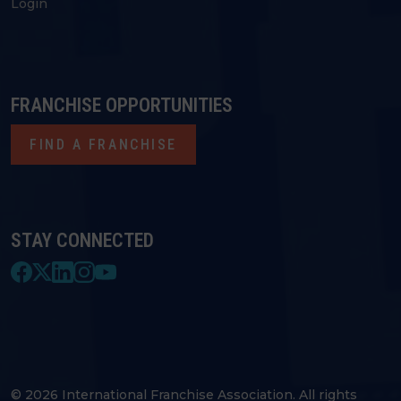
Login
FRANCHISE OPPORTUNITIES
FIND A FRANCHISE
STAY CONNECTED
© 2026 International Franchise Association. All rights