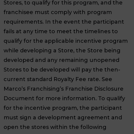
Stores, to qualify for this program, and the
franchisee must comply with program
requirements. In the event the participant
fails at any time to meet the timelines to
qualify for the applicable incentive program
while developing a Store, the Store being
developed and any remaining unopened
Stores to be developed will pay the then-
current standard Royalty Fee rate. See
Marco’s Franchising’s Franchise Disclosure
Document for more information. To qualify
for the incentive program, the participant
must sign a development agreement and
open the stores within the following