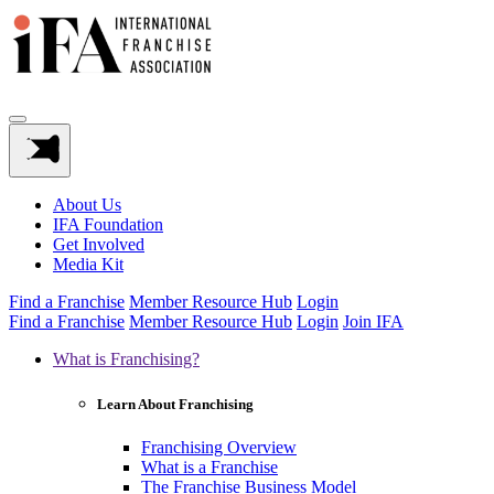
About Us
IFA Foundation
Get Involved
Media Kit
Find a Franchise
Member Resource Hub
Login
Find a Franchise
Member Resource Hub
Login
Join IFA
What is Franchising?
Learn About Franchising
Franchising Overview
What is a Franchise
The Franchise Business Model