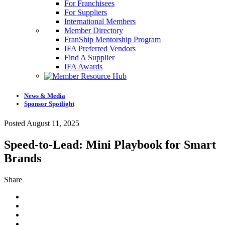
For Franchisees
For Suppliers
International Members
Member Directory
FranShip Mentorship Program
IFA Preferred Vendors
Find A Supplier
IFA Awards
News & Media
Sponsor Spotlight
Posted August 11, 2025
Speed-to-Lead: Mini Playbook for Smart
Brands
Share