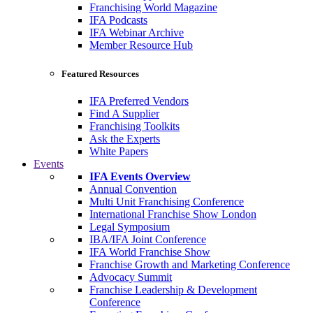
Franchising World Magazine
IFA Podcasts
IFA Webinar Archive
Member Resource Hub
Featured Resources
IFA Preferred Vendors
Find A Supplier
Franchising Toolkits
Ask the Experts
White Papers
Events
IFA Events Overview
Annual Convention
Multi Unit Franchising Conference
International Franchise Show London
Legal Symposium
IBA/IFA Joint Conference
IFA World Franchise Show
Franchise Growth and Marketing Conference
Advocacy Summit
Franchise Leadership & Development
Conference