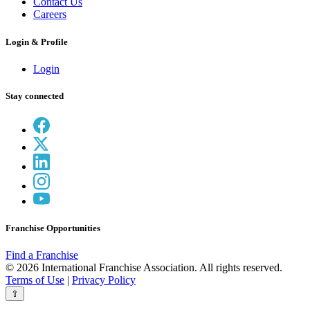
Contact Us
Careers
Login & Profile
Login
Stay connected
Franchise Opportunities
Find a Franchise
© 2026 International Franchise Association. All rights reserved.
Terms of Use
|
Privacy Policy
⇧