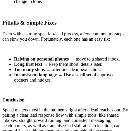
change in tone.
Pitfalls & Simple Fixes
Even with a strong speed‑to‑lead process, a few common missteps
can slow you down. Fortunately, each one has an easy fix:
Relying on personal phones
→ move to a shared inbox.
Long first text
→ keep them short; details later.
Too many steps
→ offer one clear next action.
Inconsistent language
→ Use a small set of approved
openers and nudges.
Conclusion
Speed matters most in the moments right after a lead reaches out. By
pairing a clear lead response flow with simple tools, like shared
inboxes, straightforward routing, and consistent messaging,
headquarters, as well as franchise
e-led
staff at each location, can
respond faster without creating confusion behind the scenes.