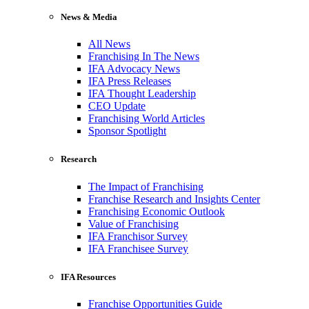
News & Media
All News
Franchising In The News
IFA Advocacy News
IFA Press Releases
IFA Thought Leadership
CEO Update
Franchising World Articles
Sponsor Spotlight
Research
The Impact of Franchising
Franchise Research and Insights Center
Franchising Economic Outlook
Value of Franchising
IFA Franchisor Survey
IFA Franchisee Survey
IFA Resources
Franchise Opportunities Guide