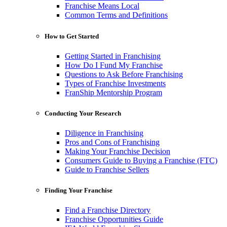
Franchise Means Local
Common Terms and Definitions
How to Get Started
Getting Started in Franchising
How Do I Fund My Franchise
Questions to Ask Before Franchising
Types of Franchise Investments
FranShip Mentorship Program
Conducting Your Research
Diligence in Franchising
Pros and Cons of Franchising
Making Your Franchise Decision
Consumers Guide to Buying a Franchise (FTC)
Guide to Franchise Sellers
Finding Your Franchise
Find a Franchise Directory
Franchise Opportunities Guide