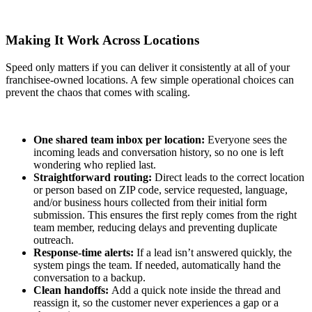
Making It Work Across Locations
Speed only matters if you can deliver it consistently at all of your
franchisee-owned locations. A few simple operational choices can
prevent the chaos that comes with scaling.
One shared team inbox per location:
Everyone sees the
incoming leads and conversation history, so no one is left
wondering who replied last.
Straightforward routing:
Direct leads to the correct location
or person based on ZIP code, service requested, language,
and/or business hours collected from their initial form
submission. This ensures the first reply comes from the right
team member, reducing delays and preventing duplicate
outreach.
Response‑time alerts:
If a lead isn’t answered quickly, the
system pings the team. If needed, automatically hand the
conversation to a backup.
Clean handoffs:
Add a quick note inside the thread and
reassign it, so the customer never experiences a gap or a