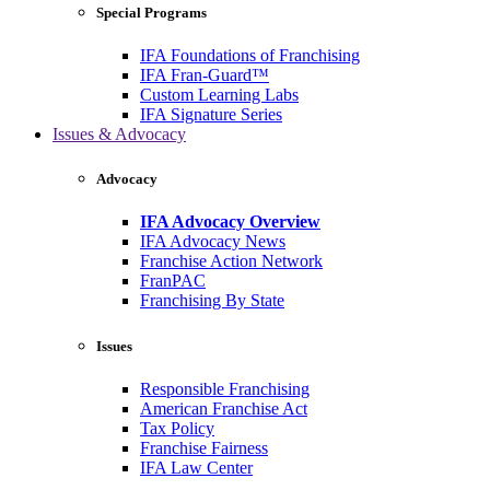
Special Programs
IFA Foundations of Franchising
IFA Fran-Guard™
Custom Learning Labs
IFA Signature Series
Issues & Advocacy
Advocacy
IFA Advocacy Overview
IFA Advocacy News
Franchise Action Network
FranPAC
Franchising By State
Issues
Responsible Franchising
American Franchise Act
Tax Policy
Franchise Fairness
IFA Law Center