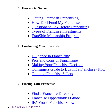
How to Get Started
Getting Started in Franchising
How Do I Fund My Franchise
Questions to Ask Before Franchising
Types of Franchise Investments
FranShip Mentorship Program
Conducting Your Research
Diligence in Franchising
Pros and Cons of Franchising
Making Your Franchise Decision
Consumers Guide to Buying a Franchise (FTC)
Guide to Franchise Sellers
Finding Your Franchise
Find a Franchise Directory
Franchise Opportunities Guide
IFA World Franchise Show
News & Research