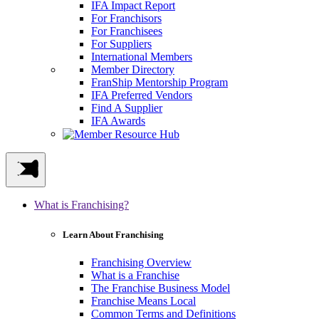
IFA Impact Report
For Franchisors
For Franchisees
For Suppliers
International Members
Member Directory
FranShip Mentorship Program
IFA Preferred Vendors
Find A Supplier
IFA Awards
What is Franchising?
Learn About Franchising
Franchising Overview
What is a Franchise
The Franchise Business Model
Franchise Means Local
Common Terms and Definitions