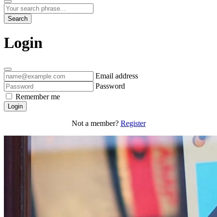
Search
Login
Email address
Password
Remember me
Login
Not a member?
Register