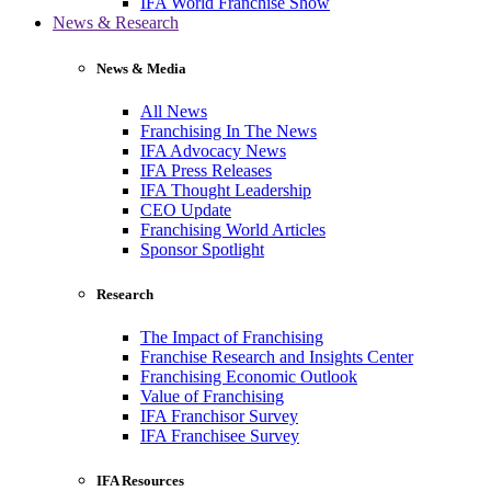
IFA World Franchise Show
News & Research
News & Media
All News
Franchising In The News
IFA Advocacy News
IFA Press Releases
IFA Thought Leadership
CEO Update
Franchising World Articles
Sponsor Spotlight
Research
The Impact of Franchising
Franchise Research and Insights Center
Franchising Economic Outlook
Value of Franchising
IFA Franchisor Survey
IFA Franchisee Survey
IFA Resources