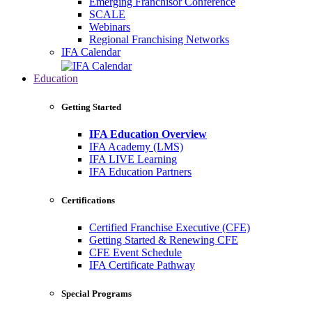
Emerging Franchisor Conference
SCALE
Webinars
Regional Franchising Networks
IFA Calendar
Education
Getting Started
IFA Education Overview
IFA Academy (LMS)
IFA LIVE Learning
IFA Education Partners
Certifications
Certified Franchise Executive (CFE)
Getting Started & Renewing CFE
CFE Event Schedule
IFA Certificate Pathway
Special Programs