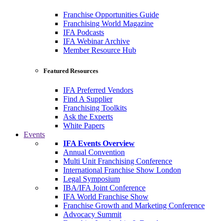
Franchise Opportunities Guide
Franchising World Magazine
IFA Podcasts
IFA Webinar Archive
Member Resource Hub
Featured Resources
IFA Preferred Vendors
Find A Supplier
Franchising Toolkits
Ask the Experts
White Papers
Events
IFA Events Overview
Annual Convention
Multi Unit Franchising Conference
International Franchise Show London
Legal Symposium
IBA/IFA Joint Conference
IFA World Franchise Show
Franchise Growth and Marketing Conference
Advocacy Summit