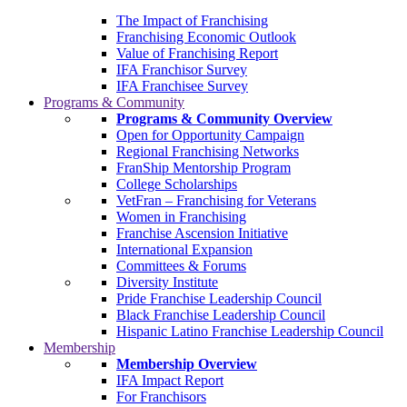
The Impact of Franchising
Franchising Economic Outlook
Value of Franchising Report
IFA Franchisor Survey
IFA Franchisee Survey
Programs & Community
Programs & Community Overview
Open for Opportunity Campaign
Regional Franchising Networks
FranShip Mentorship Program
College Scholarships
VetFran – Franchising for Veterans
Women in Franchising
Franchise Ascension Initiative
International Expansion
Committees & Forums
Diversity Institute
Pride Franchise Leadership Council
Black Franchise Leadership Council
Hispanic Latino Franchise Leadership Council
Membership
Membership Overview
IFA Impact Report
For Franchisors