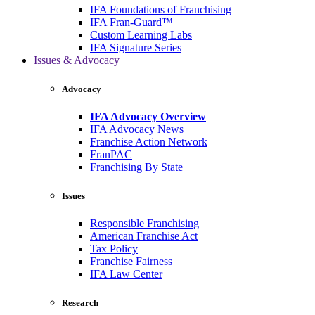
IFA Foundations of Franchising
IFA Fran-Guard™
Custom Learning Labs
IFA Signature Series
Issues & Advocacy
Advocacy
IFA Advocacy Overview
IFA Advocacy News
Franchise Action Network
FranPAC
Franchising By State
Issues
Responsible Franchising
American Franchise Act
Tax Policy
Franchise Fairness
IFA Law Center
Research