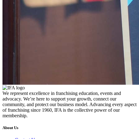
We represent excellence in franchising education, events and
advocacy. We’re here to support your growth, connect our
community, and protect our business model. Advancing every aspect
of franchising since 1960, IFA is the collective power of our
membership.
About Us