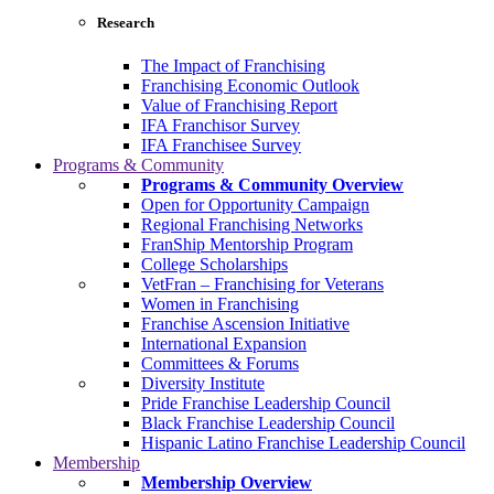
Research
The Impact of Franchising
Franchising Economic Outlook
Value of Franchising Report
IFA Franchisor Survey
IFA Franchisee Survey
Programs & Community
Programs & Community Overview
Open for Opportunity Campaign
Regional Franchising Networks
FranShip Mentorship Program
College Scholarships
VetFran – Franchising for Veterans
Women in Franchising
Franchise Ascension Initiative
International Expansion
Committees & Forums
Diversity Institute
Pride Franchise Leadership Council
Black Franchise Leadership Council
Hispanic Latino Franchise Leadership Council
Membership
Membership Overview