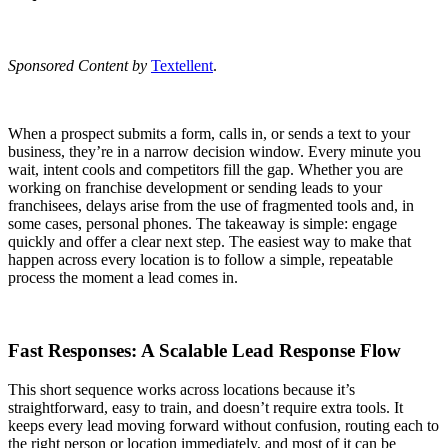
Sponsored Content by
Textellent
.
When a prospect submits a form, calls in, or sends a text to your
business, they’re in a narrow decision window. Every minute you
wait, intent cools and competitors fill the gap. Whether you are
working on franchise development or sending leads to your
franchisees, delays arise from the use of fragmented tools and, in
some cases, personal phones. The takeaway is simple: engage
quickly and offer a clear next step. The easiest way to make that
happen across every location is to follow a simple, repeatable
process the moment a lead comes in.
Fast Responses: A Scalable Lead Response Flow
This short sequence works across locations because it’s
straightforward, easy to train, and doesn’t require extra tools. It
keeps every lead moving forward without confusion, routing each to
the right person or location immediately, and most of it can be