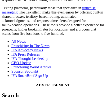
Texting platforms, particularly those that specialize in
franchise
messaging
, like Textellent, make this even easier by offering built‑in
shared inboxes, territory‑based routing, automated
acknowledgments, and response‑time alerts designed for
multi‑location operations. These tools provide a better experience for
prospects, higher booking rates for locations, and a process that
scales from five locations to five hundred.
All News
Franchising In The News
IFA Advocacy News
IFA Press Releases
IFA Thought Leadership
CEO Update
Franchising World Articles
Sponsor Spotlight
IFA SmartBrief Sign Up
ADVERTISEMENT
Search