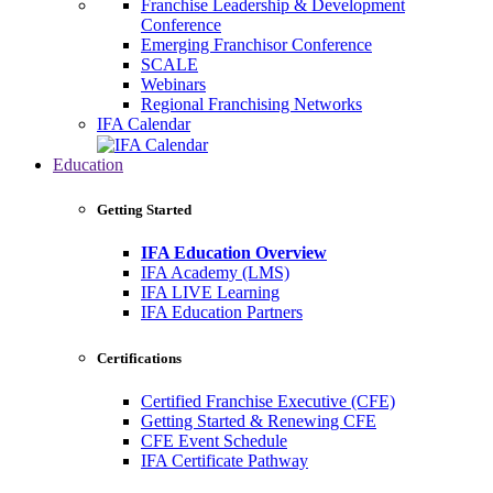
Franchise Leadership & Development
Conference
Emerging Franchisor Conference
SCALE
Webinars
Regional Franchising Networks
IFA Calendar
Education
Getting Started
IFA Education Overview
IFA Academy (LMS)
IFA LIVE Learning
IFA Education Partners
Certifications
Certified Franchise Executive (CFE)
Getting Started & Renewing CFE
CFE Event Schedule
IFA Certificate Pathway