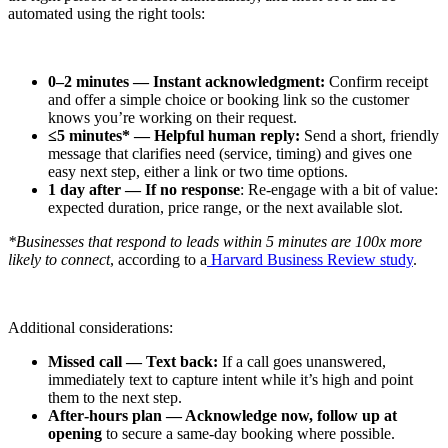
automated using the right tools:
0–2 minutes — Instant acknowledgment:
Confirm receipt
and offer a simple choice or booking link so the customer
knows you’re working on their request.
≤5 minutes* — Helpful human reply:
Send a short, friendly
message that clarifies need (service, timing) and gives one
easy next step, either a link or two time options.
1 day after — If no response
: Re‑engage with a bit of value:
expected duration, price range, or the next available slot.
*Businesses that respond to leads within 5 minutes are 100x more
likely to connect
, according to a
Harvard Business Review study
.
Additional considerations:
Missed call — Text back:
If a call goes unanswered,
immediately text to capture intent while it’s high and point
them to the next step.
After‑hours plan — Acknowledge now, follow up at
opening
to secure a same‑day booking where possible.