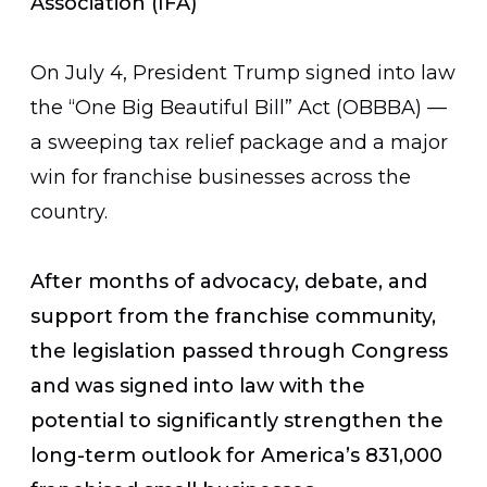
Association (IFA)
On July 4, President Trump signed into law
the “One Big Beautiful Bill” Act (OBBBA) —
a sweeping tax relief package and a major
win for franchise businesses across the
country.
After months of advocacy, debate, and
support from the franchise community,
the legislation passed through Congress
and was signed into law with the
potential to significantly strengthen the
long-term outlook for America’s 831,000