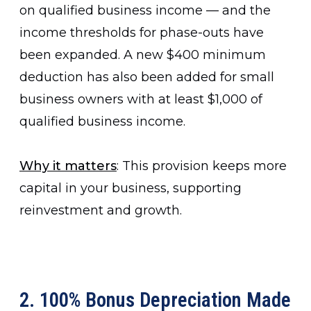
on qualified business income — and the
income thresholds for phase-outs have
been expanded. A new $400 minimum
deduction has also been added for small
business owners with at least $1,000 of
qualified business income.
Why it matters
: This provision keeps more
capital in your business, supporting
reinvestment and growth.
2. 100% Bonus Depreciation Made