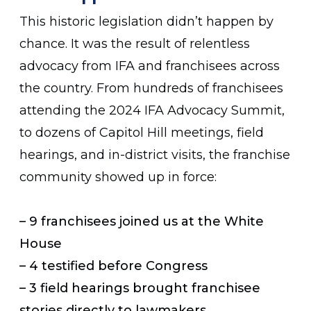
This historic legislation didn’t happen by
chance. It was the result of relentless
advocacy from IFA and franchisees across
the country. From hundreds of franchisees
attending the 2024 IFA Advocacy Summit,
to dozens of Capitol Hill meetings, field
hearings, and in-district visits, the franchise
community showed up in force:
– 9 franchisees joined us at the White
House
– 4 testified before Congress
– 3 field hearings brought franchisee
stories directly to lawmakers