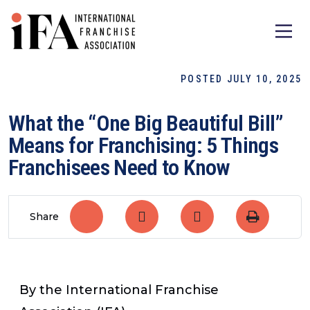
POSTED JULY 10, 2025
What the “One Big Beautiful Bill”
Means for Franchising: 5 Things
Franchisees Need to Know
Share
By the International Franchise