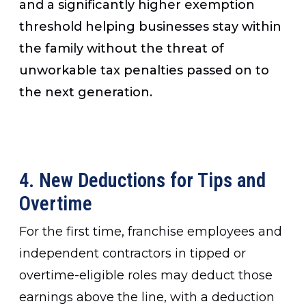
and a significantly higher exemption
threshold helping businesses stay within
the family without the threat of
unworkable tax penalties passed on to
the next generation.
4. New Deductions for Tips and
Overtime
For the first time, franchise employees and
independent contractors in tipped or
overtime-eligible roles may deduct those
earnings above the line, with a deduction