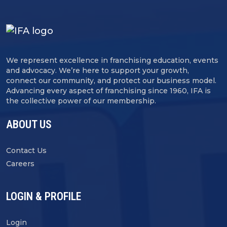
We represent excellence in franchising education, events
and advocacy. We’re here to support your growth,
connect our community, and protect our business model.
Advancing every aspect of franchising since 1960, IFA is
the collective power of our membership.
ABOUT US
Contact Us
Careers
LOGIN & PROFILE
Login