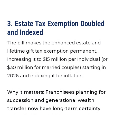
3. Estate Tax Exemption Doubled
and Indexed
The bill makes the enhanced estate and
lifetime gift tax exemption permanent,
increasing it to $15 million per individual (or
$30 million for married couples) starting in
2026 and indexing it for inflation.
Why it matters
: Franchisees planning for
succession and generational wealth
transfer now have long-term certainty