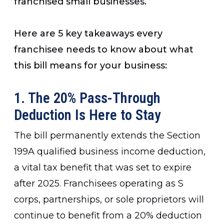
franchised small businesses.
Here are 5 key takeaways every
franchisee needs to know about what
this bill means for your business:
1. The 20% Pass-Through
Deduction Is Here to Stay
The bill permanently extends the Section
199A qualified business income deduction,
a vital tax benefit that was set to expire
after 2025. Franchisees operating as S
corps, partnerships, or sole proprietors will
continue to benefit from a 20% deduction