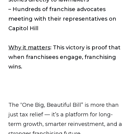
– Hundreds of franchise advocates
meeting with their representatives on
Capitol Hill
Why it matters
: This victory is proof that
when franchisees engage, franchising
wins.
The “One Big, Beautiful Bill” is more than
just tax relief — it’s a platform for long-
term growth, smarter reinvestment, and a
stronger franchising future.