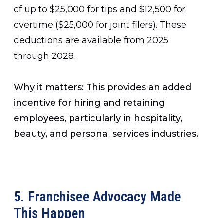
of up to $25,000 for tips and $12,500 for
overtime ($25,000 for joint filers). These
deductions are available from 2025
through 2028.
Why it matters
: This provides an added
incentive for hiring and retaining
employees, particularly in hospitality,
beauty, and personal services industries.
5. Franchisee Advocacy Made
This Happen