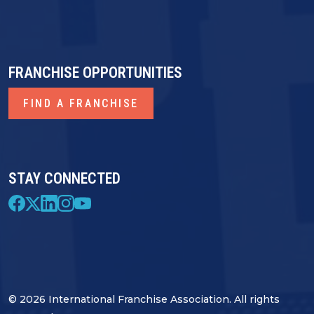
FRANCHISE OPPORTUNITIES
FIND A FRANCHISE
STAY CONNECTED
© 2026 International Franchise Association. All rights