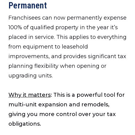
Permanent
Franchisees can now permanently expense
100% of qualified property in the year it’s
placed in service. This applies to everything
from equipment to leasehold
improvements, and provides significant tax
planning flexibility when opening or
upgrading units.
Why it matters
: This is a powerful tool for
multi-unit expansion and remodels,
giving you more control over your tax
obligations.