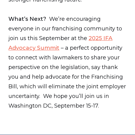
What’s Next?
We’re encouraging
everyone in our franchising community to
join us this September at the
2025 IFA
Advocacy Summit
– a perfect opportunity
to connect with lawmakers to share your
perspective on the legislation, say thank
you and help advocate for the Franchising
Bill, which will eliminate the joint employer
uncertainty. We hope you’ll join us in
Washington DC, September 15-17.