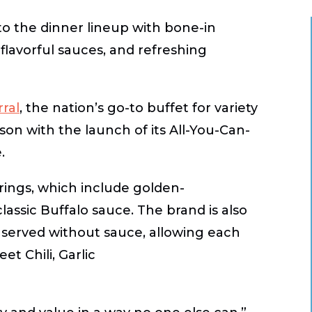
 to the dinner lineup with bone-in
flavorful sauces, and refreshing
ral
, the nation’s go-to buffet for variety
ason with the launch of its
All-You-Can-
.
rings, which include golden-
classic
Buffalo
sauce. The brand is also
, served without sauce, allowing each
eet Chili
,
Garlic