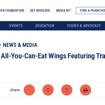
IFA FOUNDATION
GET INVOLVED
MEDIA KIT
FIND A FRANCHI
EVENTS
EDUCATION
ISSUES & ADVOCACY
NEWS & MEDIA
ll-You-Can-Eat Wings Featuring Tra
Share