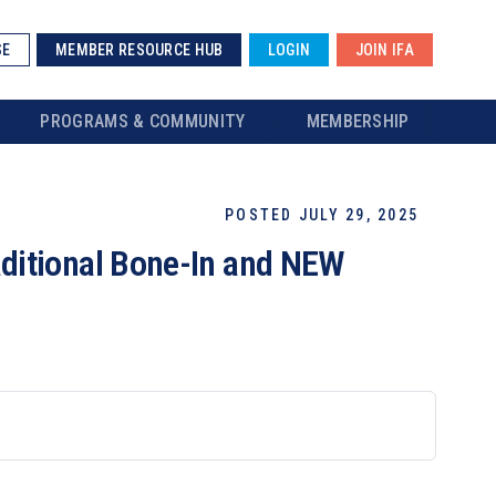
SE
MEMBER RESOURCE HUB
LOGIN
JOIN IFA
PROGRAMS & COMMUNITY
MEMBERSHIP
POSTED JULY 29, 2025
ditional Bone-In and NEW