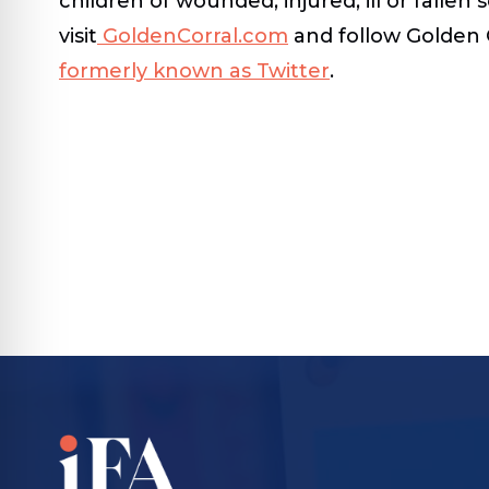
children of wounded, injured, ill or falle
visit
GoldenCorral.com
and follow Golden 
formerly known as Twitter
.