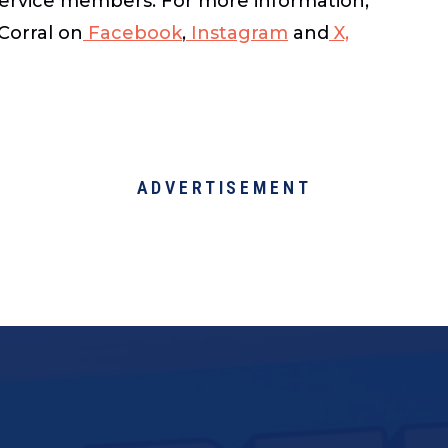
n service members. For more information,
Corral on
Facebook
,
Instagram
and
X,
ADVERTISEMENT