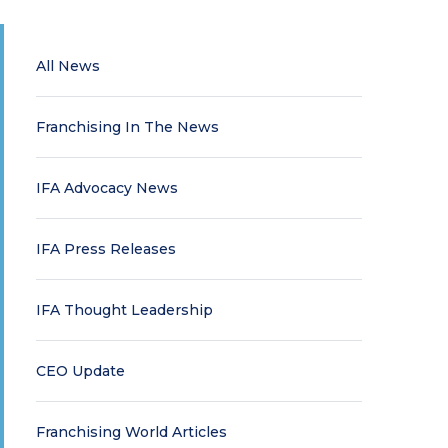
All News
Franchising In The News
IFA Advocacy News
IFA Press Releases
IFA Thought Leadership
CEO Update
Franchising World Articles