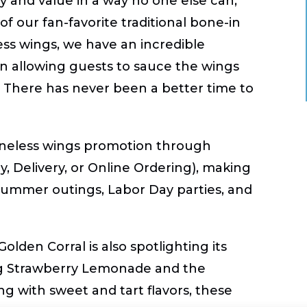
ty and value in a way no one else can,”
f our fan-favorite traditional bone-in
ess wings, we have an incredible
ven allowing guests to sauce the wings
. There has never been a better time to
oneless wings promotion through
y, Delivery, or Online Ordering), making
 summer outings, Labor Day parties, and
lden Corral is also spotlighting its
ng
Strawberry Lemonade
and the
ing with sweet and tart flavors, these