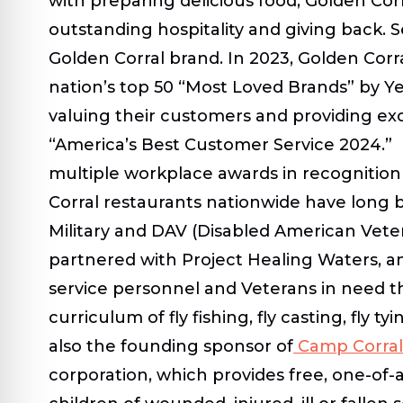
with preparing delicious food, Golden Corr
outstanding hospitality and giving back. S
Golden Corral brand. In 2023, Golden Corr
nation’s top 50 “Most Loved Brands” by Ye
valuing their customers and providing e
“America’s Best Customer Service 2024.” I
multiple workplace awards in recognition
Corral restaurants nationwide have long 
Military and DAV (Disabled American Vete
partnered with Project Healing Waters, an
service personnel and Veterans in need 
curriculum of fly fishing, fly casting, fly ty
also the founding sponsor of
Camp Corral
corporation, which provides free, one-o