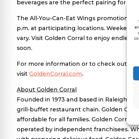
beverages are the perfect pairing for a fla
The All-You-Can-Eat Wings promotion is a
p.m. at participating locations. Weekend h
an
vary. Visit Golden Corral to enjoy endless
co
soon.
For more information or to check out loca
visit
GoldenCorral.com
.
About Golden Corral
Founded in 1973 and based in Raleigh, N.C.
grill-buffet restaurant chain. Golden Corr
affordable for all families. Golden Corral
operated by independent franchisees. Wh