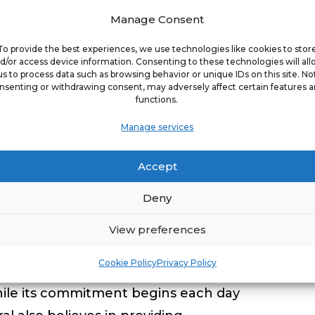
vorful wing feast.
Manage Consent
vailable for dinner on weekdays after 4
To provide the best experiences, we use technologies like cookies to stor
ours, item availability, and prices may
d/or access device information. Consenting to these technologies will al
us to process data such as browsing behavior or unique IDs on this site. No
 traditional bone-in and boneless wings
nsenting or withdrawing consent, may adversely affect certain features 
functions.
Manage services
l restaurant hours,
Accept
Deny
, Golden Corral is the nation’s largest
View preferences
al strives to make pleasurable dining
Cookie Policy
Privacy Policy
 restaurants are 99% locally owned and
ile its commitment begins each day