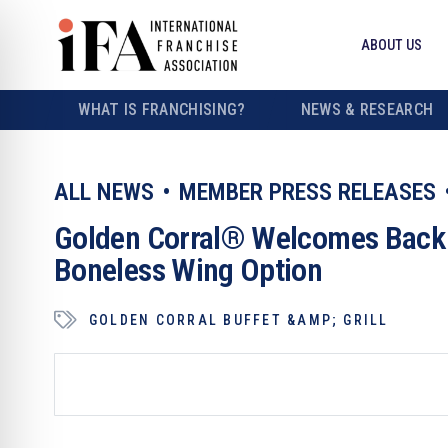
ABOUT US
WHAT IS FRANCHISING?
NEWS & RESEARCH
ALL NEWS
MEMBER PRESS RELEASES
Golden Corral® Welcomes Back A
Boneless Wing Option
GOLDEN CORRAL BUFFET &AMP; GRILL