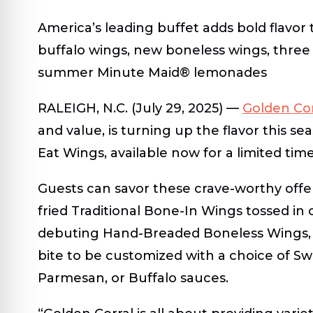
America’s leading buffet adds bold flavor
buffalo wings, new boneless wings, three 
summer Minute Maid
®
lemonades
RALEIGH, N.C.
(July 29, 2025) —
Golden Cor
and value, is turning up the flavor this se
Eat Wings
, available now for a limited time
Guests can savor these crave-worthy offe
fried
Traditional Bone-In Wings
tossed in 
debuting
Hand-Breaded Boneless Wings
bite to be customized with a choice of
Sw
Parmesan,
or
Buffalo
sauces.