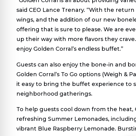
“Golden Corral is all about providing varie
said CEO Lance Trenary. “With the return o
wings, and the addition of our new bonel
offering that is sure to please. We are e
up their way with more flavors they crave
enjoy Golden Corral’s endless buffet.”
Guests can also enjoy the bone-in and b
Golden Corral’s To Go options (Weigh & Pa
it easy to bring the buffet experience to
neighborhood gatherings.
To help guests cool down from the heat, Go
refreshing
Summer Lemonades
, includi
vibrant
Blue Raspberry Lemonade
. Burst