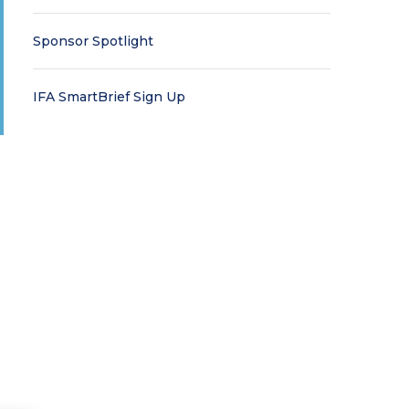
Sponsor Spotlight
IFA SmartBrief Sign Up