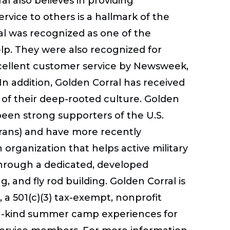
al also believes in providing
ervice to others is a hallmark of the
al was recognized as one of the
lp. They were also recognized for
xcellent customer service by Newsweek,
n addition, Golden Corral has received
 of their deep-rooted culture. Golden
been strong supporters of the U.S.
rans) and have more recently
 organization that helps active military
through a dedicated, developed
ing, and fly rod building. Golden Corral is
, a 501(c)(3) tax-exempt, nonprofit
f-a-kind summer camp experiences for