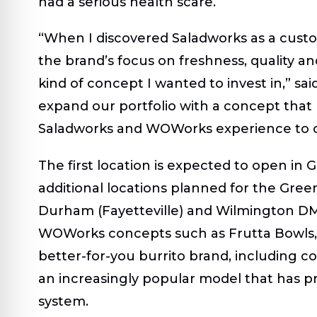
had a serious health scare.
“When I discovered Saladworks as a cust
the brand’s focus on freshness, quality a
kind of concept I wanted to invest in,” sai
expand our portfolio with a concept that 
Saladworks and WOWorks experience to 
The first location is expected to open in G
additional locations planned for the Gre
Durham (Fayetteville) and Wilmington DMA
WOWorks concepts such as Frutta Bowls, a
better-for-you burrito brand, including c
an increasingly popular model that has 
system.