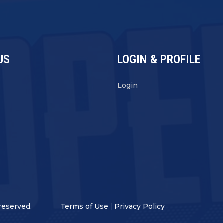
US
LOGIN & PROFILE
s
Login
reserved.
Terms of Use
|
Privacy Policy