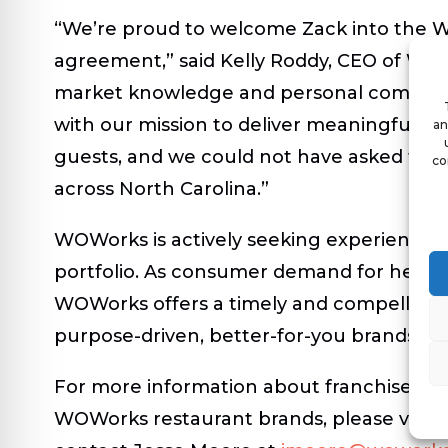
“We’re proud to welcome Zack into the WO
agreement,” said Kelly Roddy, CEO of WOWo
market knowledge and personal commitmen
with our mission to deliver meaningful, nu
an
guests, and we could not have asked for a
co
across North Carolina.”
WOWorks is actively seeking experienced f
portfolio. As consumer demand for healthi
WOWorks offers a timely and compelling op
purpose-driven, better-for-you brands.
For more information about franchise opp
WOWorks restaurant brands, please visit