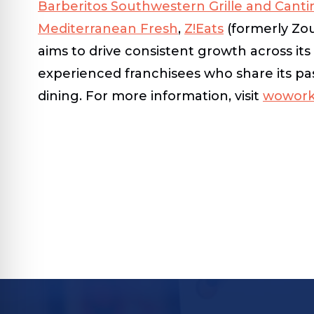
Barberitos Southwestern Grille and Canti
Mediterranean Fresh
,
Z!Eats
(formerly Zo
aims to drive consistent growth across it
experienced franchisees who share its pas
dining. For more information, visit
wowork