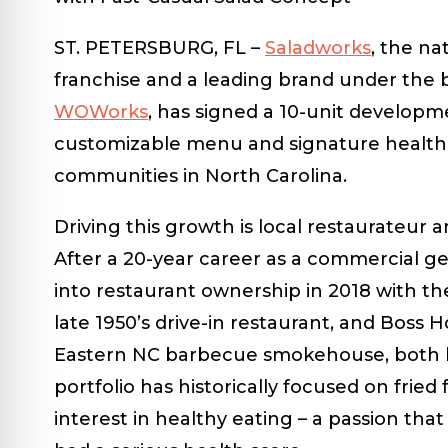
ST. PETERSBURG, FL
–
Saladworks
, the na
franchise and a leading brand under the 
WOWorks
, has signed a 10-unit developme
customizable menu and signature health-
communities in North Carolina.
Driving this growth is local restaurateur
After a 20-year career as a commercial ge
into restaurant ownership in 2018 with the
late 1950’s drive-in restaurant, and Boss
Eastern NC barbecue smokehouse, both lo
portfolio has historically focused on fried
interest in healthy eating – a passion th