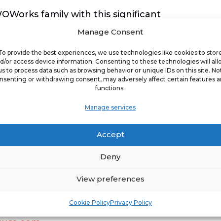
Works family with this significant
rks. “His entrepreneurial drive, local
Manage Consent
t to healthier living perfectly aligns
To provide the best experiences, we use technologies like cookies to stor
tritious dining experiences to our
d/or access device information. Consenting to these technologies will al
us to process data such as browsing behavior or unique IDs on this site. No
 better partner to drive our expansion
nsenting or withdrawing consent, may adversely affect certain features 
functions.
Manage services
ranchisees to join its expanding
er dining options continues to rise,
Accept
portunity to invest in a family of
Deny
View preferences
ortunities with Saladworks or other
Cookie Policy
Privacy Policy
woworksusa.com/a-place-to-invest
or