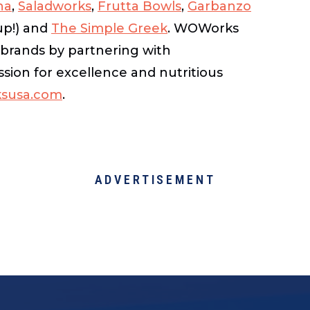
na
,
Saladworks
,
Frutta Bowls
,
Garbanzo
up!) and
The Simple Greek
. WOWorks
s brands by partnering with
sion for excellence and nutritious
susa.com
.
ADVERTISEMENT