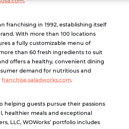
usa.com
.
franchising in 1992, establishing itself
 brand. With more than 100 locations
res a fully customizable menu of
more than 60 fresh ingredients to suit
and offers a healthy, convenient dining
onsumer demand for nutritious and
t
franchise.saladworks.com
.
to helping guests pursue their passions
ul, healthier meals and exceptional
ers, LLC, WOWorks’ portfolio includes