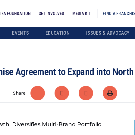
IFA FOUNDATION
GET INVOLVED
MEDIA KIT
FIND A FRANCHI
EVENTS
EDUCATION
ISSUES & ADVOCACY
hise Agreement to Expand into North
Share
h, Diversifies Multi-Brand Portfolio