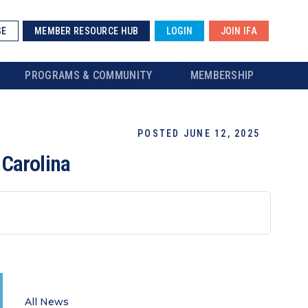
SE
MEMBER RESOURCE HUB
LOGIN
JOIN IFA
PROGRAMS & COMMUNITY
MEMBERSHIP
POSTED JUNE 12, 2025
 Carolina
All News