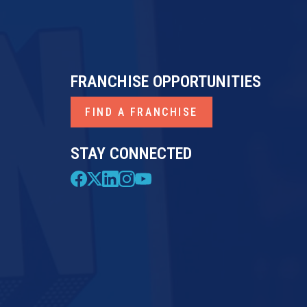
FRANCHISE OPPORTUNITIES
FIND A FRANCHISE
STAY CONNECTED