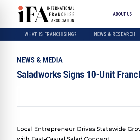
ABOUT US
WHAT IS FRANCHISING?
NEWS & RESEARCH
NEWS & MEDIA
Saladworks Signs 10-Unit Franc
Local Entrepreneur Drives Statewide Growt
with Fast-Casual Salad Concept