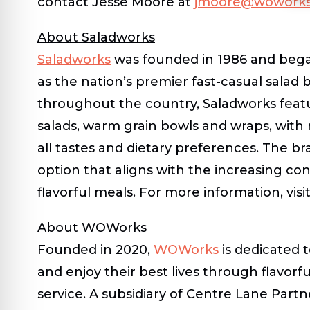
contact Jesse Moore at
jmoore@woworks
About Saladworks
Saladworks
was founded in 1986 and began 
as the nation’s premier fast-casual salad
throughout the country, Saladworks featu
salads, warm grain bowls and wraps, with 
all tastes and dietary preferences. The br
option that aligns with the increasing c
flavorful meals. For more information, visi
About WOWorks
Founded in 2020,
WOWorks
is dedicated 
and enjoy their best lives through flavorf
service. A subsidiary of Centre Lane Partn