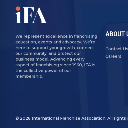
ABOUT 
We represent excellence in franchising
education, events and advocacy. We’re
here to support your growth, connect
Contact U
our community, and protect our
Careers
business model. Advancing every
aspect of franchising since 1960, IFA is
the collective power of our
membership.
© 2026 International Franchise Association. All rights 