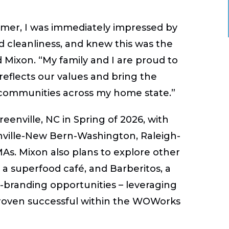
omer, I was immediately impressed by
nd cleanliness, and knew this was the
d Mixon. “My family and I are proud to
reflects our values and bring the
communities across my home state.”
reenville, NC in Spring of 2026, with
enville-New Bern-Washington, Raleigh-
s. Mixon also plans to explore other
 superfood café, and Barberitos, a
o-branding opportunities – leveraging
proven successful within the WOWorks