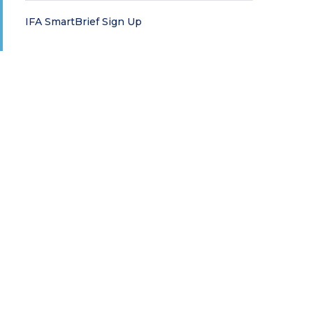
IFA SmartBrief Sign Up