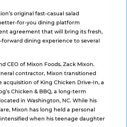
tion’s original fast-casual salad
better-for-you dining platform
nt agreement that will bring its fresh,
forward dining experience to several
 and CEO of Mixon Foods, Zack Mixon.
neral contractor, Mixon transitioned
 acquisition of King Chicken Drive-In, a
 Hog’s Chicken & BBQ, a long-term
cated in Washington, NC. While his
 fare, Mixon has long held a personal
at intensified when his teenage daughter