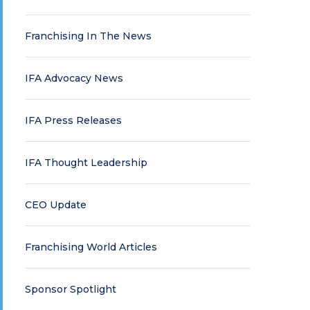
Franchising In The News
IFA Advocacy News
IFA Press Releases
IFA Thought Leadership
CEO Update
Franchising World Articles
Sponsor Spotlight