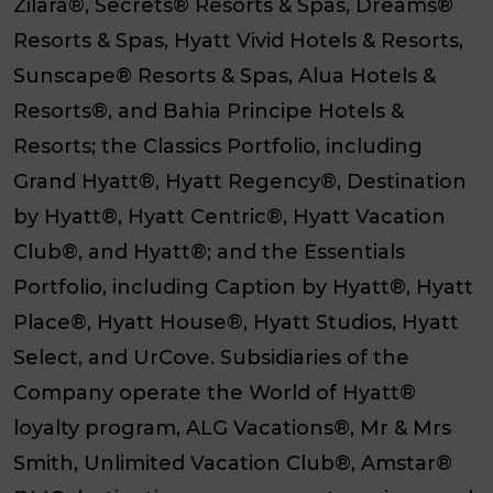
Zilara
®,
Secrets
®
Resorts & Spas
,
Dreams
®
Resorts & Spas
,
Hyatt Vivid Hotels & Resorts
,
Sunscape
®
Resorts & Spas
,
Alua Hotels &
Resorts
®, and
Bahia Principe Hotels &
Resorts
; the
Classics Portfolio
, including
Grand Hyatt
®,
Hyatt Regency
®,
Destination
by Hyatt
®,
Hyatt Centric
®,
Hyatt Vacation
Club
®, and
Hyatt
®; and the
Essentials
Portfolio
, including
Caption by Hyatt
®,
Hyatt
Place
®,
Hyatt House
®,
Hyatt Studios
,
Hyatt
Select
, and
UrCove
. Subsidiaries of the
Company operate the World of Hyatt®
loyalty program, ALG Vacations®, Mr & Mrs
Smith, Unlimited Vacation Club®, Amstar®