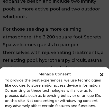
expansive beach and include two infinity
pools, a more active pool and two outdoor
whirlpools.
For those seeking a more calming
atmosphere, the 3,200 square foot Secrets
Spa welcomes guests to pamper
themselves with rejuvenating treatments, a
reflecting pool, hydrotherapy circuit, sauna
and steam room, and an indoor lounge area.
Manage Consent
Weddings, Meetings, and Events
To provide the best experiences, we use technologies
like cookies to store and/or access device information.
Consenting to these technologies will allow us to
Secrets Baby Beach Aruba offers 2,569
process data such as browsing behavior or unique IDs
square feet of flexible meeting room space
on this site. Not consenting or withdrawing consent,
may adversely affect certain features and functions.
with state-of-the art technology. Dedicated