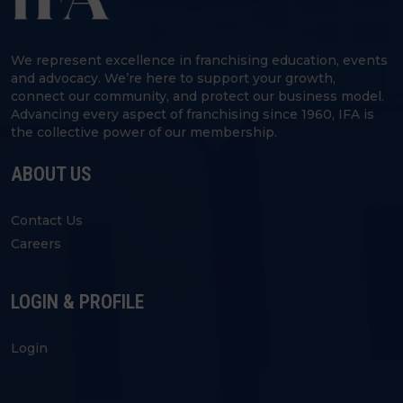
We represent excellence in franchising education, events
and advocacy. We’re here to support your growth,
connect our community, and protect our business model.
Advancing every aspect of franchising since 1960, IFA is
the collective power of our membership.
ABOUT US
Contact Us
Careers
LOGIN & PROFILE
Login