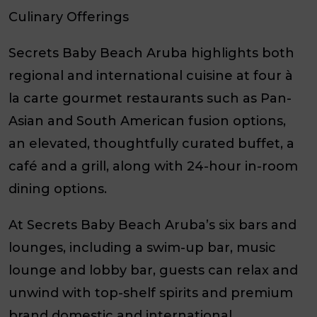
Culinary Offerings
Secrets Baby Beach Aruba highlights both
regional and international cuisine at four à
la carte gourmet restaurants such as Pan-
Asian and South American fusion options,
an elevated, thoughtfully curated buffet, a
café and a grill, along with 24-hour in-room
dining options.
At Secrets Baby Beach Aruba’s six bars and
lounges, including a swim-up bar, music
lounge and lobby bar, guests can relax and
unwind with top-shelf spirits and premium
brand domestic and international