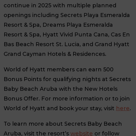
continue in 2025 with multiple planned
openings including Secrets Playa Esmeralda
Resort & Spa, Dreams Playa Esmeralda
Resort & Spa, Hyatt Vivid Punta Cana, Cas En
Bas Beach Resort St. Lucia, and Grand Hyatt
Grand Cayman Hotels & Residences.
World of Hyatt members can earn 500
Bonus Points for qualifying nights at Secrets
Baby Beach Aruba with the New Hotels
Bonus Offer. For more information or to join
World of Hyatt and book your stay, visit
here
.
To learn more about Secrets Baby Beach
Aruba, visit the resort’s
website
or follow