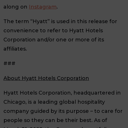
along on
Instagram
.
The term “Hyatt” is used in this release for
convenience to refer to Hyatt Hotels
Corporation and/or one or more of its
affiliates.
###
About Hyatt Hotels Corporation
Hyatt Hotels Corporation, headquartered in
Chicago, is a leading global hospitality
company guided by its purpose – to care for
people so they can be their best. As of