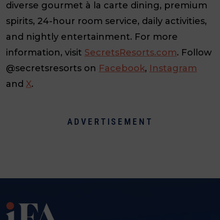
diverse gourmet à la carte dining, premium
spirits, 24-hour room service, daily activities,
and nightly entertainment. For more
information, visit
SecretsResorts.com
. Follow
@secretsresorts on
Facebook
,
Instagram
and
X
.
ADVERTISEMENT