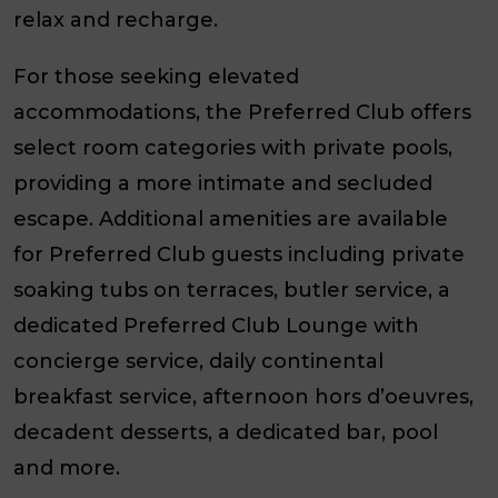
relax and recharge.
For those seeking elevated
accommodations, the Preferred Club offers
select room categories with private pools,
providing a more intimate and secluded
escape. Additional amenities are available
for Preferred Club guests including private
soaking tubs on terraces, butler service, a
dedicated Preferred Club Lounge with
concierge service, daily continental
breakfast service, afternoon hors d’oeuvres,
decadent desserts, a dedicated bar, pool
and more.