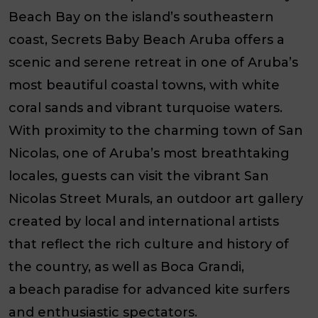
Beach Bay on the island’s southeastern
coast, Secrets Baby Beach Aruba offers a
scenic and serene retreat in one of Aruba’s
most beautiful coastal towns, with white
coral sands and vibrant turquoise waters.
With proximity to the charming town of San
Nicolas, one of Aruba’s most breathtaking
locales, guests can visit the vibrant San
Nicolas Street Murals, an outdoor art gallery
created by local and international artists
that reflect the rich culture and history of
the country, as well as Boca Grandi,
a beach paradise for advanced kite surfers
and enthusiastic spectators.