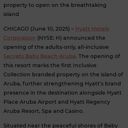
property to open on the breathtaking
island
CHICAGO (June 10, 2025) –
Hyatt Hotels
Corporation
(NYSE: H) announced the
opening of the adults-only, all-inclusive
Secrets Baby Beach Aruba
. The opening of
this resort marks the first Inclusive
Collection branded property on the island of
Aruba, further strengthening Hyatt’s brand
presence in the destination alongside Hyatt
Place Aruba Airport and Hyatt Regency
Aruba Resort, Spa and Casino.
Situated near the peaceful shores of Baby