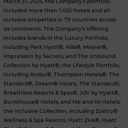
March 31, 2025, the Company’s portfolio
included more than 1,450 hotels and all-
inclusive properties in 79 countries across
six continents. The Company’s offering
includes brands in the
Luxury Portfolio
,
including
Park Hyatt
®,
Alila
®,
Miraval
®,
Impression by Secrets
, and
The Unbound
Collection by Hyatt
®; the
Lifestyle Portfolio
,
including
Andaz
®,
Thompson Hotels
®,
The
Standard
®,
Dream
®
Hotels
,
The StandardX
,
Breathless Resorts & Spas
®,
JdV by Hyatt
®,
Bunkhouse
®
Hotels
, and
Me and All Hotels
;
the
Inclusive Collection
, including
Zoëtry
®
Wellness & Spa Resorts
,
Hyatt Ziva
®,
Hyatt