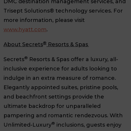
DMC destination management services, and
Trisept Solutions® technology services. For
more information, please visit
www.hyatt.com
.
®
About Secrets
Resorts & Spas
®
Secrets
Resorts & Spas offer a luxury, all-
inclusive experience for adults looking to
indulge in an extra measure of romance.
Elegantly appointed suites, pristine pools,
and beachfront settings provide the
ultimate backdrop for unparalleled
pampering and romantic rendezvous. With
®
Unlimited-Luxury
inclusions, guests enjoy