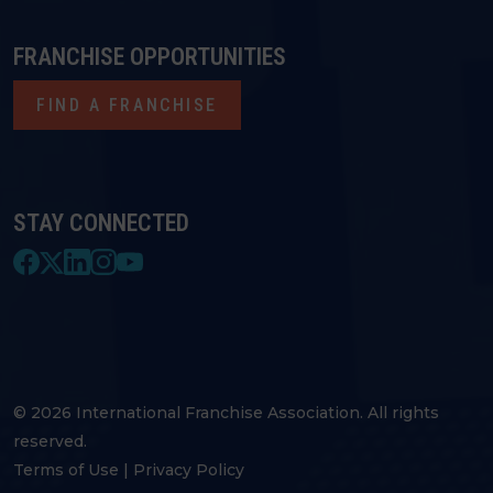
FRANCHISE OPPORTUNITIES
FIND A FRANCHISE
STAY CONNECTED
© 2026 International Franchise Association. All rights
reserved.
Terms of Use
|
Privacy Policy