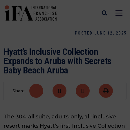
POSTED JUNE 12, 2025
Hyatt’s Inclusive Collection
Expands to Aruba with Secrets
Baby Beach Aruba
Share
The 304-all suite, adults-only, all-inclusive
resort marks Hyatt’s first Inclusive Collection