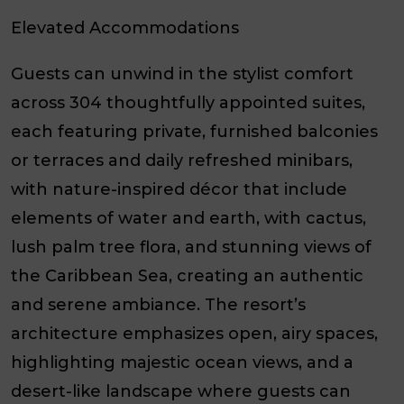
Elevated Accommodations
Guests can unwind in the stylist comfort
across 304 thoughtfully appointed suites,
each featuring private, furnished balconies
or terraces and daily refreshed minibars,
with nature-inspired décor that include
elements of water and earth, with cactus,
lush palm tree flora, and stunning views of
the Caribbean Sea, creating an authentic
and serene ambiance. The resort’s
architecture emphasizes open, airy spaces,
highlighting majestic ocean views, and a
desert-like landscape where guests can