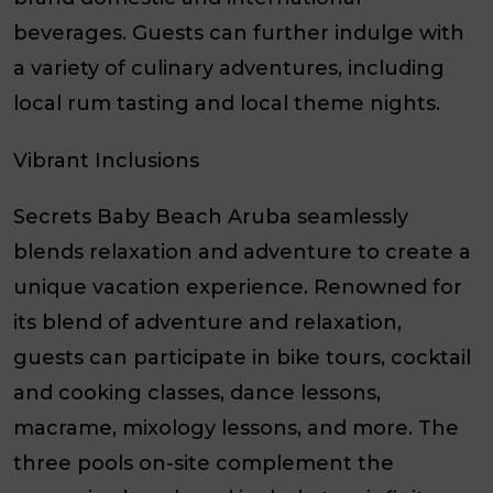
beverages. Guests can further indulge with
a variety of culinary adventures, including
local rum tasting and local theme nights.
Vibrant Inclusions
Secrets Baby Beach Aruba seamlessly
blends relaxation and adventure to create a
unique vacation experience. Renowned for
its blend of adventure and relaxation,
guests can participate in bike tours, cocktail
and cooking classes, dance lessons,
macrame, mixology lessons, and more. The
three pools on-site complement the