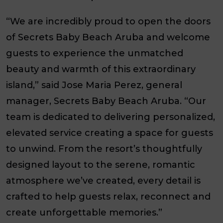
“We are incredibly proud to open the doors
of Secrets Baby Beach Aruba and welcome
guests to experience the unmatched
beauty and warmth of this extraordinary
island,” said Jose Maria Perez, general
manager, Secrets Baby Beach Aruba. “Our
team is dedicated to delivering personalized,
elevated service creating a space for guests
to unwind. From the resort’s thoughtfully
designed layout to the serene, romantic
atmosphere we’ve created, every detail is
crafted to help guests relax, reconnect and
create unforgettable memories.”