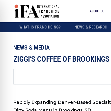
ABOUT US
WHAT IS FRANCHISING?
NEWS & RESEARCH
NEWS & MEDIA
ZIGGI’S COFFEE OF BROOKINGS
Rapidly Expanding Denver-Based Specialt
Dirty Soda Menu in Brookings, SD