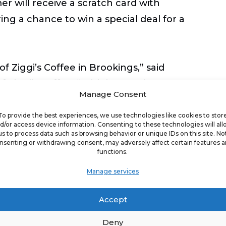
r will receive a scratch card with
ing a chance to win a special deal for a
 Ziggi’s Coffee in Brookings,” said
iggi’s Coffee. “With its growing
Manage Consent
r to share the Ziggi’s Coffee
 to becoming part of the Brookings
To provide the best experiences, we use technologies like cookies to stor
d/or access device information. Consenting to these technologies will al
nued growth.”
us to process data such as browsing behavior or unique IDs on this site. No
nsenting or withdrawing consent, may adversely affect certain features 
functions.
ing place for people to come together,
Manage services
ocated just a few blocks south of
South Dakota, Ziggi’s Coffee of
Accept
 hub where everyone feels welcome and
ghtful cup of coffee but also a warm
Deny