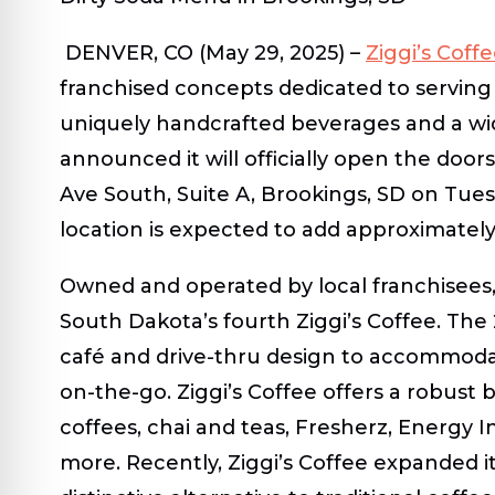
DENVER, CO (
May 29, 2025)
–
Ziggi’s Coff
franchised concepts dedicated to serving 
uniquely handcrafted beverages and a wide
announced it will officially open the doors
Ave South, Suite A, Brookings, SD on Tue
location is expected to add approximatel
Owned and operated by local franchisees, 
South Dakota’s fourth Ziggi’s Coffee. The 2
café and drive-thru design to accommod
on-the-go. Ziggi’s Coffee offers a robust 
coffees, chai and teas, Fresherz, Energy I
more. Recently, Ziggi’s Coffee expanded it