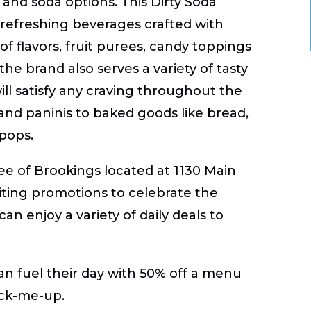
e and soda options. This Dirty Soda
d refreshing beverages crafted with
f flavors, fruit purees, candy toppings
the brand also serves a variety of tasty
ill satisfy any craving throughout the
 and paninis to baked goods like bread,
pops.
fee of Brookings located at 1130 Main
citing promotions to celebrate the
an enjoy a variety of daily deals to
n fuel their day with 50% off a menu
pick-me-up.