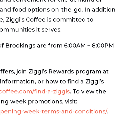
and food options on-the-go. In addition
e, Ziggi’s Coffee is committed to
communities it serves.
 of Brookings are from 6:00AM – 8:00PM
ffers, join Ziggi’s Rewards program at
information, or how to find a Ziggi’s
offee.com/find-a-ziggis
. To view the
ng week promotions, visit:
opening-week-terms-and-conditions/
.