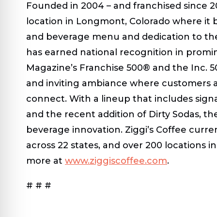
Founded in 2004 – and franchised since 201
location in Longmont, Colorado where it 
and beverage menu and dedication to the 
has earned national recognition in prom
Magazine’s Franchise 500® and the Inc. 5
and inviting ambiance where customers 
connect. With a lineup that includes sign
and the recent addition of Dirty Sodas, t
beverage innovation. Ziggi’s Coffee curr
across 22 states, and over 200 locations 
more at
www.ziggiscoffee.com
.
# # #