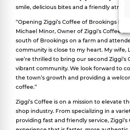
smile, delicious bites and a friendly atmo
“Opening Ziggi’s Coffee of Brookings is a
Michael Minor, Owner of Ziggi’s Coffee of
south of Brookings on a farm and attended
community is close to my heart. My wife, Li
we’re thrilled to bring our second Ziggi’s C
vibrant community. We look forward to co
the town’s growth and providing a welco
coffee.”
Ziggi’s Coffee is on a mission to elevate t
shop industry. From specializing in a vari
providing fast and friendly service, Ziggi’s
experience that is faster, more authenti