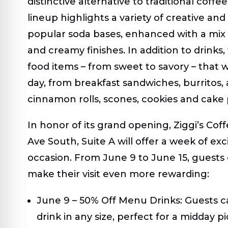
distinctive alternative to traditional coffe
lineup highlights a variety of creative an
popular soda bases, enhanced with a mix o
and creamy finishes. In addition to drinks, 
food items – from sweet to savory – that w
day, from breakfast sandwiches, burritos,
cinnamon rolls, scones, cookies and cake 
In honor of its grand opening, Ziggi’s Cof
Ave South, Suite A will offer a week of ex
occasion. From June 9 to June 15, guests c
make their visit even more rewarding:
June 9 – 50% Off Menu Drinks:
Guests ca
drink in any size, perfect for a midday 