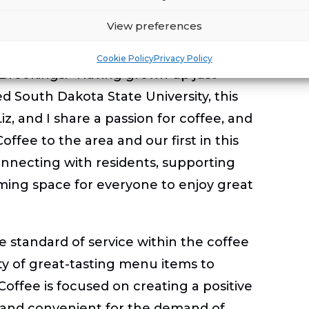
sphere to brighten their day.
View preferences
 proud moment for our family,” said
Cookie Policy
Privacy Policy
 Brookings. “Having grown up just
 South Dakota State University, this
z, and I share a passion for coffee, and
offee to the area and our first in this
nnecting with residents, supporting
ming space for everyone to enjoy great
he standard of service within the coffee
ety of great-tasting menu items to
 Coffee is focused on creating a positive
c and convenient for the demand of