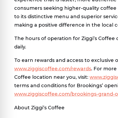
consumers seeking higher-quality coffee 
to its distinctive menu and superior servic
making a positive difference in the local 
The hours of operation for Ziggi’s Coffee
daily.
To earn rewards and access to exclusive o
www.ziggiscoffee.com/rewards
. For more 
Coffee location near you, visit:
www.ziggisc
terms and conditions for Brookings’ openi
www.ziggiscoffee.com/brookings-grand-
About Ziggi’s Coffee