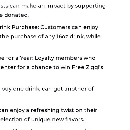
ts can make an impact by supporting
 be donated.
Drink Purchase:
Customers can enjoy
 the purchase of any 16oz drink, while
ee for a Year:
Loyalty members who
enter for a chance to win Free Ziggi’s
buy one drink, can get another of
an enjoy a refreshing twist on their
selection of unique new flavors.