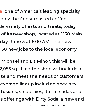
ee
, one of America’s leading specialty
only the finest roasted coffee,
 variety of eats and treats, today
 of its new shop, located at 1130 Main
sday, June 3 at 6:00 AM. The new
y 30 new jobs to the local economy.
Michael and Liz Minor, this will be
,056 sq. ft. coffee shop will include a
ate and meet the needs of customers
beverage lineup including specialty
nfusions, smoothies, Italian sodas and
s offerings with Dirty Soda, a new and