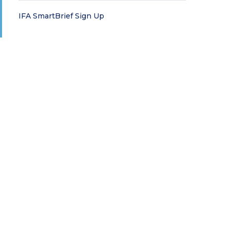
IFA SmartBrief Sign Up