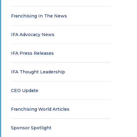
Franchising In The News
IFA Advocacy News
IFA Press Releases
IFA Thought Leadership
CEO Update
Franchising World Articles
Sponsor Spotlight