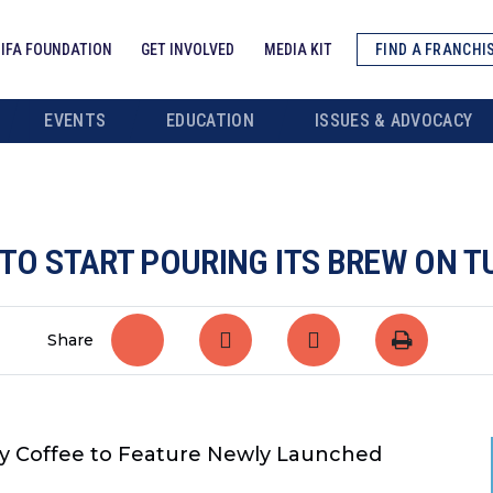
IFA FOUNDATION
GET INVOLVED
MEDIA KIT
FIND A FRANCHI
EVENTS
EDUCATION
ISSUES & ADVOCACY
 TO START POURING ITS BREW ON T
Share
y Coffee to Feature
Newly Launched