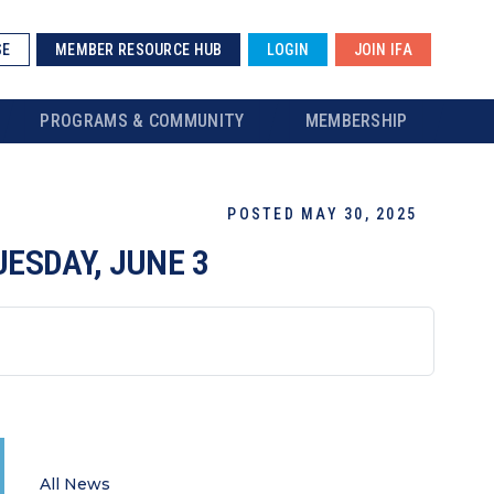
SE
MEMBER RESOURCE HUB
LOGIN
JOIN IFA
PROGRAMS & COMMUNITY
MEMBERSHIP
POSTED MAY 30, 2025
UESDAY, JUNE 3
All News