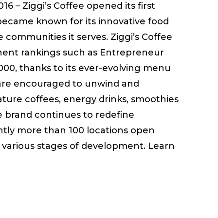
6 – Ziggi’s Coffee opened its first
became known for its innovative food
communities it serves. Ziggi’s Coffee
inent rankings such as Entrepreneur
000, thanks to its ever-evolving menu
are encouraged to unwind and
ature coffees, energy drinks, smoothies
he brand continues to redefine
ently more than 100 locations open
in various stages of development. Learn