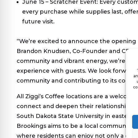
June 15 – Scratcher Event:
Every custome
every purchase while supplies last, offer
future visit.
“We’re excited to announce the opening of
Brandon Knudsen, Co-Founder and CEO of Z
community and vibrant energy, we’re eage
experience with guests. We look forward
an
community and contributing to its conti
co
All Ziggi’s Coffee locations are a welcom
connect and deepen their relationships. L
South Dakota State University in eastern 
Brookings aims to be a local community
where residents can enjoy not only a deli