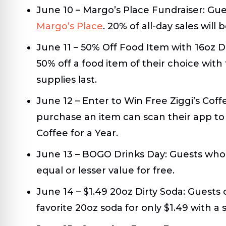
June 10 – Margo’s Place Fundraiser:
Gues
Margo’s Place
. 20% of all-day sales will
June 11 – 50% Off Food Item with 16oz 
50% off a food item of their choice with
supplies last.
June 12 – Enter to Win Free Ziggi’s Coff
purchase an item can scan their app to 
Coffee for a Year.
June 13 – BOGO Drinks Day:
Guests who 
equal or lesser value for free.
June 14 – $1.49 20oz Dirty Soda:
Guests c
favorite 20oz soda for only $1.49 with a 