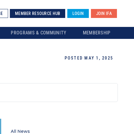
SE
MEMBER RESOURCE HUB
LOGIN
JOIN IFA
PROGRAMS & COMMUNITY
MEMBERSHIP
POSTED MAY 1, 2025
All News