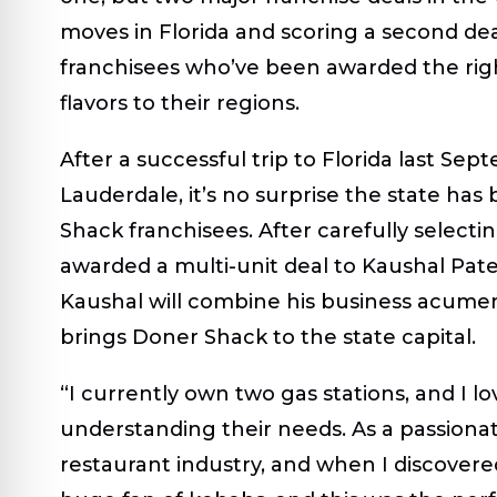
moves in Florida and scoring a second de
franchisees who’ve been awarded the rights
flavors to their regions.
After a successful trip to Florida last Se
Lauderdale, it’s no surprise the state ha
Shack franchisees. After carefully selectin
awarded a multi-unit deal to Kaushal Patel
Kaushal will combine his business acumen
brings Doner Shack to the state capital.
“I currently own two gas stations, and I 
understanding their needs. As a passionat
restaurant industry, and when I discovered