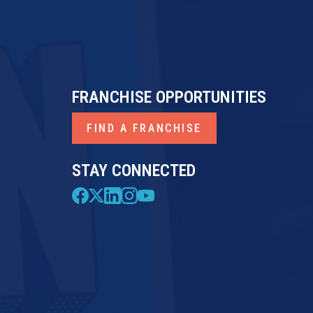
FRANCHISE OPPORTUNITIES
FIND A FRANCHISE
STAY CONNECTED