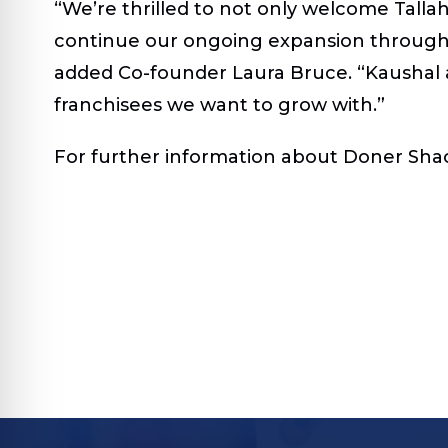
“We’re thrilled to not only welcome Talla
continue our ongoing expansion througho
added Co-founder Laura Bruce. “Kaushal a
franchisees we want to grow with.”
For further information about Doner Shack