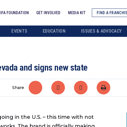
IFA FOUNDATION
GET INVOLVED
MEDIA KIT
FIND A FRANCHI
EVENTS
EDUCATION
ISSUES & ADVOCACY
vada and signs new state
Share
g in the U.S. – this time with not
works. The brand is officially making