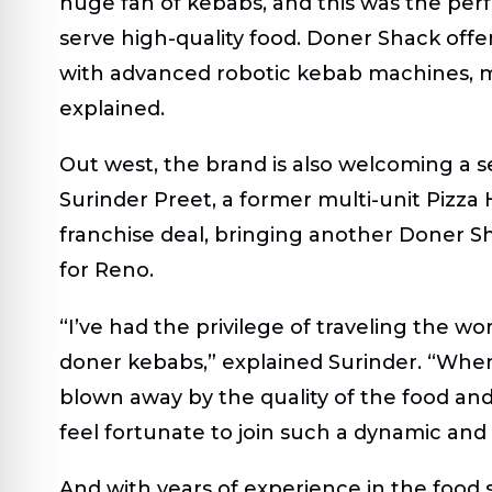
huge fan of kebabs, and this was the per
serve high-quality food. Doner Shack offer
with advanced robotic kebab machines, ma
explained.
Out west, the brand is also welcoming a 
Surinder Preet, a former multi-unit Pizza 
franchise deal, bringing another Doner Sh
for Reno.
“I’ve had the privilege of traveling the w
doner kebabs,” explained Surinder. “When
blown away by the quality of the food and
feel fortunate to join such a dynamic and
And with years of experience in the food s