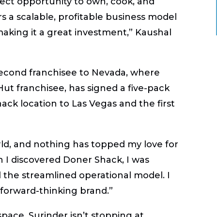
fect opportunity to own, cook, and
s a scalable, profitable business model
king it a great investment,” Kaushal
second franchisee to Nevada, where
Hut franchisee, has signed a five-pack
ack location to Las Vegas and the first
orld, and nothing has topped my love for
 I discovered Doner Shack, I was
 the streamlined operational model. I
 forward-thinking brand.”
pace, Surinder isn’t stopping at