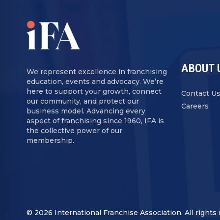
ABOUT 
We represent excellence in franchising
education, events and advocacy. We’re
here to support your growth, connect
Contact U
our community, and protect our
Careers
business model. Advancing every
aspect of franchising since 1960, IFA is
the collective power of our
membership.
© 2026 International Franchise Association. All rights 