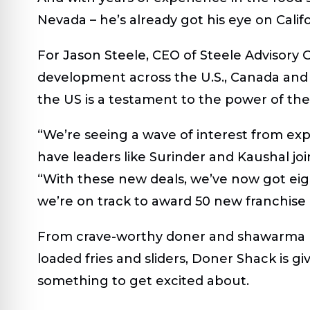
Nevada – he’s already got his eye on Calif
For Jason Steele, CEO of Steele Advisory 
development across the U.S., Canada and 
the US is a testament to the power of the
“We’re seeing a wave of interest from expe
have leaders like Surinder and Kaushal joi
“With these new deals, we’ve now got eig
we’re on track to award 50 new franchise
From crave-worthy doner and shawarma k
loaded fries and sliders, Doner Shack is g
something to get excited about.