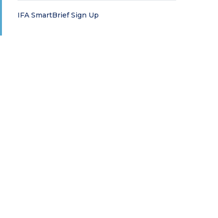
IFA SmartBrief Sign Up