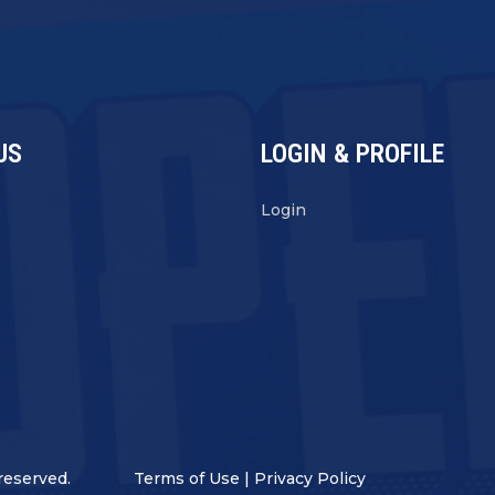
US
LOGIN & PROFILE
s
Login
reserved.
Terms of Use
|
Privacy Policy