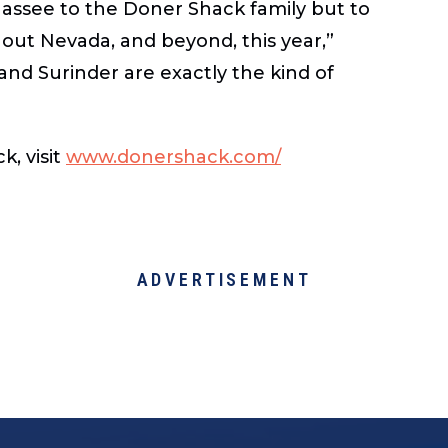
hassee to the Doner Shack family but to
ut Nevada, and beyond, this year,”
nd Surinder are exactly the kind of
, visit
www.donershack.com/
ADVERTISEMENT