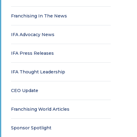
Franchising In The News
IFA Advocacy News
IFA Press Releases
IFA Thought Leadership
CEO Update
Franchising World Articles
Sponsor Spotlight