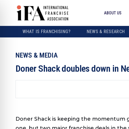
ABOUT US
WHAT IS FRANCHISING?
NEWS & RESEARCH
NEWS & MEDIA
Doner Shack doubles down in Ne
Doner Shack is keeping the momentum goin
one, but two major franchise deals in the 