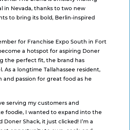
al in Nevada, thanks to two new
 to bring its bold, Berlin-inspired
ptember for Franchise Expo South in Fort
s become a hotspot for aspiring Doner
g the perfect fit, the brand has
. As a longtime Tallahassee resident,
 and passion for great food as he
love serving my customers and
e foodie, I wanted to expand into the
 Doner Shack, it just clicked! I’m a