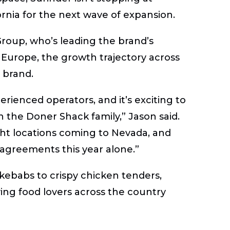
ornia for the next wave of expansion.
Group, who’s leading the brand’s
Europe, the growth trajectory across
 brand.
rienced operators, and it’s exciting to
n the Doner Shack family,” Jason said.
ht locations coming to Nevada, and
 agreements this year alone.”
ebabs to crispy chicken tenders,
iving food lovers across the country