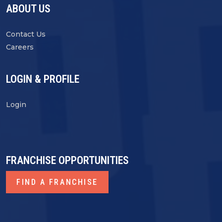
ABOUT US
Contact Us
Careers
LOGIN & PROFILE
Login
FRANCHISE OPPORTUNITIES
FIND A FRANCHISE