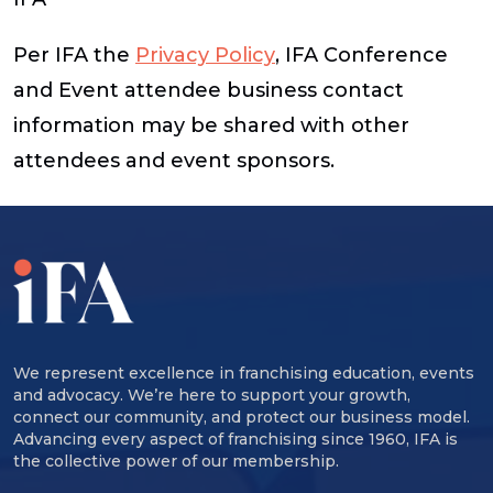
Per IFA the
Privacy Policy
, IFA Conference
and Event attendee business contact
information may be shared with other
attendees and event sponsors.
We represent excellence in franchising education, events
and advocacy. We’re here to support your growth,
connect our community, and protect our business model.
Advancing every aspect of franchising since 1960, IFA is
the collective power of our membership.