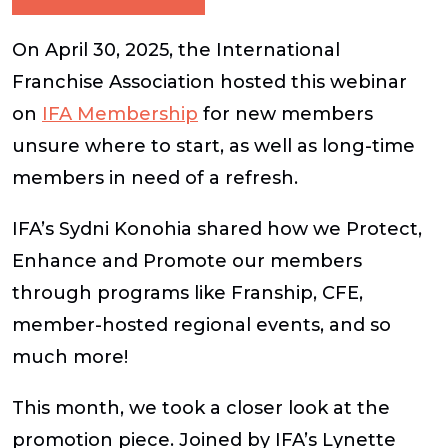
On April 30, 2025, the International
Franchise Association hosted this webinar
on
IFA Membership
for new members
unsure where to start, as well as long-time
members in need of a refresh.
IFA’s Sydni Konohia shared how we Protect,
Enhance and Promote our members
through programs like Franship, CFE,
member-hosted regional events, and so
much more!
This month, we took a closer look at the
promotion piece. Joined by IFA’s Lynette