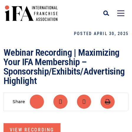
POSTED APRIL 30, 2025
Webinar Recording | Maximizing
Your IFA Membership –
Sponsorship/Exhibits/Advertising
Highlight
Share
VIEW RECORDING