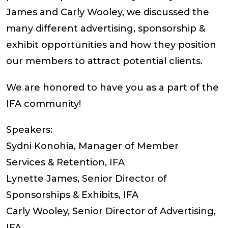
James and Carly Wooley, we discussed the
many different advertising, sponsorship &
exhibit opportunities and how they position
our members to attract potential clients.
We are honored to have you as a part of the
IFA community!
Speakers:
Sydni Konohia, Manager of Member
Services & Retention, IFA
Lynette James, Senior Director of
Sponsorships & Exhibits, IFA
Carly Wooley, Senior Director of Advertising,
IFA