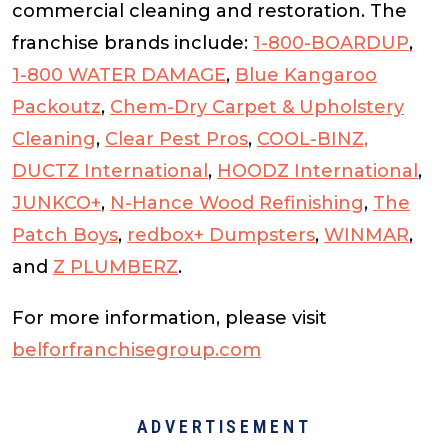
commercial cleaning and restoration. The
franchise brands include:
1-800-BOARDUP
,
1-800 WATER DAMAGE
,
Blue Kangaroo
Packoutz
,
Chem-Dry Carpet & Upholstery
Cleaning
,
Clear Pest Pros
,
COOL-BINZ,
DUCTZ International
,
HOODZ International
,
JUNKCO+
,
N-Hance Wood Refinishing
,
The
Patch Boys
,
redbox+ Dumpsters
,
WINMAR
,
and
Z PLUMBERZ
.
For more information, please visit
belforfranchisegroup.com
ADVERTISEMENT