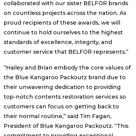
collaborated with our sister BELFOR brands
on countless projects across the nation. As
proud recipients of these awards, we will
continue to hold ourselves to the highest
standards of excellence, integrity, and
customer service that BELFOR represents.”
“Hailey and Brian embody the core values of
the Blue Kangaroo Packoutz brand due to
their unwavering dedication to providing
top-notch contents restoration services so
customers can focus on getting back to
their normal routine,” said Tim Fagan,
President of Blue Kangaroo Packoutz. “This
commitment to providing exceptional