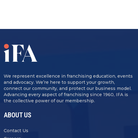
We represent excellence in franchising education, events
and advocacy. We’re here to support your growth,
connect our community, and protect our business model.
Advancing every aspect of franchising since 1960, IFA is
the collective power of our membership.
ABOUT US
Contact Us