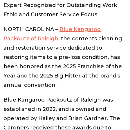
Expert Recognized for Outstanding Work
Ethic and Customer Service Focus
NORTH CAROLINA –
Blue Kangaroo
Packoutz
of Raleigh
, the contents cleaning
and restoration service dedicated to
restoring items to a pre-loss condition, has
been honored as the 2025 Franchise of the
Year and the 2025 Big Hitter at the brand’s
annual convention.
Blue Kangaroo Packoutz of Raleigh was
established in 2022, and is owned and
operated by Hailey and Brian Gardner. The
Gardners received these awards due to