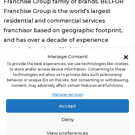
Franchise Group family of brands. BELFOR
Franchise Group is the world’s largest
residential and commercial services
franchisor based on geographic footprint,
and has over a decade of experience
growing brands and helping entrepreneurs
Manage Consent
grow their businesses through industry-
To provide the best experiences, we use technologies like cookies
leading training, support and equipment,
to store and/or access device information. Consenting to these
technologies will allow us to process data such as browsing
turnkey business models, and ongoing
behavior or unique IDs on this site. Not consenting or withdrawing
consent, may adversely affect certain features and functions.
coaching and business development.
Manage services
To request a service from Blue Kangaroo
Accept
Packoutz of Raleigh, call them at (910) 391-
Deny
3491 or email Brian.gardner@bkpackz.com.
View preferences