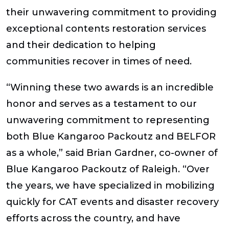
their unwavering commitment to providing
exceptional contents restoration services
and their dedication to helping
communities recover in times of need.
“Winning these two awards is an incredible
honor and serves as a testament to our
unwavering commitment to representing
both Blue Kangaroo Packoutz and BELFOR
as a whole,” said Brian Gardner, co-owner of
Blue Kangaroo Packoutz of Raleigh. “Over
the years, we have specialized in mobilizing
quickly for CAT events and disaster recovery
efforts across the country, and have