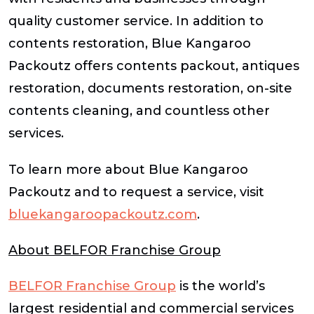
quality customer service. In addition to
contents restoration, Blue Kangaroo
Packoutz offers contents packout, antiques
restoration, documents restoration, on-site
contents cleaning, and countless other
services.
To learn more about Blue Kangaroo
Packoutz and to request a service, visit
bluekangaroopackoutz.com
.
About BELFOR Franchise Group
BELFOR Franchise Group
is the world’s
largest residential and commercial services