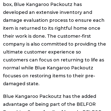
box, Blue Kangaroo Packoutz has
developed an extensive inventory and
damage evaluation process to ensure each
item is returned to its rightful home once
their work is done. The customer-first
company is also committed to providing the
ultimate customer experience so
customers can focus on returning to life as
normal while Blue Kangaroo Packoutz
focuses on restoring items to their pre-
damaged state.
Blue Kangaroo Packoutz has the added
advantage of being part of the BELFOR