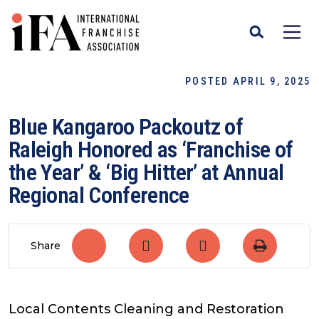
POSTED APRIL 9, 2025
Blue Kangaroo Packoutz of
Raleigh Honored as ‘Franchise of
the Year’ & ‘Big Hitter’ at Annual
Regional Conference
Share
Local Contents Cleaning and Restoration