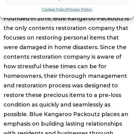
About Blue Kangaroo Packoutz
Cookie Policy
Privacy Policy
Founded in 2019, Blue Kangaroo Packoutz is
the only contents restoration company that
focuses on restoring personal items that
were damaged in home disasters. Since the
contents restoration company is aware of
how stressful these times can be for
homeowners, their thorough management
and restoration process was designed to
restore these precious items to a pre-loss
condition as quickly and seamlessly as
possible. Blue Kangaroo Packoutz places an
emphasis on building lasting relationships
with residents and businesses through