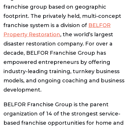
franchise group based on geographic
footprint. The privately held, multi-concept
franchise system is a division of
BELFOR
Property Restoration
, the world’s largest
disaster restoration company. For over a
decade, BELFOR Franchise Group has
empowered entrepreneurs by offering
industry-leading training, turnkey business
models, and ongoing coaching and business
development.
BELFOR Franchise Group is the parent
organization of 14 of the strongest service-
based franchise opportunities for home and