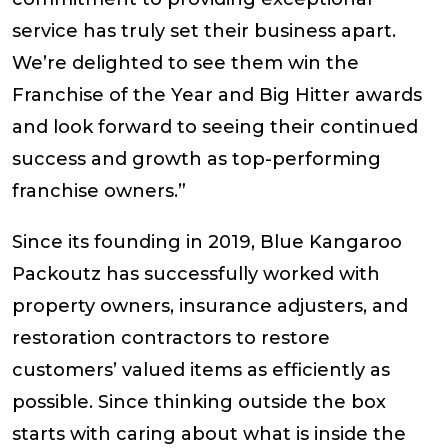
service has truly set their business apart.
We’re delighted to see them win the
Franchise of the Year and Big Hitter awards
and look forward to seeing their continued
success and growth as top-performing
franchise owners.”
Since its founding in 2019, Blue Kangaroo
Packoutz has successfully worked with
property owners, insurance adjusters, and
restoration contractors to restore
customers’ valued items as efficiently as
possible. Since thinking outside the box
starts with caring about what is inside the