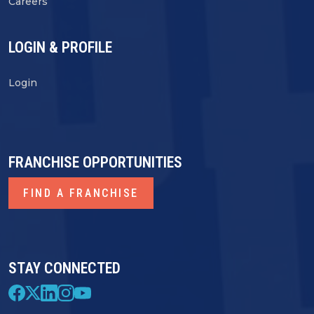
Careers
LOGIN & PROFILE
Login
FRANCHISE OPPORTUNITIES
FIND A FRANCHISE
STAY CONNECTED