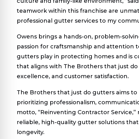
culture and family-like environment,” sa
teamwork within this franchise are unmatc
professional gutter services to my comm
Owens brings a hands-on, problem-solving
passion for craftsmanship and attention to
gutters play in protecting homes and is c
that aligns with The Brothers that just do 
excellence, and customer satisfaction.
The Brothers that just do gutters aims to
prioritizing professionalism, communicat
motto, “Reinventing Contractor Service,” r
reliable, high-quality gutter solutions t
longevity.