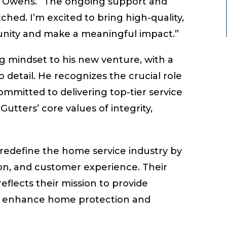
id Owens. “The ongoing support and
hed. I’m excited to bring high-quality,
unity and make a meaningful impact.”
 mindset to his new venture, with a
 detail. He recognizes the crucial role
ommitted to delivering top-tier service
Gutters’ core values of integrity,
 redefine the home service industry by
ion, and customer experience. Their
eflects their mission to provide
hat enhance home protection and