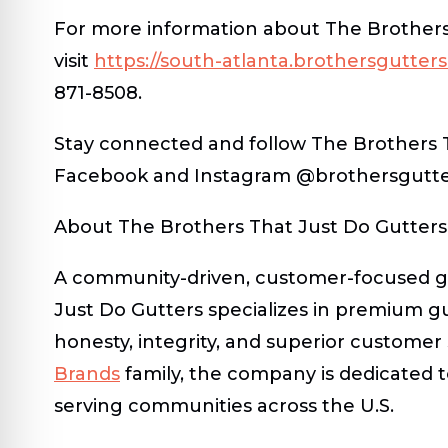
For more information about The Brothers 
visit
https://south-atlanta.brothersgutter
871-8508.
Stay connected and follow The Brothers 
Facebook and Instagram @brothersgutter
About The Brothers That Just Do Gutters
A community-driven, customer-focused gu
Just Do Gutters specializes in premium g
honesty, integrity, and superior customer 
Brands
family, the company is dedicated
serving communities across the U.S.