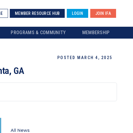
SE
MEMBER RESOURCE HUB
LOGIN
JOIN IFA
PROGRAMS & COMMUNITY
MEMBERSHIP
POSTED MARCH 4, 2025
nta, GA
All News