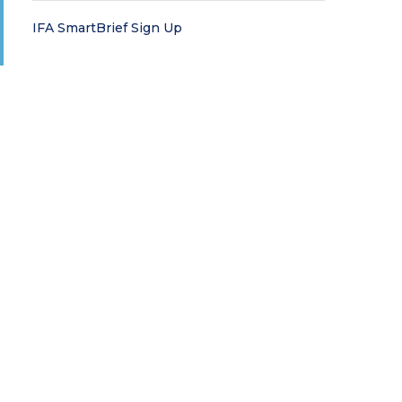
IFA SmartBrief Sign Up