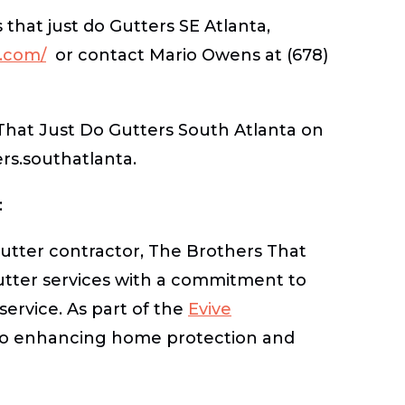
that just do Gutters SE Atlanta,
s.com/
or contact Mario Owens at (678)
That Just Do Gutters South Atlanta on
s.southatlanta.
:
tter contractor, The Brothers That
utter services with a commitment to
service. As part of the
Evive
 to enhancing home protection and