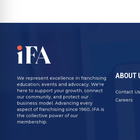
ABOUT 
We represent excellence in franchising
education, events and advocacy. We’re
here to support your growth, connect
Contact U
our community, and protect our
Careers
business model. Advancing every
aspect of franchising since 1960, IFA is
the collective power of our
membership.