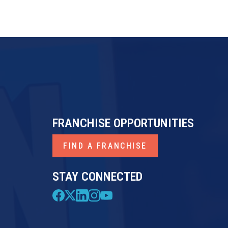
FRANCHISE OPPORTUNITIES
FIND A FRANCHISE
STAY CONNECTED