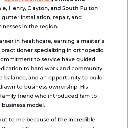
e, Henry, Clayton, and South Fulton
gutter installation, repair, and
nesses in the region.
reer in healthcare, earning a master’s
practitioner specializing in orthopedic
 commitment to service have guided
dedication to hard work and community
ife balance, and an opportunity to build
 drawn to business ownership. His
a family friend who introduced him to
d business model.
out to me because of the incredible