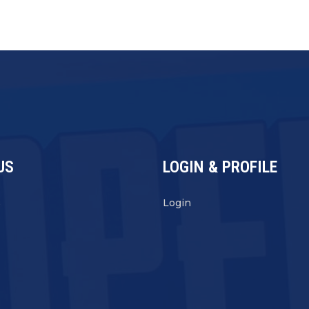
US
LOGIN & PROFILE
s
Login