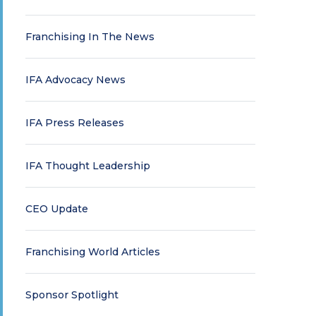
Franchising In The News
IFA Advocacy News
IFA Press Releases
IFA Thought Leadership
CEO Update
Franchising World Articles
Sponsor Spotlight