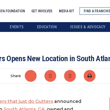
IFA FOUNDATION
GET INVOLVED
MEDIA KIT
FIND A FRANCHI
EVENTS
EDUCATION
ISSUES & ADVOCACY
rs Opens New Location in South Atla
Share
rs that just do Gutters
announced
in
South Atlanta, GA
, owned and