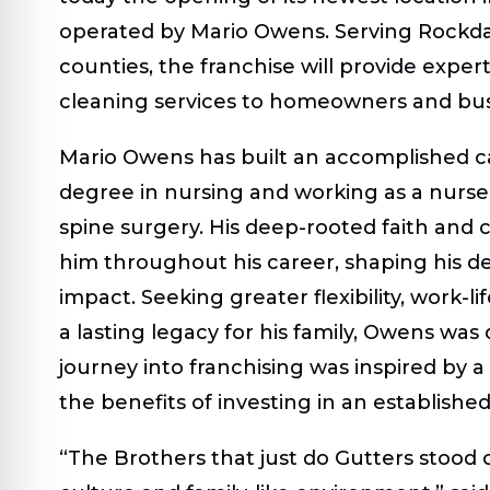
operated by Mario Owens. Serving Rockdal
counties, the franchise will provide expert 
cleaning services to homeowners and busi
Mario Owens has built an accomplished ca
degree in nursing and working as a nurse 
spine surgery. His deep-rooted faith and
him throughout his career, shaping his 
impact. Seeking greater flexibility, work-l
a lasting legacy for his family, Owens was
journey into franchising was inspired by 
the benefits of investing in an establishe
“The Brothers that just do Gutters stood 