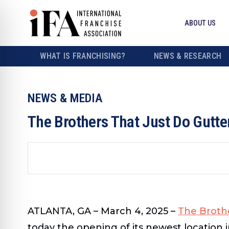
ABOUT US
WHAT IS FRANCHISING?
NEWS & RESEARCH
NEWS & MEDIA
The Brothers That Just Do Gutte
ATLANTA, GA – March 4, 2025 –
The Brothe
today the opening of its newest location 