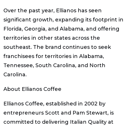
Over the past year, Ellianos has seen
significant growth, expanding its footprint in
Florida, Georgia, and Alabama, and offering
territories in other states across the
southeast. The brand continues to seek
franchisees for territories in Alabama,
Tennessee, South Carolina, and North
Carolina.
About Ellianos Coffee
Ellianos Coffee, established in 2002 by
entrepreneurs Scott and Pam Stewart, is
committed to delivering Italian Quality at