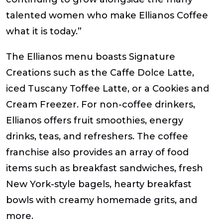
talented women who make Ellianos Coffee
what it is today.”
The Ellianos menu boasts Signature
Creations such as the Caffe Dolce Latte,
iced Tuscany Toffee Latte, or a Cookies and
Cream Freezer. For non-coffee drinkers,
Ellianos offers fruit smoothies, energy
drinks, teas, and refreshers. The coffee
franchise also provides an array of food
items such as breakfast sandwiches, fresh
New York-style bagels, hearty breakfast
bowls with creamy homemade grits, and
more.