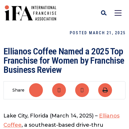
POSTED MARCH 21, 2025
Ellianos Coffee Named a 2025 Top
Franchise for Women by Franchise
Business Review
Share
Lake City, Florida (March 14, 2025)
–
Ellianos
Coffee
, a southeast-based drive-thru