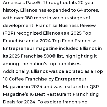
America’s Pace®. Throughout its 20-year
history, Ellianos has expanded to 64 stores,
with over 180 more in various stages of
development. Franchise Business Review
(FBR) recognized Ellianos as a 2025 Top
Franchise and a 2024 Top Food Franchise.
Entrepreneur magazine included Ellianos in
its 2025 Franchise 500® list, highlighting it
among the nation’s top franchises.
Additionally, Ellianos was celebrated as a Top
10 Coffee Franchise by Entrepreneur
Magazine in 2024 and was featured in QSR
Magazine’s 16 Best Restaurant Franchising
Deals for 2024. To explore franchising