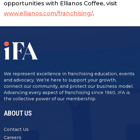
opportunities with Ellianos Coffee, visit
www.ellianos.com/franchising/
.
We represent excellence in franchising education, events
and advocacy. We’re here to support your growth,
connect our community, and protect our business model.
Advancing every aspect of franchising since 1960, IFA is
the collective power of our membership.
ABOUT US
Contact Us
Careers