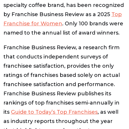
specialty coffee brand, has been recognized
by Franchise Business Review as a 2025
Top
Franchise for Women
. Only 100 brands were
named to the annual list of award winners.
Franchise Business Review, a research firm
that conducts independent surveys of
franchisee satisfaction, provides the only
ratings of franchises based solely on actual
franchisee satisfaction and performance.
Franchise Business Review publishes its
rankings of top franchises semi-annually in
its
Guide to Today’s Top Franchises
, as well
as industry reports throughout the year