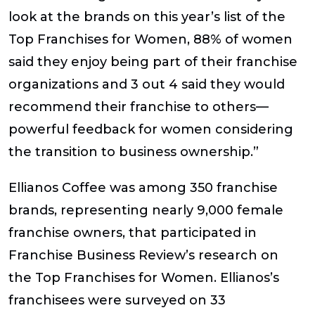
look at the brands on this year’s list of the
Top Franchises for Women, 88% of women
said they enjoy being part of their franchise
organizations and 3 out 4 said they would
recommend their franchise to others—
powerful feedback for women considering
the transition to business ownership.”
Ellianos Coffee was among 350 franchise
brands, representing nearly 9,000 female
franchise owners, that participated in
Franchise Business Review’s research on
the Top Franchises for Women. Ellianos’s
franchisees were surveyed on 33