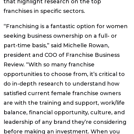
that highlight research on the top
franchises in specific sectors.
“Franchising is a fantastic option for women
seeking business ownership on a full- or
part-time basis,” said Michelle Rowan,
president and COO of Franchise Business
Review. “With so many franchise
opportunities to choose from, it’s critical to
do in-depth research to understand how
satisfied current female franchise owners
are with the training and support, work/life
balance, financial opportunity, culture, and
leadership of any brand they’re considering
before making an investment. When you