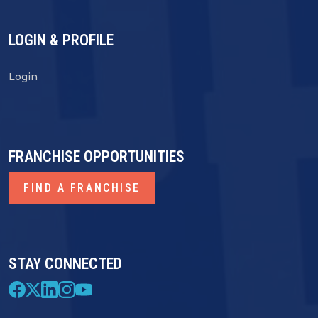
LOGIN & PROFILE
Login
FRANCHISE OPPORTUNITIES
FIND A FRANCHISE
STAY CONNECTED