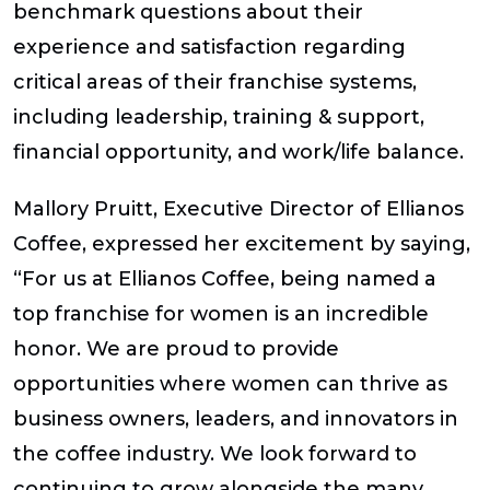
benchmark questions about their
experience and satisfaction regarding
critical areas of their franchise systems,
including leadership, training & support,
financial opportunity, and work/life balance.
Mallory Pruitt, Executive Director of Ellianos
Coffee, expressed her excitement by saying,
“For us at Ellianos Coffee, being named a
top franchise for women is an incredible
honor. We are proud to provide
opportunities where women can thrive as
business owners, leaders, and innovators in
the coffee industry. We look forward to
continuing to grow alongside the many