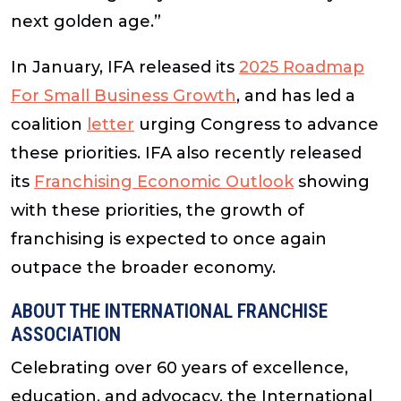
next golden age.”
In January, IFA released its
2025 Roadmap
For Small Business Growth
, and has led a
coalition
letter
urging Congress to advance
these priorities. IFA also recently released
its
Franchising Economic Outlook
showing
with these priorities, the growth of
franchising is expected to once again
outpace the broader economy.
ABOUT THE INTERNATIONAL FRANCHISE
ASSOCIATION
Celebrating over 60 years of excellence,
education, and advocacy, the International