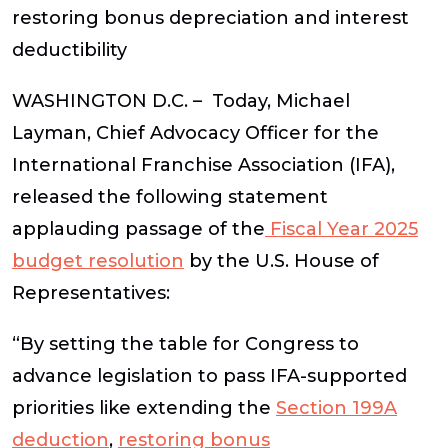
restoring bonus depreciation and interest
deductibility
WASHINGTON D.C.
– Today, Michael
Layman, Chief Advocacy Officer for the
International Franchise Association (IFA),
released the following statement
applauding passage of the
Fiscal Year 2025
budget resolution
by the U.S. House of
Representatives:
“By setting the table for Congress to
advance legislation to pass IFA-supported
priorities like extending the
Section 199A
deduction
,
restoring bonus