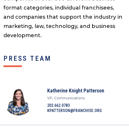
format categories, individual franchisees,
and companies that support the industry in
marketing, law, technology, and business
development.
PRESS TEAM
Katherine Knight Patterson
VP, Communications
202.662.0783
KPATTERSON@FRANCHISE.ORG