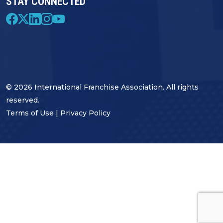
STAY CONNECTED
© 2026 International Franchise Association. All rights
reserved.
Terms of Use
|
Privacy Policy