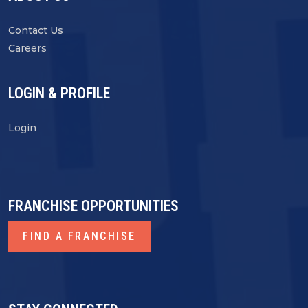
Contact Us
Careers
LOGIN & PROFILE
Login
FRANCHISE OPPORTUNITIES
FIND A FRANCHISE