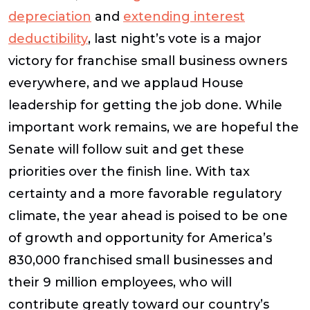
depreciation
and
extending interest
deductibility
, last night’s vote is a major
victory for franchise small business owners
everywhere, and we applaud House
leadership for getting the job done. While
important work remains, we are hopeful the
Senate will follow suit and get these
priorities over the finish line. With tax
certainty and a more favorable regulatory
climate, the year ahead is poised to be one
of growth and opportunity for America’s
830,000 franchised small businesses and
their 9 million employees, who will
contribute greatly toward our country’s