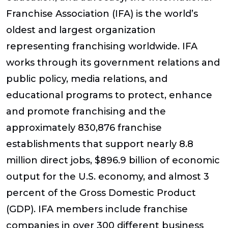
Franchise Association (IFA) is the world’s
oldest and largest organization
representing franchising worldwide. IFA
works through its government relations and
public policy, media relations, and
educational programs to protect, enhance
and promote franchising and the
approximately 830,876 franchise
establishments that support nearly 8.8
million direct jobs, $896.9 billion of economic
output for the U.S. economy, and almost 3
percent of the Gross Domestic Product
(GDP). IFA members include franchise
companies in over 300 different business