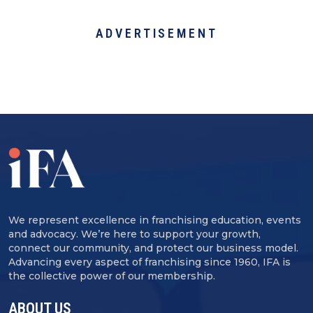
ADVERTISEMENT
We represent excellence in franchising education, events
and advocacy. We’re here to support your growth,
connect our community, and protect our business model.
Advancing every aspect of franchising since 1960, IFA is
the collective power of our membership.
ABOUT US