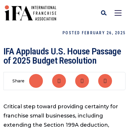
POSTED FEBRUARY 26, 2025
IFA Applauds U.S. House Passage
of 2025 Budget Resolution
Share
Critical step toward providing certainty for
franchise small businesses, including
extending the Section 199A deduction,