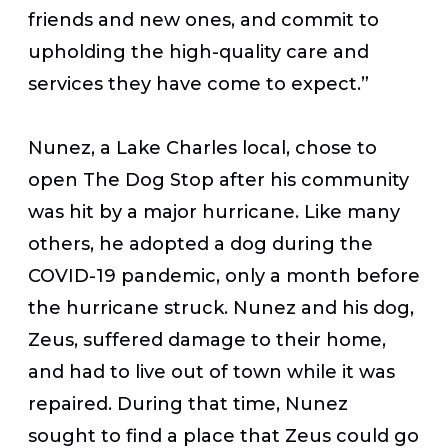
friends and new ones, and commit to
upholding the high-quality care and
services they have come to expect.”
Nunez, a Lake Charles local, chose to
open The Dog Stop after his community
was hit by a major hurricane. Like many
others, he adopted a dog during the
COVID-19 pandemic, only a month before
the hurricane struck. Nunez and his dog,
Zeus, suffered damage to their home,
and had to live out of town while it was
repaired. During that time, Nunez
sought to find a place that Zeus could go