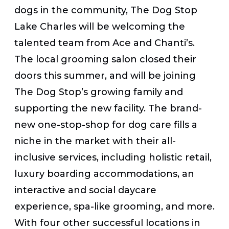
dogs in the community, The Dog Stop
Lake Charles will be welcoming the
talented team from Ace and Chanti’s.
The local grooming salon closed their
doors this summer, and will be joining
The Dog Stop’s growing family and
supporting the new facility. The brand-
new one-stop-shop for dog care fills a
niche in the market with their all-
inclusive services, including holistic retail,
luxury boarding accommodations, an
interactive and social daycare
experience, spa-like grooming, and more.
With four other successful locations in