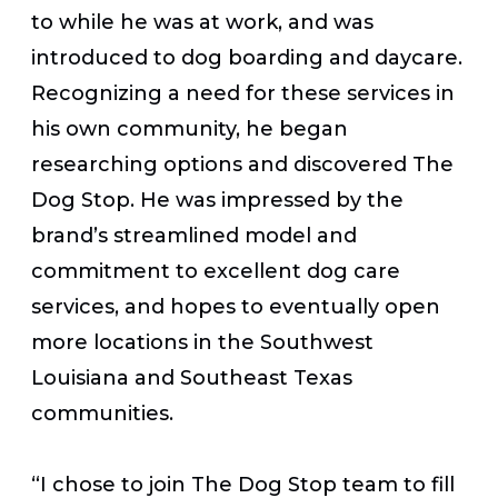
to while he was at work, and was
introduced to dog boarding and daycare.
Recognizing a need for these services in
his own community, he began
researching options and discovered The
Dog Stop. He was impressed by the
brand’s streamlined model and
commitment to excellent dog care
services, and hopes to eventually open
more locations in the Southwest
Louisiana and Southeast Texas
communities.
“I chose to join The Dog Stop team to fill