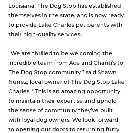
Louisiana, The Dog Stop has established
themselves in the state, and is now ready
to provide Lake Charles pet parents with
their high-quality services.
“We are thrilled to be welcoming the
incredible team from Ace and Chanti’s to
The Dog Stop community,” said Shawn
Nunez, local owner of The Dog Stop Lake
Charles. “This is an amazing opportunity
to maintain their expertise and uphold
the sense of community they’ve built
with loyal dog owners. We look forward
to opening our doors to returning furry