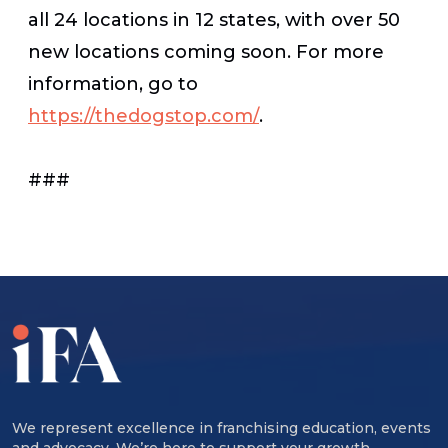
all 24 locations in 12 states, with over 50
new locations coming soon. For more
information, go to
https://thedogstop.com/
.
###
We represent excellence in franchising education, events
and advocacy. We’re here to support your growth,