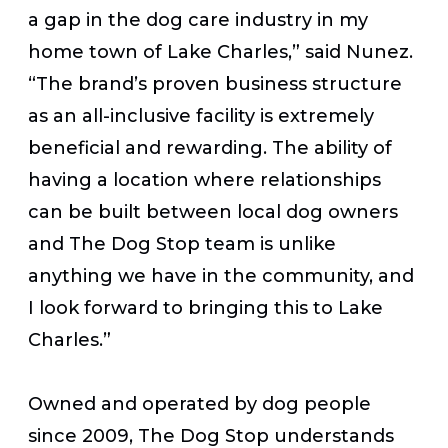
a gap in the dog care industry in my
home town of Lake Charles,” said Nunez.
“The brand’s proven business structure
as an all-inclusive facility is extremely
beneficial and rewarding. The ability of
having a location where relationships
can be built between local dog owners
and The Dog Stop team is unlike
anything we have in the community, and
I look forward to bringing this to Lake
Charles.”
Owned and operated by dog people
since 2009, The Dog Stop understands