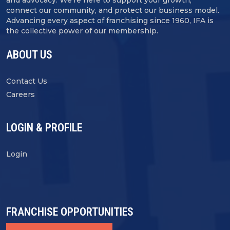
connect our community, and protect our business model.
Advancing every aspect of franchising since 1960, IFA is
the collective power of our membership.
ABOUT US
Contact Us
Careers
LOGIN & PROFILE
Login
FRANCHISE OPPORTUNITIES