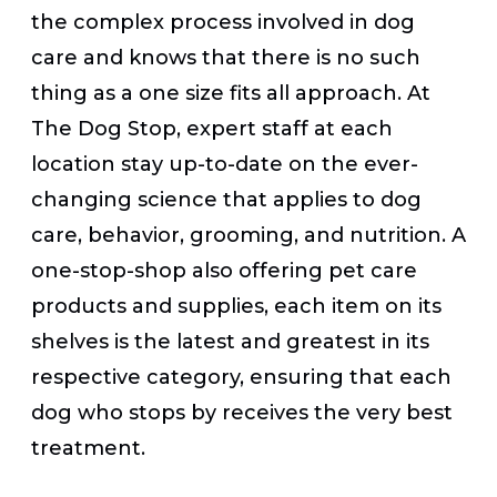
the complex process involved in dog
care and knows that there is no such
thing as a one size fits all approach. At
The Dog Stop, expert staff at each
location stay up-to-date on the ever-
changing science that applies to dog
care, behavior, grooming, and nutrition. A
one-stop-shop also offering pet care
products and supplies, each item on its
shelves is the latest and greatest in its
respective category, ensuring that each
dog who stops by receives the very best
treatment.