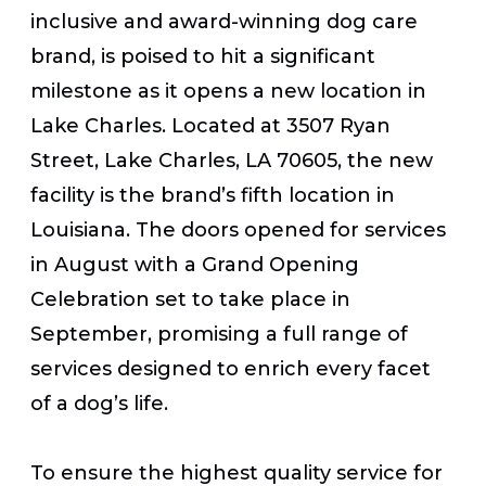
inclusive and award-winning dog care
brand,
is poised to hit a significant
milestone as it opens a new location in
Lake Charles. Located at
3507 Ryan
Street, Lake Charles, LA 70605,
the new
facility is the brand’s fifth location in
Louisiana. The doors opened for services
in August with a Grand Opening
Celebration set to take place in
September, promising a full range of
services designed to enrich every facet
of a dog’s life.
To ensure the highest quality service for