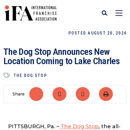
POSTED AUGUST 20, 2024
The Dog Stop Announces New
Location Coming to Lake Charles
THE DOG STOP
Share
PITTSBURGH, Pa. –
The Dog Stop
, the all-