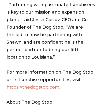
“Partnering with passionate franchisees
is key to our mission and expansion
plans,” said Jesse Coslov, CEO and Co-
Founder of The Dog Stop. “We are
thrilled to now be partnering with
Shawn, and are confident he is the
perfect partner to bring our fifth
location to Louisiana.”
For more information on The Dog Stop
or its franchise opportunities, visit
https://thedogstop.com
.
About The Dog Stop