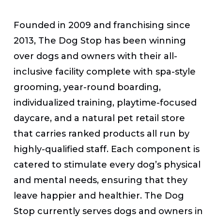
Founded in 2009 and franchising since
2013, The Dog Stop has been winning
over dogs and owners with their all-
inclusive facility complete with spa-style
grooming, year-round boarding,
individualized training, playtime-focused
daycare, and a natural pet retail store
that carries ranked products all run by
highly-qualified staff. Each component is
catered to stimulate every dog’s physical
and mental needs, ensuring that they
leave happier and healthier. The Dog
Stop currently serves dogs and owners in