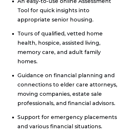
An easy-to-use online Assessment
Tool for quick insights into
appropriate senior housing.
Tours of qualified, vetted home
health, hospice, assisted living,
memory care, and adult family
homes.
Guidance on financial planning and
connections to elder care attorneys,
moving companies, estate sale
professionals, and financial advisors.
Support for emergency placements
and various financial situations.