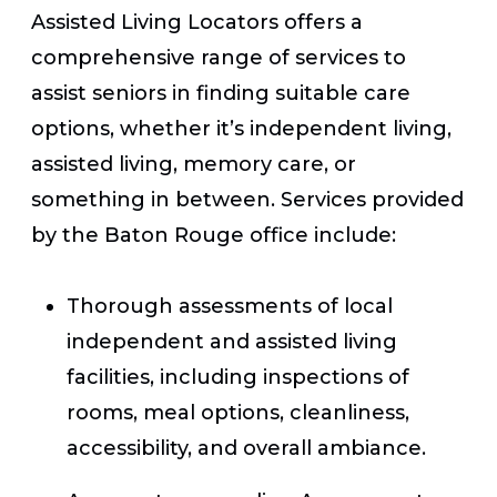
Assisted Living Locators offers a
comprehensive range of services to
assist seniors in finding suitable care
options, whether it’s independent living,
assisted living, memory care, or
something in between. Services provided
by the Baton Rouge office include:
Thorough assessments of local
independent and assisted living
facilities, including inspections of
rooms, meal options, cleanliness,
accessibility, and overall ambiance.