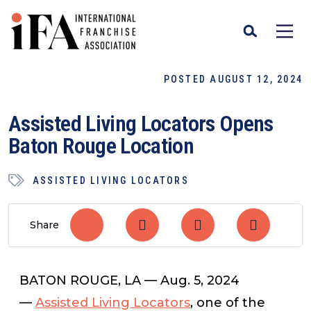
POSTED AUGUST 12, 2024
Assisted Living Locators Opens
Baton Rouge Location
ASSISTED LIVING LOCATORS
Share
BATON ROUGE, LA — Aug. 5, 2024
—
Assisted Living Locators
, one of the