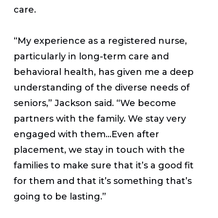
care.
“My experience as a registered nurse,
particularly in long-term care and
behavioral health, has given me a deep
understanding of the diverse needs of
seniors,” Jackson said. “We become
partners with the family. We stay very
engaged with them…Even after
placement, we stay in touch with the
families to make sure that it’s a good fit
for them and that it’s something that’s
going to be lasting.”