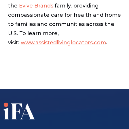
the
Evive Brands
family, providing
compassionate care for health and home
to families and communities across the
U.S. To learn more,
visit:
www.assistedlivinglocators.com
.