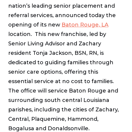
nation’s leading senior placement and
referral services, announced today the
opening of its new
Baton Rouge, LA
location. This new franchise, led by
Senior Living Advisor and Zachary
resident Tonja Jackson, BSN, RN, is
dedicated to guiding families through
senior care options, offering this
essential service at no cost to families.
The office will service Baton Rouge and
surrounding south central Louisiana
parishes, including the cities of Zachary,
Central, Plaquemine, Hammond,
Bogalusa and Donaldsonville.