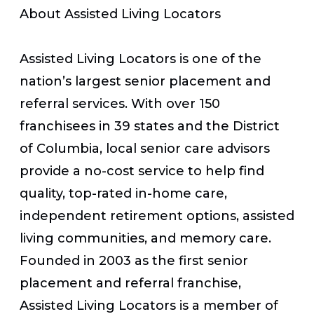
About Assisted Living Locators
Assisted Living Locators is one of the
nation’s largest senior placement and
referral services. With over 150
franchisees in 39 states and the District
of Columbia, local senior care advisors
provide a no-cost service to help find
quality, top-rated in-home care,
independent retirement options, assisted
living communities, and memory care.
Founded in 2003 as the first senior
placement and referral franchise,
Assisted Living Locators is a member of