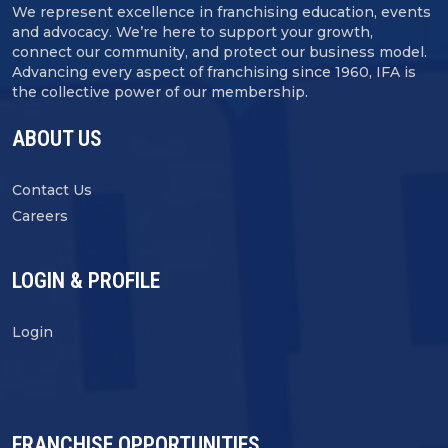
We represent excellence in franchising education, events
and advocacy. We’re here to support your growth,
connect our community, and protect our business model.
Advancing every aspect of franchising since 1960, IFA is
the collective power of our membership.
ABOUT US
Contact Us
Careers
LOGIN & PROFILE
Login
FRANCHISE OPPORTUNITIES