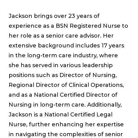
Jackson brings over 23 years of
experience as a BSN Registered Nurse to
her role as a senior care advisor. Her
extensive background includes 17 years
in the long-term care industry, where
she has served in various leadership
positions such as Director of Nursing,
Regional Director of Clinical Operations,
and as a National Certified Director of
Nursing in long-term care. Additionally,
Jackson is a National Certified Legal
Nurse, further enhancing her expertise
in navigating the complexities of senior