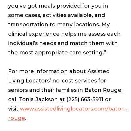
you’ve got meals provided for you in
some cases, activities available, and
transportation to many locations. My
clinical experience helps me assess each
individual’s needs and match them with
the most appropriate care setting.”
For more information about Assisted
Living Locators’ no-cost services for
seniors and their families in Baton Rouge,
call Tonja Jackson at (225) 663-5911 or
visit
www.assistedlivinglocators.com/baton-
rouge
.