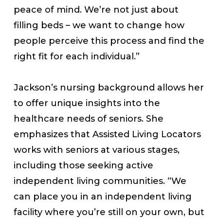
peace of mind. We’re not just about
filling beds – we want to change how
people perceive this process and find the
right fit for each individual.”
Jackson’s nursing background allows her
to offer unique insights into the
healthcare needs of seniors. She
emphasizes that Assisted Living Locators
works with seniors at various stages,
including those seeking active
independent living communities. “We
can place you in an independent living
facility where you’re still on your own, but