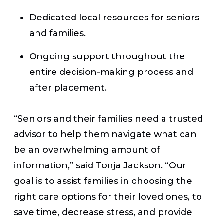
Dedicated local resources for seniors
and families.
Ongoing support throughout the
entire decision-making process and
after placement.
“Seniors and their families need a trusted
advisor to help them navigate what can
be an overwhelming amount of
information,” said Tonja Jackson. “Our
goal is to assist families in choosing the
right care options for their loved ones, to
save time, decrease stress, and provide