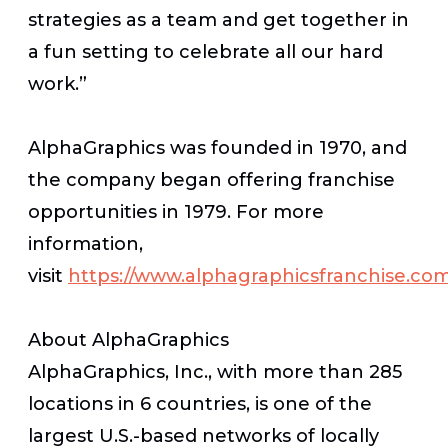
strategies as a team and get together in
a fun setting to celebrate all our hard
work.”
AlphaGraphics was founded in 1970, and
the company began offering franchise
opportunities in 1979. For more
information,
visit
https://www.alphagraphicsfranchise.co
About AlphaGraphics
AlphaGraphics, Inc., with more than 285
locations in 6 countries, is one of the
largest U.S.-based networks of locally