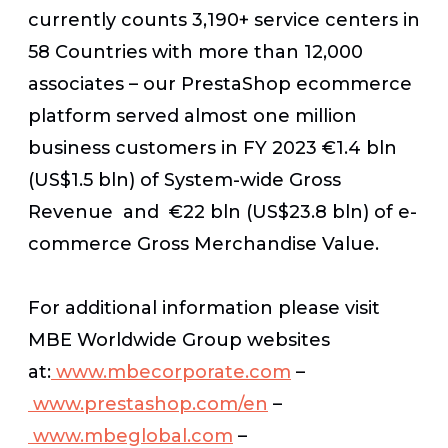
currently counts 3,190+ service centers in
58 Countries with more than 12,000
associates – our PrestaShop ecommerce
platform served almost one million
business customers in FY 2023 €1.4 bln
(US$1.5 bln) of System-wide Gross
Revenue and €22 bln (US$23.8 bln) of e-
commerce Gross Merchandise Value.
For additional information please visit
MBE Worldwide Group websites
at:
www.mbecorporate.com
–
www.prestashop.com/en
–
www.mbeglobal.com
–