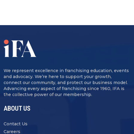
We represent excellence in franchising education, events
and advocacy. We’re here to support your growth,
connect our community, and protect our business model.
Advancing every aspect of franchising since 1960, IFA is
the collective power of our membership.
ABOUT US
Contact Us
Careers