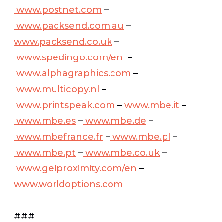
www.postnet.com
–
www.packsend.com.au
–
www.packsend.co.uk
–
www.spedingo.com/en
–
www.alphagraphics.com
–
www.multicopy.nl
–
www.printspeak.com
–
www.mbe.it
–
www.mbe.es
–
www.mbe.de
–
www.mbefrance.fr
–
www.mbe.pl
–
www.mbe.pt
–
www.mbe.co.uk
–
www.gelproximity.com/en
–
www.worldoptions.com
###