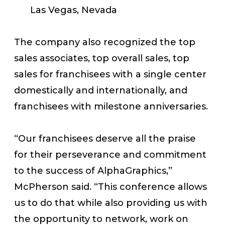
Las Vegas, Nevada
The company also recognized the top
sales associates, top overall sales, top
sales for franchisees with a single center
domestically and internationally, and
franchisees with milestone anniversaries.
“Our franchisees deserve all the praise
for their perseverance and commitment
to the success of AlphaGraphics,”
McPherson said. “This conference allows
us to do that while also providing us with
the opportunity to network, work on