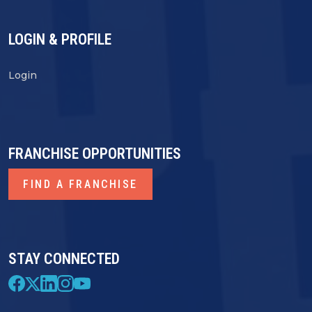
LOGIN & PROFILE
Login
FRANCHISE OPPORTUNITIES
FIND A FRANCHISE
STAY CONNECTED