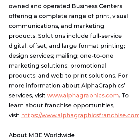
owned and operated Business Centers
offering a complete range of print, visual
communications, and marketing
products. Solutions include full-service
digital, offset, and large format printing;
design services; mailing; one-to-one
marketing solutions; promotional
products; and web to print solutions. For
more information about AlphaGraphics’
services, visit
www.alphagraphics.com
. To
learn about franchise opportunities,
visit
https://www.alphagraphicsfranchise.co
About MBE Worldwide