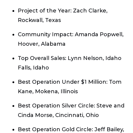
Project of the Year:
Zach Clarke,
Rockwall, Texas
Community Impact:
Amanda Popwell,
Hoover, Alabama
Top Overall Sales:
Lynn Nelson, Idaho
Falls, Idaho
Best Operation Under $1 Million:
Tom
Kane, Mokena, Illinois
Best Operation Silver Circle:
Steve and
Cinda Morse, Cincinnati, Ohio
Best Operation Gold Circle:
Jeff Bailey,