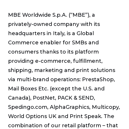
MBE Worldwide S.p.A. (“MBE”), a
privately-owned company with its
headquarters in Italy, is a Global
Commerce enabler for SMBs and
consumers thanks to its platform
providing e-commerce, fulfillment,
shipping, marketing and print solutions
via multi-brand operations: PrestaShop,
Mail Boxes Etc. (except the U.S. and
Canada), PostNet, PACK & SEND,
Spedingo.com, AlphaGraphics, Multicopy,
World Options UK and Print Speak. The
combination of our retail platform – that