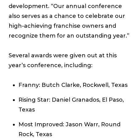
development. “Our annual conference
also serves as a chance to celebrate our
high-achieving franchise owners and
recognize them for an outstanding year.”
Several awards were given out at this
year’s conference, including:
Franny:
Butch Clarke, Rockwell, Texas
Rising Star:
Daniel Granados, El Paso,
Texas
Most Improved:
Jason Warr, Round
Rock, Texas