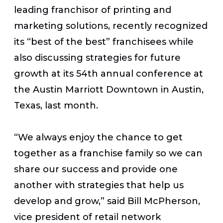
leading franchisor of printing and
marketing solutions, recently recognized
its “best of the best” franchisees while
also discussing strategies for future
growth at its 54th annual conference at
the Austin Marriott Downtown in Austin,
Texas, last month.
“We always enjoy the chance to get
together as a franchise family so we can
share our success and provide one
another with strategies that help us
develop and grow,” said Bill McPherson,
vice president of retail network