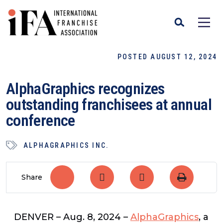
POSTED AUGUST 12, 2024
AlphaGraphics recognizes
outstanding franchisees at annual
conference
ALPHAGRAPHICS INC.
Share
DENVER
– Aug. 8, 2024 –
AlphaGraphics
, a