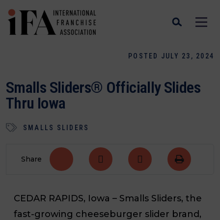
POSTED JULY 23, 2024
Smalls Sliders® Officially Slides
Thru Iowa
SMALLS SLIDERS
Share
CEDAR RAPIDS, Iowa
– Smalls Sliders, the
fast-growing cheeseburger slider brand,