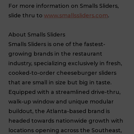
For more information on Smalls Sliders,
slide thru to
www.smallssliders.com
.
About Smalls Sliders
Smalls Sliders is one of the fastest-
growing brands in the restaurant
industry, specializing exclusively in fresh,
cooked-to-order cheeseburger sliders
that are small in size but big in taste.
Equipped with a streamlined drive-thru,
walk-up window and unique modular
buildout, the Atlanta-based brand is
headed towards nationwide growth with
locations opening across the Southeast,