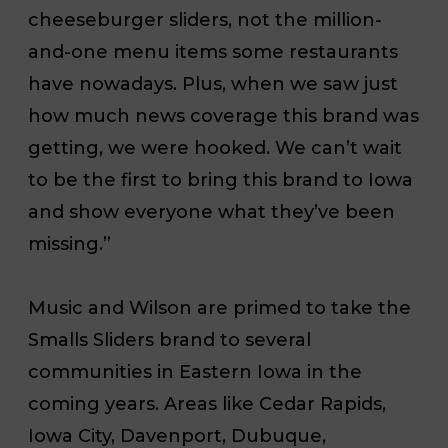
cheeseburger sliders, not the million-
and-one menu items some restaurants
have nowadays. Plus, when we saw just
how much news coverage this brand was
getting, we were hooked. We can’t wait
to be the first to bring this brand to Iowa
and show everyone what they’ve been
missing.”
Music and Wilson are primed to take the
Smalls Sliders brand to several
communities in Eastern Iowa in the
coming years. Areas like Cedar Rapids,
Iowa City, Davenport, Dubuque,