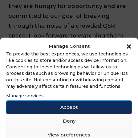
they are hungry for opportunity and are
committed to our goal of breaking
through the noise of a crowded QSR
space. I look forward to watching them
flourish in Iowa as we look toward
Manage Consent
To provide the best experiences, we use technologies
dropping our first Can in the state.”
like cookies to store and/or access device information.
Consenting to these technologies will allow us to
process data such as browsing behavior or unique IDs
Smalls Sliders opened its first signature
on this site. Not consenting or withdrawing consent,
‘Smorange™’ colored Can in 2019. Since
may adversely affect certain features and functions.
its inception, Smalls Sliders has disrupted
Manage services
the QSR industry with its stacked
Accept
leadership team and robust
Deny
development pipeline, furthering its
rapid growth trajectory with more than
View preferences