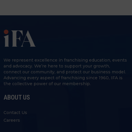
We represent excellence in franchising education, events
and advocacy. We’re here to support your growth,
connect our community, and protect our business model.
Advancing every aspect of franchising since 1960, IFA is
the collective power of our membership.
ABOUT US
Contact Us
Careers