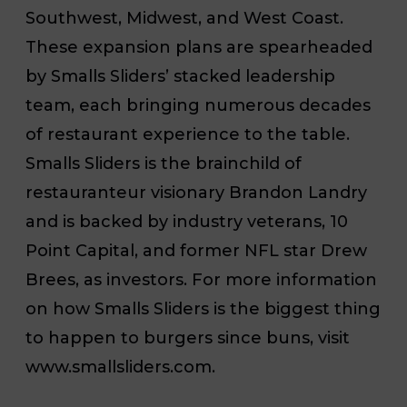
Southwest, Midwest, and West Coast.
These expansion plans are spearheaded
by Smalls Sliders’ stacked leadership
team, each bringing numerous decades
of restaurant experience to the table.
Smalls Sliders is the brainchild of
restauranteur visionary Brandon Landry
and is backed by industry veterans, 10
Point Capital, and former NFL star Drew
Brees, as investors. For more information
on how Smalls Sliders is the biggest thing
to happen to burgers since buns, visit
www.smallsliders.com.