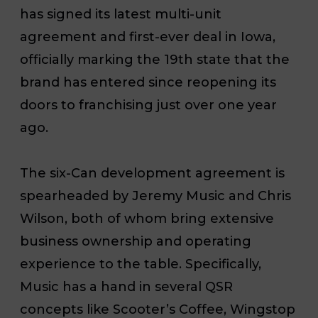
has signed its latest multi-unit
agreement and first-ever deal in Iowa,
officially marking the 19th state that the
brand has entered since reopening its
doors to franchising just over one year
ago.
The six-Can development agreement is
spearheaded by Jeremy Music and Chris
Wilson, both of whom bring extensive
business ownership and operating
experience to the table. Specifically,
Music has a hand in several QSR
concepts like Scooter’s Coffee, Wingstop