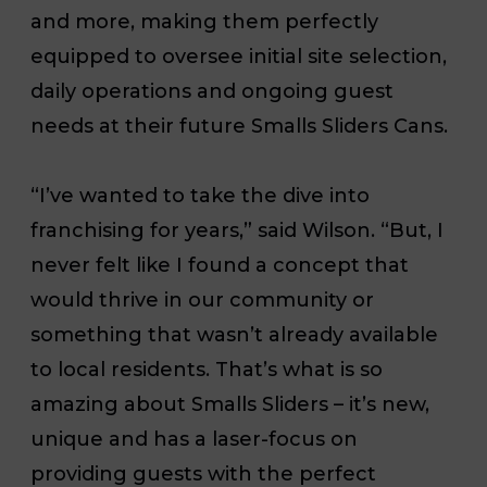
and more, making them perfectly
equipped to oversee initial site selection,
daily operations and ongoing guest
needs at their future Smalls Sliders Cans.
“I’ve wanted to take the dive into
franchising for years,” said Wilson. “But, I
never felt like I found a concept that
would thrive in our community or
something that wasn’t already available
to local residents. That’s what is so
amazing about Smalls Sliders – it’s new,
unique and has a laser-focus on
providing guests with the perfect