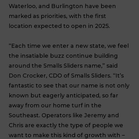
Waterloo, and Burlington have been
marked as priorities, with the first
location expected to open in 2025.
“Each time we enter a new state, we feel
the insatiable buzz continue building
around the Smalls Sliders name,” said
Don Crocker, CDO of Smalls Sliders. “It’s
fantastic to see that our name is not only
known but eagerly anticipated, so far
away from our home turf in the
Southeast. Operators like Jeremy and
Chris are exactly the type of people we
want to make this kind of growth with –