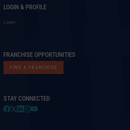
LOGIN & PROFILE
Login
FRANCHISE OPPORTUNITIES
FIND A FRANCHISE
STAY CONNECTED