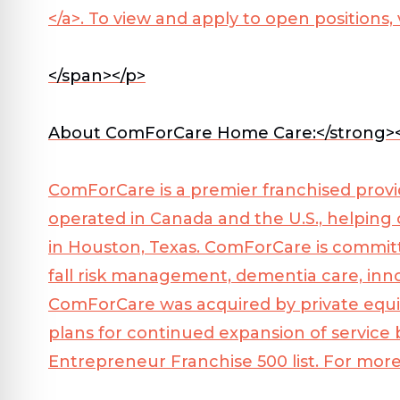
</a>
. To view and apply to open positions, 
</span></p>
About ComForCare Home Care:</strong>
ComForCare is a premier franchised provi
operated in Canada and the U.S., helping
in Houston, Texas. ComForCare is committe
fall risk management, dementia care, inn
ComForCare was acquired by private equit
plans for continued expansion of service
Entrepreneur Franchise 500 list. For more 