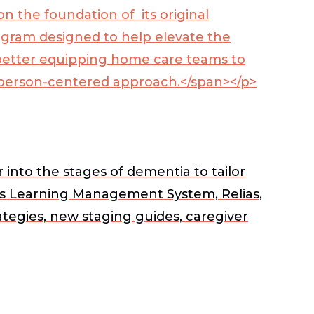
 the foundation of its original
gram designed to help elevate the
better equipping home care teams to
 a person-centered approach.</span></p>
nto the stages of dementia to tailor
e’s Learning Management System, Relias,
ategies, new staging guides, caregiver