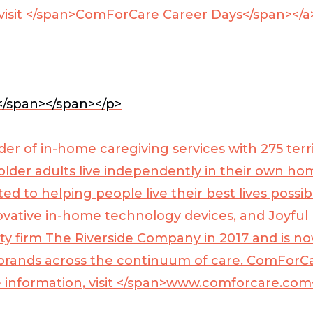
visit </span>
ComForCare Career Days</span></a
</span>
</span></p>
der of in-home caregiving services with 275 te
 older adults live independently in their own h
d to helping people live their best lives possib
ovative in-home technology devices, and Joyful
y firm The Riverside Company in 2017 and is now
 brands across the continuum of care. ComForCa
information, visit </span>
www.comforcare.com<