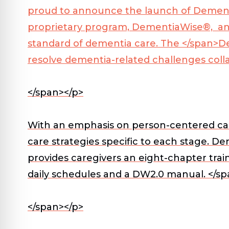
proud to announce the launch of Dementi
proprietary program, DementiaWise®, an 
standard of dementia care. The </span>
D
resolve dementia-related challenges colla
</span></p>
With an emphasis on person-centered care
care strategies specific to each stage. 
provides caregivers an eight-chapter trai
daily schedules and a DW2.0 manual. </sp
</span></p>