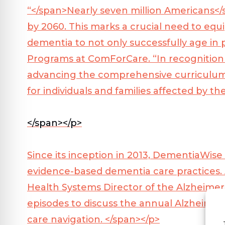
“</span>
Nearly seven million Americans</
by 2060. This marks a crucial need to equi
dementia to not only successfully age in p
Programs at ComForCare. “In recognitio
advancing the comprehensive curriculum
for individuals and families affected by th
</span></p>
Since its inception in 2013, DementiaWis
evidence-based dementia care practices. 
Health Systems Director of the Alzheimer’s
episodes to discuss the annual Alzheimer’
care navigation. </span></p>