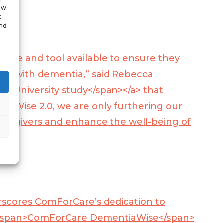
low
t
and
ource and tool available to ensure they
living with dementia,” said Rebecca
ke University study</span></a>
that
iaWise 2.0, we are only furthering our
aregivers and enhance the well-being of
scores ComForCare’s dedication to
/span>
ComForCare DementiaWise</span>