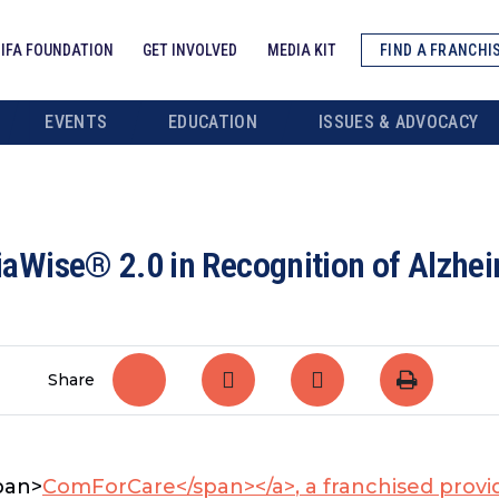
IFA FOUNDATION
GET INVOLVED
MEDIA KIT
FIND A FRANCHI
EVENTS
EDUCATION
ISSUES & ADVOCACY
Wise® 2.0 in Recognition of Alzhei
Share
span>
ComForCare</span></a>
, a franchised provi