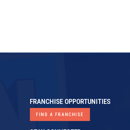
FRANCHISE OPPORTUNITIES
FIND A FRANCHISE