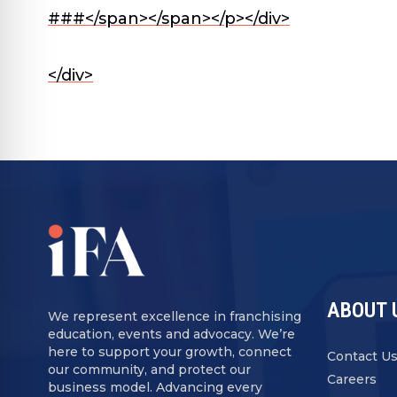
###</span>
</span></p></div>
</div>
ABOUT 
We represent excellence in franchising
education, events and advocacy. We’re
here to support your growth, connect
Contact U
our community, and protect our
Careers
business model. Advancing every