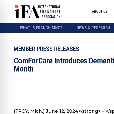
ABOUT US
WHAT IS FRANCHISING?
NEWS & RESEARCH
MEMBER PRESS RELEASES
ComForCare Introduces Dementia
Month
(TROY, Mich.) June 12, 2024</strong> – </