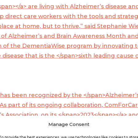
span></a>
are living with Alzheimer’s disease and
p direct care workers with the tools and strategi
lace at home, but to thrive,” said Stephanie Wie
n of Alzheimer’s and Brain Awareness Month an
 of the DementiaWise program by innovating t
e disease that is the </span>
sixth leading cause o
e has been recognized by the </span>
Alzheimer’
As part of its ongoing collaboration, ComForCar
 Association, on its </span>
2023</span></a>
and
Manage Consent
s Facts and Figures report, providing listeners
To provide the best experiences, we use technologies like cookies to stor