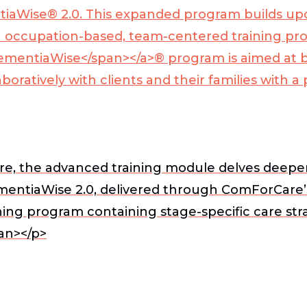
aWise® 2.0. This expanded program builds upon
occupation-based, team-centered training pro
ementiaWise</span></a>
® program is aimed at 
boratively with clients and their families with
, the advanced training module delves deeper i
DementiaWise 2.0, delivered through ComForCar
ning program containing stage-specific care str
an></p>