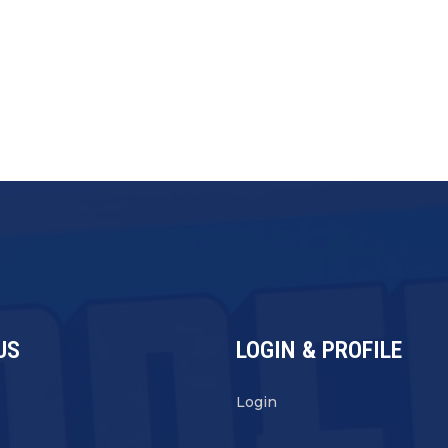
US
LOGIN & PROFILE
s
Login