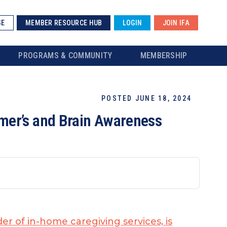
SE
MEMBER RESOURCE HUB
LOGIN
JOIN IFA
PROGRAMS & COMMUNITY
MEMBERSHIP
POSTED JUNE 18, 2024
mer’s and Brain Awareness
der of in-home caregiving services, is