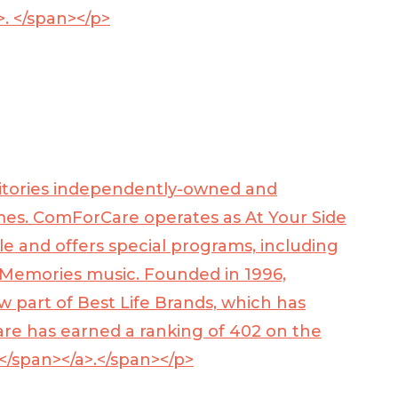
>
. </span></p>
rritories independently-owned and
omes. ComForCare operates as At Your Side
le and offers special programs, including
 Memories music. Founded in 1996,
 part of Best Life Brands, which has
re has earned a ranking of 402 on the
/span></a>
.</span></p>