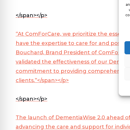
an
</span></p>
co
“At ComForCare, we prioritize the essenti
have the expertise to care for and positive
Bouchard, Brand President of ComForCar
validated the effectiveness of our Demen
commitment to providing comprehensive, 
clients.”</span></p>
</span></p>
The launch of DementiaWise 2.0 ahead o
advancing the care and support for individ