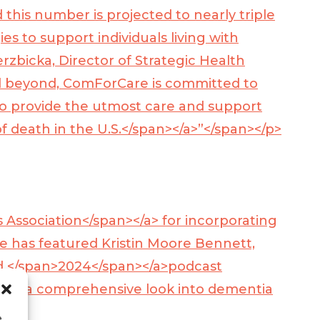
 this number is projected to nearly triple
es to support individuals living with
rzbicka, Director of Strategic Health
d beyond, ComForCare is committed to
o provide the utmost care and support
f death in the U.S.</span></a>
”</span></p>
s Association</span></a>
for incorporating
e has featured Kristin Moore Bennett,
 </span>
2024</span></a>
podcast
 with a comprehensive look into dementia
e