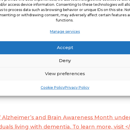
d/or access device information. Consenting to these technologies will al
us to process data such as browsing behavior or unique IDs on this site. No
nsenting or withdrawing consent, may adversely affect certain features 
functions.
Manage services
al need for equipping caregivers with every res
ly impact the overall quality of life for clients 
Accept
e. “In 2022 ComForCare supported a </span>
Du
Deny
tiaWise program, and with the launch of Dement
stage-specific care strategies that empower c
View preferences
Cookie Policy
Privacy Policy
f Alzheimer’s and Brain Awareness Month under
uals living with dementia. To learn more, visit <