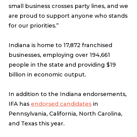
small business crosses party lines, and we
are proud to support anyone who stands
for our priorities.”
Indiana is home to 17,872 franchised
businesses, employing over 194,661
people in the state and providing $19
billion in economic output.
In addition to the Indiana endorsements,
IFA has
endorsed candidates
in
Pennsylvania, California, North Carolina,
and Texas this year.