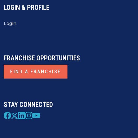
LOGIN & PROFILE
Login
FRANCHISE OPPORTUNITIES
FIND A FRANCHISE
STAY CONNECTED