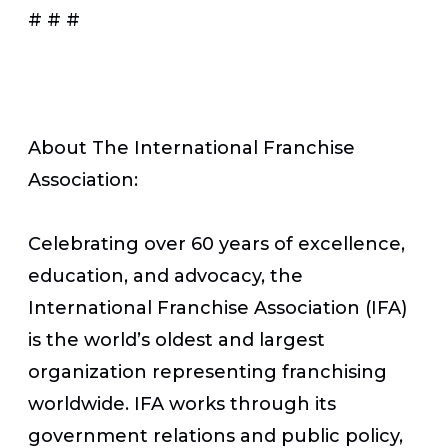
# # #
About The International Franchise
Association:
Celebrating over 60 years of excellence,
education, and advocacy, the
International Franchise Association (IFA)
is the world’s oldest and largest
organization representing franchising
worldwide. IFA works through its
government relations and public policy,