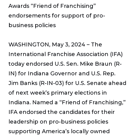
Awards “Friend of Franchising”
endorsements for support of pro-
business policies
WASHINGTON, May 3, 2024
– The
International Franchise Association (IFA)
today endorsed U.S. Sen. Mike Braun (R-
IN) for Indiana Governor and U.S. Rep.
Jim Banks (R-IN-03) for U.S. Senate ahead
of next week’s primary elections in
Indiana. Named a “Friend of Franchising,”
IFA endorsed the candidates for their
leadership on pro-business policies
supporting America’s locally owned