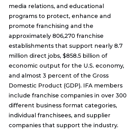
media relations, and educational
programs to protect, enhance and
promote franchising and the
approximately 806,270 franchise
establishments that support nearly 8.7
million direct jobs, $858.5 billion of
economic output for the U.S. economy,
and almost 3 percent of the Gross
Domestic Product (GDP). IFA members
include franchise companies in over 300
different business format categories,
individual franchisees, and supplier
companies that support the industry.