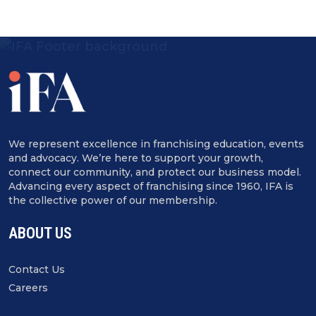
We represent excellence in franchising education, events
and advocacy. We’re here to support your growth,
connect our community, and protect our business model.
Advancing every aspect of franchising since 1960, IFA is
the collective power of our membership.
ABOUT US
Contact Us
Careers