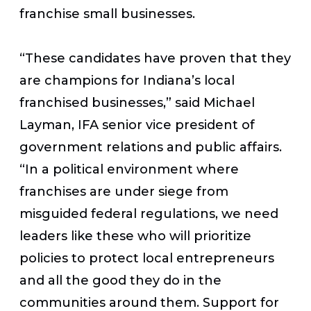
franchise small businesses.
“These candidates have proven that they
are champions for Indiana’s local
franchised businesses,” said Michael
Layman, IFA senior vice president of
government relations and public affairs.
“In a political environment where
franchises are under siege from
misguided federal regulations, we need
leaders like these who will prioritize
policies to protect local entrepreneurs
and all the good they do in the
communities around them. Support for