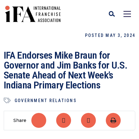
POSTED MAY 3, 2024
IFA Endorses Mike Braun for
Governor and Jim Banks for U.S.
Senate Ahead of Next Week’s
Indiana Primary Elections
GOVERNMENT RELATIONS
Share