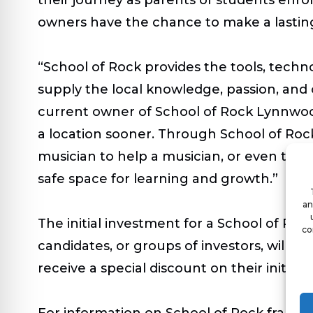
owners have the chance to make a lasting
“School of Rock provides the tools, techn
supply the local knowledge, passion, and 
current owner of School of Rock Lynnwood
a location sooner. Through School of Rock
musician to help a musician, or even to o
safe space for learning and growth.”
an
The initial investment for a School of Roc
co
candidates, or groups of investors, will hav
receive a special discount on their initial 
For information on School of Rock franchis