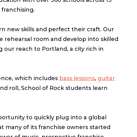
 franchising.
 new skills and perfect their craft. Our
 rehearsal room and develop into skilled
our reach to Portland, a city rich in
nce, which includes
bass lessons
,
guitar
and roll, School of Rock students learn
tunity to quickly plug into a global
at many of its franchise owners started
ower of music, prospective franchise