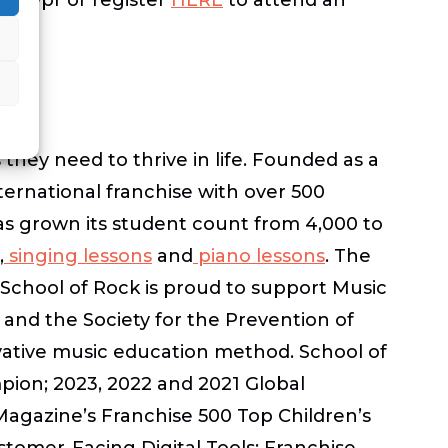
 they need to thrive in life. Founded as a
nternational franchise with over 500
as grown its student count from 4,000 to
,
singing lessons
and
piano lessons
. The
School of Rock is proud to support Music
and the Society for the Prevention of
ovative music education method. School of
pion; 2023, 2022 and 2021 Global
Magazine’s Franchise 500 Top Children’s
tomer-Facing Digital Tools; Franchise