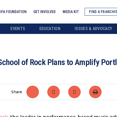
IFA FOUNDATION
GET INVOLVED
MEDIA KIT
FIND A FRANCHI
EVENTS
EDUCATION
ISSUES & ADVOCACY
School of Rock Plans to Amplify Por
Share
ock
, the leader in performance-based music edu