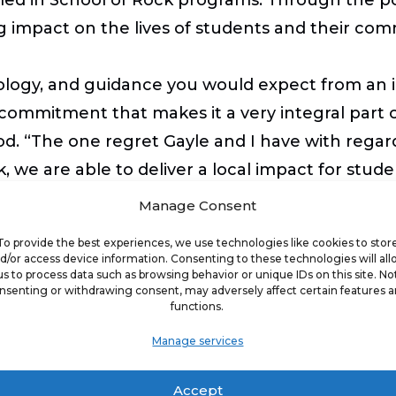
 impact on the lives of students and their com
ology, and guidance you would expect from an in
commitment that makes it a very integral part 
. “The one regret Gayle and I have with regards
, we are able to deliver a local impact for stud
wn a School of Rock. You just need to care abo
Manage Consent
To provide the best experiences, we use technologies like cookies to stor
d/or access device information. Consenting to these technologies will al
us to process data such as browsing behavior or unique IDs on this site. No
k franchise is approximately $395,800 – $537,400 
nsenting or withdrawing consent, may adversely affect certain features 
functions.
e a net worth of $350,000, of which $150,000 is li
franchise fee.
Manage services
Accept
e opportunities, visit schoolofrock.com/franchi