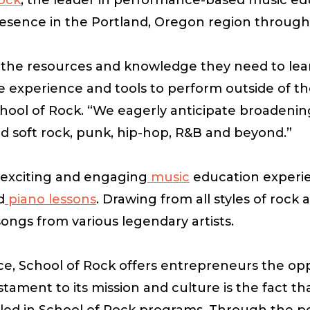
presence in the Portland, Oregon region through
h the resources and knowledge they need to learn
 experience and tools to perform outside of the
chool of Rock. “We eagerly anticipate broadening 
nd soft rock, punk, hip-hop, R&B and beyond.”
 exciting and engaging
music
education experie
d
piano lessons
. Drawing from all styles of rock 
ngs from various legendary artists.
, School of Rock offers entrepreneurs the oppor
tament to its mission and culture is the fact th
lled in School of Rock programs. Through the p