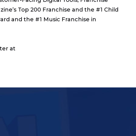
zine’s Top 200 Franchise and the #1 Child
rd and the #1 Music Franchise in
ter at