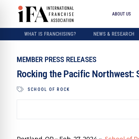
ABOUT US
WHAT IS FRANCHISING?
NEWS & RESEARCH
MEMBER PRESS RELEASES
Rocking the Pacific Northwest: 
SCHOOL OF ROCK
Portland, OR.– Feb. 27, 2024
–
School of R