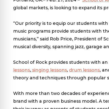
global markets, is looking to expand its 
“Our priority is to equip our students wit
music programs provide students with the
musicians,” said Rob Price, President of S
musical diversity, spanning jazz, garage a
School of Rock provides students with an
lessons
,
singing lessons
,
drum lessons
, an
theory and techniques through popular so
With more than two decades of experience
brand with a proven business model. A tes
their journey as parents of students enro