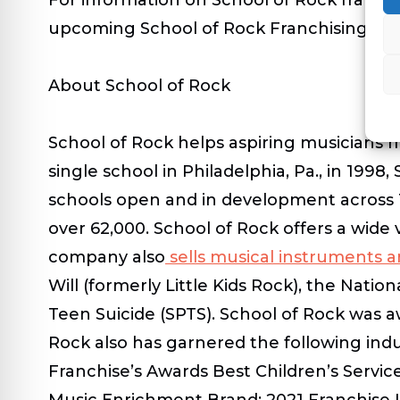
upcoming School of Rock Franchising 101
About School of Rock
School of Rock helps aspiring musicians ma
single school in Philadelphia, Pa., in 199
schools open and in development across 1
over 62,000. School of Rock offers a wide v
company also
sells musical instruments 
Will (formerly Little Kids Rock), the Nat
Teen Suicide (SPTS). School of Rock was a
Rock also has garnered the following ind
Franchise’s Awards Best Children’s Servi
Music Enrichment Brand; 2021 Franchise I