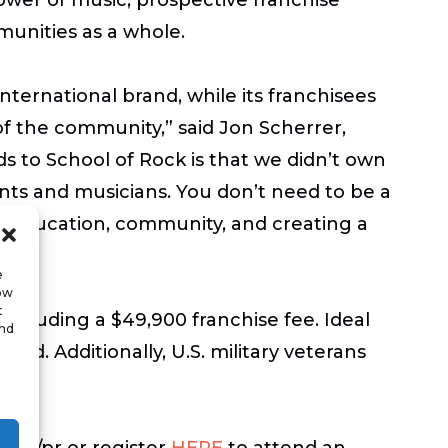
munities as a whole.
ternational brand, while its franchisees
of the community,” said Jon Scherrer,
 to School of Rock is that we didn’t own
ents and musicians. You don’t need to be a
ut education, community, and creating a
e
low
t
including a $49,900 franchise fee. Ideal
and
quid. Additionally, U.S. military veterans
sing/pr or register
HERE
to attend an