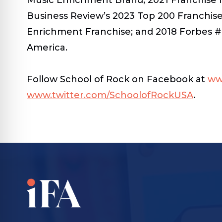
Business Review’s 2023 Top 200 Franchise
Enrichment Franchise; and 2018 Forbes #
America.
Follow School of Rock on Facebook at
ww
www.twitter.com/SchoolofRockUSA
.