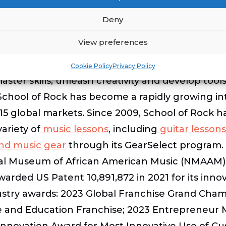
 webinar.
Deny
View preferences
Cookie Policy
Privacy Policy
ster skills, unleash creativity and develop tools
8, School of Rock has become a rapidly growing i
5 global markets. Since 2009, School of Rock h
ariety of
music lessons
, including
guitar lessons
and music gear
through its GearSelect program. 
ional Museum of African American Music (NMAAM) 
warded US Patent 10,891,872 in 2021 for its inn
ustry awards: 2023 Global Franchise Grand Cham
ce and Education Franchise; 2023 Entrepreneur 
nnovation Award for Most Innovative Use of Cus