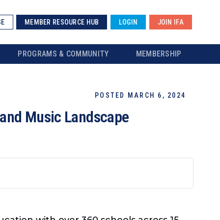
SE
MEMBER RESOURCE HUB
LOGIN
JOIN IFA
PROGRAMS & COMMUNITY
MEMBERSHIP
POSTED MARCH 6, 2024
tland Music Landscape
cation with over 360 schools across 15