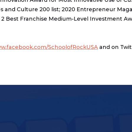
s and Culture 200 list; 2020 Entrepreneur Maga
 2 Best Franchise Medium-Level Investment Awa
w.facebook.com/SchoolofRockUSA
and on Twit