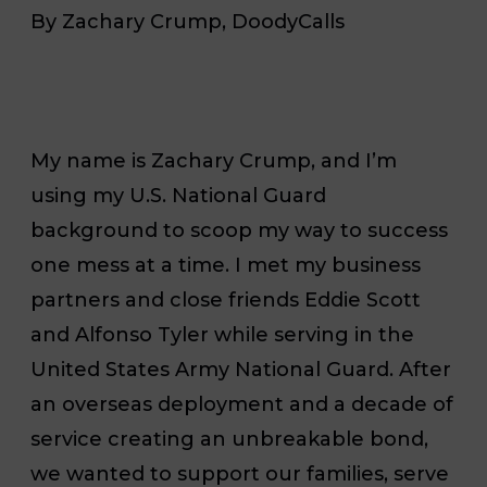
By Zachary Crump, DoodyCalls
My name is Zachary Crump, and I’m
using my U.S. National Guard
background to scoop my way to success
one mess at a time. I met my business
partners and close friends Eddie Scott
and Alfonso Tyler while serving in the
United States Army National Guard. After
an overseas deployment and a decade of
service creating an unbreakable bond,
we wanted to support our families, serve