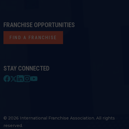
FRANCHISE OPPORTUNITIES
FIND A FRANCHISE
STAY CONNECTED
© 2026 International Franchise Association. All rights
reserved.