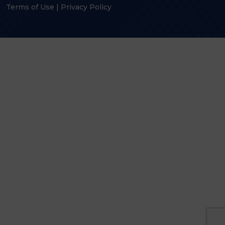
Terms of Use
|
Privacy Policy