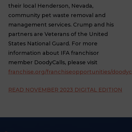
their local Henderson, Nevada,
community pet waste removal and
management services. Crump and his
partners are Veterans of the United
States National Guard. For more
information about IFA franchisor
member DoodyCalls, please visit
franchise.org/franchiseopportunities/doodyc
READ NOVEMBER 2023 DIGITAL EDITION