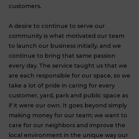
customers.
A desire to continue to serve our
community is what motivated our team
to launch our business initially, and we
continue to bring that same passion
every day. The service taught us that we
are each responsible for our space, so we
take a lot of pride in caring for every
customer, yard, park and public space as
if it were our own. It goes beyond simply
making money for our team; we want to
care for our neighbors and improve the
local environment in the unique way our