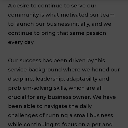
A desire to continue to serve our
community is what motivated our team
to launch our business initially, and we
continue to bring that same passion
every day.
Our success has been driven by this
service background where we honed our
discipline, leadership, adaptability and
problem-solving skills, which are all
crucial for any business owner. We have
been able to navigate the daily
challenges of running a small business
while continuing to focus on a pet and