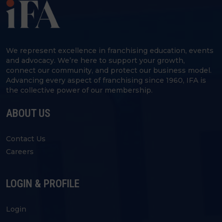
We represent excellence in franchising education, events
and advocacy. We’re here to support your growth,
connect our community, and protect our business model.
Advancing every aspect of franchising since 1960, IFA is
the collective power of our membership.
ABOUT US
Contact Us
Careers
LOGIN & PROFILE
Login