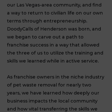
our Las Vegas-area community, and find
a way to return to civilian life on our own
terms through entrepreneurship.
DoodyCalls of Henderson was born, and
we began to carve out a path to
franchise success in a way that allowed
the three of us to utilize the training and
skills we learned while in active service.
As franchise owners in the niche industry
of pet waste removal for nearly two
years, we have learned how deeply our
business impacts the local community
and how vital transferring the skills we