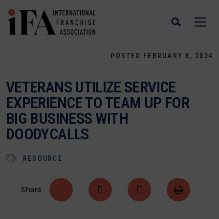
POSTED FEBRUARY 8, 2024
VETERANS UTILIZE SERVICE
EXPERIENCE TO TEAM UP FOR
BIG BUSINESS WITH
DOODYCALLS
RESOURCE
Share