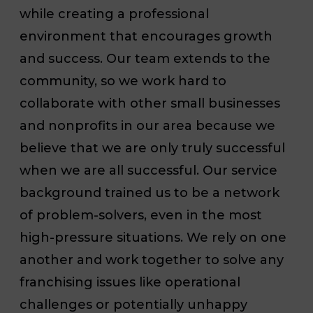
while creating a professional
environment that encourages growth
and success. Our team extends to the
community, so we work hard to
collaborate with other small businesses
and nonprofits in our area because we
believe that we are only truly successful
when we are all successful. Our service
background trained us to be a network
of problem-solvers, even in the most
high-pressure situations. We rely on one
another and work together to solve any
franchising issues like operational
challenges or potentially unhappy