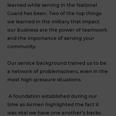
learned while serving in the National
Guard has been. Two of the top things
we learned in the military that impact
our business are the power of teamwork
and the importance of serving your
community.
Our service background trained us to be
a network of problemsolvers, even in the
most high-pressure situations.
A foundation established during our
time as Airmen highlighted the fact it
was vital we have one another’s backs