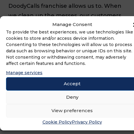
DoodyCalls franchise allows us to. When
we clean up the messes, our customers
Manage Consent
can enjoy more hassle-free time with
To provide the best experiences, we use technologies like
their pets while we create a cleaner and
cookies to store and/or access device information.
healthier community overall.
Consenting to these technologies will allow us to process
data such as browsing behavior or unique IDs on this site.
Not consenting or withdrawing consent, may adversely
As business owners and military veterans,
affect certain features and functions.
it is important to our team to not only
Manage services
support the community but support our
Accept
fellow veterans as well. We are
Deny
consistently ideating new ways to do so
View preferences
through charitable initiatives and
discounts for service members.
Cookie Policy
Privacy Policy