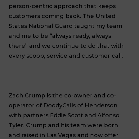
person-centric approach that keeps
customers coming back. The United
States National Guard taught my team
and me to be “always ready, always
there” and we continue to do that with
every scoop, service and customer call.
Zach Crump is the co-owner and co-
operator of DoodyCalls of Henderson
with partners Eddie Scott and Alfonso
Tyler. Crump and his team were born
and raised in Las Vegas and now offer