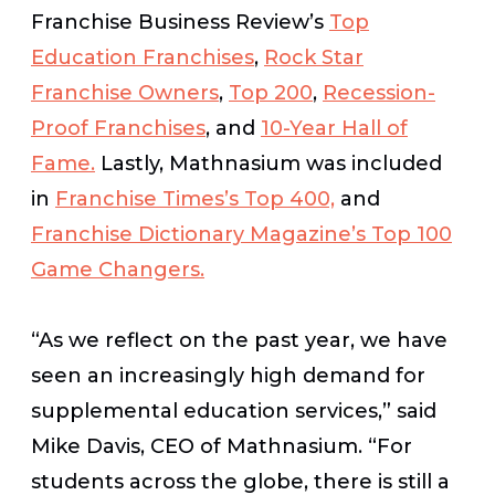
Franchise Business Review’s
Top
Education Franchises
,
Rock Star
Franchise Owners
,
Top 200
,
Recession-
Proof Franchises
, and
10-Year Hall of
Fame.
Lastly, Mathnasium was included
in
Franchise Times’s
Top 400,
and
Franchise Dictionary Magazine’s
Top 100
Game Changers.
“As we reflect on the past year, we have
seen an increasingly high demand for
supplemental education services,” said
Mike Davis, CEO of Mathnasium. “For
students across the globe, there is still a