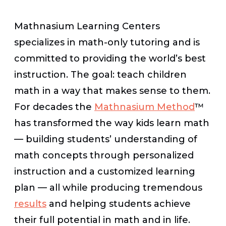
Mathnasium Learning Centers
specializes in math-only tutoring and is
committed to providing the world’s best
instruction. The goal: teach children
math in a way that makes sense to them.
For decades the
Mathnasium Method
™
has transformed the way kids learn math
— building students’ understanding of
math concepts through personalized
instruction and a customized learning
plan — all while producing tremendous
results
and helping students achieve
their full potential in math and in life.