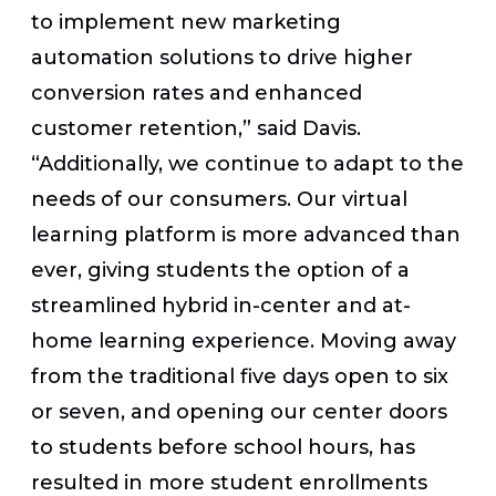
to implement new marketing
automation solutions to drive higher
conversion rates and enhanced
customer retention,” said Davis.
“Additionally, we continue to adapt to the
needs of our consumers. Our virtual
learning platform is more advanced than
ever, giving students the option of a
streamlined hybrid in-center and at-
home learning experience. Moving away
from the traditional five days open to six
or seven, and opening our center doors
to students before school hours, has
resulted in more student enrollments