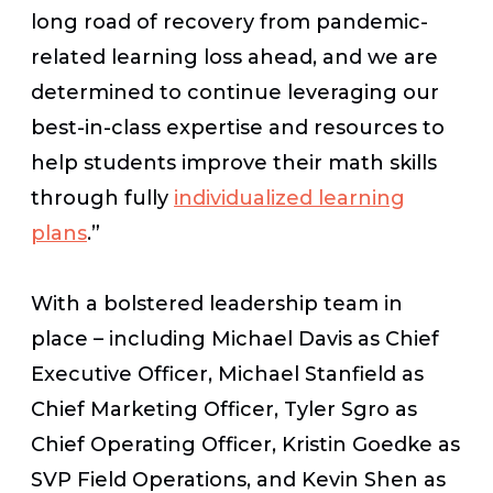
long road of recovery from pandemic-
related learning loss ahead, and we are
determined to continue leveraging our
best-in-class expertise and resources to
help students improve their math skills
through fully
individualized learning
plans
.”
With a bolstered leadership team in
place – including Michael Davis as Chief
Executive Officer, Michael Stanfield as
Chief Marketing Officer, Tyler Sgro as
Chief Operating Officer, Kristin Goedke as
SVP Field Operations, and Kevin Shen as