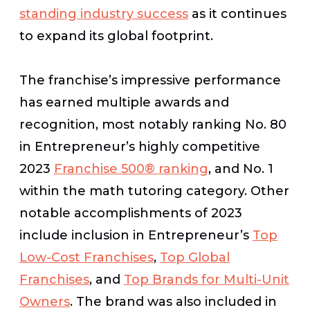
standing industry success
as it continues
to expand its global footprint.
The franchise’s impressive performance
has earned multiple awards and
recognition, most notably ranking No. 80
in
Entrepreneur
’s highly competitive
2023
Franchise 500® ranking
, and No. 1
within the math tutoring category. Other
notable accomplishments of 2023
include inclusion in
Entrepreneur’s
Top
Low-Cost Franchises
,
Top Global
Franchises
, and
Top Brands for Multi-Unit
Owners
. The brand was also included in