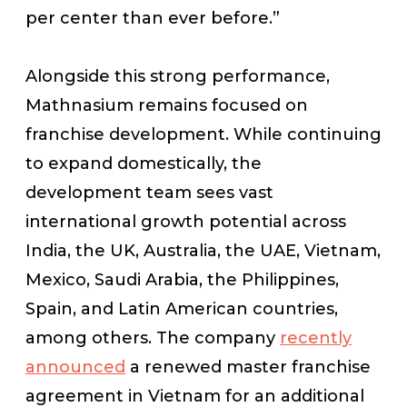
per center than ever before.”
Alongside this strong performance,
Mathnasium remains focused on
franchise development. While continuing
to expand domestically, the
development team sees vast
international growth potential across
India, the UK, Australia, the UAE, Vietnam,
Mexico, Saudi Arabia, the Philippines,
Spain, and Latin American countries,
among others. The company
recently
announced
a renewed master franchise
agreement in Vietnam for an additional