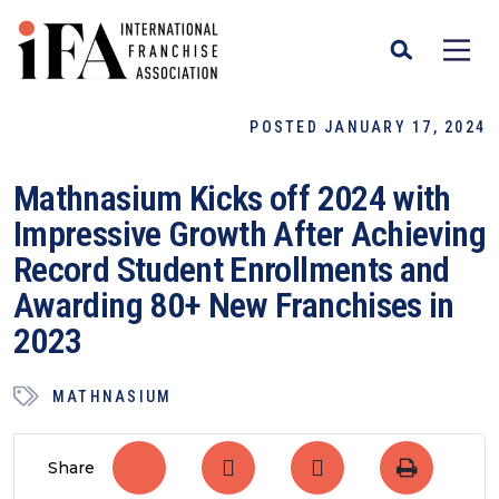
POSTED JANUARY 17, 2024
Mathnasium Kicks off 2024 with
Impressive Growth After Achieving
Record Student Enrollments and
Awarding 80+ New Franchises in
2023
MATHNASIUM
Share