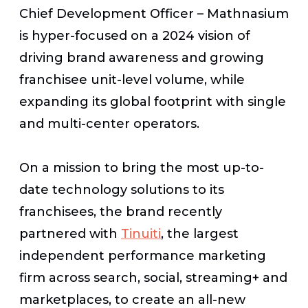
Chief Development Officer – Mathnasium
is hyper-focused on a 2024 vision of
driving brand awareness and growing
franchisee unit-level volume, while
expanding its global footprint with single
and multi-center operators.
On a mission to bring the most up-to-
date technology solutions to its
franchisees, the brand recently
partnered with
Tinuiti
, the largest
independent performance marketing
firm across search, social, streaming+ and
marketplaces,
to create an all-new