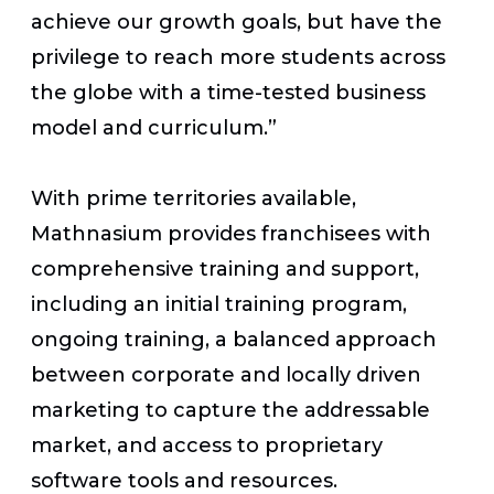
achieve our growth goals, but have the
privilege to reach more students across
the globe with a time-tested business
model and curriculum.”
With prime territories available,
Mathnasium provides franchisees with
comprehensive training and support,
including an initial training program,
ongoing training, a balanced approach
between corporate and locally driven
marketing to capture the addressable
market, and access to proprietary
software tools and resources.