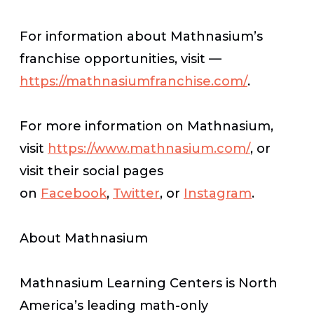
For information about Mathnasium’s
franchise opportunities, visit —
https://mathnasiumfranchise.com/
.
For more information on Mathnasium,
visit
https://www.mathnasium.com/
, or
visit their social pages
on
Facebook
,
Twitter
, or
Instagram
.
About Mathnasium
Mathnasium Learning Centers is North
America’s leading math-only