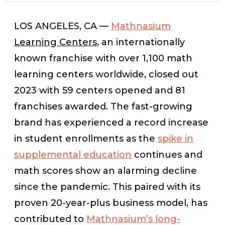
LOS ANGELES, CA —
Mathnasium
Learning Centers
, an internationally
known franchise with over 1,100 math
learning centers worldwide, closed out
2023 with 59 centers opened and 81
franchises awarded. The fast-growing
brand has experienced a record increase
in student enrollments as the
spike in
supplemental education
continues and
math scores show an alarming decline
since the pandemic. This paired with its
proven 20-year-plus business model, has
contributed to
Mathnasium’s long-