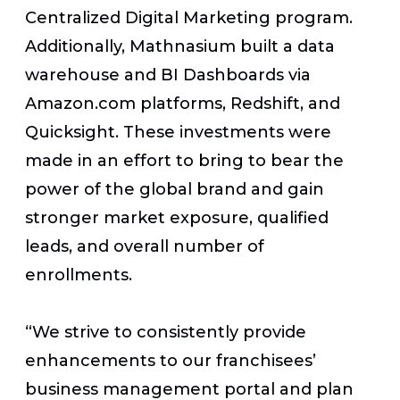
Centralized Digital Marketing program.
Additionally, Mathnasium built a data
warehouse and BI Dashboards via
Amazon.com platforms, Redshift, and
Quicksight. These investments were
made in an effort to bring to bear the
power of the global brand and gain
stronger market exposure, qualified
leads, and overall number of
enrollments.
“We strive to consistently provide
enhancements to our franchisees’
business management portal and plan