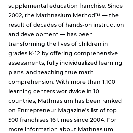
supplemental education franchise. Since
2002, the Mathnasium Method™ — the
result of decades of hands-on instruction
and development — has been
transforming the lives of children in
grades K-12 by offering comprehensive
assessments, fully individualized learning
plans, and teaching true math
comprehension. With more than 1,100
learning centers worldwide in 10
countries, Mathnasium has been ranked
on Entrepreneur Magazine’s list of top
500 franchises 16 times since 2004. For
more information about Mathnasium