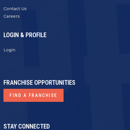
Contact Us
Careers
LOGIN & PROFILE
Login
FRANCHISE OPPORTUNITIES
FIND A FRANCHISE
STAY CONNECTED