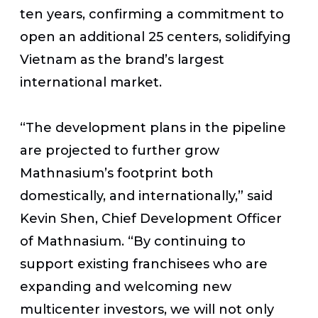
ten years, confirming a commitment to
open an additional 25 centers, solidifying
Vietnam as the brand’s largest
international market.
“The development plans in the pipeline
are projected to further grow
Mathnasium’s footprint both
domestically, and internationally,” said
Kevin Shen, Chief Development Officer
of Mathnasium. “By continuing to
support existing franchisees who are
expanding and welcoming new
multicenter investors, we will not only