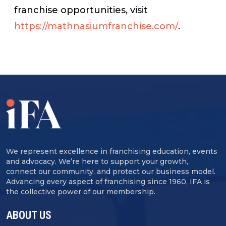
franchise opportunities, visit
https://mathnasiumfranchise.com/
.
We represent excellence in franchising education, events
and advocacy. We’re here to support your growth,
connect our community, and protect our business model.
Advancing every aspect of franchising since 1960, IFA is
the collective power of our membership.
ABOUT US