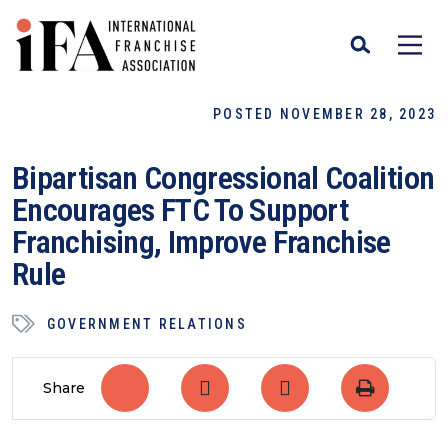
POSTED NOVEMBER 28, 2023
Bipartisan Congressional Coalition
Encourages FTC To Support
Franchising, Improve Franchise
Rule
GOVERNMENT RELATIONS
Share