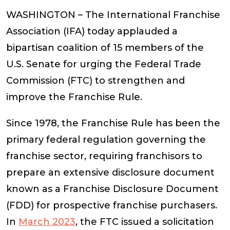
WASHINGTON –
The International Franchise
Association (IFA) today applauded a
bipartisan coalition of 15 members of the
U.S. Senate for urging the Federal Trade
Commission (FTC) to strengthen and
improve the Franchise Rule.
Since 1978, the Franchise Rule has been the
primary federal regulation governing the
franchise sector, requiring franchisors to
prepare an extensive disclosure document
known as a Franchise Disclosure Document
(FDD) for prospective franchise purchasers.
In
March 2023
, the FTC issued a solicitation