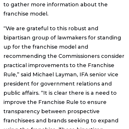
to gather more information about the
franchise model.
“We are grateful to this robust and
bipartisan group of lawmakers for standing
up for the franchise model and
recommending the Commissioners consider
practical improvements to the Franchise
Rule,” said Michael Layman, IFA senior vice
president for government relations and
public affairs. “It is clear there is a need to
improve the Franchise Rule to ensure
transparency between prospective
franchisees and brands seeking to expand