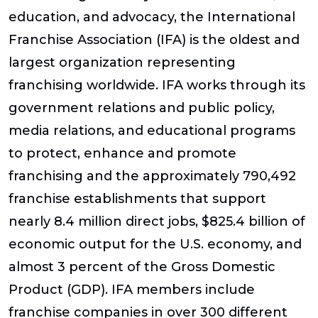
education, and advocacy, the International
Franchise Association (IFA) is the oldest and
largest organization representing
franchising worldwide. IFA works through its
government relations and public policy,
media relations, and educational programs
to protect, enhance and promote
franchising and the approximately 790,492
franchise establishments that support
nearly 8.4 million direct jobs, $825.4 billion of
economic output for the U.S. economy, and
almost 3 percent of the Gross Domestic
Product (GDP). IFA members include
franchise companies in over 300 different