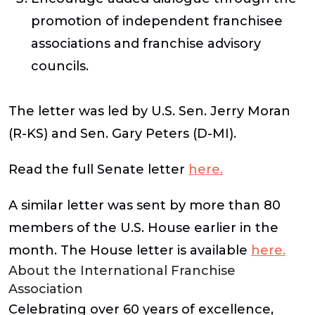
promotion of independent franchisee
associations and franchise advisory
councils.
The letter was led by U.S. Sen. Jerry Moran
(R-KS) and Sen. Gary Peters (D-MI).
Read the full Senate letter
here.
A similar letter was sent by more than 80
members of the U.S. House earlier in the
month. The House letter is available
here.
About the International Franchise
Association
Celebrating over 60 years of excellence,