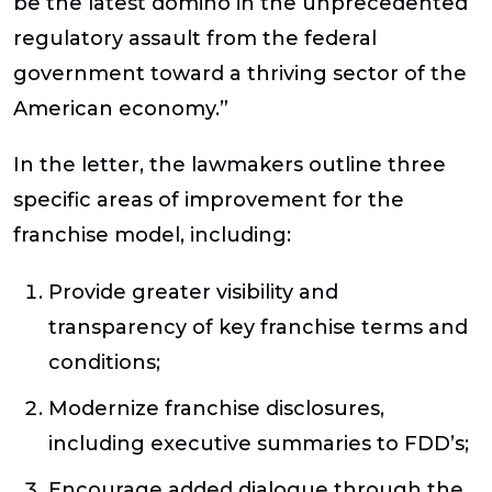
be the latest domino in the unprecedented
regulatory assault from the federal
government toward a thriving sector of the
American economy.”
In the letter, the lawmakers outline three
specific areas of improvement for the
franchise model, including:
Provide greater visibility and
transparency of key franchise terms and
conditions;
Modernize franchise disclosures,
including executive summaries to FDD’s;
Encourage added dialogue through the