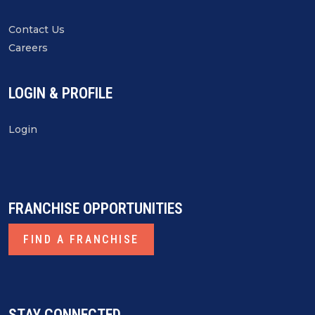
Contact Us
Careers
LOGIN & PROFILE
Login
FRANCHISE OPPORTUNITIES
FIND A FRANCHISE
STAY CONNECTED