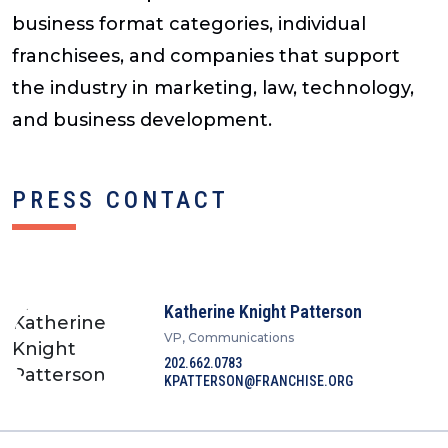
business format categories, individual
franchisees, and companies that support
the industry in marketing, law, technology,
and business development.
PRESS CONTACT
Katherine Knight Patterson
VP, Communications
202.662.0783
KPATTERSON@FRANCHISE.ORG