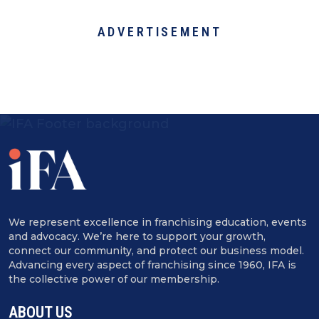
ADVERTISEMENT
We represent excellence in franchising education, events
and advocacy. We’re here to support your growth,
connect our community, and protect our business model.
Advancing every aspect of franchising since 1960, IFA is
the collective power of our membership.
ABOUT US