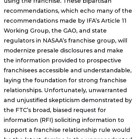
using the franchise. These bipartisan
recommendations, which echo many of the
recommendations made by IFA’s Article 11
Working Group, the GAO, and state
regulators in NASAA’s franchise group, will
modernize presale disclosures and make
the information provided to prospective
franchisees accessible and understandable,
laying the foundation for strong franchise
relationships. Unfortunately, unwarranted
and unjustified skepticism demonstrated by
the FTC’s broad, biased request for
information (RFI) soliciting information to
support a franchise relationship rule would