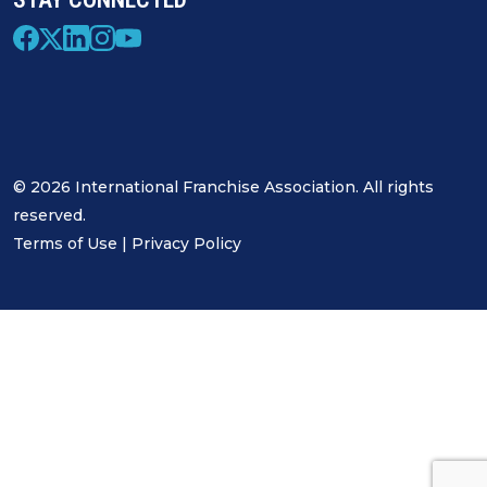
© 2026 International Franchise Association. All rights
reserved.
Terms of Use
|
Privacy Policy