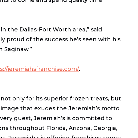
in the Dallas-Fort Worth area,” said
y proud of the success he’s seen with his
n Saginaw.”
s://jeremiahsfranchise.com/
.
ot only for its superior frozen treats, but
d image that exudes the Jeremiah’s motto
every guest, Jeremiah’s is committed to
tions throughout Florida, Arizona, Georgia,
, Jeremiah’s is offering franchises across