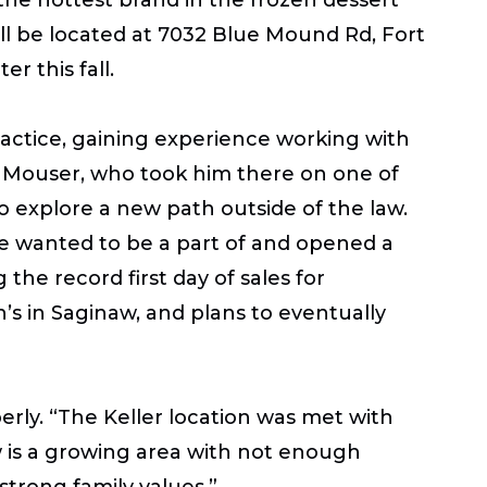
ll be located at
7032 Blue Mound Rd, Fort
r this fall.
ractice, gaining experience working with
cia Mouser, who took him there on one of
to explore a new path outside of the law.
he wanted to be a part of and opened a
g the record first day of sales for
h’s in Saginaw, and plans to eventually
erly. “The Keller location was met with
 is a growing area with not enough
strong family values.”