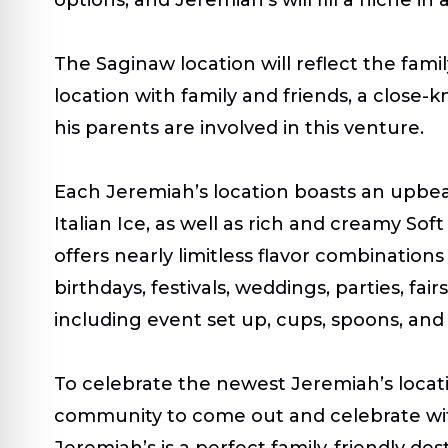
The Saginaw location will reflect the fam
location with family and friends, a close
his parents are involved in this venture.
Each Jeremiah’s location boasts an upbeat 
Italian Ice, as well as rich and creamy Sof
offers nearly limitless flavor combination
birthdays, festivals, weddings, parties, fa
including event set up, cups, spoons, and
To celebrate the newest Jeremiah’s locat
community to come out and celebrate with
Jeremiah’s is a perfect family-friendly d