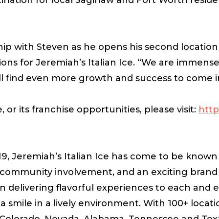
hip with Steven as he opens his second location 
ons for Jeremiah’s Italian Ice
. “We are immensel
will find even more growth and success to come i
 or its franchise opportunities, please visit:
http
, Jeremiah’s Italian Ice has come to be known n
e, community involvement, and an exciting bran
n delivering flavorful experiences to each and 
th a smile in a lively environment. With 100+ loca
, Colorado, Nevada, Alabama, Tennessee and Texas