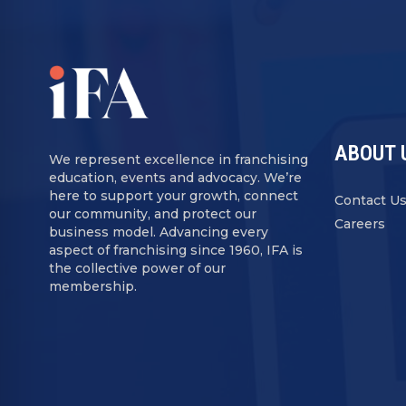
ABOUT 
We represent excellence in franchising
education, events and advocacy. We’re
here to support your growth, connect
Contact U
our community, and protect our
Careers
business model. Advancing every
aspect of franchising since 1960, IFA is
the collective power of our
membership.