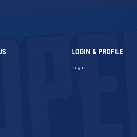
US
LOGIN & PROFILE
s
Login