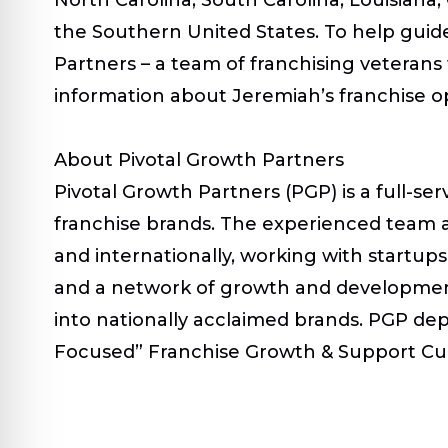
the Southern United States. To help guide
Partners – a team of franchising veteran
information about Jeremiah’s franchise op
About Pivotal Growth Partners
Pivotal Growth Partners (PGP) is a full-s
franchise brands. The experienced team 
and internationally, working with startu
and a network of growth and development
into nationally acclaimed brands. PGP dep
Focused” Franchise Growth & Support Cultu