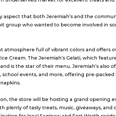
ily aspect that both Jeremiah’s and the communi
-knit group who wanted to become involved in so
atmosphere full of vibrant colors and offers ov
t Ice Cream. The Jeremiah’s Gelati, which feature
s and is the star of their menu. Jeremiah’s also 
irs, school events, and more, offering pre-packed 
 napkins.
ion, the store will be hosting a grand opening 
 plenty of tasty treats, music, giveaways, and 
estination for local Saginaw and Fort Worth resi