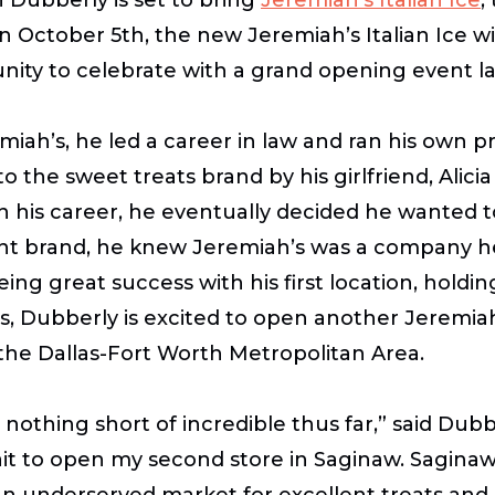
n October 5th, the new Jeremiah’s Italian Ice wi
ity to celebrate with a grand opening event late
iah’s, he led a career in law and ran his own p
to the sweet treats brand by his girlfriend, Ali
in his career, he eventually decided he wanted 
ibrant brand, he knew Jeremiah’s was a company 
eeing great success with his first location, holdin
xas, Dubberly is excited to open another Jeremia
 the Dallas-Fort Worth Metropolitan Area.
othing short of incredible thus far,” said Dubb
it to open my second store in Saginaw. Saginaw
n an underserved market for excellent treats and 