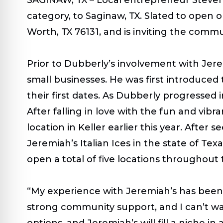
category, to Saginaw, TX. Slated to open o
Worth, TX 76131,
and is inviting the commun
Prior to Dubberly’s
involvement with Jerem
small businesses. He was first introduced 
their first dates. As Dubberly progressed 
After falling in love with the fun and v
location in Keller earlier this year. After s
Jeremiah’s Italian Ices in the state of Te
open a total of five locations throughout
“My experience with Jeremiah’s has been n
strong community support, and I can’t wa
options, and Jeremiah’s will fill a niche i