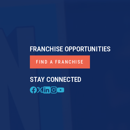
FRANCHISE OPPORTUNITIES
FIND A FRANCHISE
STAY CONNECTED