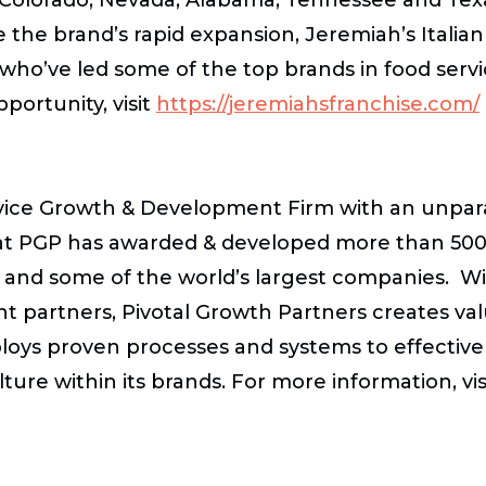
 the brand’s rapid expansion, Jeremiah’s Italia
s who’ve led some of the top brands in food ser
portunity, visit
https://jeremiahsfranchise.com/
ervice Growth & Development Firm with an unpara
at PGP has awarded & developed more than 5000
ps and some of the world’s largest companies. W
 partners, Pivotal Growth Partners creates val
loys proven processes and systems to effectivel
re within its brands. For more information, vis