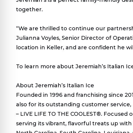
together.
“We are thrilled to continue our partners
Julianna Voyles, Senior Director of Operati
location in Keller, and are confident he 
To learn more about Jeremiah’s Italian Ice,
About Jeremiah’s Italian Ice
Founded in 1996 and franchising since 2019
also for its outstanding customer servic
–
LIVE LIFE TO THE COOLEST
®. Focused o
serving its vibrant, flavorful treats up wi
North Carolina, South Carolina, Louisiana