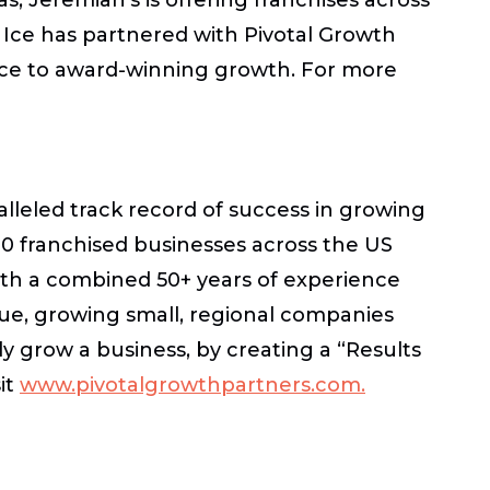
n Ice has partnered with Pivotal Growth
vice to award-winning growth. For more
lleled track record of success in growing
 franchised businesses across the US
ith a combined 50+ years of experience
ue, growing small, regional companies
y grow a business, by creating a “Results
it
www.pivotalgrowthpartners.com.