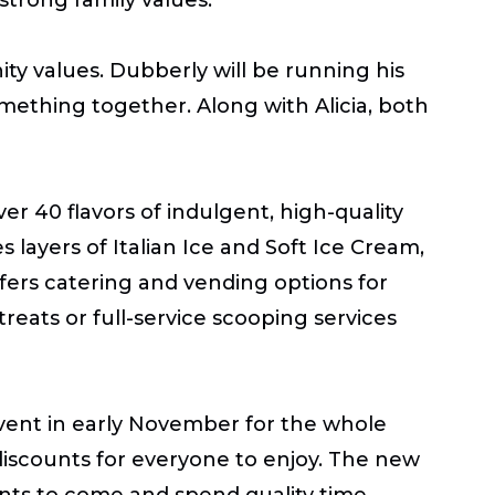
ty values. Dubberly will be running his
mething together. Along with Alicia, both
er 40 flavors of indulgent, high-quality
s layers of Italian Ice and Soft Ice Cream,
offers catering and vending options for
treats or full-service scooping services
event in early November for the whole
discounts for everyone to enjoy. The new
dents to come and spend quality time