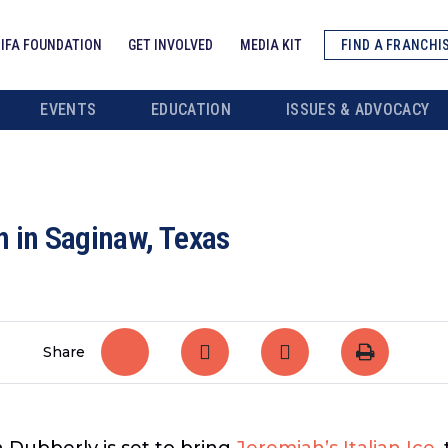
IFA FOUNDATION
GET INVOLVED
MEDIA KIT
FIND A FRANCHI
EVENTS
EDUCATION
ISSUES & ADVOCACY
n in Saginaw, Texas
Share
 Dubberly is set to bring
Jeremiah’s Italian Ice
,