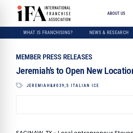
ABOUT US
WHAT IS FRANCHISING?
NEWS & RESEARCH
MEMBER PRESS RELEASES
Jeremiah’s to Open New Locatio
JEREMIAH&#039;S ITALIAN ICE
SAGINAW, TX
– Local entrepreneur Steven