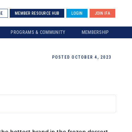
SE
MEMBER RESOURCE HUB
LOGIN
JOIN IFA
PROGRAMS & COMMUNITY
MEMBERSHIP
POSTED OCTOBER 4, 2023
 the hottest brand in the frozen dessert