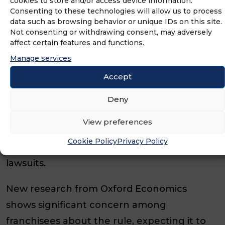
cookies to store and/or access device information.
the rule as a result of the damage it would
Consenting to these technologies will allow us to process
data such as browsing behavior or unique IDs on this site.
bring to franchised businesses and their
Not consenting or withdrawing consent, may adversely
employees.
affect certain features and functions.
Manage services
Today’s rule returns to the expanded joint
Accept
employer standard, which was in place from
2015-2017. This change cost franchise
Deny
businesses $33 billion per year in
View preferences
operational costs, led to 376,000 lost job
Cookie Policy
Privacy Policy
opportunities, and led to a 93% increase in
lawsuits.
New research from Oxford Economics
shows significant concern among
franchisees about the rule, expecting it to