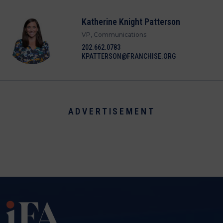
Katherine Knight Patterson
VP, Communications
202.662.0783
KPATTERSON@FRANCHISE.ORG
ADVERTISEMENT