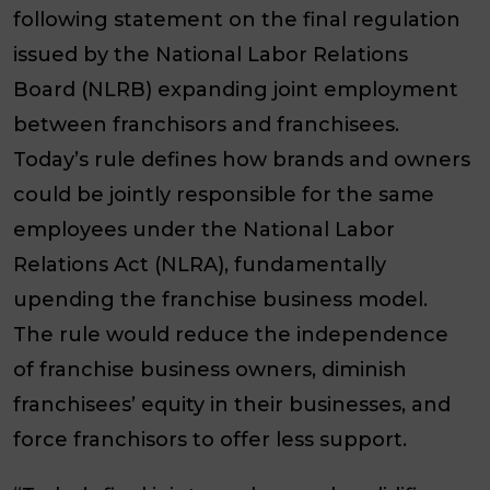
following statement on the final regulation
issued by the National Labor Relations
Board (NLRB) expanding joint employment
between franchisors and franchisees.
Today’s rule defines how brands and owners
could be jointly responsible for the same
employees under the National Labor
Relations Act (NLRA), fundamentally
upending the franchise business model.
The rule would reduce the independence
of franchise business owners, diminish
franchisees’ equity in their businesses, and
force franchisors to offer less support.