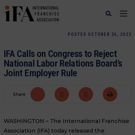
POSTED OCTOBER 26, 2023
IFA Calls on Congress to Reject
National Labor Relations Board’s
Joint Employer Rule
Share
WASHINGTON – The International Franchise
Association (IFA) today released the