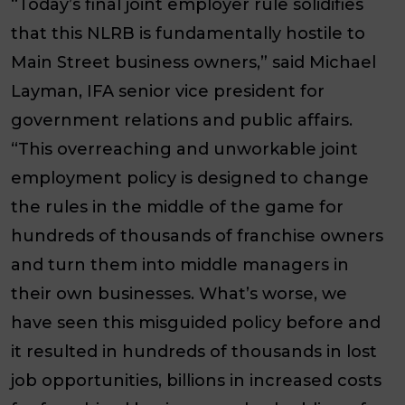
“Today’s final joint employer rule solidifies
that this NLRB is fundamentally hostile to
Main Street business owners,” said Michael
Layman, IFA senior vice president for
government relations and public affairs.
“This overreaching and unworkable joint
employment policy is designed to change
the rules in the middle of the game for
hundreds of thousands of franchise owners
and turn them into middle managers in
their own businesses. What’s worse, we
have seen this misguided policy before and
it resulted in hundreds of thousands in lost
job opportunities, billions in increased costs