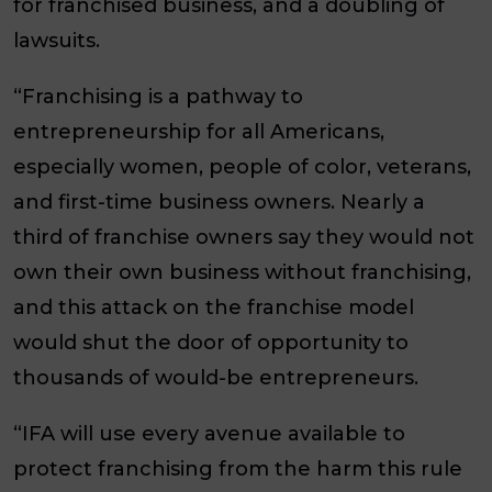
for franchised business, and a doubling of
lawsuits.
“Franchising is a pathway to
entrepreneurship for all Americans,
especially women, people of color, veterans,
and first-time business owners. Nearly a
third of franchise owners say they would not
own their own business without franchising,
and this attack on the franchise model
would shut the door of opportunity to
thousands of would-be entrepreneurs.
“IFA will use every avenue available to
protect franchising from the harm this rule