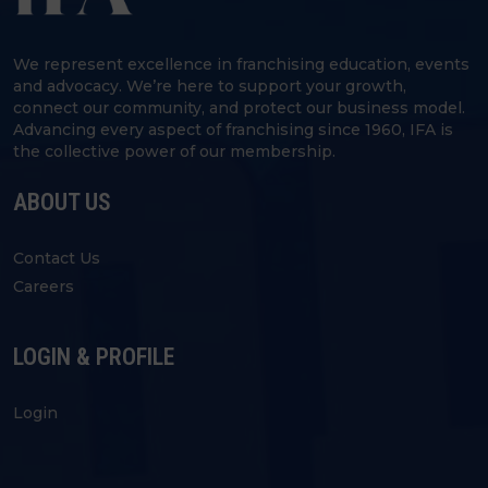
We represent excellence in franchising education, events
and advocacy. We’re here to support your growth,
connect our community, and protect our business model.
Advancing every aspect of franchising since 1960, IFA is
the collective power of our membership.
ABOUT US
Contact Us
Careers
LOGIN & PROFILE
Login