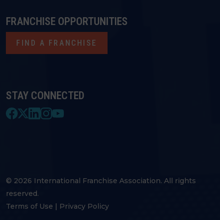
FRANCHISE OPPORTUNITIES
FIND A FRANCHISE
STAY CONNECTED
© 2026 International Franchise Association. All rights
reserved.
Terms of Use
|
Privacy Policy