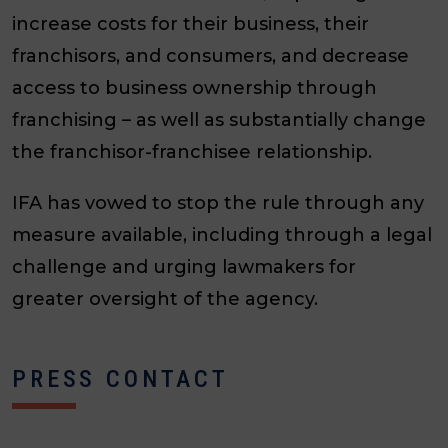
increase costs for their business, their
franchisors, and consumers, and decrease
access to business ownership through
franchising – as well as substantially change
the franchisor-franchisee relationship.
IFA has vowed to stop the rule through any
measure available, including through a legal
challenge and urging lawmakers for
greater oversight of the agency.
PRESS CONTACT