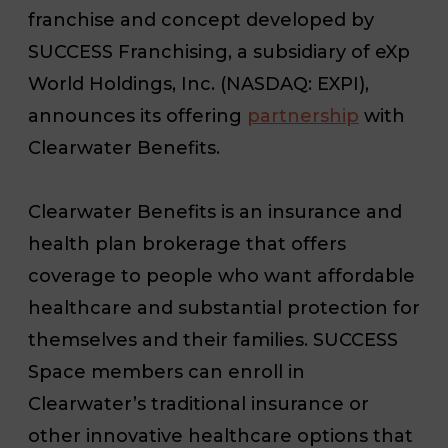
franchise and concept developed by
SUCCESS Franchising, a subsidiary of eXp
World Holdings, Inc. (NASDAQ: EXPI),
announces its offering
partnership
with
Clearwater Benefits.
Clearwater Benefits is an insurance and
health plan brokerage that offers
coverage to people who want affordable
healthcare and substantial protection for
themselves and their families. SUCCESS
Space members can enroll in
Clearwater’s traditional insurance or
other innovative healthcare options that