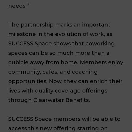
needs.”
The partnership marks an important
milestone in the evolution of work, as
SUCCESS Space shows that coworking
spaces can be so much more than a
cubicle away from home. Members enjoy
community, cafes, and coaching
opportunities. Now, they can enrich their
lives with quality coverage offerings
through Clearwater Benefits.
SUCCESS Space members will be able to
access this new offering starting on