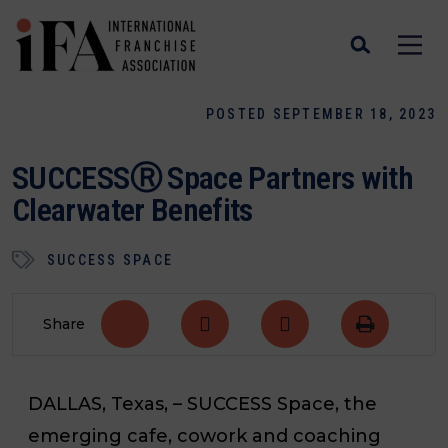
POSTED SEPTEMBER 18, 2023
SUCCESSⓇ Space Partners with
Clearwater Benefits
SUCCESS SPACE
Share
DALLAS, Texas, –
SUCCESS Space, the
emerging cafe, cowork and coaching