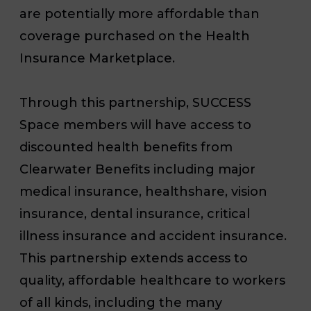
are potentially more affordable than
coverage purchased on the Health
Insurance Marketplace.
Through this partnership, SUCCESS
Space members will have access to
discounted health benefits from
Clearwater Benefits including major
medical insurance, healthshare, vision
insurance, dental insurance, critical
illness insurance and accident insurance.
This partnership extends access to
quality, affordable healthcare to workers
of all kinds, including the many