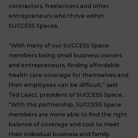
contractors, freelancers and other
entrepreneurs who thrive within
SUCCESS Spaces.
“With many of our SUCCESS Space
members being small business owners
and entrepreneurs, finding affordable
health care coverage for themselves and
their employees can be difficult,” said
Ted Laatz, president of SUCCESS Space.
“With this partnership,
SUCCESS Space
members are more able to find the right
balance of coverage and cost to meet
their individual business and family