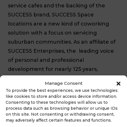
service cafes and the backing of the
SUCCESS brand, SUCCESS Space
locations are a new kind of coworking
solution with a focus on servicing
suburban communities. As an affiliate of
SUCCESS Enterprises, the leading voice
of personal and professional
development for nearly 125 years,
SUCCESS Franchising is using the
Manage Consent
SUCCESS Space business model to
To provide the best experiences, we use technologies
complement its mission to enhance the
like cookies to store and/or access device information.
Consenting to these technologies will allow us to
way people collaborate and cowork. For
process data such as browsing behavior or unique IDs
more information visit
on this site. Not consenting or withdrawing consent,
may adversely affect certain features and functions.
www.successfranchise.com