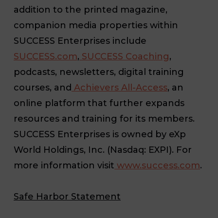
addition to the printed magazine,
companion media properties within
SUCCESS Enterprises include
SUCCESS.com
,
SUCCESS Coaching
,
podcasts, newsletters, digital training
courses, and
Achievers All-Access
, an
online platform that further expands
resources and training for its members.
SUCCESS
Enterprises is owned by eXp
World Holdings, Inc. (Nasdaq: EXPI). For
more information visit
www.success.com
.
Safe Harbor Statement