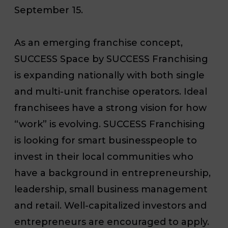
September 15.
As an emerging franchise concept,
SUCCESS Space by SUCCESS Franchising
is expanding nationally with both single
and multi-unit franchise operators. Ideal
franchisees have a strong vision for how
“work” is evolving. SUCCESS Franchising
is looking for smart businesspeople to
invest in their local communities who
have a background in entrepreneurship,
leadership, small business management
and retail. Well-capitalized investors and
entrepreneurs are encouraged to apply.