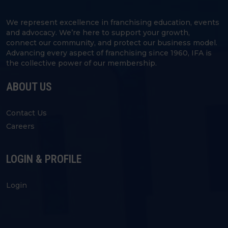
We represent excellence in franchising education, events
and advocacy. We’re here to support your growth,
connect our community, and protect our business model.
Advancing every aspect of franchising since 1960, IFA is
the collective power of our membership.
ABOUT US
Contact Us
Careers
LOGIN & PROFILE
Login