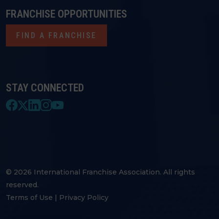
FRANCHISE OPPORTUNITIES
FIND A FRANCHISE
STAY CONNECTED
© 2026 International Franchise Association. All rights
reserved.
Terms of Use
|
Privacy Policy