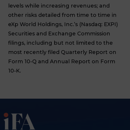
levels while increasing revenues; and
other risks detailed from time to time in
eXp World Holdings, Inc.’s (Nasdaq: EXPI)
Securities and Exchange Commission
filings, including but not limited to the
most recently filed Quarterly Report on
Form 10-Q and Annual Report on Form
10-K.