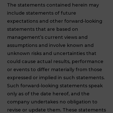
The statements contained herein may
include statements of future
expectations and other forward-looking
statements that are based on
management’s current views and
assumptions and involve known and
unknown risks and uncertainties that
could cause actual results, performance
or events to differ materially from those
expressed or implied in such statements.
Such forward-looking statements speak
only as of the date hereof, and the
company undertakes no obligation to
revise or update them. These statements