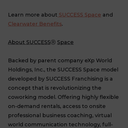
Learn more about
SUCCESS Space
and
Clearwater Benefits
.
About SUCCESS
Ⓡ
Space
Backed by parent company eXp World
Holdings, Inc., the SUCCESS Space model
developed by SUCCESS Franchising is a
concept that is revolutionizing the
coworking model. Offering highly flexible
on-demand rentals, access to onsite
professional business coaching, virtual
world communication technology, full-