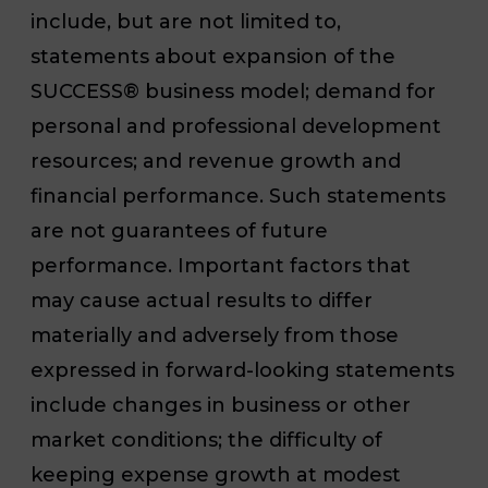
include, but are not limited to,
statements about expansion of the
SUCCESS
®
business model; demand for
personal and professional development
resources; and revenue growth and
financial performance. Such statements
are not guarantees of future
performance. Important factors that
may cause actual results to differ
materially and adversely from those
expressed in forward-looking statements
include changes in business or other
market conditions; the difficulty of
keeping expense growth at modest