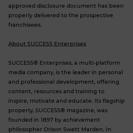
approved disclosure document has been
properly delivered to the prospective
franchisees.
About SUCCESS Enterprises
SUCCESS
®
Enterprises, a multi-platform
media company, is the leader in personal
and professional development, offering
content, resources and training to
inspire, motivate and educate. Its flagship
property, SUCCESS
®
magazine, was
founded in 1897 by achievement
philosopher Orison Swett Marden. In