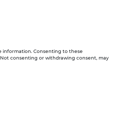
ce information. Consenting to these
e. Not consenting or withdrawing consent, may