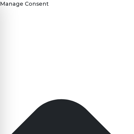
Manage Consent