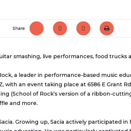
Share
uitar smashing, live performances, food trucks
Rock, a leader in performance-based music educa
Z, with an event taking place at
6586 E Grant Rd.
ng (School of Rock’s version of a ribbon-cutting
affle and more.
cia. Growing up, Sacia actively participated i