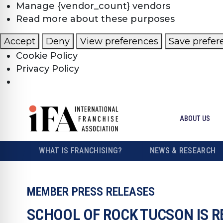
Manage {vendor_count} vendors
Read more about these purposes
Accept
Deny
View preferences
Save prefer
Cookie Policy
Privacy Policy
ABOUT US
WHAT IS FRANCHISING?
NEWS & RESEARCH
MEMBER PRESS RELEASES
SCHOOL OF ROCK TUCSON IS R