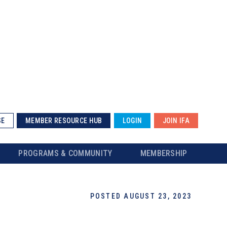
SE
MEMBER RESOURCE HUB
LOGIN
JOIN IFA
PROGRAMS & COMMUNITY
MEMBERSHIP
POSTED AUGUST 23, 2023