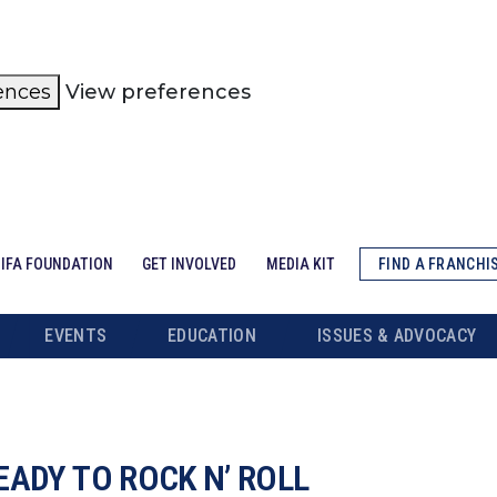
ences
View preferences
IFA FOUNDATION
GET INVOLVED
MEDIA KIT
FIND A FRANCHI
EVENTS
EDUCATION
ISSUES & ADVOCACY
EADY TO ROCK N’ ROLL