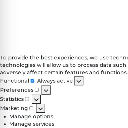
To provide the best experiences, we use techno
technologies will allow us to process data such
adversely affect certain features and functions.
Functional
Always active
Functional
Preferences
Preferences
Statistics
Statistics
Marketing
Marketing
Manage options
Manage services