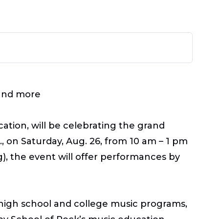
 and more
tion, will be celebrating the grand
, on Saturday, Aug. 26, from 10 am – 1 pm
), the event will offer performances by
n high school and college music programs,