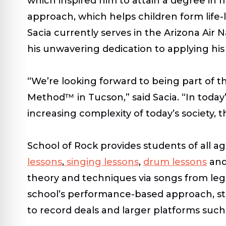
which inspired him to attain a degree in 
approach, which helps children form life
Sacia currently serves in the Arizona Air
his unwavering dedication to applying his 
“We’re looking forward to being part of 
Method™ in Tucson,” said Sacia. “In today
increasing complexity of today’s society, 
School of Rock provides students of all a
lessons
,
singing lessons
,
drum lessons
an
theory and techniques via songs from lege
school’s performance-based approach, st
to record deals and larger platforms suc