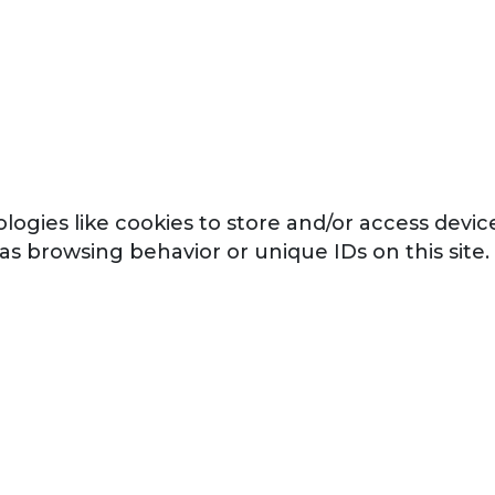
logies like cookies to store and/or access devi
 as browsing behavior or unique IDs on this sit