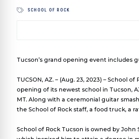
SCHOOL OF ROCK
Tucson’s grand opening event includes g
TUCSON, AZ. – (Aug. 23, 2023) –
School of 
opening of its newest school in Tucson, A
MT.
Along with a ceremonial guitar smashi
the School of Rock staff, a food truck, a r
School of Rock Tucson is owned by John Sa