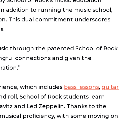
 by School of Rock’s music education
n addition to running the music school,
ucson. This dual commitment underscores
rs.
music through the patented School of Rock
ingful connections and given the
ration.”
ience, which includes
bass lessons
,
guitar
nd roll, School of Rock students learn
avitz and Led Zeppelin. Thanks to the
musical proficiency, with some moving on