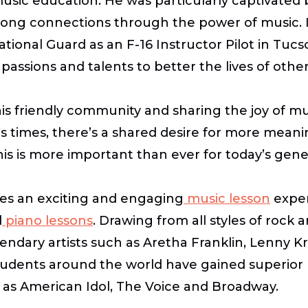
music education. He was particularly captivated
-long connections through the power of music. I
 National Guard as an F-16 Instructor Pilot in T
passions and talents to better the lives of othe
this friendly community and sharing the joy of 
’s times, there’s a shared desire for more mean
this is more important than ever for today’s gene
ges an exciting and engaging
music lesson
exper
d
piano lessons
.
Drawing from all styles of rock a
ndary artists such as Aretha Franklin, Lenny Kr
udents around the world have gained superior 
h as
American Idol
,
The Voice
and Broadway.