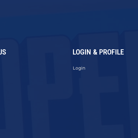
US
LOGIN & PROFILE
s
Login