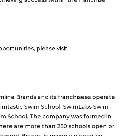
ortunities, please visit
amline Brands and its franchisees operate
Swimtastic Swim School, SwimLabs Swim
wim School. The company was formed in
there are more than 250 schools open or
chment Brands, is majority owned by