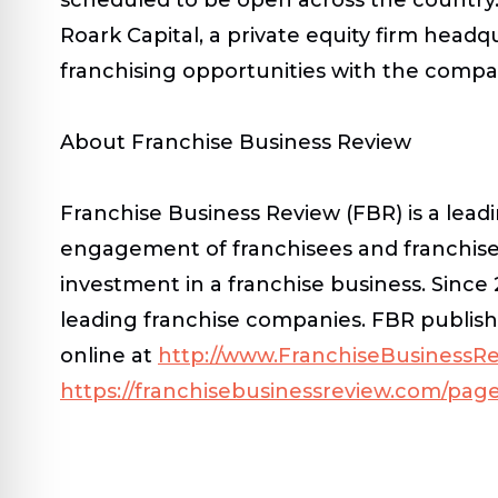
Roark Capital, a private equity firm head
franchising opportunities with the compan
About Franchise Business Review
Franchise Business Review (FBR) is a lead
engagement of franchisees and franchise
investment in a franchise business. Sinc
leading franchise companies. FBR publish
online at
http://www.FranchiseBusinessR
https://franchisebusinessreview.com/page/