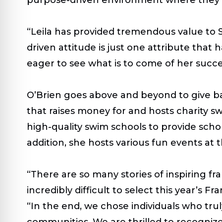
“Leila has provided tremendous value to 
driven attitude is just one attribute that 
eager to see what is to come of her succe
O’Brien goes above and beyond to give ba
that raises money for and hosts charity s
high-quality swim schools to provide schola
addition, she hosts various fun events at 
“There are so many stories of inspiring fr
incredibly difficult to select this year’s
“In the end, we chose individuals who tru
communities. W
e are thrilled to recogni