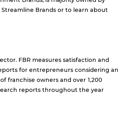
t Streamline Brands or to learn about
sector. FBR measures satisfaction and
eports for entrepreneurs considering an
of franchise owners and over 1,200
esearch reports throughout the year