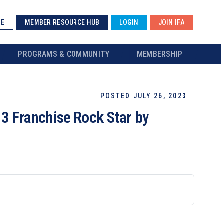
SE
MEMBER RESOURCE HUB
LOGIN
JOIN IFA
PROGRAMS & COMMUNITY
MEMBERSHIP
POSTED JULY 26, 2023
3 Franchise Rock Star by