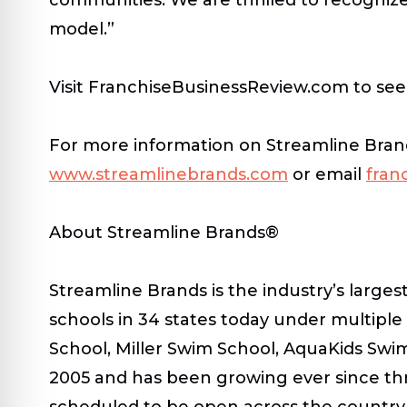
model.”
Visit FranchiseBusinessReview.com to see t
For more information on Streamline Brands,
www.streamlinebrands.com
or email
fran
About Streamline Brands®
Streamline Brands is the industry’s large
schools in 34 states today under multipl
School, Miller Swim School, AquaKids Sw
2005 and has been growing ever since thr
scheduled to be open across the country.