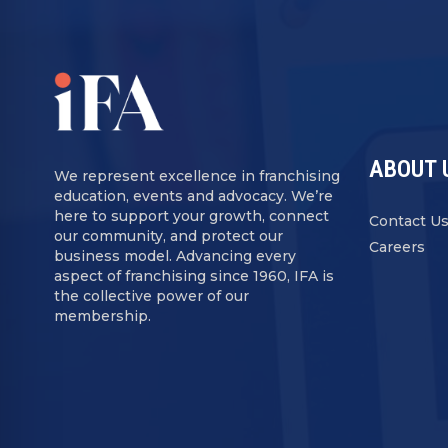
ABOUT 
We represent excellence in franchising
education, events and advocacy. We’re
here to support your growth, connect
Contact U
our community, and protect our
Careers
business model. Advancing every
aspect of franchising since 1960, IFA is
the collective power of our
membership.