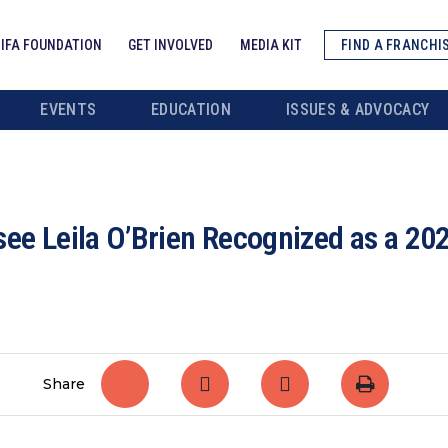
IFA FOUNDATION
GET INVOLVED
MEDIA KIT
FIND A FRANCHI
EVENTS
EDUCATION
ISSUES & ADVOCACY
e Leila O’Brien Recognized as a 202
Share