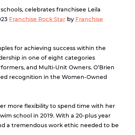
 schools, celebrates franchisee Leila
2023
Franchise Rock Star
by
Franchise
les for achieving success within the
ership in one of eight categories
formers, and Multi-Unit Owners.
O’Brien
arned recognition in the Women-Owned
r more flexibility to spend time with her
wim school in 2019. With a 20-plus year
 and a tremendous work ethic needed to be