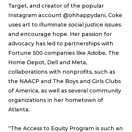
Target, and creator of the popular
Instagram account @ohhappydani, Coke
uses art to illuminate social justice issues
and encourage hope. Her passion for
advocacy has led to partnerships with
Fortune 500 companies like Adobe, The
Home Depot, Dell and Meta,
collaborations with nonprofits, such as
the NAACP and The Boys and Girls Clubs
of America, as well as several community
organizations in her hometown of
Atlanta.
“The Access to Equity Program is such an