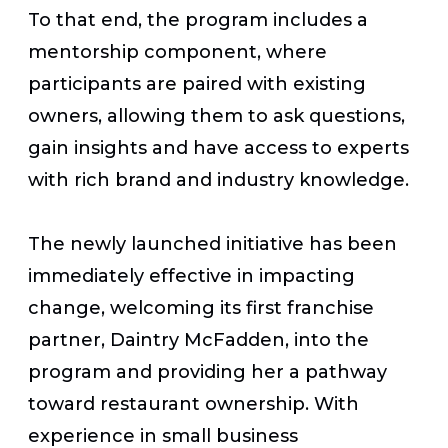
To that end, the program includes a
mentorship component, where
participants are paired with existing
owners, allowing them to ask questions,
gain insights and have access to experts
with rich brand and industry knowledge.
The newly launched initiative has been
immediately effective in impacting
change, welcoming its first franchise
partner, Daintry McFadden, into the
program and providing her a pathway
toward restaurant ownership. With
experience in small business