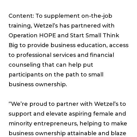
Content: To supplement on-the-job
training, Wetzel’s has partnered with
Operation HOPE and Start Small Think
Big to provide business education, access
to professional services and financial
counseling that can help put
participants on the path to small
business ownership.
“We’re proud to partner with Wetzel’s to
support and elevate aspiring female and
minority entrepreneurs, helping to make
business ownership attainable and blaze