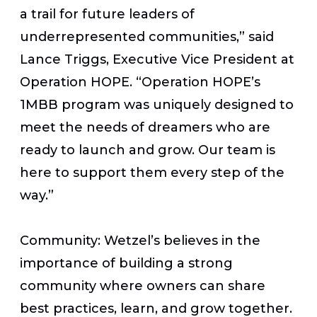
a trail for future leaders of
underrepresented communities,” said
Lance Triggs, Executive Vice President at
Operation HOPE. “Operation HOPE’s
1MBB program was uniquely designed to
meet the needs of dreamers who are
ready to launch and grow. Our team is
here to support them every step of the
way.”
Community: Wetzel’s believes in the
importance of building a strong
community where owners can share
best practices, learn, and grow together.