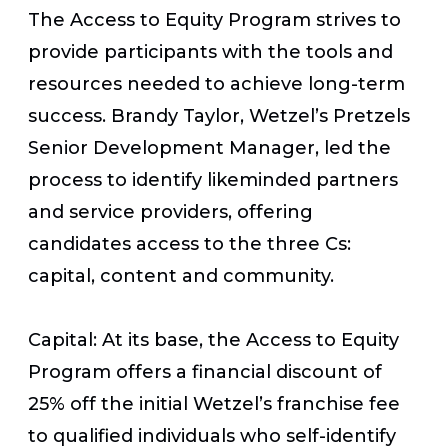
The Access to Equity Program strives to
provide participants with the tools and
resources needed to achieve long-term
success. Brandy Taylor, Wetzel’s Pretzels
Senior Development Manager, led the
process to identify likeminded partners
and service providers, offering
candidates access to the three Cs:
capital, content and community.
Capital: At its base, the Access to Equity
Program offers a financial discount of
25% off the initial Wetzel’s franchise fee
to qualified individuals who self-identify