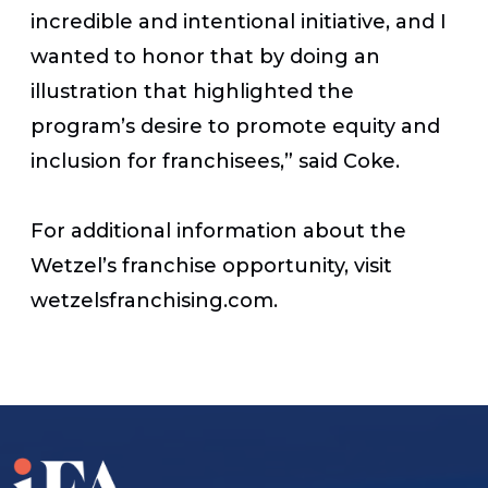
incredible and intentional initiative, and I
wanted to honor that by doing an
illustration that highlighted the
program’s desire to promote equity and
inclusion for franchisees,” said Coke.
For additional information about the
Wetzel’s franchise opportunity, visit
wetzelsfranchising.com.