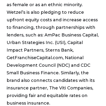
as female or as an ethnic minority.
Wetzel’s is also pledging to reduce
upfront equity costs and increase access
to financing, through partnerships with
lenders, such as: AmPac Business Capital,
Urban Strategies Inc. (USI), Capital
Impact Partners, Sterns Bank,
GetFranchiseCapital.com, National
Development Council (NDC) and CDC
Small Business Finance. Similarly, the
brand also connects candidates with its
insurance partner, The Viti Companies,
providing fair and equitable rates on
business insurance.