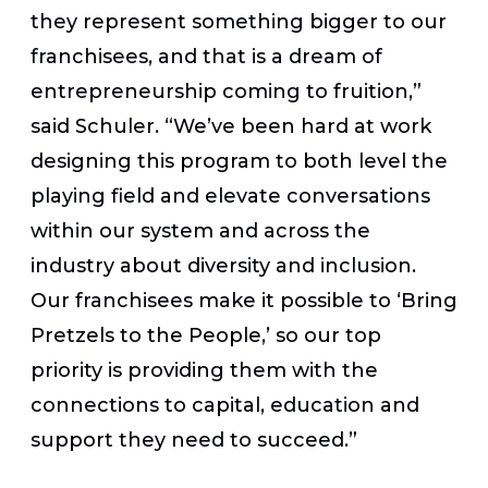
they represent something bigger to our
franchisees, and that is a dream of
entrepreneurship coming to fruition,”
said Schuler. “We’ve been hard at work
designing this program to both level the
playing field and elevate conversations
within our system and across the
industry about diversity and inclusion.
Our franchisees make it possible to ‘Bring
Pretzels to the People,’ so our top
priority is providing them with the
connections to capital, education and
support they need to succeed.”