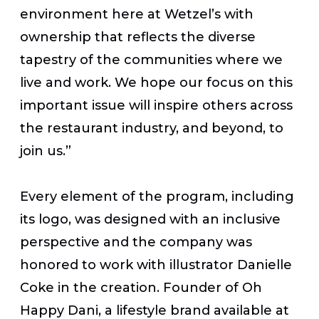
environment here at Wetzel’s with
ownership that reflects the diverse
tapestry of the communities where we
live and work. We hope our focus on this
important issue will inspire others across
the restaurant industry, and beyond, to
join us.”
Every element of the program, including
its logo, was designed with an inclusive
perspective and the company was
honored to work with illustrator Danielle
Coke in the creation. Founder of Oh
Happy Dani, a lifestyle brand available at