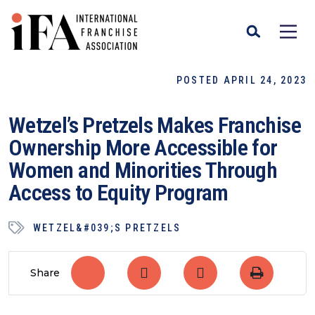
POSTED APRIL 24, 2023
Wetzel’s Pretzels Makes Franchise
Ownership More Accessible for
Women and Minorities Through
Access to Equity Program
WETZEL&#039;S PRETZELS
Share