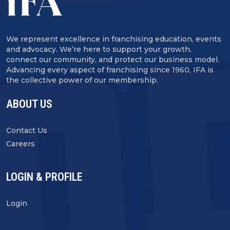
We represent excellence in franchising education, events
and advocacy. We’re here to support your growth,
connect our community, and protect our business model.
Advancing every aspect of franchising since 1960, IFA is
the collective power of our membership.
ABOUT US
Contact Us
Careers
LOGIN & PROFILE
Login