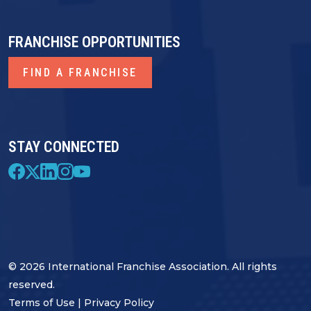
FRANCHISE OPPORTUNITIES
FIND A FRANCHISE
STAY CONNECTED
© 2026 International Franchise Association. All rights
reserved.
Terms of Use
|
Privacy Policy