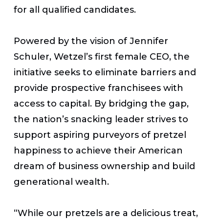
for all qualified candidates.
Powered by the vision of Jennifer
Schuler, Wetzel’s first female CEO, the
initiative seeks to eliminate barriers and
provide prospective franchisees with
access to capital. By bridging the gap,
the nation’s snacking leader strives to
support aspiring purveyors of pretzel
happiness to achieve their American
dream of business ownership and build
generational wealth.
“While our pretzels are a delicious treat,