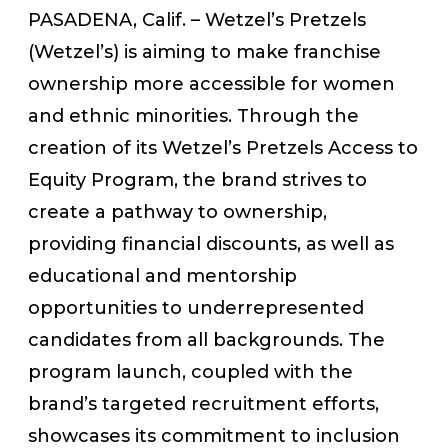
PASADENA, Calif. – Wetzel’s Pretzels
(Wetzel’s) is aiming to make franchise
ownership more accessible for women
and ethnic minorities. Through the
creation of its Wetzel’s Pretzels Access to
Equity Program, the brand strives to
create a pathway to ownership,
providing financial discounts, as well as
educational and mentorship
opportunities to underrepresented
candidates from all backgrounds. The
program launch, coupled with the
brand’s targeted recruitment efforts,
showcases its commitment to inclusion