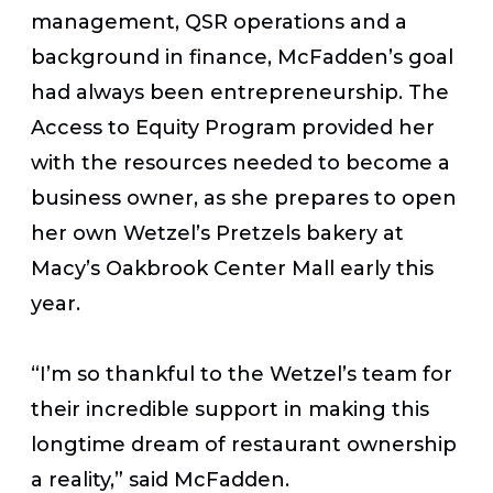
management, QSR operations and a
background in finance, McFadden’s goal
had always been entrepreneurship. The
Access to Equity Program provided her
with the resources needed to become a
business owner, as she prepares to open
her own Wetzel’s Pretzels bakery at
Macy’s Oakbrook Center Mall early this
year.
“I’m so thankful to the Wetzel’s team for
their incredible support in making this
longtime dream of restaurant ownership
a reality,” said McFadden.