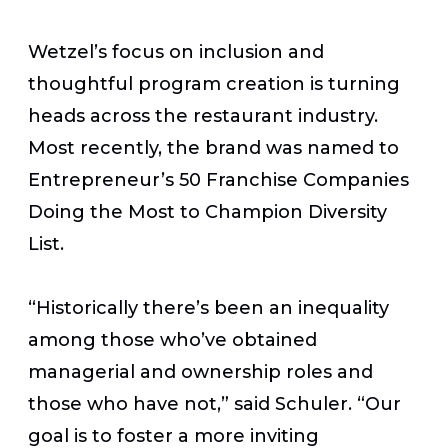
Wetzel’s focus on inclusion and
thoughtful program creation is turning
heads across the restaurant industry.
Most recently, the brand was named to
Entrepreneur’s 50 Franchise Companies
Doing the Most to Champion Diversity
List.
“Historically there’s been an inequality
among those who’ve obtained
managerial and ownership roles and
those who have not,” said Schuler. “Our
goal is to foster a more inviting