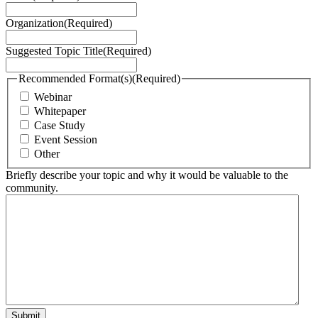
Organization
(Required)
Suggested Topic Title
(Required)
Recommended Format(s)
(Required)
Webinar
Whitepaper
Case Study
Event Session
Other
Briefly describe your topic and why it would be valuable to the
community.