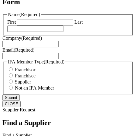
Form
Name
(Required)
First
Last
Company
(Required)
Email
(Required)
IFA Member Type
(Required)
Franchisor
Franchisee
Supplier
Not an IFA Member
CLOSE
Supplier Request
Find a Supplier
Find a Supplier