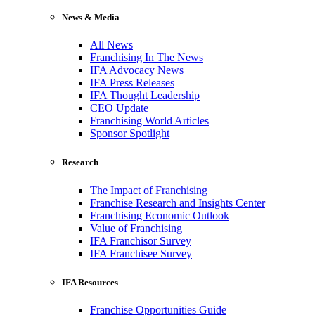
News & Media
All News
Franchising In The News
IFA Advocacy News
IFA Press Releases
IFA Thought Leadership
CEO Update
Franchising World Articles
Sponsor Spotlight
Research
The Impact of Franchising
Franchise Research and Insights Center
Franchising Economic Outlook
Value of Franchising
IFA Franchisor Survey
IFA Franchisee Survey
IFA Resources
Franchise Opportunities Guide