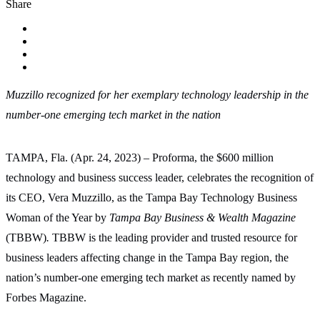
Share
Muzzillo recognized for her exemplary technology leadership in the
number-one emerging tech market in the nation
TAMPA, Fla. (Apr. 24, 2023) – Proforma, the $600 million
technology and business success leader, celebrates the recognition of
its CEO, Vera Muzzillo, as the Tampa Bay Technology Business
Woman of the Year by
Tampa Bay Business & Wealth Magazine
(TBBW)
.
TBBW
is the leading provider and trusted resource for
business leaders affecting change in the Tampa Bay region,
the
nation’s number-one emerging tech market as recently named by
Forbes Magazine.