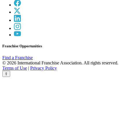
Franchise Opportunities
Find a Franchise
© 2026 International Franchise Association. All rights reserved.
Terms of Use
|
Privacy Policy
⇧