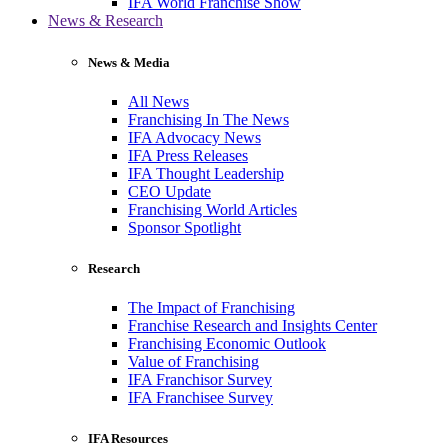
IFA World Franchise Show
News & Research
News & Media
All News
Franchising In The News
IFA Advocacy News
IFA Press Releases
IFA Thought Leadership
CEO Update
Franchising World Articles
Sponsor Spotlight
Research
The Impact of Franchising
Franchise Research and Insights Center
Franchising Economic Outlook
Value of Franchising
IFA Franchisor Survey
IFA Franchisee Survey
IFA Resources