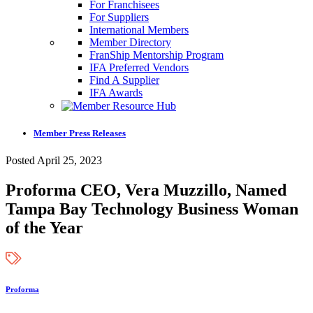
For Franchisees
For Suppliers
International Members
Member Directory
FranShip Mentorship Program
IFA Preferred Vendors
Find A Supplier
IFA Awards
Member Press Releases
Posted April 25, 2023
Proforma CEO, Vera Muzzillo, Named
Tampa Bay Technology Business Woman
of the Year
Proforma