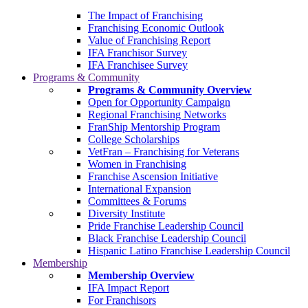
The Impact of Franchising
Franchising Economic Outlook
Value of Franchising Report
IFA Franchisor Survey
IFA Franchisee Survey
Programs & Community
Programs & Community Overview
Open for Opportunity Campaign
Regional Franchising Networks
FranShip Mentorship Program
College Scholarships
VetFran – Franchising for Veterans
Women in Franchising
Franchise Ascension Initiative
International Expansion
Committees & Forums
Diversity Institute
Pride Franchise Leadership Council
Black Franchise Leadership Council
Hispanic Latino Franchise Leadership Council
Membership
Membership Overview
IFA Impact Report
For Franchisors