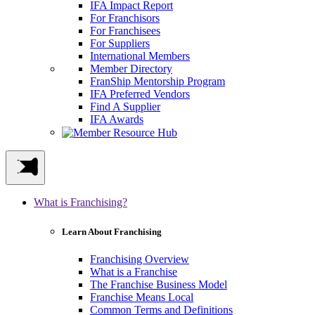
IFA Impact Report
For Franchisors
For Franchisees
For Suppliers
International Members
Member Directory
FranShip Mentorship Program
IFA Preferred Vendors
Find A Supplier
IFA Awards
What is Franchising?
Learn About Franchising
Franchising Overview
What is a Franchise
The Franchise Business Model
Franchise Means Local
Common Terms and Definitions