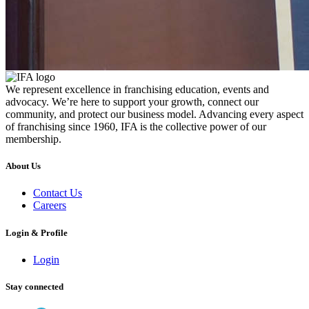
We represent excellence in franchising education, events and
advocacy. We’re here to support your growth, connect our
community, and protect our business model. Advancing every aspect
of franchising since 1960, IFA is the collective power of our
membership.
About Us
Contact Us
Careers
Login & Profile
Login
Stay connected