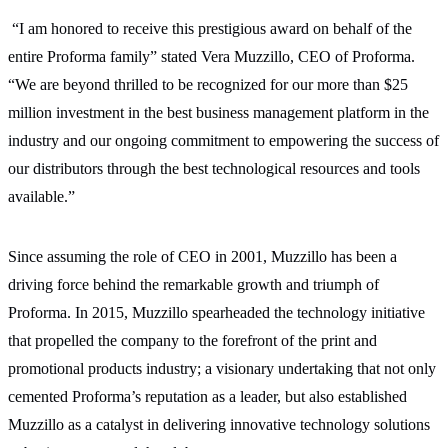
“I am honored to receive this prestigious award on behalf of the
entire Proforma family” stated Vera Muzzillo, CEO of Proforma.
“We are beyond thrilled to be recognized for our more than $25
million investment in the best business management platform in the
industry and our ongoing commitment to empowering the success of
our distributors through the best technological resources and tools
available.”
Since assuming the role of CEO in 2001, Muzzillo has been a
driving force behind the remarkable growth and triumph of
Proforma. In 2015, Muzzillo spearheaded the technology initiative
that propelled the company to the forefront of the print and
promotional products industry; a visionary undertaking that not only
cemented Proforma’s reputation as a leader, but also established
Muzzillo as a catalyst in delivering innovative technology solutions