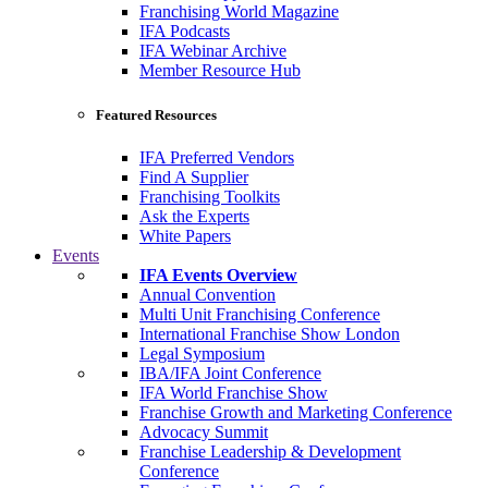
Franchising World Magazine
IFA Podcasts
IFA Webinar Archive
Member Resource Hub
Featured Resources
IFA Preferred Vendors
Find A Supplier
Franchising Toolkits
Ask the Experts
White Papers
Events
IFA Events Overview
Annual Convention
Multi Unit Franchising Conference
International Franchise Show London
Legal Symposium
IBA/IFA Joint Conference
IFA World Franchise Show
Franchise Growth and Marketing Conference
Advocacy Summit
Franchise Leadership & Development
Conference