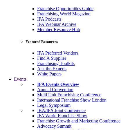
Franchise Opportunities Guide
Franchising World Magazine
IFA Podcasts
IFA Webinar Archive
Member Resource Hub
Featured Resources
IFA Preferred Vendors
Find A Supplier
Franchising Toolkits
Ask the Experts
White Papers
Events
IFA Events Overview
Annual Convention
Multi Unit Franchising Conference
International Franchise Show London
Legal Symposium
IBA/IFA Joint Conference
IFA World Franchise Show
Franchise Growth and Marketing Conference
Advocacy Summit