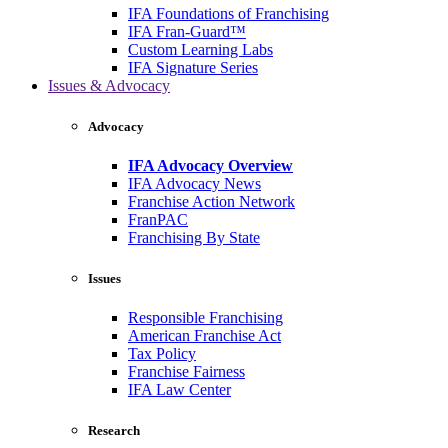
IFA Foundations of Franchising
IFA Fran-Guard™
Custom Learning Labs
IFA Signature Series
Issues & Advocacy
Advocacy
IFA Advocacy Overview
IFA Advocacy News
Franchise Action Network
FranPAC
Franchising By State
Issues
Responsible Franchising
American Franchise Act
Tax Policy
Franchise Fairness
IFA Law Center
Research