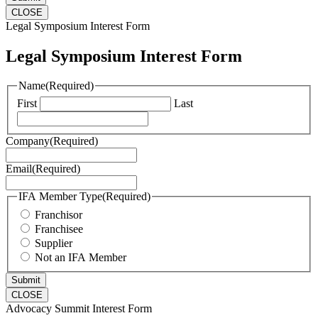
CLOSE
Legal Symposium Interest Form
Legal Symposium Interest Form
Name
(Required)
First
Last
Company
(Required)
Email
(Required)
IFA Member Type
(Required)
Franchisor
Franchisee
Supplier
Not an IFA Member
CLOSE
Advocacy Summit Interest Form