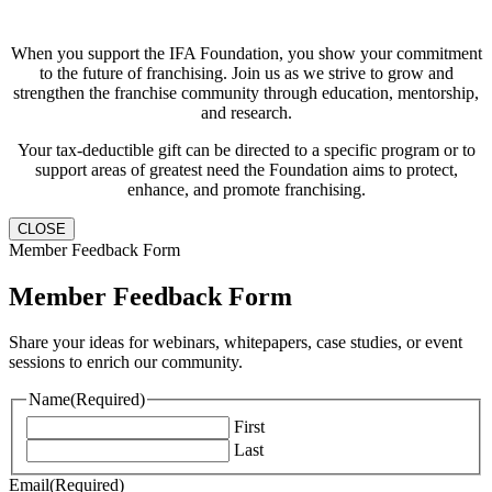
When you support the IFA Foundation, you show your commitment
to the future of franchising. Join us as we strive to grow and
strengthen the franchise community through education, mentorship,
and research.
Your tax-deductible gift can be directed to a specific program or to
support areas of greatest need the Foundation aims to protect,
enhance, and promote franchising.
CLOSE
Member Feedback Form
Member Feedback Form
Share your ideas for webinars, whitepapers, case studies, or event
sessions to enrich our community.
Name
(Required)
First
Last
Email
(Required)