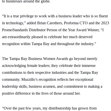
to businesses around the globe.
“It is a true privilege to work with a business leader who is so fluent
in technology,” added Brian Carothers, Proforma CTO and the 2023
PromoStandards Distributor Person of the Year Award Winner, “I
am extraordinarily pleased to celebrate her much deserved
recognition within Tampa Bay and throughout the industry.”
The Tampa Bay Business Women Awards go beyond merely
acknowledging female leaders; they celebrate their immense
contributions to their respective industries and the Tampa Bay
community. Muzzillo’s recognition reflects her exceptional
leadership skills, business acumen, and commitment to making a
positive difference in the lives of those around her.
“Over the past few years, my distributorship has grown from