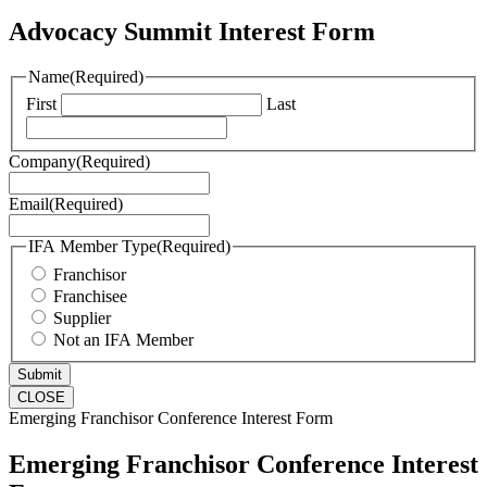
Advocacy Summit Interest Form
Name
(Required)
First
Last
Company
(Required)
Email
(Required)
IFA Member Type
(Required)
Franchisor
Franchisee
Supplier
Not an IFA Member
CLOSE
Emerging Franchisor Conference Interest Form
Emerging Franchisor Conference Interest