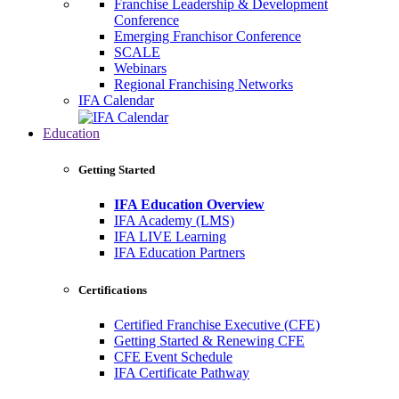
Franchise Leadership & Development
Conference
Emerging Franchisor Conference
SCALE
Webinars
Regional Franchising Networks
IFA Calendar
Education
Getting Started
IFA Education Overview
IFA Academy (LMS)
IFA LIVE Learning
IFA Education Partners
Certifications
Certified Franchise Executive (CFE)
Getting Started & Renewing CFE
CFE Event Schedule
IFA Certificate Pathway