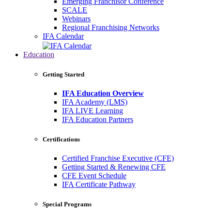
Emerging Franchisor Conference
SCALE
Webinars
Regional Franchising Networks
IFA Calendar
Education
Getting Started
IFA Education Overview
IFA Academy (LMS)
IFA LIVE Learning
IFA Education Partners
Certifications
Certified Franchise Executive (CFE)
Getting Started & Renewing CFE
CFE Event Schedule
IFA Certificate Pathway
Special Programs