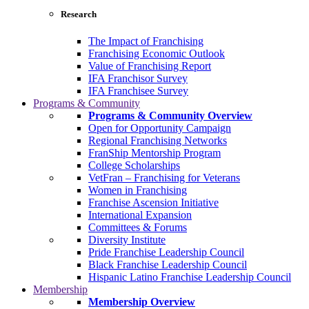
Research
The Impact of Franchising
Franchising Economic Outlook
Value of Franchising Report
IFA Franchisor Survey
IFA Franchisee Survey
Programs & Community
Programs & Community Overview
Open for Opportunity Campaign
Regional Franchising Networks
FranShip Mentorship Program
College Scholarships
VetFran – Franchising for Veterans
Women in Franchising
Franchise Ascension Initiative
International Expansion
Committees & Forums
Diversity Institute
Pride Franchise Leadership Council
Black Franchise Leadership Council
Hispanic Latino Franchise Leadership Council
Membership
Membership Overview