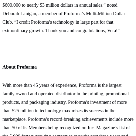
$600,000 to nearly $3 million dollars in annual sales,” noted
Deborah Lanigan, a member of Proforma’s Multi-Million Dollar
Club. “I credit Proforma’s technology in large part for that
extraordinary growth. Thank you and congratulations, Vera!”
About Proforma
With more than 45 years of experience, Proforma is the largest
family owned and operated distributor in the printing, promotional
products, and packaging industry. Proforma’s investment of more
than $25 million in technology maximizes its success in the
marketplace. Proforma’s record-breaking achievements include more
than 50 of its Members being recognized on Inc. Magazine’s list of