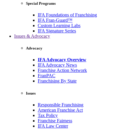
Special Programs
IFA Foundations of Franchising
IFA Fran-Guard™
Custom Learning Labs
IFA Signature Series
Issues & Advocacy
Advocacy
IFA Advocacy Overview
IFA Advocacy News
Franchise Action Network
FranPAC
Franchising By State
Issues
Responsible Franchising
American Franchise Act
Tax Policy
Franchise Fairness
IFA Law Center