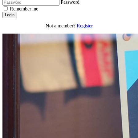
Password
Remember me
Login
Not a member?
Register