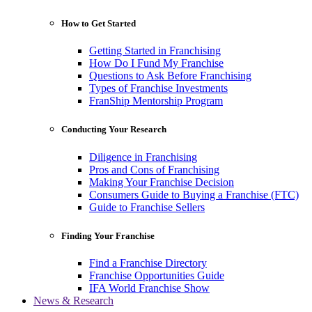
How to Get Started
Getting Started in Franchising
How Do I Fund My Franchise
Questions to Ask Before Franchising
Types of Franchise Investments
FranShip Mentorship Program
Conducting Your Research
Diligence in Franchising
Pros and Cons of Franchising
Making Your Franchise Decision
Consumers Guide to Buying a Franchise (FTC)
Guide to Franchise Sellers
Finding Your Franchise
Find a Franchise Directory
Franchise Opportunities Guide
IFA World Franchise Show
News & Research