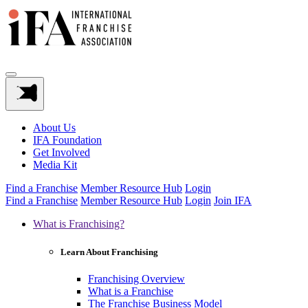
About Us
IFA Foundation
Get Involved
Media Kit
Find a Franchise
Member Resource Hub
Login
Find a Franchise
Member Resource Hub
Login
Join IFA
What is Franchising?
Learn About Franchising
Franchising Overview
What is a Franchise
The Franchise Business Model