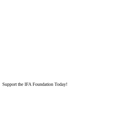
Support the IFA Foundation Today!