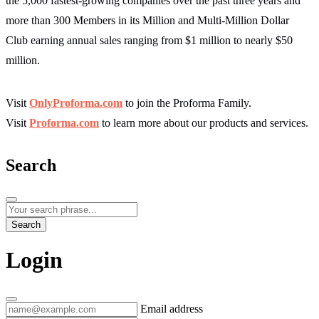
the 5,000 fastest-growing companies over the past three years and
more than 300 Members in its Million and Multi-Million Dollar
Club earning annual sales ranging from $1 million to nearly $50
million.
Visit
OnlyProforma.com
to join the Proforma Family.
Visit
Proforma.com
to learn more about our products and services.
Search
Search
Login
Email address