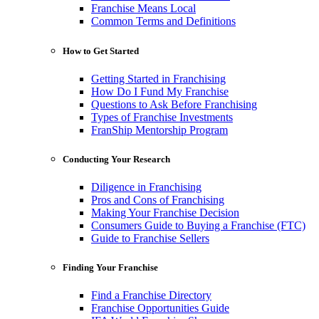
Franchise Means Local
Common Terms and Definitions
How to Get Started
Getting Started in Franchising
How Do I Fund My Franchise
Questions to Ask Before Franchising
Types of Franchise Investments
FranShip Mentorship Program
Conducting Your Research
Diligence in Franchising
Pros and Cons of Franchising
Making Your Franchise Decision
Consumers Guide to Buying a Franchise (FTC)
Guide to Franchise Sellers
Finding Your Franchise
Find a Franchise Directory
Franchise Opportunities Guide