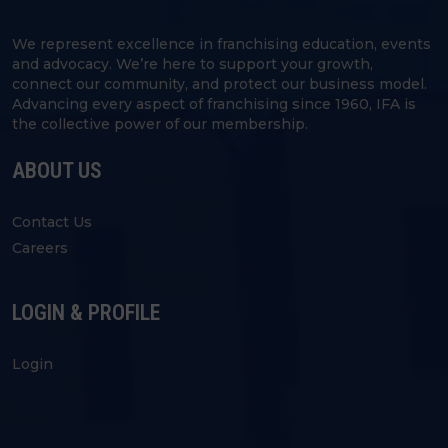
We represent excellence in franchising education, events
and advocacy. We’re here to support your growth,
connect our community, and protect our business model.
Advancing every aspect of franchising since 1960, IFA is
the collective power of our membership.
ABOUT US
Contact Us
Careers
LOGIN & PROFILE
Login