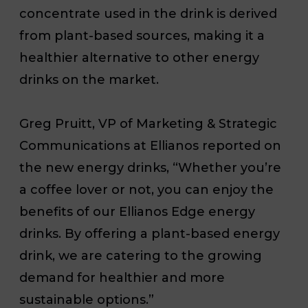
concentrate used in the drink is derived
from plant-based sources, making it a
healthier alternative to other energy
drinks on the market.
Greg Pruitt, VP of Marketing & Strategic
Communications at Ellianos reported on
the new energy drinks, “Whether you’re
a coffee lover or not, you can enjoy the
benefits of our Ellianos Edge energy
drinks. By offering a plant-based energy
drink, we are catering to the growing
demand for healthier and more
sustainable options.”