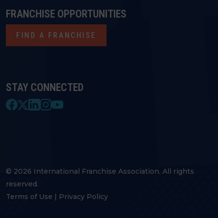
FRANCHISE OPPORTUNITIES
FIND A FRANCHISE
STAY CONNECTED
© 2026 International Franchise Association. All rights
reserved.
Terms of Use
|
Privacy Policy