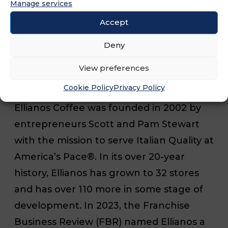
Manage services
Rushes.
Accept
###
Deny
View preferences
About Ellianos Coffee
Cookie Policy
Privacy Policy
Ellianos Coffee was founded in 2002 by
entrepreneurs Scott and Pam Stewart
with the mission to serve Italian Quality at
America’s Pace®. In its over 20-year
history, Ellianos has grown to 32 stores
and has over 110 more in some stage of
development. In 2023, the Franchise
Business Review (FBR) named Ellianos a