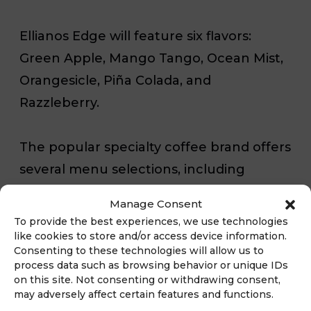
Ellianos Edge will feature six flavors:
Green Apple, Mango Tango, Ocean Mist,
Orangesicle, Piña Colada, and
Razzleberry.
The popular specialty coffee brand offers
several menu selections, including
specialty lattes, frozen coffee drinks
Manage Consent
called Freezers, drip coffee, and more.
To provide the best experiences, we use technologies
The Ellianos Edge will join their lineup of
like cookies to store and/or access device information.
Consenting to these technologies will allow us to
non-coffee beverages, which include
process data such as browsing behavior or unique IDs
smoothies, teas, and a flavored Red Bull
on this site. Not consenting or withdrawing consent,
may adversely affect certain features and functions.
Energy drink concoction called Red Bull