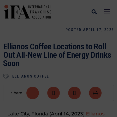
POSTED APRIL 17, 2023
Ellianos Coffee Locations to Roll
Out All-New Line of Energy Drinks
Soon
ELLIANOS COFFEE
Share
Lake City, Florida (April 14, 2023)
Ellianos