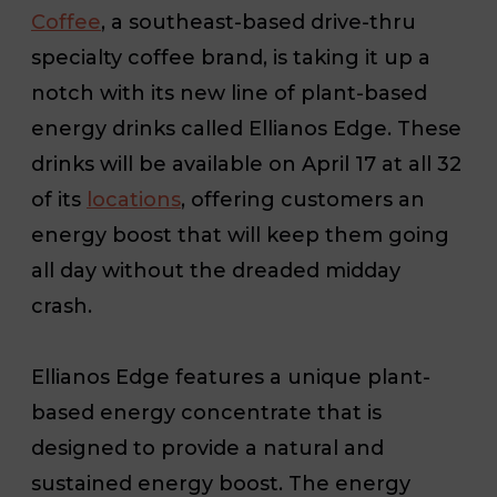
Coffee
, a southeast-based drive-thru
specialty coffee brand, is taking it up a
notch with its new line of plant-based
energy drinks called Ellianos Edge. These
drinks will be available on April 17
at all 32
of its
locations
, offering customers an
energy boost that will keep them going
all day without the dreaded midday
crash.
Ellianos Edge features a unique plant-
based energy concentrate that is
designed to provide a natural and
sustained energy boost. The energy