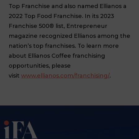
Top Franchise and also named Ellianos a
2022 Top Food Franchise. In its 2023
Franchise 500® list, Entrepreneur
magazine recognized Ellianos among the
nation’s top franchises. To learn more
about Ellianos Coffee franchising
opportunities, please
visit
www.ellianos.com/franchising/
.