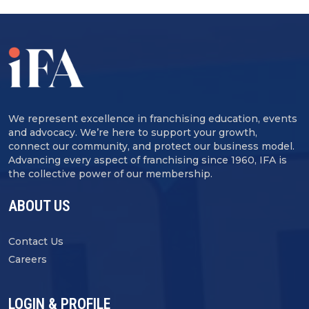
We represent excellence in franchising education, events
and advocacy. We’re here to support your growth,
connect our community, and protect our business model.
Advancing every aspect of franchising since 1960, IFA is
the collective power of our membership.
ABOUT US
Contact Us
Careers
LOGIN & PROFILE