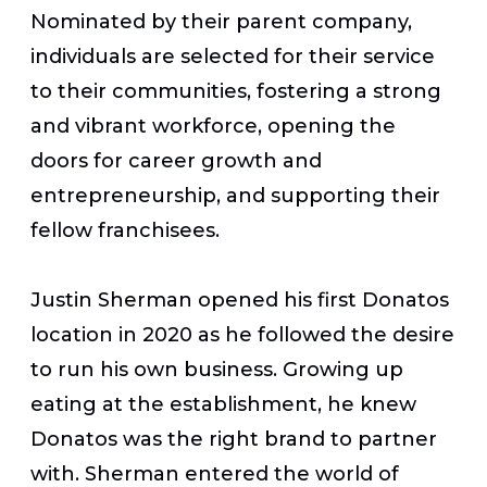
Nominated by their parent company,
individuals are selected for their service
to their communities, fostering a strong
and vibrant workforce, opening the
doors for career growth and
entrepreneurship, and supporting their
fellow franchisees.
Justin Sherman opened his first Donatos
location in 2020 as he followed the desire
to run his own business. Growing up
eating at the establishment, he knew
Donatos was the right brand to partner
with. Sherman entered the world of