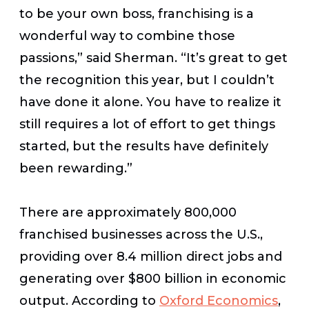
to be your own boss, franchising is a
wonderful way to combine those
passions,” said Sherman. “It’s great to get
the recognition this year, but I couldn’t
have done it alone. You have to realize it
still requires a lot of effort to get things
started, but the results have definitely
been rewarding.”
There are approximately 800,000
franchised businesses across the U.S.,
providing over 8.4 million direct jobs and
generating over $800 billion in economic
output. According to
Oxford Economics
,