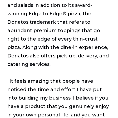
and salads in addition to its award-
winning Edge to Edge® pizza, the
Donatos trademark that refers to
abundant premium toppings that go
right to the edge of every thin-crust
pizza. Along with the dine-in experience,
Donatos also offers pick-up, delivery, and
catering services.
“It feels amazing that people have
noticed the time and effort I have put
into building my business. I believe if you
have a product that you genuinely enjoy
in your own personal life, and you want