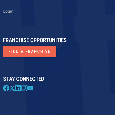
Login
FRANCHISE OPPORTUNITIES
FIND A FRANCHISE
STAY CONNECTED