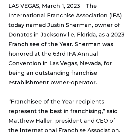
LAS VEGAS, March 1, 2023
– The
International Franchise Association (IFA)
today named Justin Sherman, owner of
Donatos in Jacksonville, Florida, as a 2023
Franchisee of the Year. Sherman was
honored at the 63rd IFA Annual
Convention in Las Vegas, Nevada, for
being an outstanding franchise
establishment owner-operator.
“Franchisee of the Year recipients
represent the best in franchising,” said
Matthew Haller, president and CEO of
the International Franchise Association.