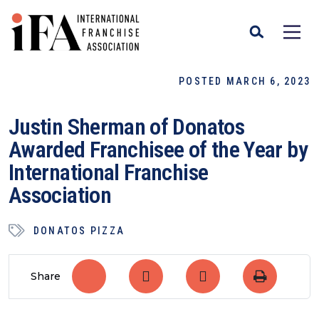
POSTED MARCH 6, 2023
Justin Sherman of Donatos
Awarded Franchisee of the Year by
International Franchise
Association
DONATOS PIZZA
Share