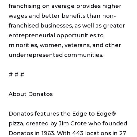
franchising on average provides higher
wages and better benefits than non-
franchised businesses, as well as greater
entrepreneurial opportunities to
minorities, women, veterans, and other
underrepresented communities.
# # #
About Donatos
Donatos features the Edge to Edge
®
pizza, created by Jim Grote who founded
Donatos in 1963. With 443 locations in 27