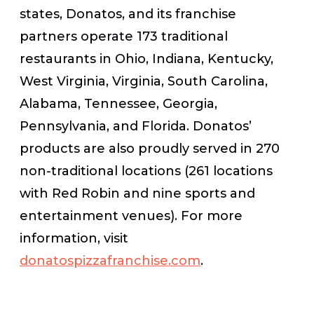
states, Donatos, and its franchise
partners operate 173 traditional
restaurants in Ohio, Indiana, Kentucky,
West Virginia, Virginia, South Carolina,
Alabama, Tennessee, Georgia,
Pennsylvania, and Florida. Donatos’
products are also proudly served in 270
non-traditional locations (261 locations
with Red Robin and nine sports and
entertainment venues). For more
information, visit
donatospizzafranchise.com
.