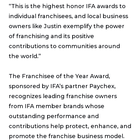
“This is the highest honor IFA awards to
individual franchisees, and local business
owners like Justin exemplify the power
of franchising and its positive
contributions to communities around
the world.”
The Franchisee of the Year Award,
sponsored by IFA’s partner Paychex,
recognizes leading franchise owners
from IFA member brands whose
outstanding performance and
contributions help protect, enhance, and
promote the franchise business model.