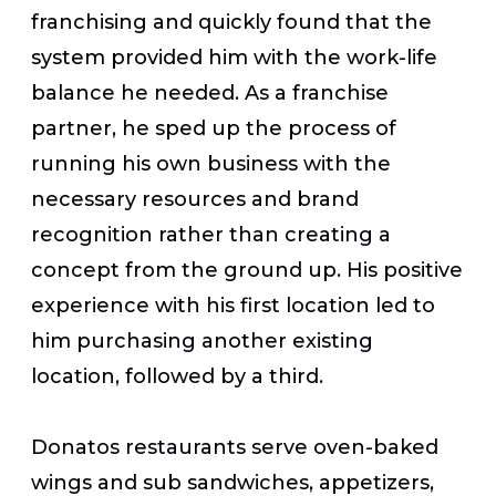
franchising and quickly found that the
system provided him with the work-life
balance he needed. As a franchise
partner, he sped up the process of
running his own business with the
necessary resources and brand
recognition rather than creating a
concept from the ground up. His positive
experience with his first location led to
him purchasing another existing
location, followed by a third.
Donatos restaurants serve oven-baked
wings and sub sandwiches, appetizers,