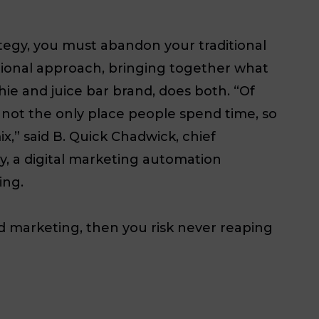
ategy, you must abandon your traditional
itional approach, bringing together what
hie and juice bar brand, does both. “Of
 not the only place people spend time, so
ix,” said B. Quick Chadwick, chief
ty, a digital marketing automation
ing.
nd marketing, then you risk never reaping