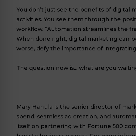
You don’t just see the benefits of digital
activities. You see them through the posi
workflow. “Automation streamlines the fran
When done right, digital marketing can be
worse, defy the importance of integrating
The question now is… what are you waitin
Mary Hanula is the senior director of mark
spend, seamless ad creation, and automate
itself on partnering with Fortune 500 com
back to business owners. For more informat