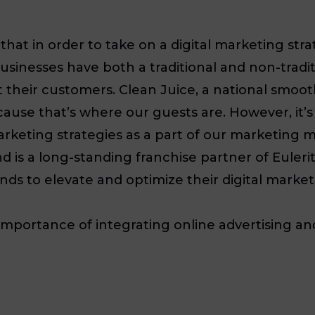
at in order to take on a digital marketing str
 businesses have both a traditional and non-trad
t their customers. Clean Juice, a national smoot
ause that’s where our guests are. However, it’s
arketing strategies as a part of our marketing m
d is a long-standing franchise partner of Euleri
ds to elevate and optimize their digital market
e importance of integrating online advertising a