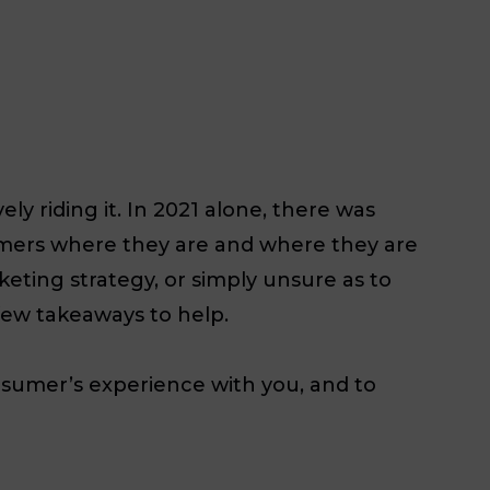
y riding it. In 2021 alone, there was
stomers where they are and where they are
rketing strategy, or simply unsure as to
few takeaways to help.
nsumer’s experience with you, and to