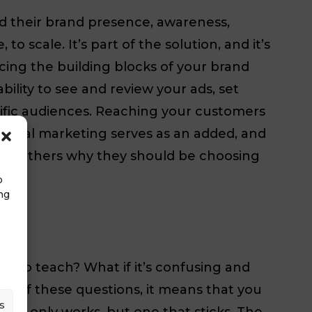
ld their brand presence, awareness,
o scale. It’s part of the solution, and it’s
ing the building blocks of your brand
lity to see and review your ads, set
ific audiences. Reaching your customers
Digital marketing serves as an added, and
y to others why they should be choosing
o
ng
ard to teach? What if it’s confusing and
urself these questions, it means that you
s
not only works, but one that sticks. The