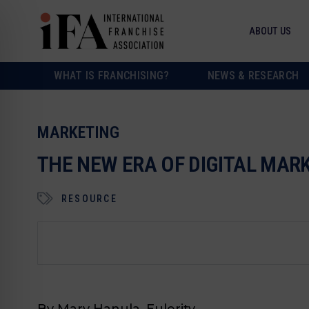
ABOUT US
WHAT IS FRANCHISING?
NEWS & RESEARCH
MARKETING
THE NEW ERA OF DIGITAL MA
RESOURCE
By Mary Hanula, Eulerity