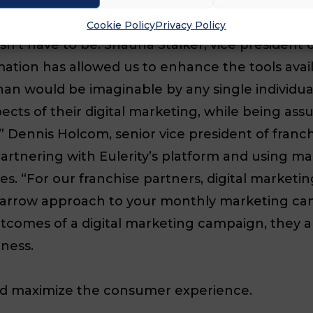
lify the marketing efforts of your franchisees, 
Cookie Policy
Privacy Policy
oesn’t have to be. Shauna Stalker, vice president
ation has allowed us to enhance the tools avai
an would be imaginable by any single individual
ts of their digital marketing, while being assur
 Dennis Holcom, senior vice president of franc
 partnering with Eulerity’s platform and using 
s. “For our franchise partners, digital marketi
r narrow approach to your monthly marketing c
tcomes of a digital marketing campaign, they are
iness.
nd maximize the consumer experience.