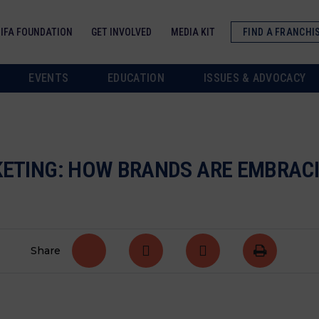
IFA FOUNDATION
GET INVOLVED
MEDIA KIT
FIND A FRANCHI
EVENTS
EDUCATION
ISSUES & ADVOCACY
RKETING: HOW BRANDS ARE EMBRA
Share