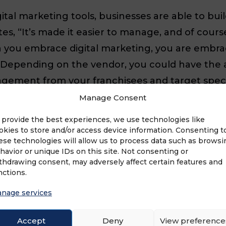
al marketing tools, businesses are able to bui
, “It’s made it easier to manage, and of course, t
you embrace digital marketing, you are embrac
Depending on the vendor, you could have the abi
gement from your franchisees and target spec
e your in-person relationships or connections. 
Manage Consent
ur consumer’s experience with you, and to rela
 provide the best experiences, we use technologies like
okies to store and/or access device information. Consenting t
ese technologies will allow us to process data such as browsi
havior or unique IDs on this site. Not consenting or
thdrawing consent, may adversely affect certain features and
nctions.
e of a new marketing strategy. What if it’s too h
nage services
realize we’re trying to help? If you’ve asked yo
Accept
Deny
View preference
oal is to implement a marketing strategy that 