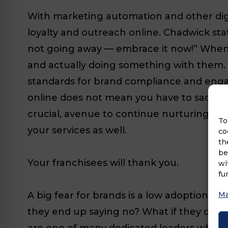
With marketing automation and other digit
loyalty and outreach online. Chadwick states
not going away — embrace it now!” When 
and actually doing something with them. 
standards for brand compliance and enga
online does not mean you have to sacrific
crucial, avenue to continue nurturing yo
To
your services as well.
co
th
be
Your franchisees will thank you.
wi
fu
A big fear for brands is a low adoption rat
Ma
they end up saying no? What if they don’t 
are one of many dedicated leaders whose g