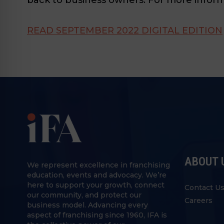
READ SEPTEMBER 2022 DIGITAL EDITION
ABOUT 
We represent excellence in franchising
education, events and advocacy. We’re
here to support your growth, connect
Contact U
our community, and protect our
Careers
business model. Advancing every
aspect of franchising since 1960, IFA is