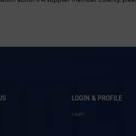
US
LOGIN & PROFILE
s
Login