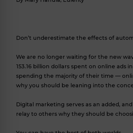
Don’t underestimate the effects of autom
We are no longer waiting for the new wave 
153.16 billion dollars spent on online ads
spending the majority of their time — onlin
why you should be leaning into the conce
Digital marketing serves as an added, an
relay to others why they should be choosi
You can have the best of both worlds.