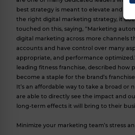
best strategy is meant to elevate and amp
the right digital marketing strategy, it d
touched on this, saying, “Marketing autom
digital marketing across more channels th
accounts and have control over many aspec
appropriate, and performance optimized.”
leading fitness franchise, described how
become a staple for the brand’s franchisee
It’s an affordable way to take a broad o
are able to directly see the impact and ou
long-term effects it will bring to their bus
Minimize your marketing team’s stress a