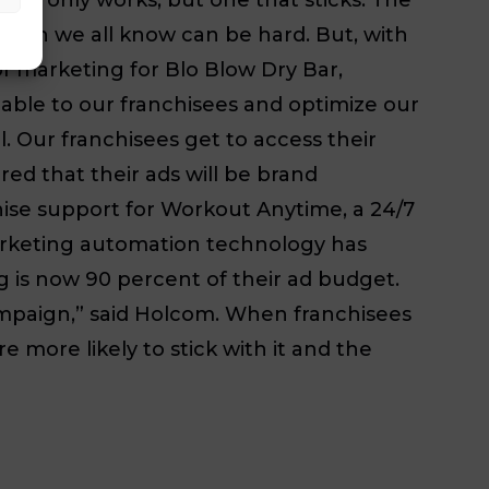
which we all know can be hard. But, with
 of marketing for Blo Blow Dry Bar,
lable to our franchisees and optimize our
. Our franchisees get to access their
ed that their ads will be brand
hise support for Workout Anytime, a 24/7
marketing automation technology has
ng is now 90 percent of their ad budget.
ampaign,” said Holcom. When franchisees
 more likely to stick with it and the