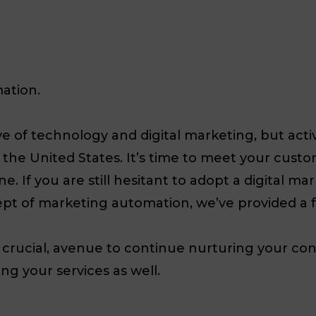
ation.
of technology and digital marketing, but activel
 in the United States. It’s time to meet your cu
e. If you are still hesitant to adopt a digital ma
pt of marketing automation, we’ve provided a 
d crucial, avenue to continue nurturing your co
ng your services as well.