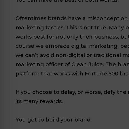
Oftentimes brands have a misconception th
marketing tactics. This is not true. Many
works best for not only their business, bu
course we embrace digital marketing, bec
we can’t avoid non-digital or traditional m
marketing officer of Clean Juice. The bran
platform that works with Fortune 500 bran
If you choose to delay, or worse, defy th
its many rewards.
You get to build your brand.