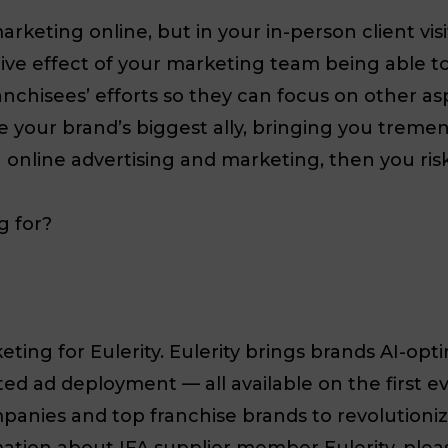
 marketing online, but in your in-person client v
tive effect of your marketing team being able to
chisees’ efforts so they can focus on other aspe
 your brand’s biggest ally, bringing you tremend
 online advertising and marketing, then you ris
g for?
eting for Eulerity. Eulerity brings brands AI-opt
d ad deployment — all available on the first eve
panies and top franchise brands to revolutioniz
ion about IFA supplier member Eulerity, please v