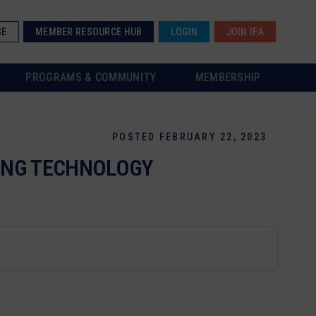
SE
MEMBER RESOURCE HUB
LOGIN
JOIN IFA
PROGRAMS & COMMUNITY
MEMBERSHIP
POSTED FEBRUARY 22, 2023
CING TECHNOLOGY