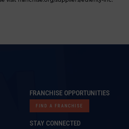
FRANCHISE OPPORTUNITIES
FIND A FRANCHISE
STAY CONNECTED