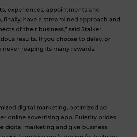
isits, experiences, appointments and
, finally, have a streamlined approach and
cts of their business,” said Stalker.
ous results. If you choose to delay, or
k never reaping its many rewards.
imized digital marketing, optimized ad
r online advertising app. Eulerity prides
e digital marketing and give business
isit franchise.org/suppliers/eulerity-inc.