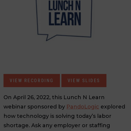
VIEW RECORDING
VIEW SLIDES
On April 26, 2022, this Lunch N Learn
webinar sponsored by
PandoLogic
explored
how technology is solving today’s labor
shortage. Ask any employer or staffing