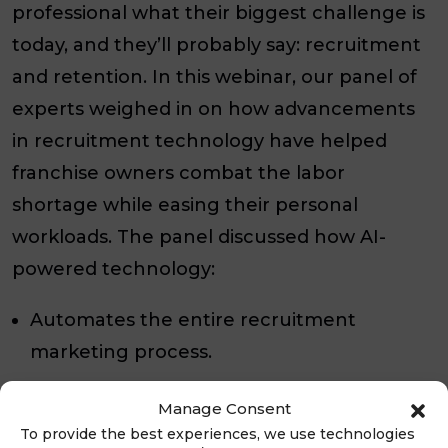
professional what their biggest challenge is
today, and they’ll probably say: recruitment
and retention. In this webinar, our panel of
experts weighed in on how advancements
in recruitment technology have helped
franchise owners combat the labor
shortage while easing their personal
workloads. The panel discussed how AI-
powered technology:
Automates the entire recruitment
marketing process.
Expands talent pools far beyond their
Manage Consent
usual scale.
To provide the best experiences, we use technologies