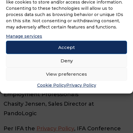
like cookies to store and/or access device information.
Reduces the administrative burden in
Consenting to these technologies will allow us to
process data such as browsing behavior or unique IDs
recruitment.
on this site. Not consenting or withdrawing consent,
may adversely affect certain features and functions.
Keeps connecting with candidates and
Manage services
new hires.
Accept
Speakers:
Deny
Lauren Austin, Employee Relations Manager
View preferences
at Brumit Restaurant Group
Bill Sofio, Franchisee at Express
Cookie Policy
Privacy Policy
Employment Professionals
Chasity Jensen, Sales Director at
PandoLogic
Per IFA the
Privacy Policy
, IFA Conference