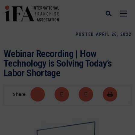
POSTED APRIL 26, 2022
Webinar Recording | How
Technology is Solving Today’s
Labor Shortage
Share