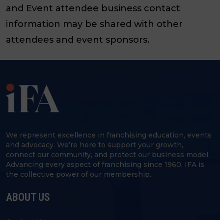
and Event attendee business contact
information may be shared with other
attendees and event sponsors.
We represent excellence in franchising education, events
and advocacy. We’re here to support your growth,
connect our community, and protect our business model.
Advancing every aspect of franchising since 1960, IFA is
the collective power of our membership.
ABOUT US