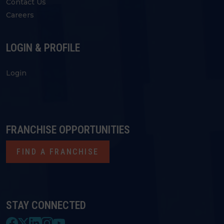
Contact Us
Careers
LOGIN & PROFILE
Login
FRANCHISE OPPORTUNITIES
FIND A FRANCHISE
STAY CONNECTED