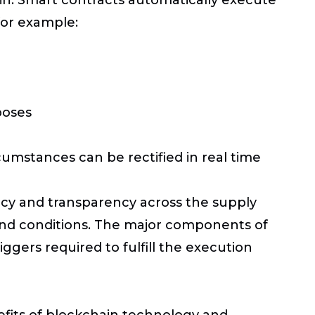
for example:
poses
cumstances can be rectified in real time
iency and transparency across the supply
and conditions. The major components of
iggers required to fulfill the execution
efits of blockchain technology and