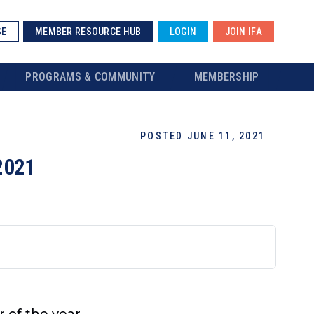
SE
MEMBER RESOURCE HUB
LOGIN
JOIN IFA
PROGRAMS & COMMUNITY
MEMBERSHIP
POSTED JUNE 11, 2021
2021
r of the year.