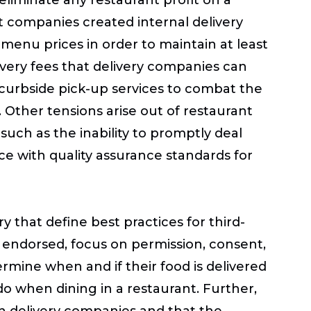
nt companies created internal delivery
menu prices in order to maintain at least
ivery fees that delivery companies can
 curbside pick-up services to combat the
. Other tensions arise out of restaurant
 such as the inability to promptly deal
ce with quality assurance standards for
y that define best practices for third-
 endorsed, focus on permission, consent,
rmine when and if their food is delivered
o when dining in a restaurant. Further,
gh delivery companies and that the