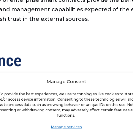
and management capabilities expected of the en
sh trust in the external sources.
ence
g artificial intelligence (“AI”) before COVID-19 
Manage Consent
tial, will likely grow to over 90 percent over the
ct driven recommendations to customers. Machin
To provide the best experiences, we use technologies like cookies to stor
d/or access device information. Consenting to these technologies will al
rds. AI permits franchisors and franchisees to l
us to process data such as browsing behavior or unique IDs on this site. No
nsenting or withdrawing consent, may adversely affect certain features 
g the impact of spending decisions, the targeti
functions.
ocial media and instant review sites. AI will giv
Manage services
oss the franchise network. Brands are finding 