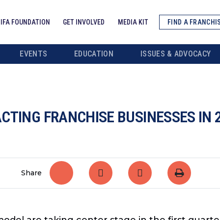
IFA FOUNDATION
GET INVOLVED
MEDIA KIT
FIND A FRANCHI
EVENTS
EDUCATION
ISSUES & ADVOCACY
CTING FRANCHISE BUSINESSES IN 
Share
odel are taking center stage in the first quarte