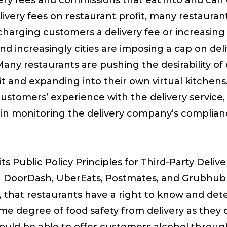
elivery fees on restaurant profit, many restaura
arging customers a delivery fee or increasing 
nd increasingly cities are imposing a cap on del
any restaurants are pushing the desirability of
it and expanding into their own virtual kitchens
customers’ experience with the delivery service,
 in monitoring the delivery company’s complian
 Public Policy Principles for Third-Party Deliver
ich DoorDash, UberEats, Postmates, and Grubhub
, that restaurants have a right to know and dete
e degree of food safety from delivery as they d
hould be able to offer customers alcohol throu