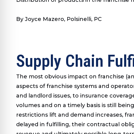
By Joyce Mazero, Polsinelli, PC
Supply Chain Fulf
The most obvious impact on franchise (and
aspects of franchise systems and operato
and landlord issues, to insurance covera
volumes and on a timely basis is still being
restrictions lift and demand increases, fran
delayed in fulfilling, their contractual ob
revenue and ultimately possible long-ter