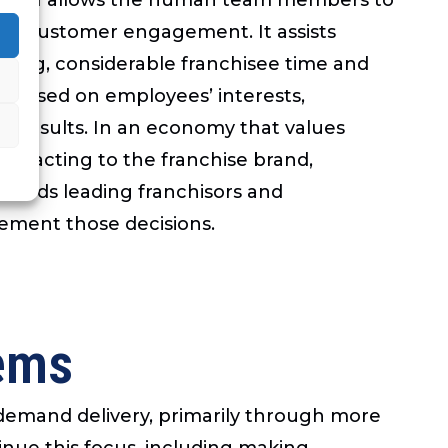
 to customer engagement. It assists
ening, considerable franchisee time and
ms based on employees’ interests,
ing results. In an economy that values
e reacting to the franchise brand,
trends leading franchisors and
ement those decisions.
tems
-demand delivery, primarily through more
tinue this focus, including making