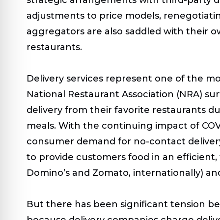
adjustments to price models, renegotiati
aggregators are also saddled with their o
restaurants.
Delivery services represent one of the mo
National Restaurant Association (NRA) su
delivery from their favorite restaurants 
meals. With the continuing impact of COV
consumer demand for no-contact delivery
to provide customers food in an efficient,
Domino’s and Zomato, internationally) and
But there has been significant tension be
because delivery companies charge delive