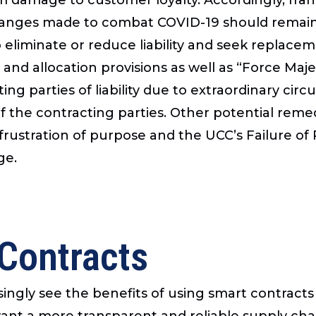
hanges made to combat COVID-19 should remain i
eliminate or reduce liability and seek replacem
and allocation provisions as well as “Force Ma
ting parties of liability due to extraordinary c
f the contracting parties. Other potential reme
 frustration of purpose and the UCC’s Failure o
ge.
 Contracts
asingly see the benefits of using smart contract
want a more transparent and reliable supply cha