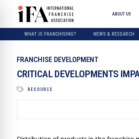
ABOUT US
WHAT IS FRANCHISING?
NEWS & RESEARCH
FRANCHISE DEVELOPMENT
CRITICAL DEVELOPMENTS IMPA
RESOURCE
Distribution of products in the franchise m