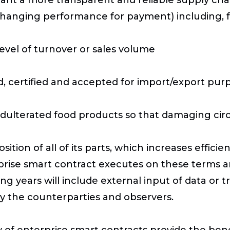
exchanging performance for payment) including, 
level of turnover or sales volume
d, certified and accepted for import/export pur
 adulterated food products so that damaging cir
ition of all of its parts, which increases effic
rprise smart contract executes on these terms 
g years will include external input of data or tr
y the counterparties and observers.
 of enterprise smart contracts provide the ben