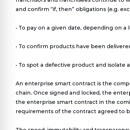
and confirm “if, then” obligations (e.g. 
• To pay on a given date, depending on a 
• To confirm products have been delivere
• To spot a defective product and isolate
An enterprise smart contract is the compos
chain. Once signed and locked, the ente
the enterprise smart contract in the comin
requirements of the contract agreed to b
The speed, immutability and transparency