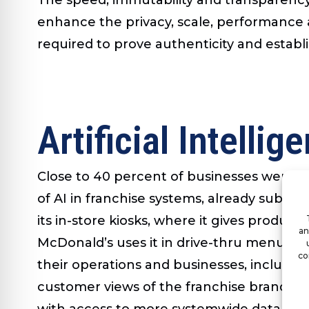
enhance the privacy, scale, performance 
required to prove authenticity and establi
Artificial Intellig
Close to 40 percent of businesses were usin
of AI in franchise systems, already substan
its in-store kiosks, where it gives produ
an
McDonald’s uses it in drive-thru menu boa
co
their operations and businesses, includin
customer views of the franchise brand via s
with access to more systemwide data acr