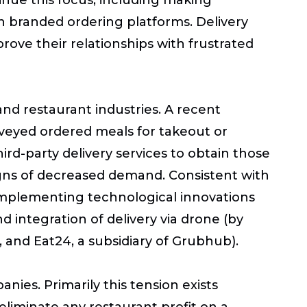
n branded ordering platforms. Delivery
rove their relationships with frustrated
and restaurant industries. A recent
veyed ordered meals for takeout or
rd-party delivery services to obtain those
igns of decreased demand. Consistent with
implementing technological innovations
d integration of delivery via drone (by
 and Eat24, a subsidiary of Grubhub).
ies. Primarily this tension exists
liminate any restaurant profit on a