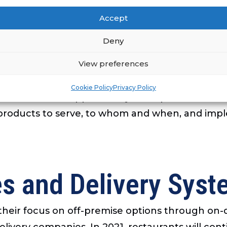
iness by moving them from administrative work
Accept
ing people in growing markets. Through AI scre
Deny
AI can also be used to customize training progra
View preferences
 facilitates collecting and using data and measur
btaining and analyzing data on how customers ar
Cookie Policy
Privacy Policy
tions can also support analyses of patterns and 
 products to serve, to whom and when, and impl
es and Delivery Sys
d their focus on off-premise options through on
livery companies. In 2021, restaurants will con