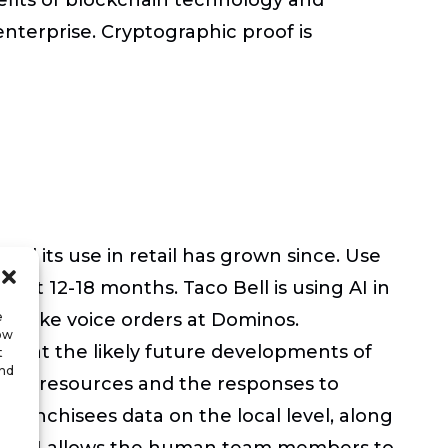
terprise. Cryptographic proof is
and its use in retail has grown since. Use
 next 12-18 months. Taco Bell is using AI in
es take voice orders at Dominos.
e
low
ook at the likely future developments of
t
and
ng of resources and the responses to
e franchisees data on the local level, along
that AI allows the human team members to