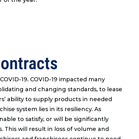
Contracts
rom COVID-19. COVID-19 impacted many
lidating and changing standards, to lease
’ ability to supply products in needed
ise system lies in its resiliency. As
ble to satisfy, or will be significantly
. This will result in loss of volume and
nchisors and franchisees continue to need