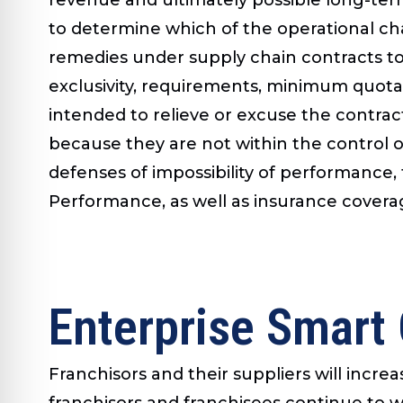
to determine which of the operational c
remedies under supply chain contracts to 
exclusivity, requirements, minimum quota 
intended to relieve or excuse the contrac
because they are not within the control o
defenses of impossibility of performance,
Performance, as well as insurance covera
Enterprise Smart
Franchisors and their suppliers will incre
franchisors and franchisees continue to 