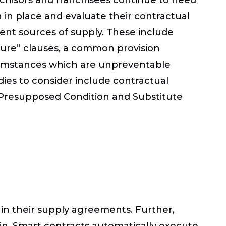
n place and evaluate their contractual
ent sources of supply. These include
jeure” clauses, a common provision
ircumstances which are unpreventable
dies to consider include contractual
f Presupposed Condition and Substitute
s in their supply agreements. Further,
in. Smart contracts automatically execute