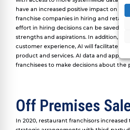
have an increased positive impact on bus
franchise companies in hiring and retain
effort in hiring decisions can be saved. 
strengths and aspirations. In addition, it
customer experience, AI will facilitate o
product and services. AI data and applica
franchisees to make decisions about the
Off Premises Sal
In 2020, restaurant franchisors increase
strategic arrangements with third-party de