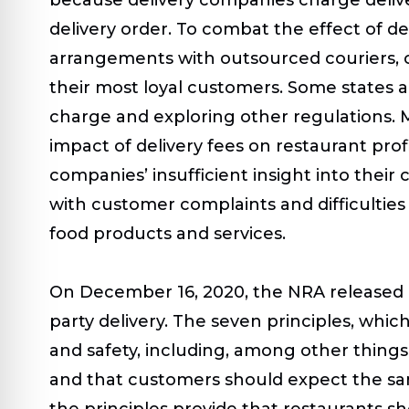
delivery order. To combat the effect of d
arrangements with outsourced couriers, ch
their most loyal customers. Some states a
charge and exploring other regulations. M
impact of delivery fees on restaurant prof
companies’ insufficient insight into their 
with customer complaints and difficulties
food products and services.
On December 16, 2020, the NRA released its
party delivery. The seven principles, wh
and safety, including, among other things
and that customers should expect the sam
the principles provide that restaurants s