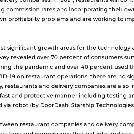
ng commission rates and incorporating their ow
wn profitability problems and are working to imp
st significant growth areas for the technology 
rvey revealed over 70 percent of consumers sur
during the pandemic and over 40 percent used thi
ID-19 on restaurant operations, there are no s
, restaurants and delivery companies are also 
 fast and protective manner including testing an
 via robot (by DoorDash, Starship Technologies,
tween restaurant companies and delivery compan
ry fees and commissions that eat into and can e