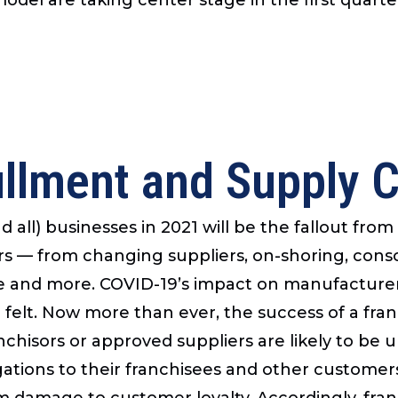
illment and Supply 
 all) businesses in 2021 will be the fallout f
rs — from changing suppliers, on-shoring, conso
ge and more. COVID-19’s impact on manufacturers
 felt. Now more than ever, the success of a franch
chisors or approved suppliers are likely to be una
ligations to their franchisees and other customers
m damage to customer loyalty. Accordingly, fra