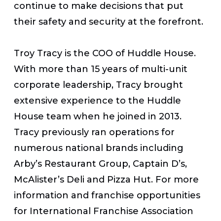
continue to make decisions that put
their safety and security at the forefront.
Troy Tracy is the COO of Huddle House.
With more than 15 years of multi-unit
corporate leadership, Tracy brought
extensive experience to the Huddle
House team when he joined in 2013.
Tracy previously ran operations for
numerous national brands including
Arby’s Restaurant Group, Captain D’s,
McAlister’s Deli and Pizza Hut. For more
information and franchise opportunities
for International Franchise Association