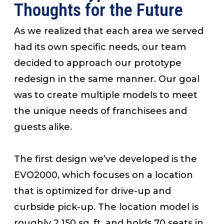
Thoughts for the Future
As we realized that each area we served
had its own specific needs, our team
decided to approach our prototype
redesign in the same manner. Our goal
was to create multiple models to meet
the unique needs of franchisees and
guests alike.
The first design we’ve developed is the
EVO2000, which focuses on a location
that is optimized for drive-up and
curbside pick-up. The location model is
roughly 2,150 sq. ft. and holds 70 seats in