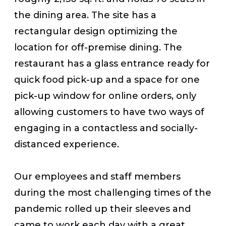
the dining area. The site has a
rectangular design optimizing the
location for off-premise dining. The
restaurant has a glass entrance ready for
quick food pick-up and a space for one
pick-up window for online orders, only
allowing customers to have two ways of
engaging in a contactless and socially-
distanced experience.
Our employees and staff members
during the most challenging times of the
pandemic rolled up their sleeves and
came to work each day with a great