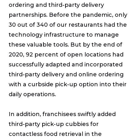
ordering and third-party delivery
partnerships. Before the pandemic, only
30 out of 340 of our restaurants had the
technology infrastructure to manage
these valuable tools. But by the end of
2020, 92 percent of open locations had
successfully adapted and incorporated
third-party delivery and online ordering
with a curbside pick-up option into their
daily operations.
In addition, franchisees swiftly added
third-party pick-up cubbies for
contactless food retrieval in the