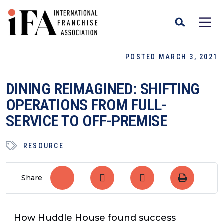
POSTED MARCH 3, 2021
DINING REIMAGINED: SHIFTING
OPERATIONS FROM FULL-
SERVICE TO OFF-PREMISE
RESOURCE
Share
How Huddle House found success