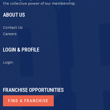
the collective power of our membership.
ABOUT US
Contact Us
Careers
LOGIN & PROFILE
Login
FRANCHISE OPPORTUNITIES
FIND A FRANCHISE