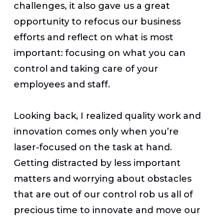
challenges, it also gave us a great
opportunity to refocus our business
efforts and reflect on what is most
important: focusing on what you can
control and taking care of your
employees and staff.
Looking back, I realized quality work and
innovation comes only when you’re
laser-focused on the task at hand.
Getting distracted by less important
matters and worrying about obstacles
that are out of our control rob us all of
precious time to innovate and move our