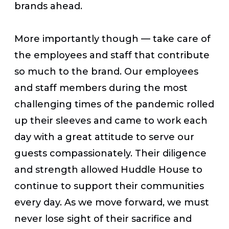
brands ahead.
More importantly though — take care of
the employees and staff that contribute
so much to the brand. Our employees
and staff members during the most
challenging times of the pandemic rolled
up their sleeves and came to work each
day with a great attitude to serve our
guests compassionately. Their diligence
and strength allowed Huddle House to
continue to support their communities
every day. As we move forward, we must
never lose sight of their sacrifice and