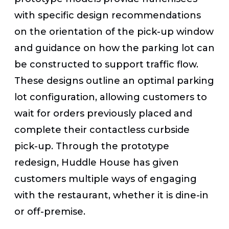
with specific design recommendations
on the orientation of the pick-up window
and guidance on how the parking lot can
be constructed to support traffic flow.
These designs outline an optimal parking
lot configuration, allowing customers to
wait for orders previously placed and
complete their contactless curbside
pick-up. Through the prototype
redesign, Huddle House has given
customers multiple ways of engaging
with the restaurant, whether it is dine-in
or off-premise.