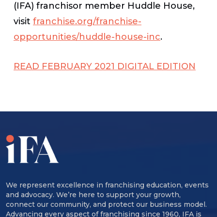
(IFA) franchisor member Huddle House,
visit
franchise.org/franchise-
opportunities/huddle-house-inc
.
READ FEBRUARY 2021 DIGITAL EDITION
We represent excellence in franchising education, events
and advocacy. We’re here to support your growth,
connect our community, and protect our business model.
Advancing every aspect of franchising since 1960, IFA is