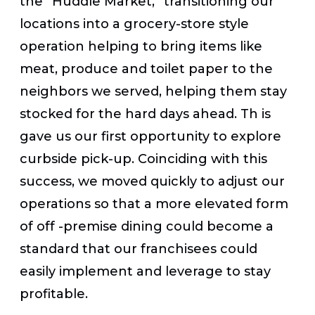
the “Huddle Market,” transitioning our
locations into a grocery-store style
operation helping to bring items like
meat, produce and toilet paper to the
neighbors we served, helping them stay
stocked for the hard days ahead. Th is
gave us our first opportunity to explore
curbside pick-up. Coinciding with this
success, we moved quickly to adjust our
operations so that a more elevated form
of off -premise dining could become a
standard that our franchisees could
easily implement and leverage to stay
profitable.