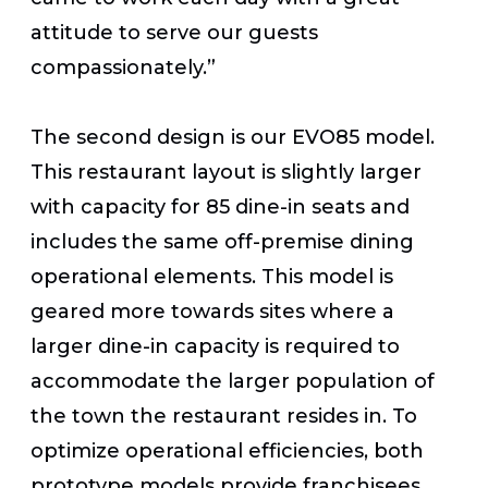
attitude to serve our guests
compassionately.”
The second design is our EVO85 model.
This restaurant layout is slightly larger
with capacity for 85 dine-in seats and
includes the same off-premise dining
operational elements. This model is
geared more towards sites where a
larger dine-in capacity is required to
accommodate the larger population of
the town the restaurant resides in. To
optimize operational efficiencies, both
prototype models provide franchisees