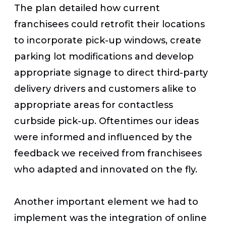
The plan detailed how current
franchisees could retrofit their locations
to incorporate pick-up windows, create
parking lot modifications and develop
appropriate signage to direct third-party
delivery drivers and customers alike to
appropriate areas for contactless
curbside pick-up. Oftentimes our ideas
were informed and influenced by the
feedback we received from franchisees
who adapted and innovated on the fly.
Another important element we had to
implement was the integration of online