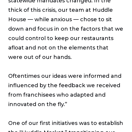
statewide mandates changed. In the
thick of this crisis, our team at Huddle
House — while anxious — chose to sit
down and focus in on the factors that we
could control to keep our restaurants
afloat and not on the elements that
were out of our hands.
Oftentimes our ideas were informed and
influenced by the feedback we received
from franchisees who adapted and
innovated on the fly.”
One of our first initiatives was to establish