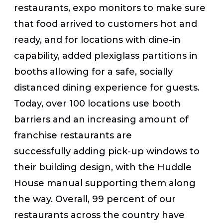
restaurants, expo monitors to make sure
that food arrived to customers hot and
ready, and for locations with dine-in
capability, added plexiglass partitions in
booths allowing for a safe, socially
distanced dining experience for guests.
Today, over 100 locations use booth
barriers and an increasing amount of
franchise restaurants are
successfully adding pick-up windows to
their building design, with the Huddle
House manual supporting them along
the way. Overall, 99 percent of our
restaurants across the country have