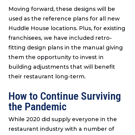
Moving forward, these designs will be
used as the reference plans for all new
Huddle House locations. Plus, for existing
franchisees, we have included retro-
fitting design plans in the manual giving
them the opportunity to invest in
building adjustments that will benefit
their restaurant long-term.
How to Continue Surviving
the Pandemic
While 2020 did supply everyone in the
restaurant industry with a number of