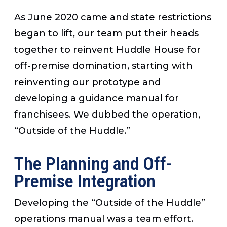
As June 2020 came and state restrictions
began to lift, our team put their heads
together to reinvent Huddle House for
off-premise domination, starting with
reinventing our prototype and
developing a guidance manual for
franchisees. We dubbed the operation,
“Outside of the Huddle.”
The Planning and Off-
Premise Integration
Developing the “Outside of the Huddle”
operations manual was a team effort.