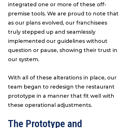
integrated one or more of these off-
premise tools. We are proud to note that
as our plans evolved, our franchisees
truly stepped up and seamlessly
implemented our guidelines without
question or pause, showing their trust in
our system.
With all of these alterations in place, our
team began to redesign the restaurant
prototype in a manner that fit well with
these operational adjustments.
The Prototype and