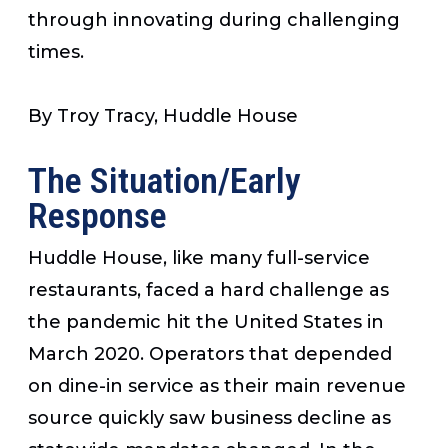
through innovating during challenging
times.
By Troy Tracy, Huddle House
The Situation/Early
Response
Huddle House, like many full-service
restaurants, faced a hard challenge as
the pandemic hit the United States in
March 2020. Operators that depended
on dine-in service as their main revenue
source quickly saw business decline as