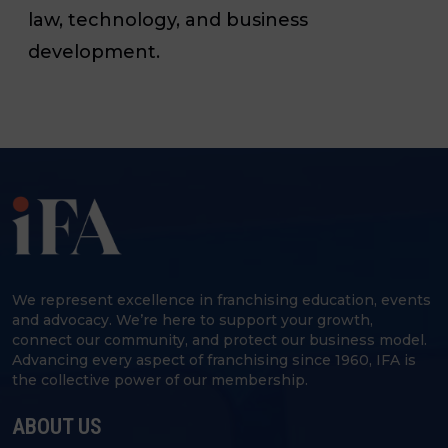
law, technology, and business
development.
We represent excellence in franchising education, events
and advocacy. We’re here to support your growth,
connect our community, and protect our business model.
Advancing every aspect of franchising since 1960, IFA is
the collective power of our membership.
ABOUT US