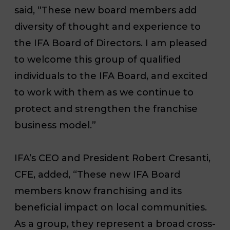
said, “These new board members add
diversity of thought and experience to
the IFA Board of Directors. I am pleased
to welcome this group of qualified
individuals to the IFA Board, and excited
to work with them as we continue to
protect and strengthen the franchise
business model.”
IFA’s CEO and President Robert Cresanti,
CFE, added, “These new IFA Board
members know franchising and its
beneficial impact on local communities.
As a group, they represent a broad cross-