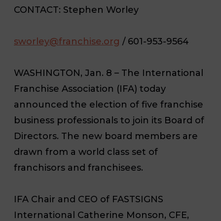
CONTACT
: Stephen Worley
sworley@franchise.org
/ 601-953-9564
WASHINGTON, Jan. 8 – The International
Franchise Association (IFA) today
announced the election of five franchise
business professionals to join its Board of
Directors. The new board members are
drawn from a world class set of
franchisors and franchisees.
IFA Chair and CEO of FASTSIGNS
International Catherine Monson, CFE,