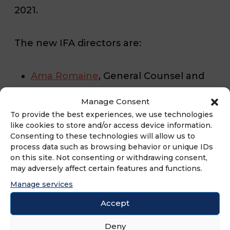
2021.
The new IFA directors are:
Ama Romaine
, General Counsel and
Chief Compliance Officer, G6
Manage Consent
Hospitality
To provide the best experiences, we use technologies
like cookies to store and/or access device information.
Carolyn Thurston
, CEO and Founder,
Consenting to these technologies will allow us to
process data such as browsing behavior or unique IDs
Wisdom Senior Care
on this site. Not consenting or withdrawing consent,
may adversely affect certain features and functions.
Daniel Halpern
, CEO, Jackmont
Manage services
Hospitality
Accept
Dennis R. Maple
, President and CEO,
Deny