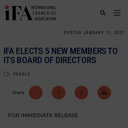
POSTED JANUARY 11, 2021
IFA ELECTS 5 NEW MEMBERS TO
ITS BOARD OF DIRECTORS
PEOPLE
Share
FOR IMMEDIATE RELEASE