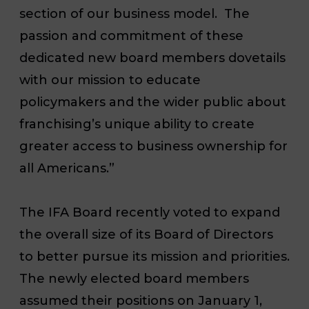
section of our business model. The
passion and commitment of these
dedicated new board members dovetails
with our mission to educate
policymakers and the wider public about
franchising’s unique ability to create
greater access to business ownership for
all Americans.”
The IFA Board recently voted to expand
the overall size of its Board of Directors
to better pursue its mission and priorities.
The newly elected board members
assumed their positions on January 1,