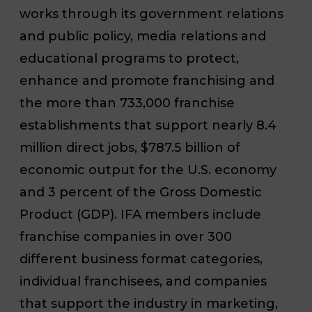
works through its government relations
and public policy, media relations and
educational programs to protect,
enhance and promote franchising and
the more than 733,000 franchise
establishments that support nearly 8.4
million direct jobs, $787.5 billion of
economic output for the U.S. economy
and 3 percent of the Gross Domestic
Product (GDP). IFA members include
franchise companies in over 300
different business format categories,
individual franchisees, and companies
that support the industry in marketing,