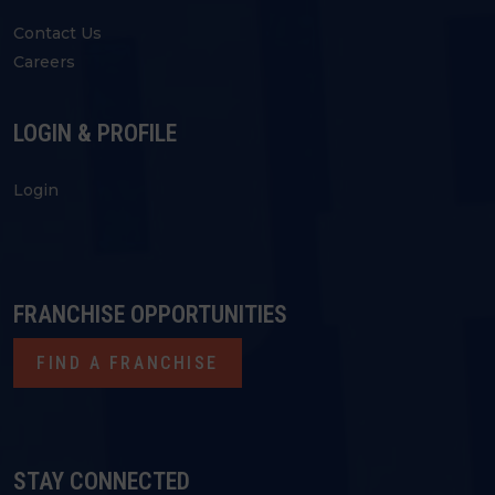
Contact Us
Careers
LOGIN & PROFILE
Login
FRANCHISE OPPORTUNITIES
FIND A FRANCHISE
STAY CONNECTED