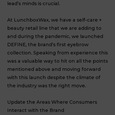
lead’s minds is crucial.
At LunchboxWax, we have a self-care +
beauty retail line that we are adding to
and during the pandemic, we launched
DEFINE, the brand’s first eyebrow
collection. Speaking from experience this
was a valuable way to hit on all the points
mentioned above and moving forward
with this launch despite the climate of
the industry was the right move.
Update the Areas Where Consumers
Interact with the Brand