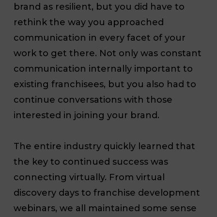
brand as resilient, but you did have to
rethink the way you approached
communication in every facet of your
work to get there. Not only was constant
communication internally important to
existing franchisees, but you also had to
continue conversations with those
interested in joining your brand.
The entire industry quickly learned that
the key to continued success was
connecting virtually. From virtual
discovery days to franchise development
webinars, we all maintained some sense