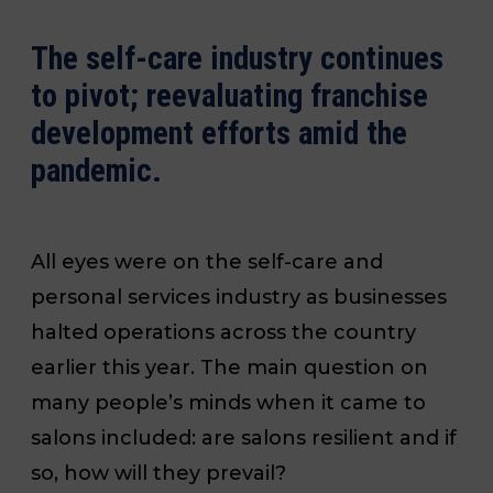
The self-care industry continues
to pivot; reevaluating franchise
development efforts amid the
pandemic.
All eyes were on the self-care and
personal services industry as businesses
halted operations across the country
earlier this year.
The main question on
many people’s minds when it came to
salons
included:
are salons resilient and if
so, how will they prevail?