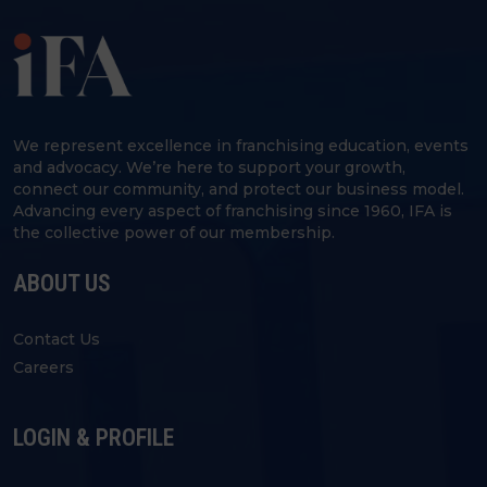
We represent excellence in franchising education, events
and advocacy. We’re here to support your growth,
connect our community, and protect our business model.
Advancing every aspect of franchising since 1960, IFA is
the collective power of our membership.
ABOUT US
Contact Us
Careers
LOGIN & PROFILE