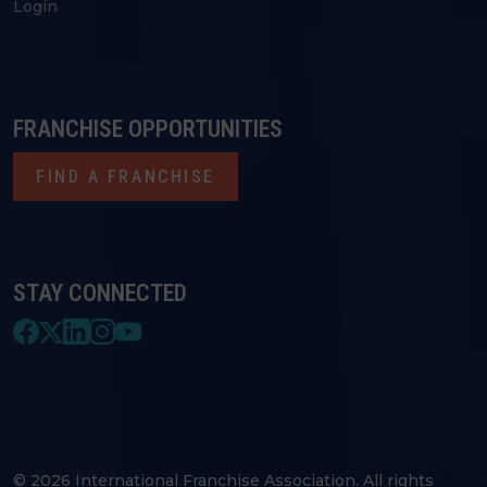
Login
FRANCHISE OPPORTUNITIES
FIND A FRANCHISE
STAY CONNECTED
© 2026 International Franchise Association. All rights