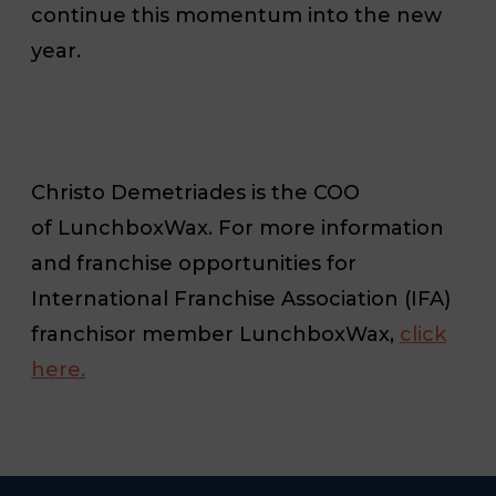
continue this momentum into the new
year.
Christo
Demetriades is the COO
of LunchboxWax. For more information
and franchise opportunities for
International Franchise Association (IFA)
franchisor member LunchboxWax,
click
here.