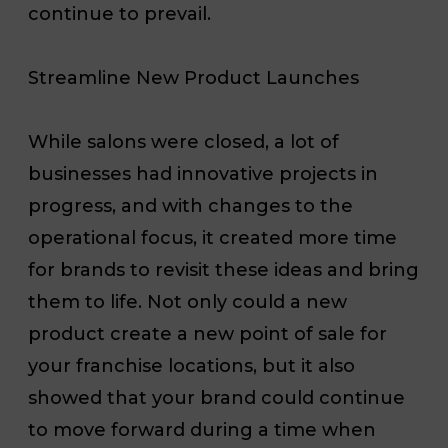
continue to prevail.
Streamline New Product Launches
While
salons were closed
, a lot of
businesses had innovative projects in
progress, and with changes to the
operational focus, it created more time
for brands to revisit these ideas and bring
them to life. Not only could a new
product create a new point of sale for
your franchise locations, but it also
showed that your brand could continue
to move forward
during a time when