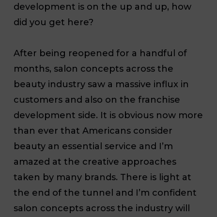
development is on the up and up, how
did you get here?
After being reopened for a handful of
months, salon concepts
across the
beauty industry saw a massive influx in
customers and also on the franchise
development side. It is obvious now more
than ever that Americans consider
beauty an essential service and I’m
amazed at the creative approaches
taken by many brands. There is light at
the end of the tunnel and I’m confident
salon concepts across the industry will