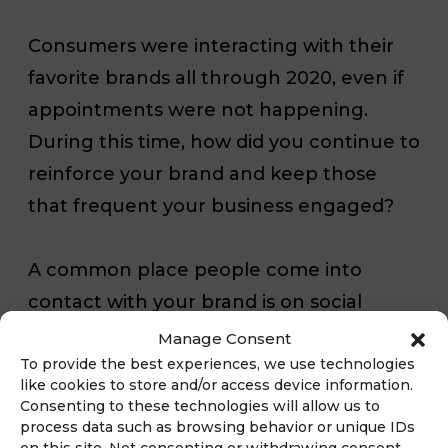
Consumers were interacting with their
favorite brands all through 2020, even if
appointments
were not happening.
During this time, how did you continue to
reinforce your brand and keep those
that frequent your business engaged?
A common place people come into
contact with your brand is on social
media and through your website. It is
Manage Consent
To provide the best experiences, we use technologies
important to reevaluate how this comes
like cookies to store and/or access device information.
across to those that are interested in
Consenting to these technologies will allow us to
process data such as browsing behavior or unique IDs
your business specially to ensure timely
on this site. Not consenting or withdrawing consent,