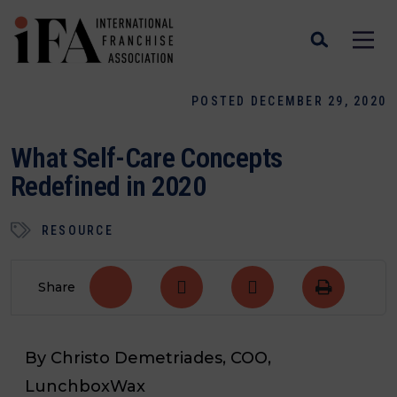
POSTED DECEMBER 29, 2020
What Self-Care Concepts
Redefined in 2020
RESOURCE
Share
By Christo
Demetriades, COO,
LunchboxWax