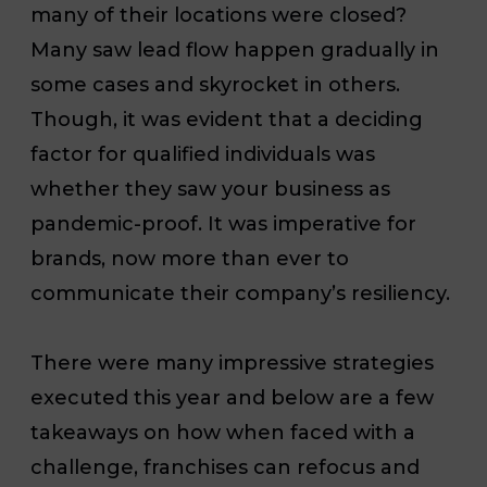
many of their locations were closed?
Many saw lead flow happen gradually in
some cases and skyrocket in others.
Though, it was evident that a deciding
factor for qualified individuals was
whether they saw your business as
pandemic-proof. It was imperative for
brands, now more than ever to
communicate their company’s resiliency.
There were many impressive strategies
executed this year and below are a few
takeaways on how when faced with a
challenge, franchises can refocus and