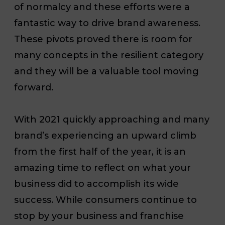
of normalcy and these efforts were a
fantastic way to drive brand awareness.
These pivots proved there is room for
many concepts in the resilient category
and they will be a valuable tool moving
forward.
With 2021 quickly approaching and many
brand’s experiencing an upward climb
from the first half of the year, it is an
amazing time to reflect on what your
business did to accomplish its wide
success. While consumers continue to
stop by your business and franchise