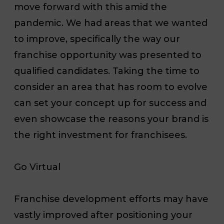
move forward with this amid the
pandemic. We had areas that we wanted
to improve, specifically the way our
franchise opportunity was presented to
qualified candidates. Taking the time to
consider an area that has room to evolve
can set your concept up for success and
even showcase the reasons your brand is
the right investment for franchisees.
Go Virtual
Franchise development efforts may have
vastly improved after positioning your