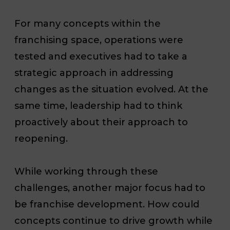
For many concepts within the
franchising space, operations were
tested and executives had to take a
strategic approach in addressing
changes as the situation evolved. At the
same time, leadership had to think
proactively about their approach to
reopening.
While working through these
challenges, another major focus had to
be franchise development. How could
concepts continue to drive growth while