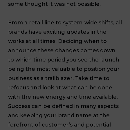
some thought it was not possible.
From a retail line to system-wide shifts, all
brands have exciting updates in the
works at all times. Deciding when to
announce these changes
comes down
to which time period you see the launch
being the most valuable to position your
business as a trailblazer.
Take time to
refocus and look at what can be done
with the new energy and time available.
Success can be defined in many aspects
and keeping your brand name at the
forefront of customer’s and potential