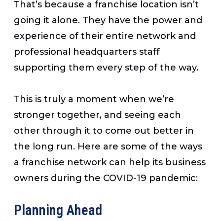
That’s because a franchise location isn’t
going it alone. They have the power and
experience of their entire network and
professional headquarters staff
supporting them every step of the way.
This is truly a moment when we’re
stronger together, and seeing each
other through it to come out better in
the long run. Here are some of the ways
a franchise network can help its business
owners during the COVID-19 pandemic:
Planning Ahead