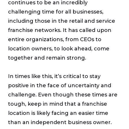
continues to be an incredibly
challenging time for all businesses,
including those in the retail and service
franchise networks. It has called upon
entire organizations, from CEOs to
location owners, to look ahead, come
together and remain strong.
In times like this, it’s critical to stay
positive in the face of uncertainty and
challenge. Even though these times are
tough, keep in mind that a franchise
location is likely facing an easier time
than an independent business owner.