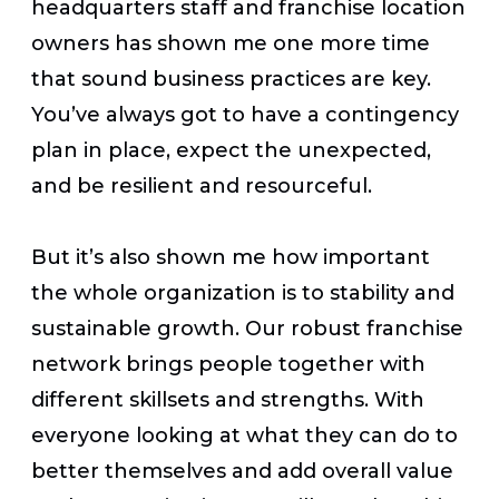
headquarters staff and franchise location
owners has shown me one more time
that sound business practices are key.
You’ve always got to have a contingency
plan in place, expect the unexpected,
and be resilient and resourceful.
But it’s also shown me how important
the whole organization is to stability and
sustainable growth. Our robust franchise
network brings people together with
different skillsets and strengths. With
everyone looking at what they can do to
better themselves and add overall value