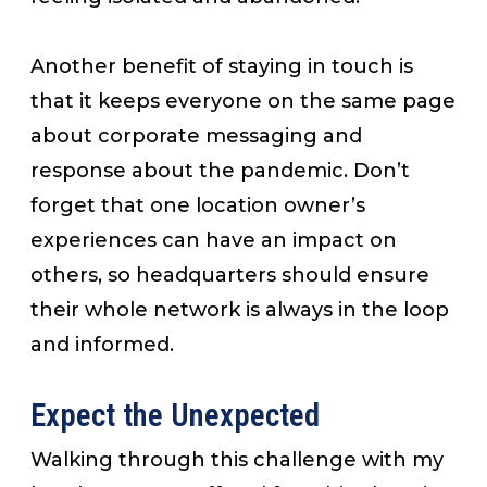
Another benefit of staying in touch is
that it keeps everyone on the same page
about corporate messaging and
response about the pandemic. Don’t
forget that one location owner’s
experiences can have an impact on
others, so headquarters should ensure
their whole network is always in the loop
and informed.
Expect the Unexpected
Walking through this challenge with my