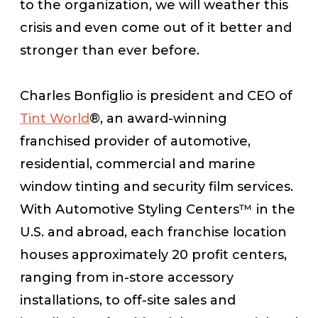
to the organization, we will weather this
crisis and even come out of it better and
stronger than ever before.
Charles Bonfiglio is president and CEO of
Tint World
®, an award-winning
franchised provider of automotive,
residential, commercial and marine
window tinting and security film services.
With Automotive Styling Centers™ in the
U.S. and abroad, each franchise location
houses approximately 20 profit centers,
ranging from in-store accessory
installations, to off-site sales and