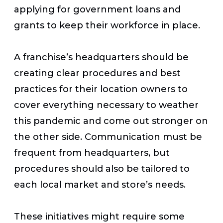
applying for government loans and
grants to keep their workforce in place.
A franchise’s headquarters should be
creating clear procedures and best
practices for their location owners to
cover everything necessary to weather
this pandemic and come out stronger on
the other side. Communication must be
frequent from headquarters, but
procedures should also be tailored to
each local market and store’s needs.
These initiatives might require some