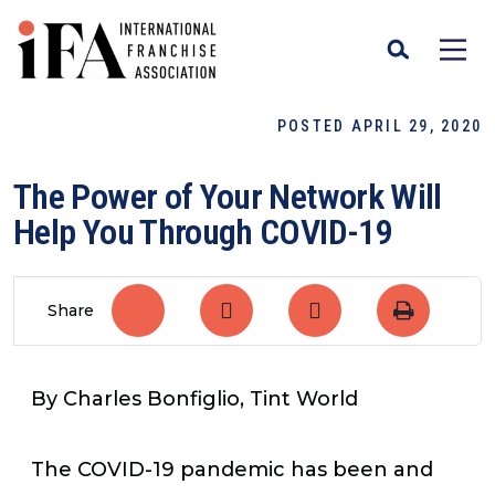
POSTED APRIL 29, 2020
The Power of Your Network Will
Help You Through COVID-19
Share
By Charles Bonfiglio, Tint World
The COVID-19 pandemic has been and