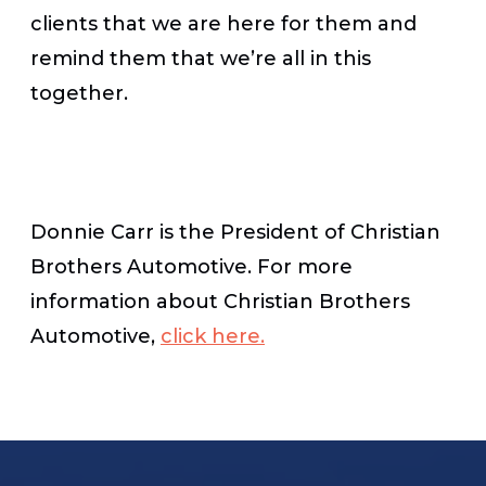
clients that we are here for them and
remind them that we’re all in this
together.
Donnie Carr is the President of Christian
Brothers Automotive. For more
information about Christian Brothers
Automotive,
click here.