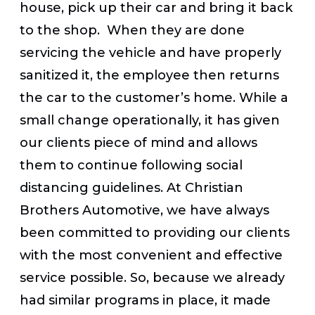
house, pick up their car and bring it back
to the shop. When they are done
servicing the vehicle and have properly
sanitized it, the employee then returns
the car to the customer’s home. While a
small change operationally, it has given
our clients piece of mind and allows
them to continue following social
distancing guidelines. At Christian
Brothers Automotive, we have always
been committed to providing our clients
with the most convenient and effective
service possible. So, because we already
had similar programs in place, it made