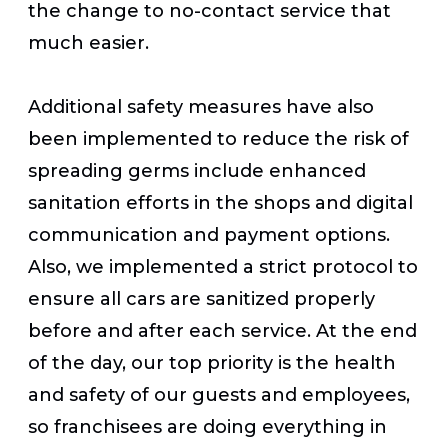
the change to no-contact service that
much easier.
Additional safety measures have also
been implemented to reduce the risk of
spreading germs include enhanced
sanitation efforts in the shops and digital
communication and payment options.
Also, we implemented a strict protocol to
ensure all cars are sanitized properly
before and after each service. At the end
of the day, our top priority is the health
and safety of our guests and employees,
so franchisees are doing everything in