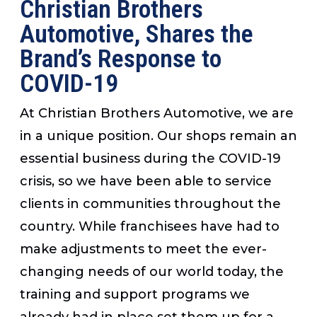
Christian Brothers
Automotive, Shares the
Brand’s Response to
COVID-19
At Christian Brothers Automotive, we are
in a unique position. Our shops remain an
essential business during the COVID-19
crisis, so we have been able to service
clients in communities throughout the
country. While franchisees have had to
make adjustments to meet the ever-
changing needs of our world today, the
training and support programs we
already had in place set them up for a