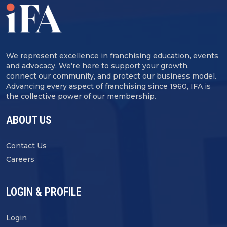
We represent excellence in franchising education, events
and advocacy. We’re here to support your growth,
connect our community, and protect our business model.
Advancing every aspect of franchising since 1960, IFA is
the collective power of our membership.
ABOUT US
Contact Us
Careers
LOGIN & PROFILE
Login