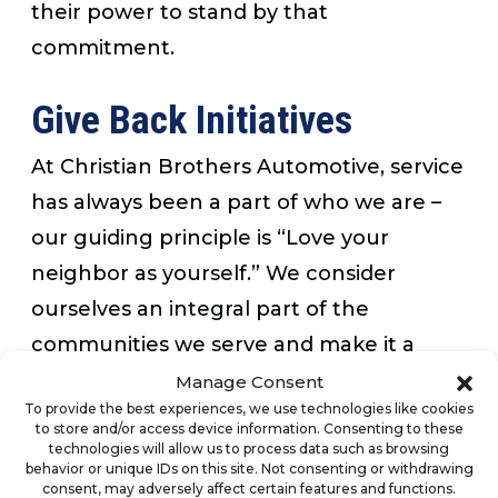
their power to stand by that
commitment.
Give Back Initiatives
At Christian Brothers Automotive, service
has always been a part of who we are –
our guiding principle is “Love your
neighbor as yourself.” We consider
ourselves an integral part of the
communities we serve and make it a
priority to give back whenever possible.
Manage Consent
To provide the best experiences, we use technologies like cookies
Now more than ever, we want to thank
to store and/or access device information. Consenting to these
the men and women on the frontlines
technologies will allow us to process data such as browsing
behavior or unique IDs on this site. Not consenting or withdrawing
who are putting themselves at risk for
consent, may adversely affect certain features and functions.