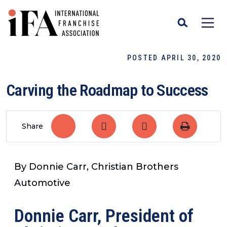
POSTED APRIL 30, 2020
Carving the Roadmap to Success
Share
By Donnie Carr, Christian Brothers
Automotive
Donnie Carr, President of