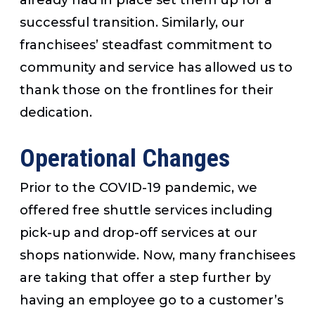
successful transition. Similarly, our
franchisees’ steadfast commitment to
community and service has allowed us to
thank those on the frontlines for their
dedication.
Operational Changes
Prior to the COVID-19 pandemic, we
offered free shuttle services including
pick-up and drop-off services at our
shops nationwide. Now, many franchisees
are taking that offer a step further by
having an employee go to a customer’s