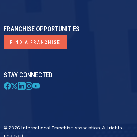
FRANCHISE OPPORTUNITIES
FIND A FRANCHISE
STAY CONNECTED
© 2026 International Franchise Association. All rights
reserved.