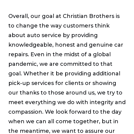
Overall, our goal at Christian Brothers is
to change the way customers think
about auto service by providing
knowledgeable, honest and genuine car
repairs. Even in the midst of a global
pandemic, we are committed to that
goal. Whether it be providing additional
pick-up services for clients or showing
our thanks to those around us, we try to
meet everything we do with integrity and
compassion. We look forward to the day
when we can all come together, but in
the meantime, we want to assure our