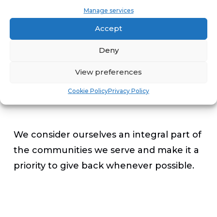
the betterment of us all. A few of our
Manage services
shops in the Colorado Springs, San
Accept
Antonio, Orlando, Dallas, Kansas City and
Deny
Memphis markets are offering a special
program to thank first responders.
View preferences
Cookie Policy
Privacy Policy
We consider ourselves an integral part of
the communities we serve and make it a
priority to give back whenever possible.