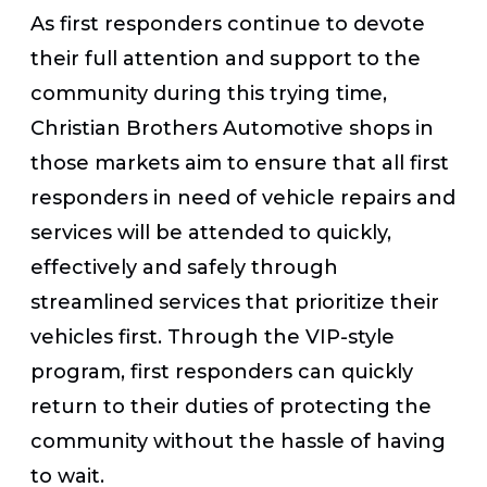
As first responders continue to devote
their full attention and support to the
community during this trying time,
Christian Brothers Automotive shops in
those markets aim to ensure that all first
responders in need of vehicle repairs and
services will be attended to quickly,
effectively and safely through
streamlined services that prioritize their
vehicles first. Through the VIP-style
program, first responders can quickly
return to their duties of protecting the
community without the hassle of having
to wait.