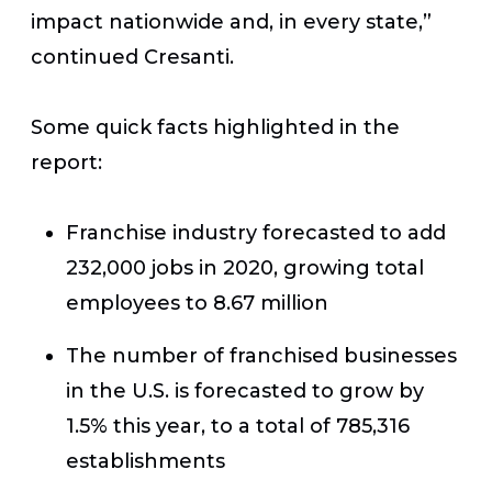
impact nationwide and, in every state,”
continued Cresanti.
Some quick facts highlighted in the
report:
Franchise industry forecasted to add
232,000 jobs in 2020, growing total
employees to 8.67 million
The number of franchised businesses
in the U.S. is forecasted to grow by
1.5% this year, to a total of 785,316
establishments