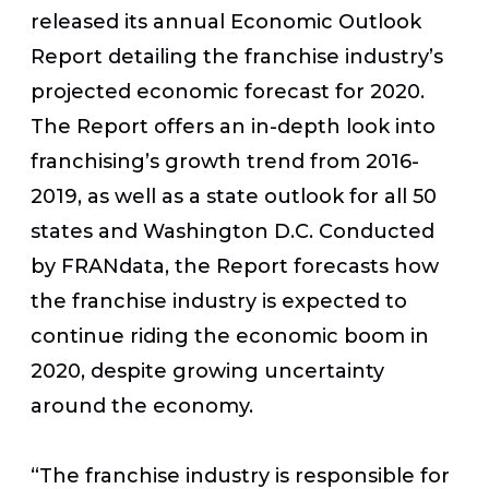
released its annual Economic Outlook
Report detailing the franchise industry’s
projected economic forecast for 2020.
The Report offers an in-depth look into
franchising’s growth trend from 2016-
2019, as well as a state outlook for all 50
states and Washington D.C. Conducted
by FRANdata, the Report forecasts how
the franchise industry is expected to
continue riding the economic boom in
2020, despite growing uncertainty
around the economy.
“The franchise industry is responsible for