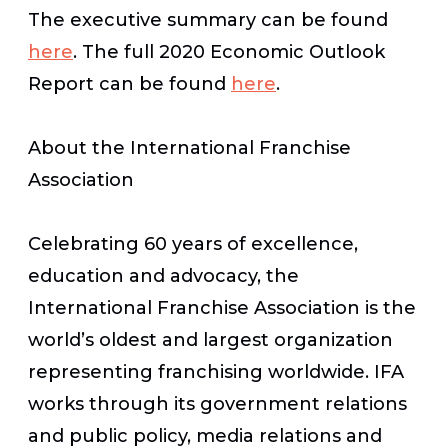
The executive summary can be found
here
. The full 2020 Economic Outlook
Report can be found
here
.
About the International Franchise
Association
Celebrating 60 years of excellence,
education and advocacy, the
International Franchise Association is the
world’s oldest and largest organization
representing franchising worldwide. IFA
works through its government relations
and public policy, media relations and