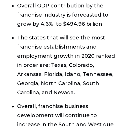
Overall GDP contribution by the
franchise industry is forecasted to
grow by 4.6%, to $494.96 billion
The states that will see the most
franchise establishments and
employment growth in 2020 ranked
in order are: Texas, Colorado,
Arkansas, Florida, Idaho, Tennessee,
Georgia, North Carolina, South
Carolina, and Nevada.
Overall, franchise business
development will continue to
increase in the South and West due