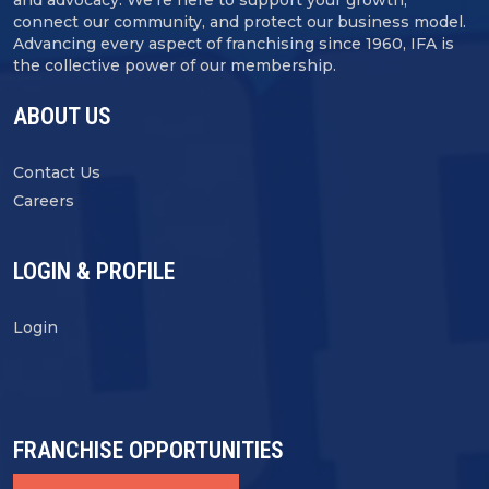
connect our community, and protect our business model.
Advancing every aspect of franchising since 1960, IFA is
the collective power of our membership.
ABOUT US
Contact Us
Careers
LOGIN & PROFILE
Login
FRANCHISE OPPORTUNITIES