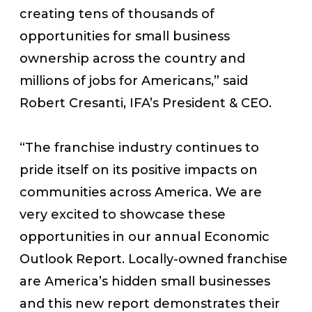
creating tens of thousands of
opportunities for small business
ownership across the country and
millions of jobs for Americans,” said
Robert Cresanti, IFA’s President & CEO.
“The franchise industry continues to
pride itself on its positive impacts on
communities across America. We are
very excited to showcase these
opportunities in our annual Economic
Outlook Report. Locally-owned franchise
are America’s hidden small businesses
and this new report demonstrates their