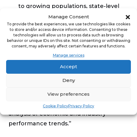
to growing populations, state-level
economic policies and favorable
Manage Consent
To provide the best experiences, we use technologies like cookies
business tax climates.
to store and/or access device information. Consenting to these
technologies will allow us to process data such as browsing
behavior or unique IDs on this site. Not consenting or withdrawing
“Without a doubt, franchising plays a
consent, may adversely affect certain features and functions.
major role in our economy and we
Manage services
forecast that most franchise businesses
Accept
will sustain robust growth in 2020,” said
Deny
Darrell Johnson, CEO of FRANdata. “Our
team produced an insight-driven
View preferences
forecast for 2020 based on detailed
Cookie Policy
Privacy Policy
analysis of economic and industry
performance trends.”