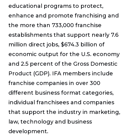
educational programs to protect,
enhance and promote franchising and
the more than 733,000 franchise
establishments that support nearly 7.6
million direct jobs, $674.3 billion of
economic output for the U.S. economy
and 2.5 percent of the Gross Domestic
Product (GDP). IFA members include
franchise companies in over 300
different business format categories,
individual franchisees and companies
that support the industry in marketing,
law, technology and business
development.