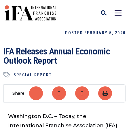
POSTED FEBRUARY 5, 2020
IFA Releases Annual Economic
Outlook Report
SPECIAL REPORT
Share
Washington D.C. – Today, the
International Franchise Association (IFA)