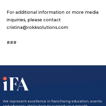
For additional information or more media
inquiries, please contact
cristina@rokksolutions.com
###
We represent excellence in franchising education, events
and advocacy. We’re here to support your growth,