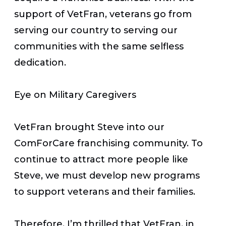
support of VetFran, veterans go from
serving our country to serving our
communities with the same selfless
dedication.
Eye on Military Caregivers
VetFran brought Steve into our
ComForCare franchising community. To
continue to attract more people like
Steve, we must develop new programs
to support veterans and their families.
Therefore, I’m thrilled that VetFran, in