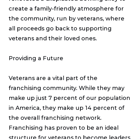
create a family-friendly atmosphere for
the community, run by veterans, where
all proceeds go back to supporting
veterans and their loved ones.
Providing a Future
Veterans are a vital part of the
franchising community. While they may
make up just 7 percent of our population
in America, they make up 14 percent of
the overall franchising network.
Franchising has proven to be an ideal
structure for veterans to become leaders