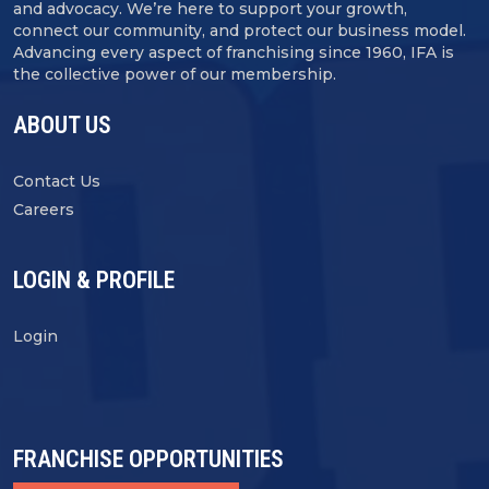
and advocacy. We’re here to support your growth,
connect our community, and protect our business model.
Advancing every aspect of franchising since 1960, IFA is
the collective power of our membership.
ABOUT US
Contact Us
Careers
LOGIN & PROFILE
Login
FRANCHISE OPPORTUNITIES