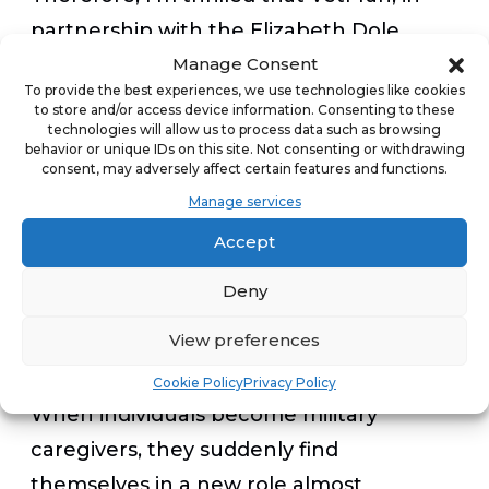
partnership with the Elizabeth Dole
Manage Consent
Foundation, is spearheading a new
To provide the best experiences, we use technologies like cookies
initiative aimed at another vital sector of
to store and/or access device information. Consenting to these
technologies will allow us to process data such as browsing
our veteran population in need of
behavior or unique IDs on this site. Not consenting or withdrawing
support: military caregivers. These
consent, may adversely affect certain features and functions.
Manage services
caregivers are a 5.5 million-strong
community, comprised primarily of
Accept
spouses, who play an essential role in
Deny
caring for injured or wounded service
View preferences
members and veterans.
Cookie Policy
Privacy Policy
When individuals become military
caregivers, they suddenly find
themselves in a new role almost