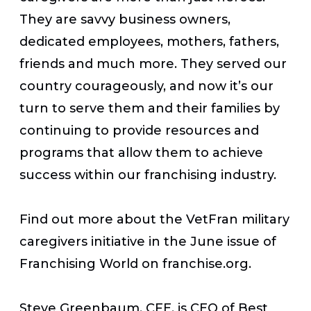
They are savvy business owners,
dedicated employees, mothers, fathers,
friends and much more. They served our
country courageously, and now it’s our
turn to serve them and their families by
continuing to provide resources and
programs that allow them to achieve
success within our franchising industry.
Find out more about the VetFran military
caregivers initiative in the June issue of
Franchising World on
franchise.org
.
Steve Greenbaum, CFE, is CEO of Best