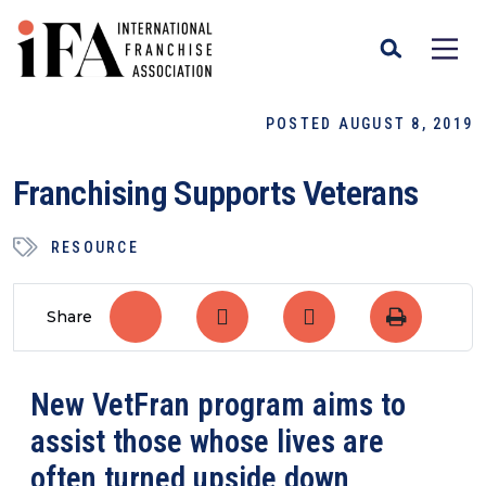
POSTED AUGUST 8, 2019
Franchising Supports Veterans
RESOURCE
Share
New VetFran program aims to
assist those whose lives are
often turned upside down