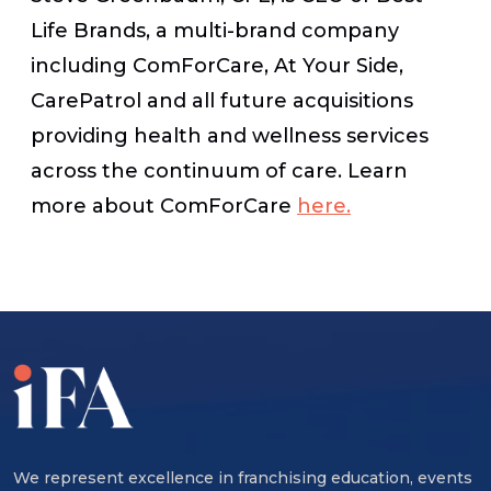
Life Brands, a multi-brand company
including ComForCare, At Your Side,
CarePatrol and all future acquisitions
providing health and wellness services
across the continuum of care. Learn
more about ComForCare
here.
We represent excellence in franchising education, events