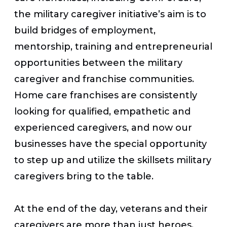
the military caregiver initiative’s aim is to
build bridges of employment,
mentorship, training and entrepreneurial
opportunities between the military
caregiver and franchise communities.
Home care franchises are consistently
looking for qualified, empathetic and
experienced caregivers, and now our
businesses have the special opportunity
to step up and utilize the skillsets military
caregivers bring to the table.
At the end of the day, veterans and their
caregivers are more than just heroes.