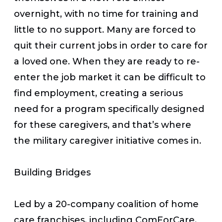
overnight, with no time for training and
little to no support. Many are forced to
quit their current jobs in order to care for
a loved one. When they are ready to re-
enter the job market it can be difficult to
find employment, creating a serious
need for a program specifically designed
for these caregivers, and that’s where
the military caregiver initiative comes in.
Building Bridges
Led by a 20-company coalition of home
care franchises, including ComForCare,