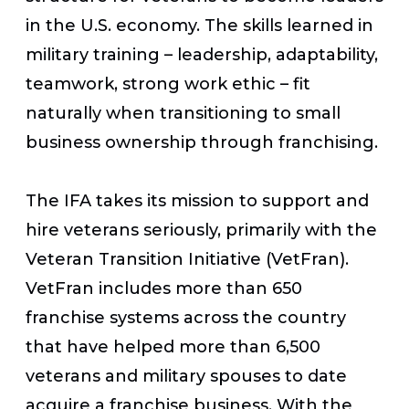
in the U.S. economy. The skills learned in
military training – leadership, adaptability,
teamwork, strong work ethic – fit
naturally when transitioning to small
business ownership through franchising.
The IFA takes its mission to support and
hire veterans seriously, primarily with the
Veteran Transition Initiative (VetFran).
VetFran includes more than 650
franchise systems across the country
that have helped more than 6,500
veterans and military spouses to date
acquire a franchise business. With the