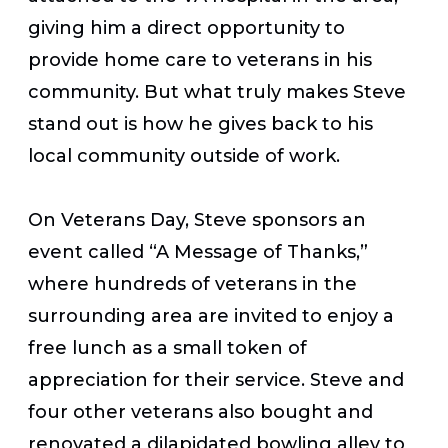
giving him a direct opportunity to
provide home care to veterans in his
community. But what truly makes Steve
stand out is how he gives back to his
local community outside of work.
On Veterans Day, Steve sponsors an
event called “A Message of Thanks,”
where hundreds of veterans in the
surrounding area are invited to enjoy a
free lunch as a small token of
appreciation for their service. Steve and
four other veterans also bought and
renovated a dilapidated bowling alley to