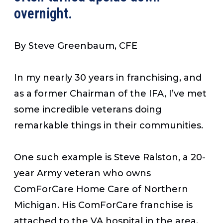
overnight.
By Steve Greenbaum, CFE
In my nearly 30 years in franchising, and
as a former Chairman of the IFA, I’ve met
some incredible veterans doing
remarkable things in their communities.
One such example is Steve Ralston, a 20-
year Army veteran who owns
ComForCare Home Care of Northern
Michigan. His ComForCare franchise is
attached to the VA hospital in the area,