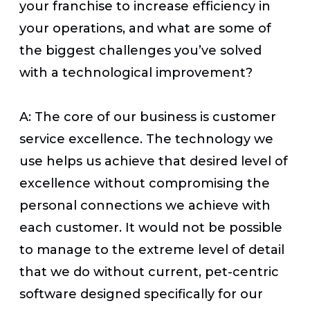
your franchise to increase efficiency in
your operations, and what are some of
the biggest challenges you’ve solved
with a technological improvement?
A: The core of our business is customer
service excellence. The technology we
use helps us achieve that desired level of
excellence without compromising the
personal connections we achieve with
each customer. It would not be possible
to manage to the extreme level of detail
that we do without current, pet-centric
software designed specifically for our