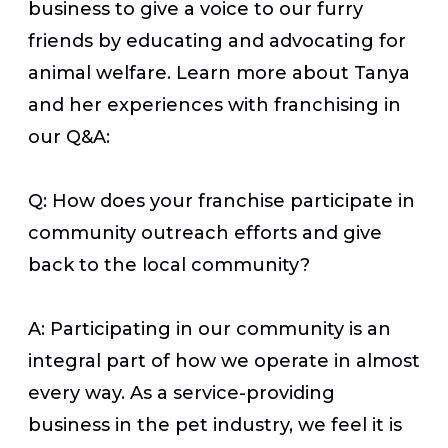
business to give a voice to our furry
friends by educating and advocating for
animal welfare. Learn more about Tanya
and her experiences with franchising in
our Q&A:
Q: How does your franchise participate in
community outreach efforts and give
back to the local community?
A: Participating in our community is an
integral part of how we operate in almost
every way. As a service-providing
business in the pet industry, we feel it is