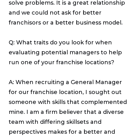
solve problems. It is a great relationship
and we could not ask for better
franchisors or a better business model.
Q: What traits do you look for when
evaluating potential managers to help
run one of your franchise locations?
A: When recruiting a General Manager
for our franchise location, I sought out
someone with skills that complemented
mine. I am a firm believer that a diverse
team with differing skillsets and
perspectives makes for a better and