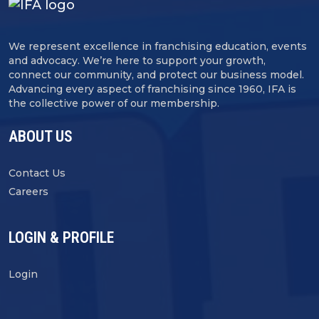
We represent excellence in franchising education, events
and advocacy. We’re here to support your growth,
connect our community, and protect our business model.
Advancing every aspect of franchising since 1960, IFA is
the collective power of our membership.
ABOUT US
Contact Us
Careers
LOGIN & PROFILE
Login