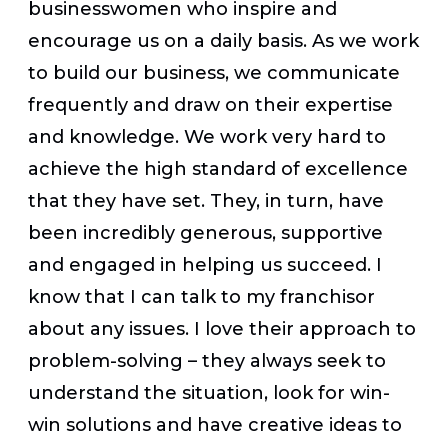
businesswomen who inspire and
encourage us on a daily basis. As we work
to build our business, we communicate
frequently and draw on their expertise
and knowledge. We work very hard to
achieve the high standard of excellence
that they have set. They, in turn, have
been incredibly generous, supportive
and engaged in helping us succeed. I
know that I can talk to my franchisor
about any issues. I love their approach to
problem-solving – they always seek to
understand the situation, look for win-
win solutions and have creative ideas to