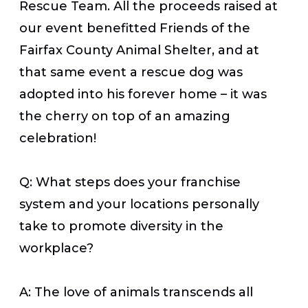
Rescue Team.
All the proceeds
raised at
our event benefitted Friends of the
Fairfax County Animal Shelter, and at
that same event a rescue dog was
adopted into his forever home – it was
the cherry on top of an amazing
celebration!
Q: What steps does your franchise
system and your locations personally
take to promote diversity in the
workplace?
A: The love of animals transcends all