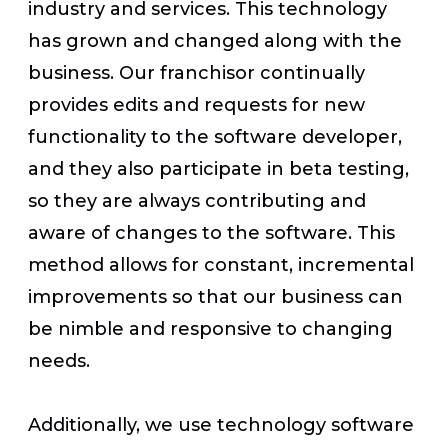
industry and services. This technology
has grown and changed along with the
business. Our franchisor continually
provides edits and requests for new
functionality to the software developer,
and they also participate in beta testing,
so they are always contributing and
aware of changes to the software. This
method allows for constant, incremental
improvements so that our business can
be nimble and responsive to changing
needs.
Additionally, we use technology software