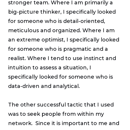
stronger team. Where I am primarily a
big-picture thinker, I specifically looked
for someone who is detail-oriented,
meticulous and organized. Where I am
an extreme optimist, I specifically looked
for someone who is pragmatic and a
realist. Where I tend to use instinct and
intuition to assess a situation, I
specifically looked for someone who is
data-driven and analytical.
The other successful tactic that I used
was to seek people from within my
network. Since it is important to me and