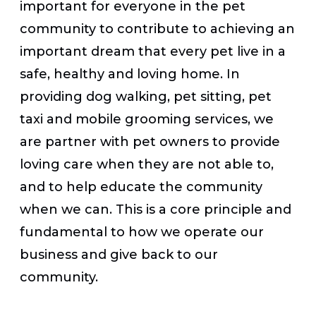
important for everyone in the pet
community to contribute to achieving an
important dream that every pet live in a
safe, healthy and loving home. In
providing dog walking, pet sitting, pet
taxi and mobile grooming services, we
are partner with pet owners to provide
loving care when they are not able to,
and to help educate the community
when we can. This is a core principle and
fundamental to how we operate our
business and give back to our
community.