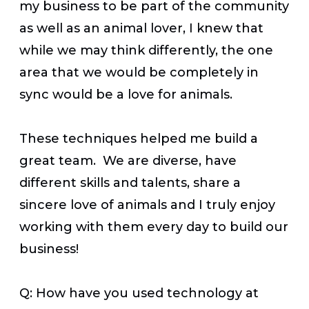
my business to be part of the community
as well as an animal lover, I knew that
while we may think differently, the one
area that we would be completely in
sync would be a love for animals.
These techniques helped me build a
great team. We are diverse, have
different skills and talents, share a
sincere love of animals and I truly enjoy
working with them every day to build our
business!
Q: How have you used technology at