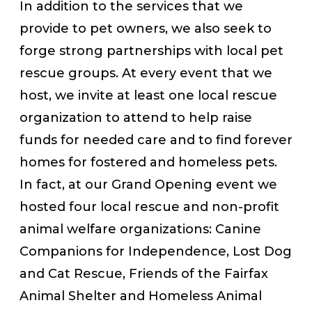
In addition to the services that we
provide to pet owners, we also seek to
forge strong partnerships with local pet
rescue groups. At every event that we
host, we invite at least one local rescue
organization to attend to help raise
funds for needed care and to find forever
homes for fostered and homeless pets.
In fact, at our Grand Opening event we
hosted four local rescue and non-profit
animal welfare organizations: Canine
Companions for Independence, Lost Dog
and Cat Rescue, Friends of the Fairfax
Animal Shelter and Homeless Animal