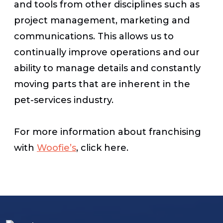
and tools from other disciplines such as
project management, marketing and
communications. This allows us to
continually improve operations and our
ability to manage details and constantly
moving parts that are inherent in the
pet-services industry.
For more information about franchising
with
Woofie’s
, click here.