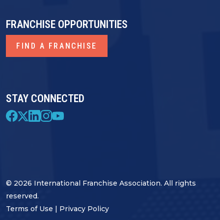
FRANCHISE OPPORTUNITIES
FIND A FRANCHISE
STAY CONNECTED
© 2026 International Franchise Association. All rights
reserved.
Terms of Use
|
Privacy Policy