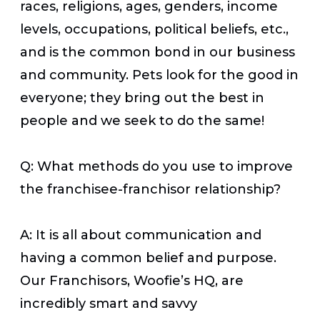
races, religions, ages, genders, income
levels, occupations, political beliefs, etc.,
and is the common bond in our business
and community. Pets look for the good in
everyone; they bring out the best in
people and we seek to do the same!
Q: What methods do you use to improve
the franchisee-franchisor relationship?
A: It is all about communication and
having a common belief and purpose.
Our Franchisors, Woofie’s HQ, are
incredibly smart and savvy