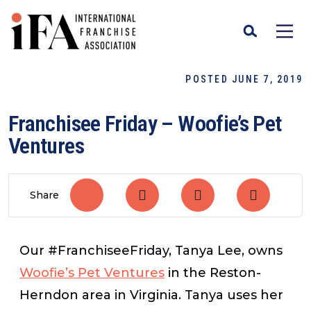
POSTED JUNE 7, 2019
Franchisee Friday – Woofie’s Pet
Ventures
Share
Our #FranchiseeFriday, Tanya Lee, owns
Woofie’s Pet Ventures
in the Reston-
Herndon area in Virginia. Tanya uses her