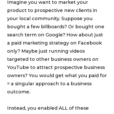
Imagine you want to market your
product to prospective new clients in
your local community. Suppose you
bought a few billboards? Or bought one
search term on Google? How about just
a paid marketing strategy on Facebook
only? Maybe just running videos
targeted to other business owners on
YouTube to attract prospective business
owners? You would get what you paid for
= a singular approach to a business
outcome.
Instead, you enabled ALL of these