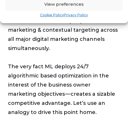
computer science to determine the
View preferences
most effective media channel in real
Cookie Policy
Privacy Policy
time. ML can combine people based
marketing & contextual targeting across
all major digital marketing channels
simultaneously.
The very fact ML deploys 24/7
algorithmic based optimization in the
interest of the business owner
marketing objectives — creates a sizable
competitive advantage. Let’s use an
analogy to drive this point home.