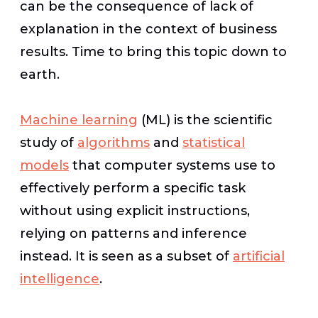
can be the consequence of lack of
explanation in the context of business
results. Time to bring this topic down to
earth.
Machine learning
(ML) is the scientific
study of
algorithms
and
statistical
models
that computer systems use to
effectively perform a specific task
without using explicit instructions,
relying on patterns and inference
instead. It is seen as a subset of
artificial
intelligence
.