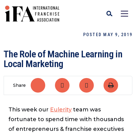
POSTED MAY 9, 2019
The Role of Machine Learning in
Local Marketing
Share
This week our
Eulerity
team was
fortunate to spend time with thousands
of entrepreneurs & franchise executives