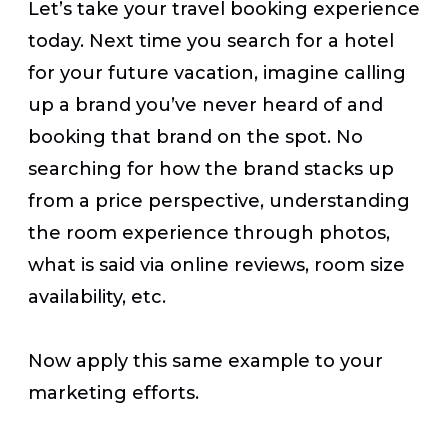
Let’s take your travel booking experience
today. Next time you search for a hotel
for your future vacation, imagine calling
up a brand you’ve never heard of and
booking that brand on the spot. No
searching for how the brand stacks up
from a price perspective, understanding
the room experience through photos,
what is said via online reviews, room size
availability, etc.
Now apply this same example to your
marketing efforts.