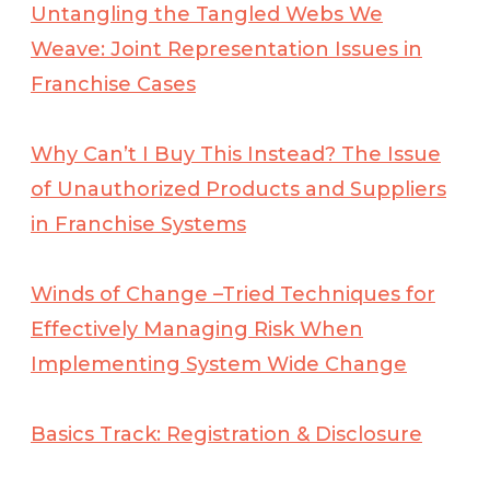
Untangling the Tangled Webs We
Weave: Joint Representation Issues in
Franchise Cases
Why Can’t I Buy This Instead? The Issue
of Unauthorized Products and Suppliers
in Franchise Systems
Winds of Change –Tried Techniques for
Effectively Managing Risk When
Implementing
System Wide Change
Basics Track: Registration & Disclosure