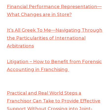
Financial Performance Representation—
What Changes are in Store?
It’s All Greek To Me—Navigating Through
the Particularities of International
Arbitrations
Litigation – How to Benefit from Forensic
Accounting in Franchising
Practical and Real World Steps a
Franchisor Can Take to Provide Effective
Support Without Crossing into Joint-