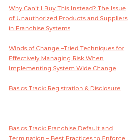
Why Can’t I Buy This Instead? The Issue
of Unauthorized Products and Suppliers
in Franchise Systems
Winds of Change –Tried Techniques for
Effectively Managing Risk When
Implementing
System Wide Change
Basics Track: Registration & Disclosure
Basics Track: Franchise Default and
Termination – Best Practices to Enforce