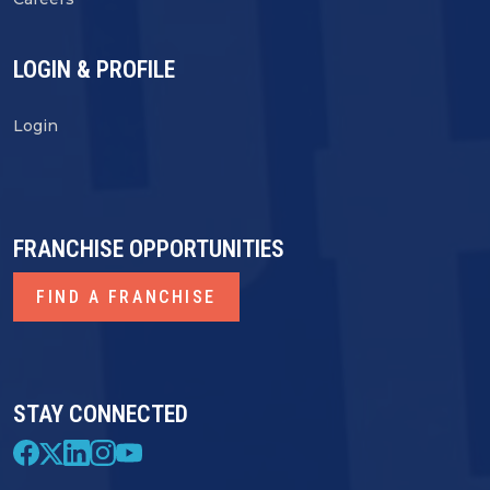
LOGIN & PROFILE
Login
FRANCHISE OPPORTUNITIES
FIND A FRANCHISE
STAY CONNECTED