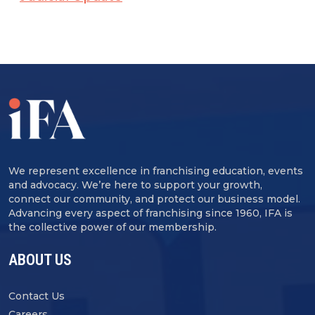
We represent excellence in franchising education, events
and advocacy. We’re here to support your growth,
connect our community, and protect our business model.
Advancing every aspect of franchising since 1960, IFA is
the collective power of our membership.
ABOUT US
Contact Us
Careers