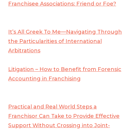
Franchisee Associations: Friend or Foe?
It’s All Greek To Me—Navigating Through
the Particularities of International
Arbitrations
Litigation – How to Benefit from Forensic
Accounting in Franchising
Practical and Real World Steps a
Franchisor Can Take to Provide Effective
Support Without Crossing into Joint-