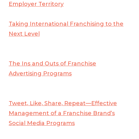
Employer Territory
Taking International Franchising to the
Next Level
The Ins and Outs of Franchise
Advertising Programs
Tweet, Like, Share, Repeat—Effective
Management of a Franchise Brand’s
Social Media Programs