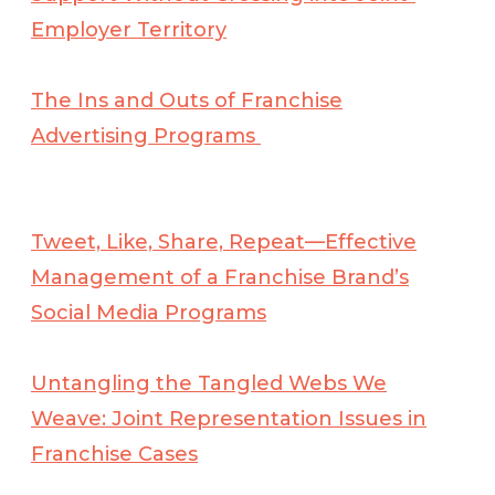
Employer Territory
The Ins and Outs of Franchise
Advertising Programs
Tweet, Like, Share, Repeat—Effective
Management of a Franchise Brand’s
Social Media Programs
Untangling the Tangled Webs We
Weave: Joint Representation Issues in
Franchise Cases