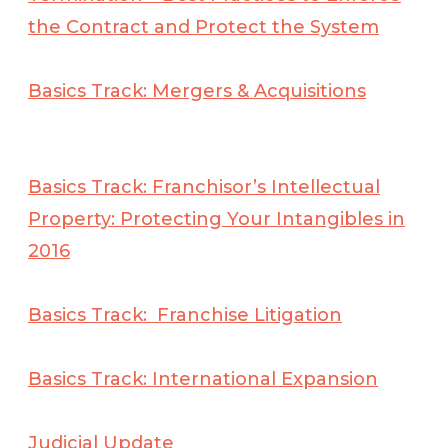
the Contract and Protect the
System
Basics Track: Mergers & Acquisitions
Basics Track: Franchisor’s Intellectual
Property: Protecting Your Intangibles in
2016
Basics Track: Franchise Litigation
Basics Track: International Expansion
Judicial Update