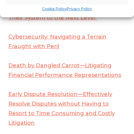
Franchise Journey and Seek to Take
Cookie Policy
Privacy Policy
Their System to the Next Level
Cybersecurity: Navigating a Terrain
Fraught with Peril
Death by Dangled Carrot—Litigating
Financial Performance Representations
Early Dispute Resolution—Effectively
Resolve Disputes without Having to
Resort to Time Consuming and Costly
Litigation