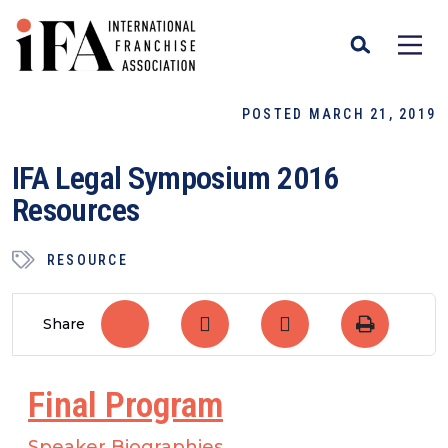
POSTED MARCH 21, 2019
IFA Legal Symposium 2016
Resources
RESOURCE
Share
Final Program
Speaker Biographies