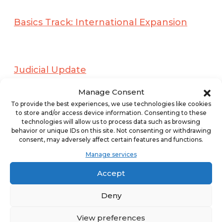
Basics Track: International Expansion
Judicial Update
Manage Consent
Concurrent Session
To provide the best experiences, we use technologies like cookies
PowerPoints:
to store and/or access device information. Consenting to these
technologies will allow us to process data such as browsing
behavior or unique IDs on this site. Not consenting or withdrawing
A Walk on the Wild Side: When
consent, may adversely affect certain features and functions.
Franchisor and Franchisee are on the
Manage services
Same Side of the “V.”
Accept
Deny
Advising New and Emerging Franchise
View preferences
Companies As They Begin Their