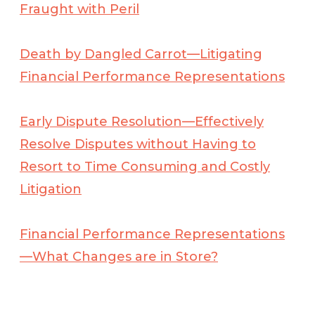
Fraught with Peril
Death by Dangled Carrot—Litigating
Financial Performance Representations
Early Dispute Resolution—Effectively
Resolve Disputes without Having to
Resort to Time Consuming and Costly
Litigation
Financial Performance Representations
—What Changes are in Store?