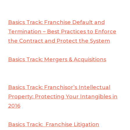
Basics Track: Franchise Default and
Termination – Best Practices to Enforce
the Contract and Protect the
System
Basics Track: Mergers & Acquisitions
Basics Track: Franchisor’s Intellectual
Property: Protecting Your Intangibles in
2016
Basics Track: Franchise Litigation