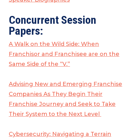
Concurrent Session
Papers:
A Walk on the Wild Side: When
Franchisor and Franchisee are on the
Same Side of the “V.”
Advising New and Emerging Franchise
Companies As They Begin Their
Franchise Journey and Seek to Take
Their System to the Next Level
Cybersecurity: Navigating a Terrain